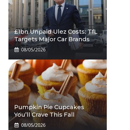
£1bn Unpaid Ulez Costs: TfL
Targets Major Car Brands
08/05/2026
Pumpkin Pie Cupcakes
You’ll Crave This Fall
08/05/2026