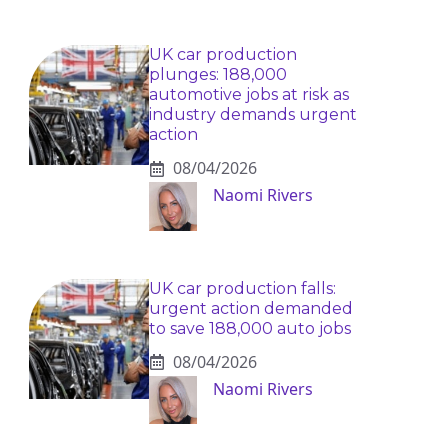
UK car production
plunges: 188,000
automotive jobs at risk as
industry demands urgent
action
08/04/2026
Naomi Rivers
UK car production falls:
urgent action demanded
to save 188,000 auto jobs
08/04/2026
Naomi Rivers