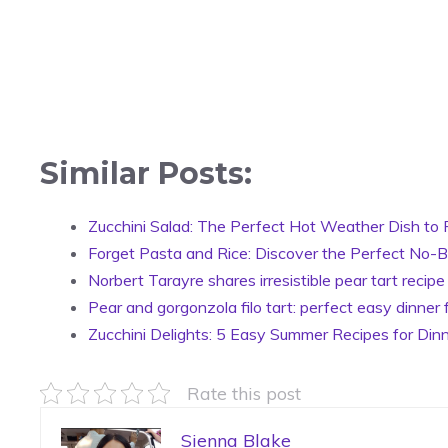
Similar Posts:
Zucchini Salad: The Perfect Hot Weather Dish to 
Forget Pasta and Rice: Discover the Perfect No-Bo
Norbert Tarayre shares irresistible pear tart recipe
Pear and gorgonzola filo tart: perfect easy dinner 
Zucchini Delights: 5 Easy Summer Recipes for Dinn
Rate this post
Sienna Blake