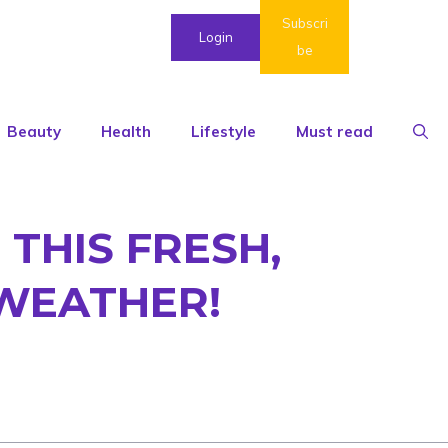
Subscri
Login
be
Beauty
Health
Lifestyle
Must read
THIS FRESH,
 WEATHER!