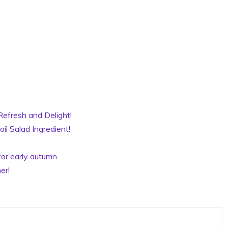
Refresh and Delight!
il Salad Ingredient!
for early autumn
er!