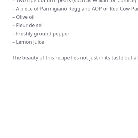
– Two ripe but firm pears (such as William or Comice)
– A piece of Parmigiano Reggiano AOP or Red Cow Par
– Olive oil
– Fleur de sel
– Freshly ground pepper
– Lemon juice
The beauty of this recipe lies not just in its taste but 