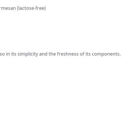
mesan (lactose-free)
also in its simplicity and the freshness of its components.