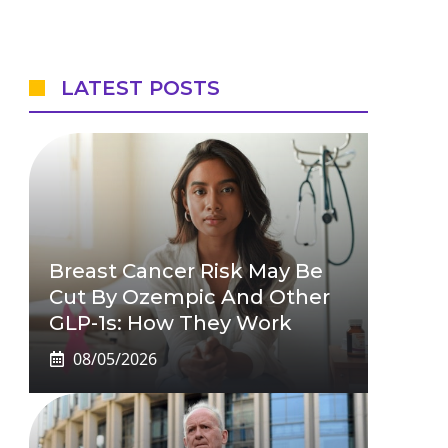
LATEST POSTS
Breast Cancer Risk May Be
Cut By Ozempic And Other
GLP-1s: How They Work
08/05/2026