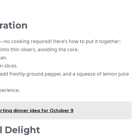
ration
g—no cooking required! Here’s how to put it together:
into thin slivers, avoiding the core.
san.
n slices.
el, add freshly ground pepper, and a squeeze of lemon juice
xperience.
ting dinner idea for October 9
 Delight