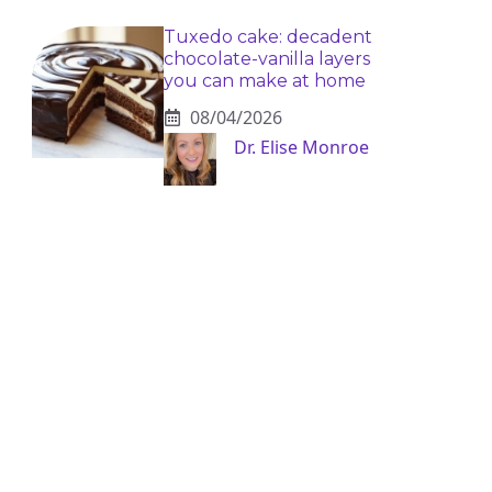
Tuxedo cake: decadent
chocolate-vanilla layers
you can make at home
08/04/2026
Dr. Elise Monroe