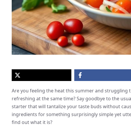
Are you feeling the heat this summer and struggling to
refreshing at the same time? Say goodbye to the usu
starter that will tantalize your taste buds without c
ingredients for something surprisingly simple yet utte
find out what it is?