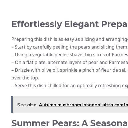
Effortlessly Elegant Prepa
Preparing this dish is as easy as slicing and arrangin
– Start by carefully peeling the pears and slicing them 
– Using a vegetable peeler, shave thin slices of Parme
– On a flat plate, alternate layers of pear and Parmesa
– Drizzle with olive oil, sprinkle a pinch of fleur de s
over the top.
– Serve this dish chilled for an optimally refreshing e
See also
Autumn mushroom lasagna: ultra comfor
Summer Pears: A Seasonal