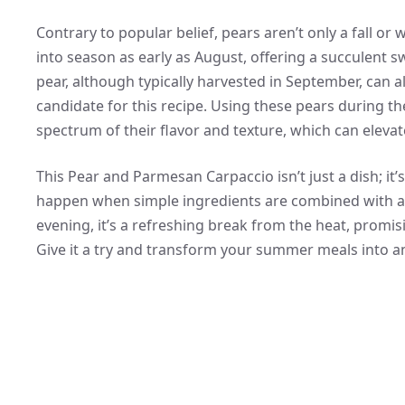
Contrary to popular belief, pears aren’t only a fall or w
into season as early as August, offering a succulent 
pear, although typically harvested in September, can a
candidate for this recipe. Using these pears during th
spectrum of their flavor and texture, which can eleva
This Pear and Parmesan Carpaccio isn’t just a dish; i
happen when simple ingredients are combined with a t
evening, it’s a refreshing break from the heat, promis
Give it a try and transform your summer meals into an