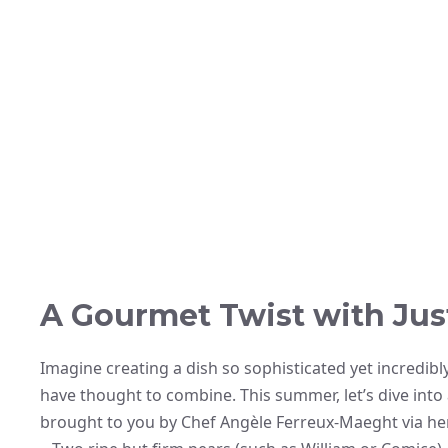
A Gourmet Twist with Jus
Imagine creating a dish so sophisticated yet incredibl
have thought to combine. This summer, let’s dive into
brought to you by Chef Angèle Ferreux-Maeght via her