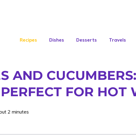
Recipes
Dishes
Desserts
Travels
 AND CUCUMBERS: 
S PERFECT FOR HOT
out 2 minutes