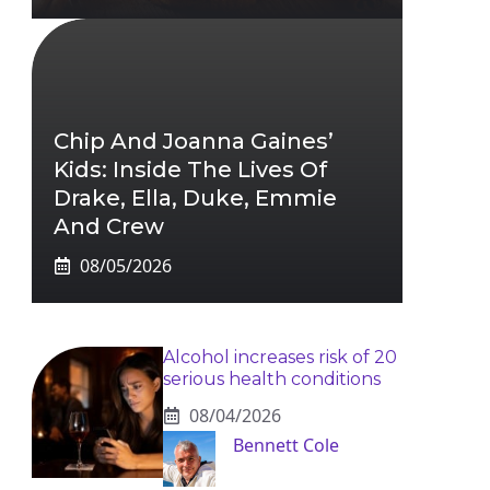
Chip And Joanna Gaines’
Kids: Inside The Lives Of
Drake, Ella, Duke, Emmie
And Crew
08/05/2026
Alcohol increases risk of 20
serious health conditions
08/04/2026
Bennett Cole