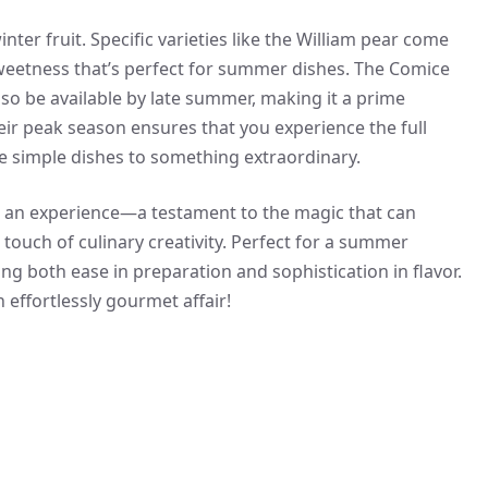
inter fruit. Specific varieties like the William pear come
sweetness that’s perfect for summer dishes. The Comice
lso be available by late summer, making it a prime
eir peak season ensures that you experience the full
te simple dishes to something extraordinary.
t’s an experience—a testament to the magic that can
ouch of culinary creativity. Perfect for a summer
ing both ease in preparation and sophistication in flavor.
 effortlessly gourmet affair!