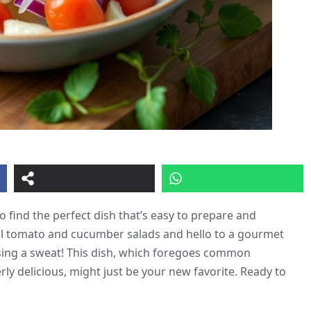
 find the perfect dish that’s easy to prepare and
al tomato and cucumber salads and hello to a gourmet
ausing a sweat! This dish, which foregoes common
rly delicious, might just be your new favorite. Ready to