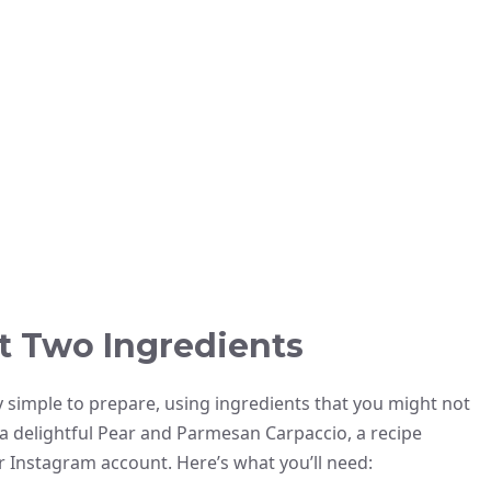
t Two Ingredients
y simple to prepare, using ingredients that you might not
 a delightful Pear and Parmesan Carpaccio, a recipe
 Instagram account. Here’s what you’ll need: