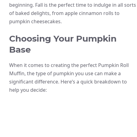
beginning. Fall is the perfect time to indulge in all sorts
of baked delights, from apple cinnamon rolls to
pumpkin cheesecakes.
Choosing Your Pumpkin
Base
When it comes to creating the perfect Pumpkin Roll
Muffin, the type of pumpkin you use can make a
significant difference. Here’s a quick breakdown to
help you decide: