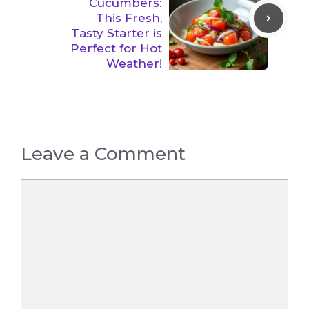
Cucumbers:
This Fresh,
Tasty Starter is
Perfect for Hot
Weather!
Leave a Comment
Comment