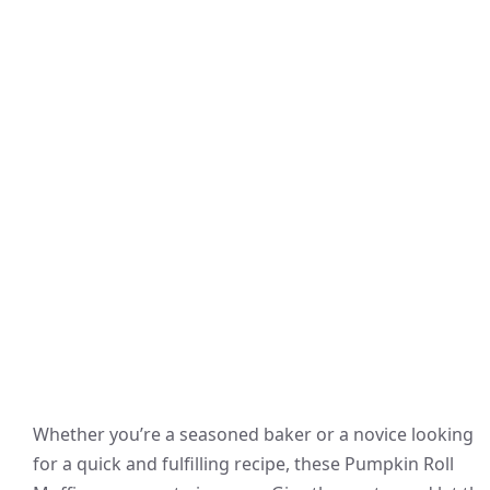
Whether you’re a seasoned baker or a novice looking
for a quick and fulfilling recipe, these Pumpkin Roll