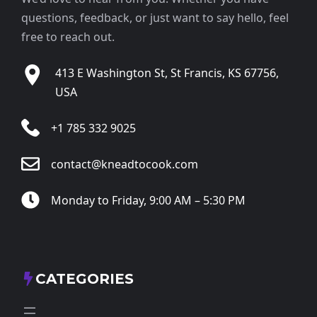
questions, feedback, or just want to say hello, feel
free to reach out.
413 E Washington St, St Francis, KS 67756,
USA
+1 785 332 9025
contact@kneadtocook.com
Monday to Friday, 9:00 AM – 5:30 PM
CATEGORIES