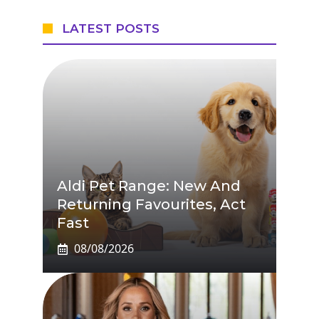
LATEST POSTS
Aldi Pet Range: New And
Returning Favourites, Act
Fast
08/08/2026