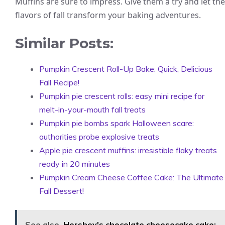
Muffins are sure to impress. Give them a try and let the
flavors of fall transform your baking adventures.
Similar Posts:
Pumpkin Crescent Roll-Up Bake: Quick, Delicious
Fall Recipe!
Pumpkin pie crescent rolls: easy mini recipe for
melt-in-your-mouth fall treats
Pumpkin pie bombs spark Halloween scare:
authorities probe explosive treats
Apple pie crescent muffins: irresistible flaky treats
ready in 20 minutes
Pumpkin Cream Cheese Coffee Cake: The Ultimate
Fall Dessert!
See also
Hershey's chocolate cheesecake cake: