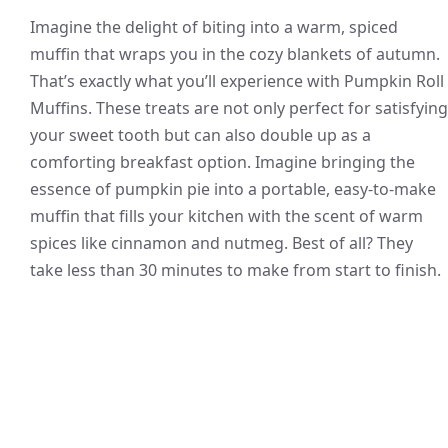
Imagine the delight of biting into a warm, spiced
muffin that wraps you in the cozy blankets of autumn.
That’s exactly what you’ll experience with Pumpkin Roll
Muffins. These treats are not only perfect for satisfying
your sweet tooth but can also double up as a
comforting breakfast option. Imagine bringing the
essence of pumpkin pie into a portable, easy-to-make
muffin that fills your kitchen with the scent of warm
spices like cinnamon and nutmeg. Best of all? They
take less than 30 minutes to make from start to finish.