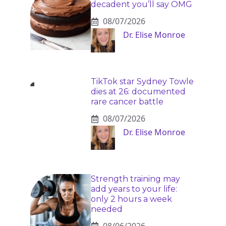
decadent you’ll say OMG
08/07/2026
Dr. Elise Monroe
TikTok star Sydney Towle
dies at 26: documented
rare cancer battle
08/07/2026
Dr. Elise Monroe
Strength training may
add years to your life:
only 2 hours a week
needed
08/06/2026