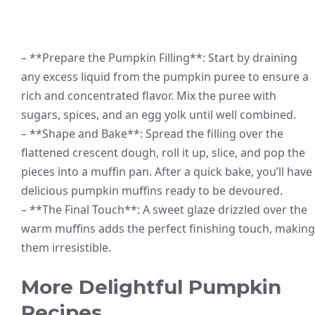
– **Prepare the Pumpkin Filling**: Start by draining
any excess liquid from the pumpkin puree to ensure a
rich and concentrated flavor. Mix the puree with
sugars, spices, and an egg yolk until well combined.
– **Shape and Bake**: Spread the filling over the
flattened crescent dough, roll it up, slice, and pop the
pieces into a muffin pan. After a quick bake, you’ll have
delicious pumpkin muffins ready to be devoured.
– **The Final Touch**: A sweet glaze drizzled over the
warm muffins adds the perfect finishing touch, making
them irresistible.
More Delightful Pumpkin
Recipes