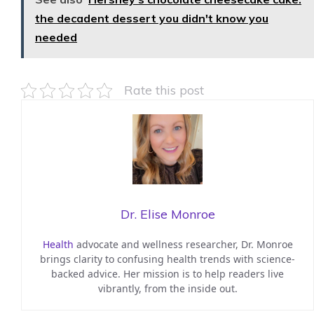
the decadent dessert you didn't know you
needed
Rate this post
Dr. Elise Monroe
Health
advocate and wellness researcher, Dr. Monroe
brings clarity to confusing health trends with science-
backed advice. Her mission is to help readers live
vibrantly, from the inside out.