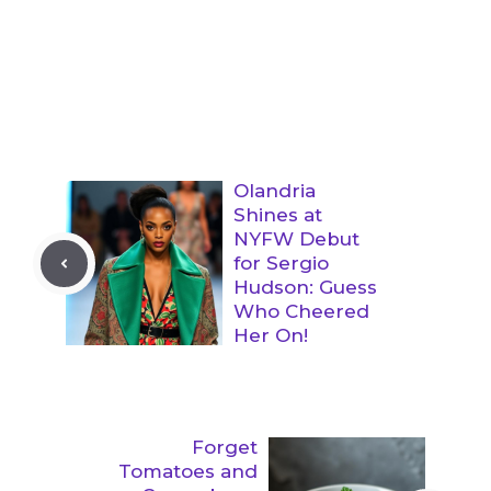
Olandria
Shines at
NYFW Debut
for Sergio
Hudson: Guess
Who Cheered
Her On!
Forget
Tomatoes and