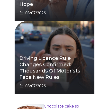
Hope
08/07/2026
Driving Licence Rule
Changes Confirmed:
Thousands Of Motorists
Face New Rules
08/07/2026
Chocolate cake so