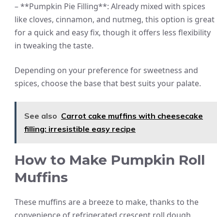
– **Pumpkin Pie Filling**: Already mixed with spices
like cloves, cinnamon, and nutmeg, this option is great
for a quick and easy fix, though it offers less flexibility
in tweaking the taste.
Depending on your preference for sweetness and
spices, choose the base that best suits your palate.
See also
Carrot cake muffins with cheesecake
filling: irresistible easy recipe
How to Make Pumpkin Roll
Muffins
These muffins are a breeze to make, thanks to the
convenience of refrigerated crescent roll dough.