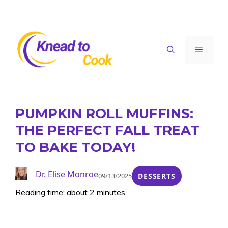
Skip
to
content
Menu
PUMPKIN ROLL MUFFINS:
THE PERFECT FALL TREAT
TO BAKE TODAY!
Dr. Elise Monroe
09/13/2025
DESSERTS
Reading time: about 2 minutes