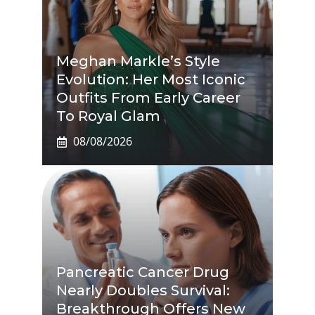
Meghan Markle’s Style
Evolution: Her Most Iconic
Outfits From Early Career
To Royal Glam
08/08/2026
Pancreatic Cancer Drug
Nearly Doubles Survival:
Breakthrough Offers New