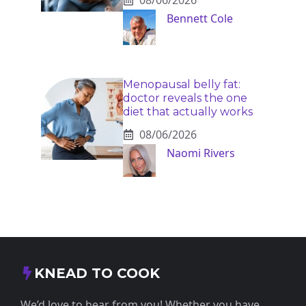
Bennett Cole
Menopausal belly fat:
doctor reveals the one
diet that actually works
08/06/2026
Naomi Rivers
KNEAD TO COOK
We’d love to hear from you! Whether you have