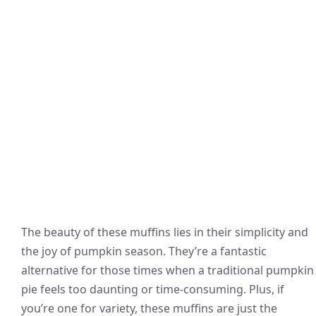
The beauty of these muffins lies in their simplicity and
the joy of pumpkin season. They’re a fantastic
alternative for those times when a traditional pumpkin
pie feels too daunting or time-consuming. Plus, if
you’re one for variety, these muffins are just the