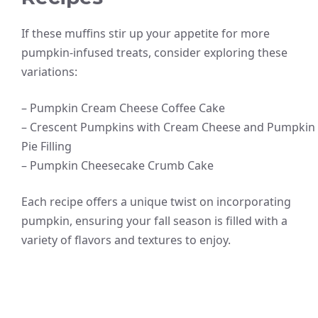
If these muffins stir up your appetite for more
pumpkin-infused treats, consider exploring these
variations:
– Pumpkin Cream Cheese Coffee Cake
– Crescent Pumpkins with Cream Cheese and Pumpkin
Pie Filling
– Pumpkin Cheesecake Crumb Cake
Each recipe offers a unique twist on incorporating
pumpkin, ensuring your fall season is filled with a
variety of flavors and textures to enjoy.