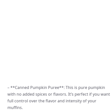
– **Canned Pumpkin Puree**: This is pure pumpkin
with no added spices or flavors. It’s perfect if you want
full control over the flavor and intensity of your
muffins.