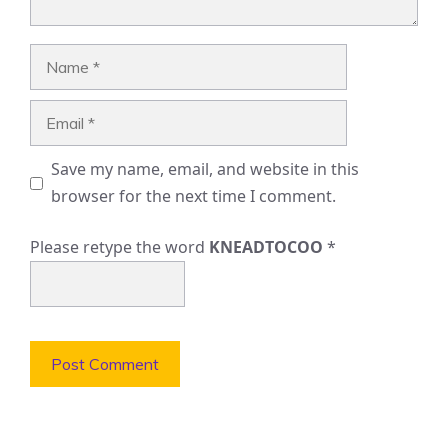
Name
Email
Save my name, email, and website in this
browser for the next time I comment.
Please retype the word
KNEADTOCOO
*