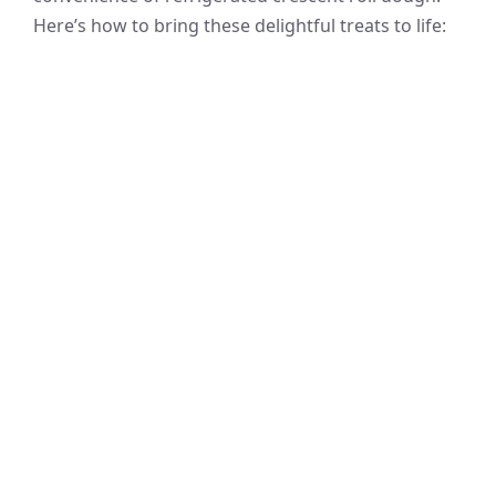
Here’s how to bring these delightful treats to life: