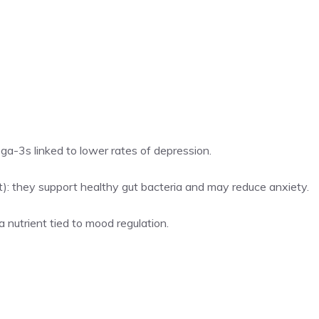
ega-3s linked to lower rates of depression.
aut): they support healthy gut bacteria and may reduce anxiety.
a nutrient tied to mood regulation.