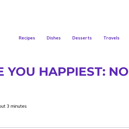
Recipes
Dishes
Desserts
Travels
 YOU HAPPIEST: N
out 3 minutes