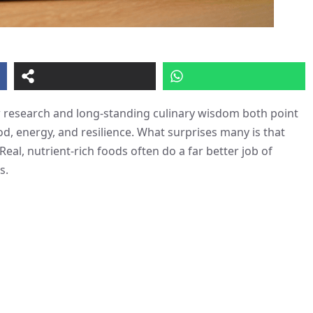
w research and long-standing culinary wisdom both point
d, energy, and resilience. What surprises many is that
al, nutrient-rich foods often do a far better job of
s.