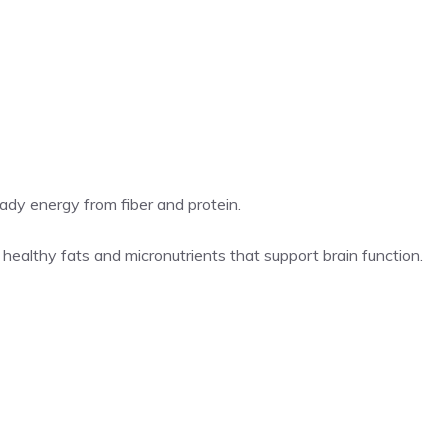
ady energy from fiber and protein.
 healthy fats and micronutrients that support brain function.