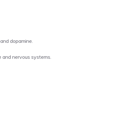
 and dopamine.
e and nervous systems.