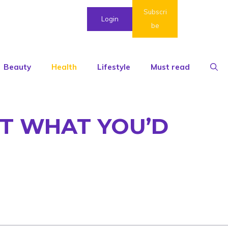
Subscri
Login
be
Beauty
Health
Lifestyle
Must read
OT WHAT YOU’D