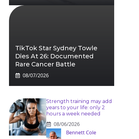
TikTok Star Sydney Towle
Dies At 26: Documented
Rare Cancer Battle
08/07/2026
Strength training may add
years to your life: only 2
hours a week needed
08/06/2026
Bennett Cole