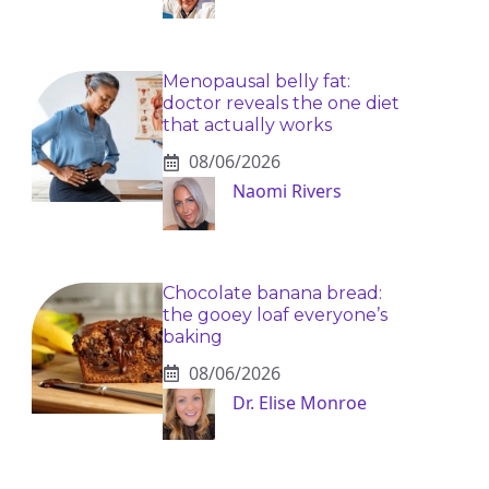
Menopausal belly fat:
doctor reveals the one diet
that actually works
08/06/2026
Naomi Rivers
Chocolate banana bread:
the gooey loaf everyone’s
baking
08/06/2026
Dr. Elise Monroe