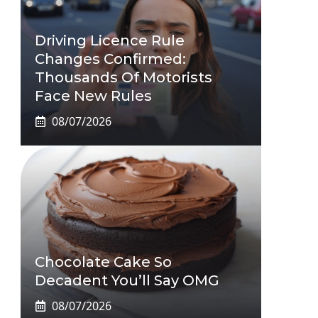
Driving Licence Rule
Changes Confirmed:
Thousands Of Motorists
Face New Rules
08/07/2026
Chocolate Cake So
Decadent You’ll Say OMG
08/07/2026