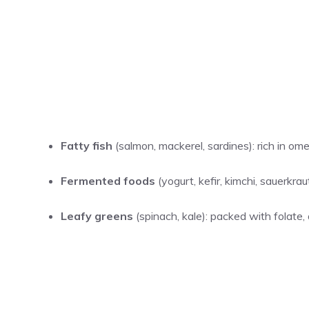
Fatty fish
(salmon, mackerel, sardines): rich in om
Fermented foods
(yogurt, kefir, kimchi, sauerkr
Leafy greens
(spinach, kale): packed with folate, 