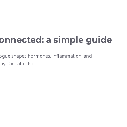
onnected: a simple guide
alogue shapes hormones, inflammation, and
y. Diet affects: