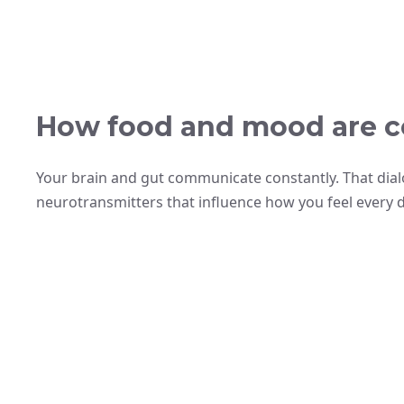
How food and mood are c
Your brain and gut communicate constantly. That di
neurotransmitters that influence how you feel every da