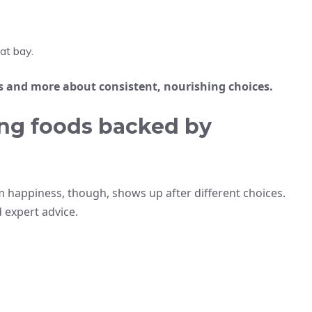
at bay.
s and more about consistent, nourishing choices.
ng foods backed by
m happiness, though, shows up after different choices.
 expert advice.