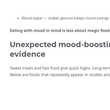
Blood sugar — stable glucose keeps mood swings 
Eating with mood in mind is less about magic food
Unexpected mood-boosti
evidence
Sweet treats and fast food give quick highs. Long-ter
Below are foods that repeatedly appear in studies and