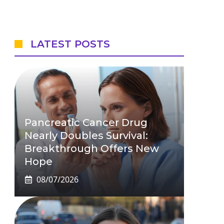
LATEST POSTS
Pancreatic Cancer Drug
Nearly Doubles Survival:
Breakthrough Offers New
Hope
08/07/2026