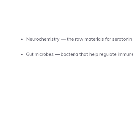
Neurochemistry — the raw materials for serotonin
Gut microbes — bacteria that help regulate immun