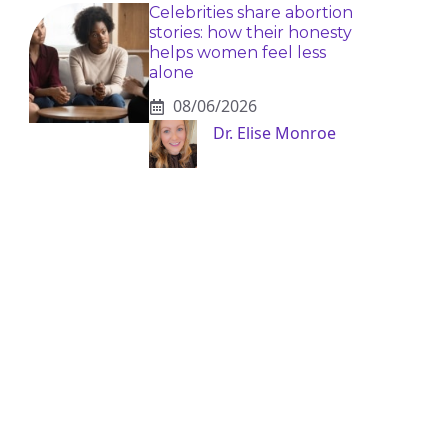
Celebrities share abortion
stories: how their honesty
helps women feel less
alone
08/06/2026
Dr. Elise Monroe