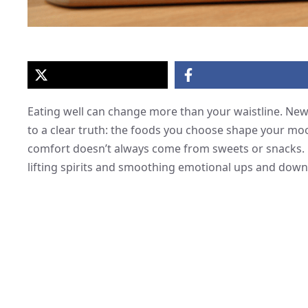
Eating well can change more than your waistline. Ne
to a clear truth: the foods you choose shape your moo
comfort doesn’t always come from sweets or snacks. Re
lifting spirits and smoothing emotional ups and down