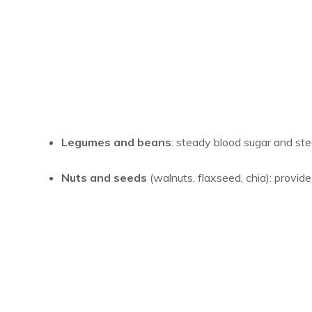
Legumes and beans
: steady blood sugar and ste
Nuts and seeds
(walnuts, flaxseed, chia): provide