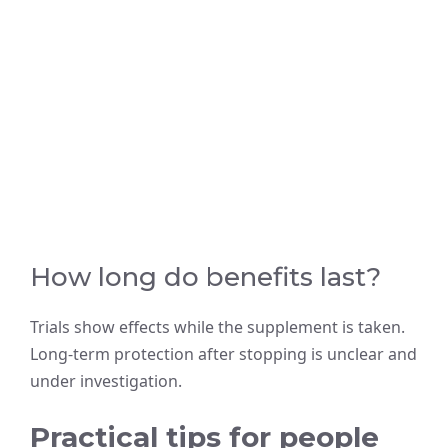
How long do benefits last?
Trials show effects while the supplement is taken.
Long-term protection after stopping is unclear and
under investigation.
Practical tips for people