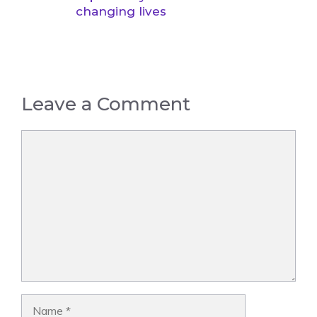
changing lives
Leave a Comment
Comment
Name