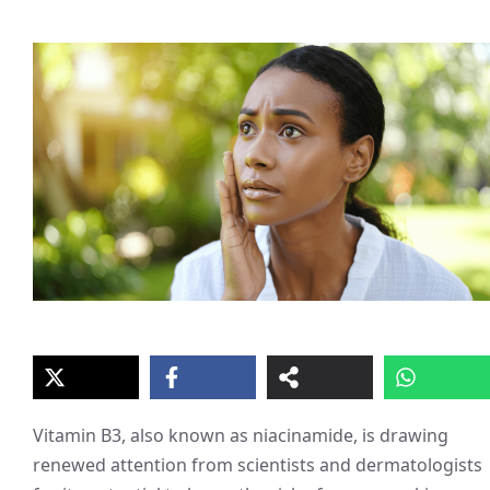
Vitamin B3, also known as niacinamide, is drawing
renewed attention from scientists and dermatologists