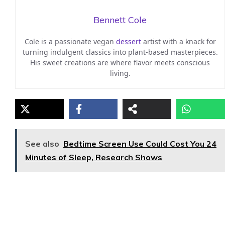
Bennett Cole
Cole is a passionate vegan
dessert
artist with a knack for
turning indulgent classics into plant-based masterpieces.
His sweet creations are where flavor meets conscious
living.
See also
Bedtime Screen Use Could Cost You 24
Minutes of Sleep, Research Shows