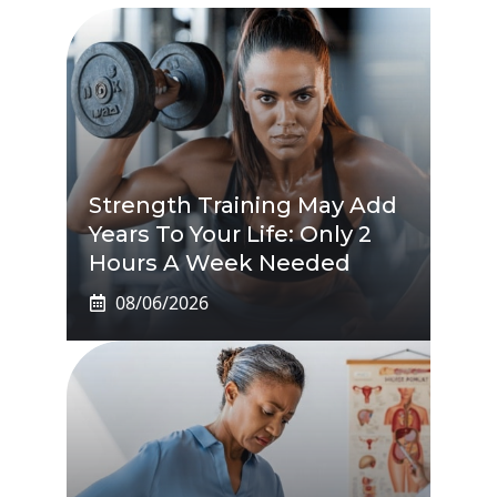
Strength Training May Add
Years To Your Life: Only 2
Hours A Week Needed
08/06/2026