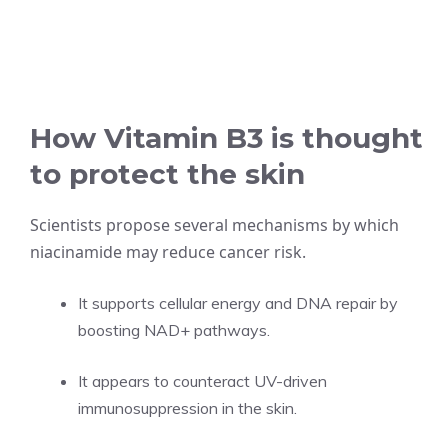
How Vitamin B3 is thought
to protect the skin
Scientists propose several mechanisms by which
niacinamide may reduce cancer risk.
It supports cellular energy and DNA repair by
boosting NAD+ pathways.
It appears to counteract UV-driven
immunosuppression in the skin.