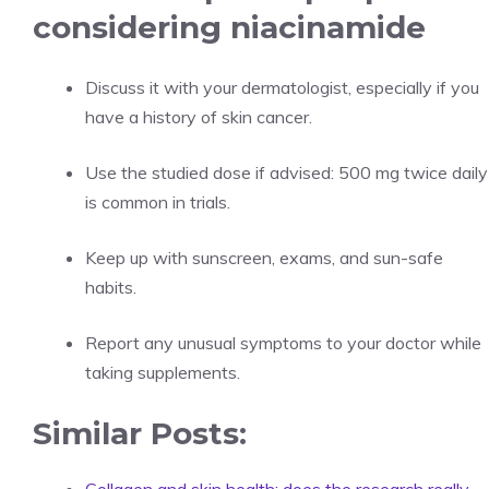
considering niacinamide
Discuss it with your dermatologist, especially if you
have a history of skin cancer.
Use the studied dose if advised: 500 mg twice daily
is common in trials.
Keep up with sunscreen, exams, and sun-safe
habits.
Report any unusual symptoms to your doctor while
taking supplements.
Similar Posts: