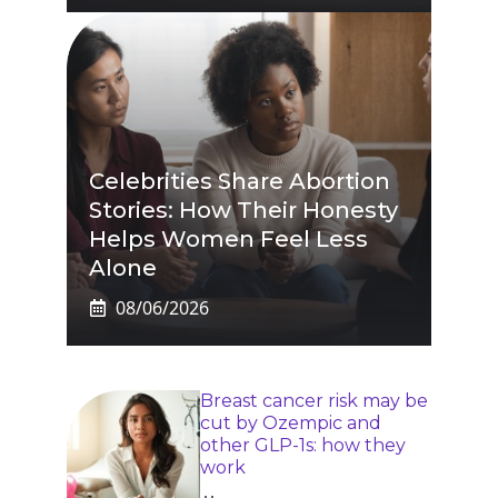
Celebrities Share Abortion
Stories: How Their Honesty
Helps Women Feel Less
Alone
08/06/2026
Breast cancer risk may be
cut by Ozempic and
other GLP-1s: how they
work