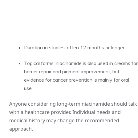
Duration in studies: often 12 months or longer.
Topical forms: niacinamide is also used in creams for
barrier repair and pigment improvement, but
evidence for cancer prevention is mainly for oral
use.
Anyone considering long-term niacinamide should talk
with a healthcare provider. Individual needs and
medical history may change the recommended
approach.