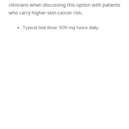
clinicians when discussing this option with patients
who carry higher skin-cancer risk.
Typical trial dose: 500 mg twice daily.