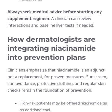
Always seek medical advice before starting any
supplement regimen
. A clinician can review
interactions and baseline liver tests if needed.
How dermatologists are
integrating niacinamide
into prevention plans
Clinicians emphasize that niacinamide is an adjunct,
not a replacement, for proven measures. Sunscreen,
sun-avoidance, protective clothing, and regular skin
checks remain the foundation of prevention.
High-risk patients may be offered niacinamide as
an additional tool.