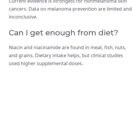
Current evidence is strongest for nonmelanoma skin
cancers. Data on melanoma prevention are limited and
inconclusive.
Can I get enough from diet?
Niacin and niacinamide are found in meat, fish, nuts,
and grains. Dietary intake helps, but clinical studies
used higher supplemental doses.