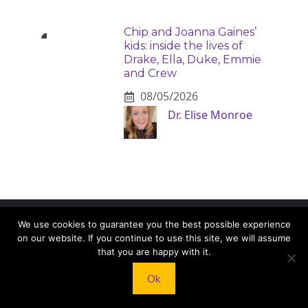
Chip and Joanna Gaines’
kids: inside the lives of
Drake, Ella, Duke, Emmie
and Crew
08/05/2026
Dr. Elise Monroe
We use cookies to guarantee you the best possible experience
KNEAD TO COOK
on our website. If you continue to use this site, we will assume
that you are happy with it.
We’d love to hear from you! Whether you have
Ok
questions, feedback, or just want to say hello, feel
free to reach out.