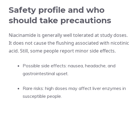
Safety profile and who
should take precautions
Niacinamide is generally well tolerated at study doses.
It does not cause the flushing associated with nicotinic
acid. Still, some people report minor side effects.
Possible side effects: nausea, headache, and
gastrointestinal upset.
Rare risks: high doses may affect liver enzymes in
susceptible people.