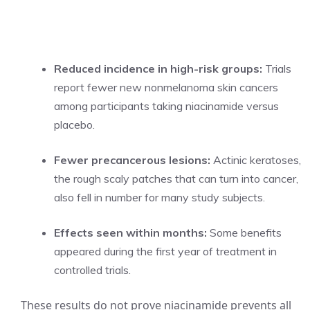
Reduced incidence in high-risk groups:
Trials
report fewer new nonmelanoma skin cancers
among participants taking niacinamide versus
placebo.
Fewer precancerous lesions:
Actinic keratoses,
the rough scaly patches that can turn into cancer,
also fell in number for many study subjects.
Effects seen within months:
Some benefits
appeared during the first year of treatment in
controlled trials.
These results do not prove niacinamide prevents all