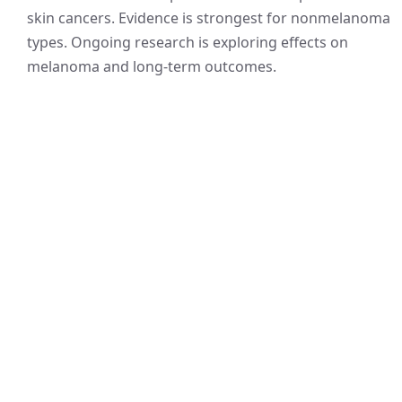
skin cancers. Evidence is strongest for nonmelanoma
types. Ongoing research is exploring effects on
melanoma and long-term outcomes.