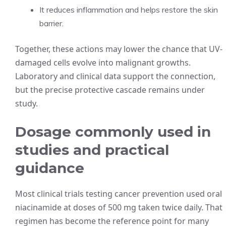
It reduces inflammation and helps restore the skin
barrier.
Together, these actions may lower the chance that UV-
damaged cells evolve into malignant growths.
Laboratory and clinical data support the connection,
but the precise protective cascade remains under
study.
Dosage commonly used in
studies and practical
guidance
Most clinical trials testing cancer prevention used oral
niacinamide at doses of 500 mg taken twice daily. That
regimen has become the reference point for many