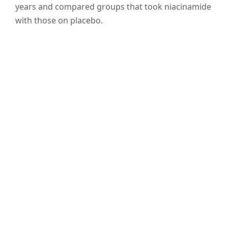
years and compared groups that took niacinamide
with those on placebo.