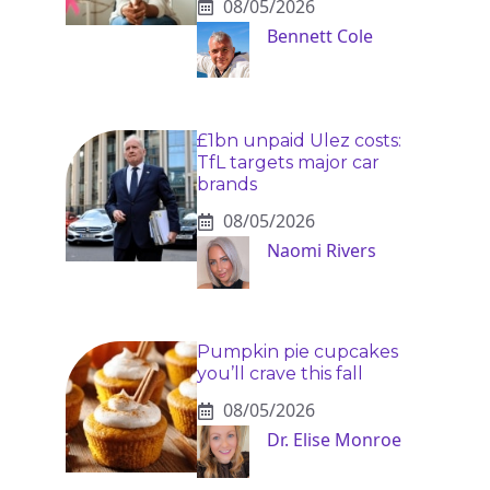
08/05/2026
Bennett Cole
£1bn unpaid Ulez costs:
TfL targets major car
brands
08/05/2026
Naomi Rivers
Pumpkin pie cupcakes
you’ll crave this fall
08/05/2026
Dr. Elise Monroe