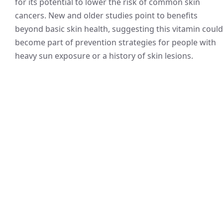
for its potential to lower the risk of common skin
cancers. New and older studies point to benefits
beyond basic skin health, suggesting this vitamin could
become part of prevention strategies for people with
heavy sun exposure or a history of skin lesions.