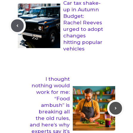
Car tax shake-
up in Autumn
Budget:
Rachel Reeves
urged to adopt
changes
hitting popular
vehicles
I thought
nothing would
work for me:
“Food
ambush” is
breaking all
the old rules,
and here’s why
experts say it’s