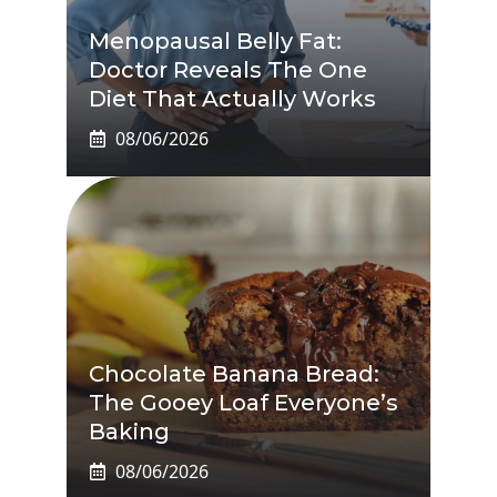
Menopausal Belly Fat:
Doctor Reveals The One
Diet That Actually Works
08/06/2026
Chocolate Banana Bread:
The Gooey Loaf Everyone’s
Baking
08/06/2026