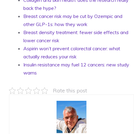
Collagen and skin health: does the research really
back the hype?
Breast cancer risk may be cut by Ozempic and
other GLP-1s: how they work
Breast density treatment: fewer side effects and
lower cancer risk
Aspirin won’t prevent colorectal cancer: what
actually reduces your risk
Insulin resistance may fuel 12 cancers: new study
warns
Rate this post