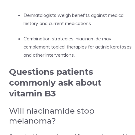
Dermatologists weigh benefits against medical
history and current medications.
Combination strategies: niacinamide may
complement topical therapies for actinic keratoses
and other interventions.
Questions patients
commonly ask about
vitamin B3
Will niacinamide stop
melanoma?