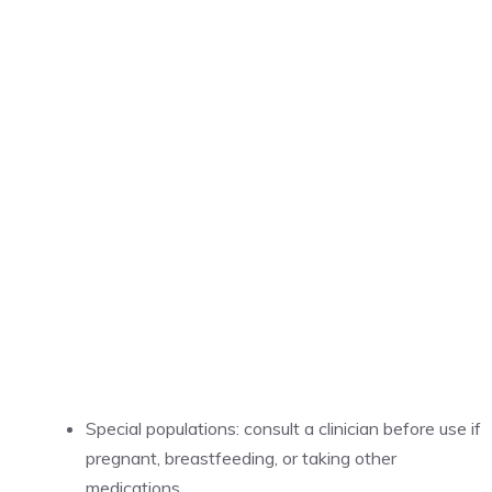
Special populations: consult a clinician before use if
pregnant, breastfeeding, or taking other
medications.