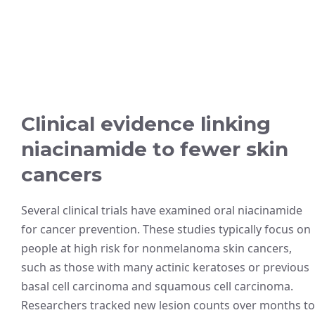
Clinical evidence linking
niacinamide to fewer skin
cancers
Several clinical trials have examined oral niacinamide
for cancer prevention. These studies typically focus on
people at high risk for nonmelanoma skin cancers,
such as those with many actinic keratoses or previous
basal cell carcinoma and squamous cell carcinoma.
Researchers tracked new lesion counts over months to