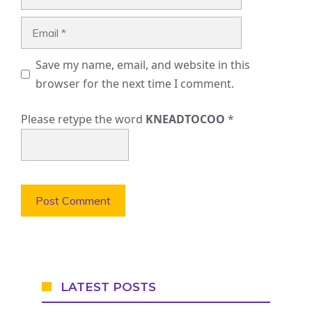
Email
Save my name, email, and website in this
browser for the next time I comment.
Please retype the word
KNEADTOCOO
*
LATEST POSTS