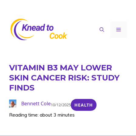
Skip
to
content
Menu
VITAMIN B3 MAY LOWER
SKIN CANCER RISK: STUDY
FINDS
Bennett Cole
10/12/2025
HEALTH
Reading time: about 3 minutes