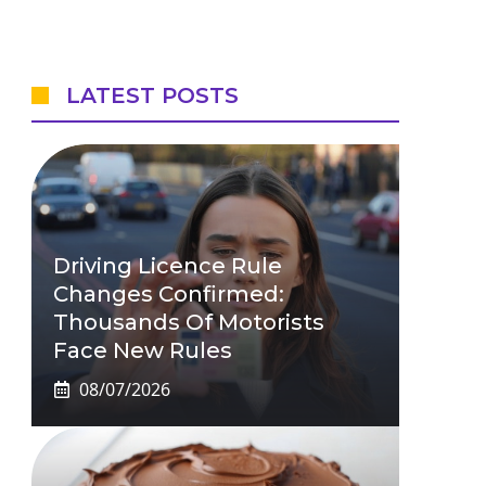
LATEST POSTS
Driving Licence Rule
Changes Confirmed:
Thousands Of Motorists
Face New Rules
08/07/2026