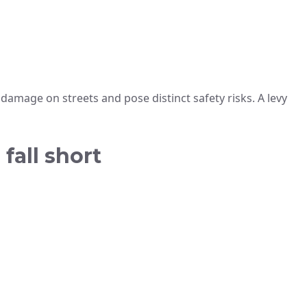
r damage on streets and pose distinct safety risks. A levy
fall short