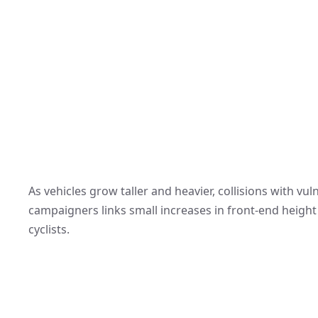
As vehicles grow taller and heavier, collisions with v
campaigners links small increases in front-end height t
cyclists.