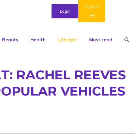
Subscri
Login
be
Beauty
Health
Lifestyle
Must read
T: RACHEL REEVES
POPULAR VEHICLES