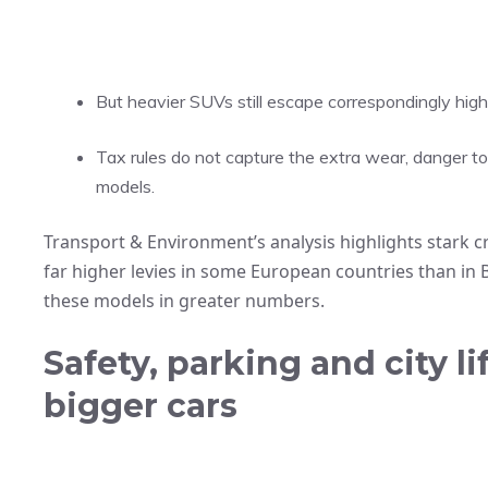
But heavier SUVs still escape correspondingly high
Tax rules do not capture the extra wear, danger to
models.
Transport & Environment’s analysis highlights stark c
far higher levies in some European countries than in
these models in greater numbers.
Safety, parking and city l
bigger cars