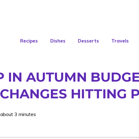
Recipes
Dishes
Desserts
Travels
P IN AUTUMN BUDGE
CHANGES HITTING 
 about 3 minutes