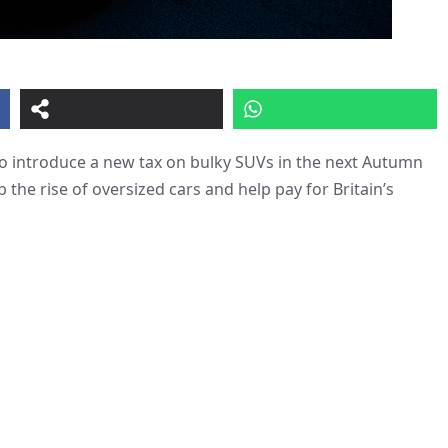
o introduce a new tax on bulky SUVs in the next Autumn
the rise of oversized cars and help pay for Britain’s