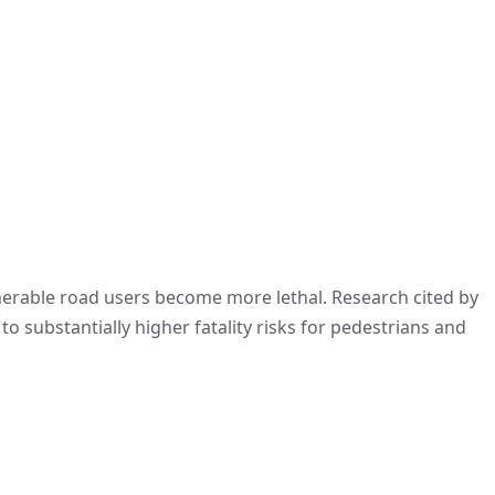
ulnerable road users become more lethal. Research cited by
o substantially higher fatality risks for pedestrians and