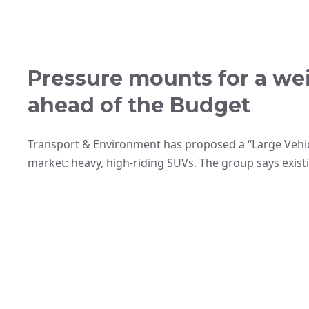
Pressure mounts for a we
ahead of the Budget
Transport & Environment has proposed a “Large Vehic
market: heavy, high-riding SUVs. The group says exist