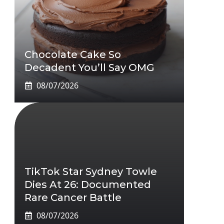
Chocolate Cake So
Decadent You’ll Say OMG
08/07/2026
TikTok Star Sydney Towle
Dies At 26: Documented
Rare Cancer Battle
08/07/2026