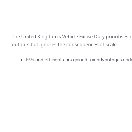
The United Kingdom’s Vehicle Excise Duty prioritises
outputs but ignores the consequences of scale.
EVs and efficient cars gained tax advantages under