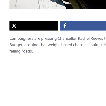
Campaigners are pressing Chancellor Rachel Reeves t
Budget, arguing that weight-based charges could curb 
failing roads.