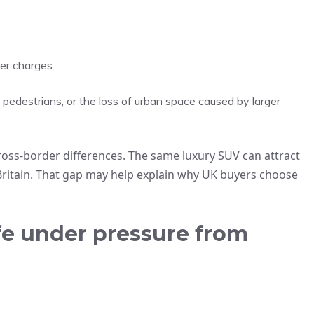
er charges.
 pedestrians, or the loss of urban space caused by larger
ross‑border differences. The same luxury SUV can attract
 Britain. That gap may help explain why UK buyers choose
ife under pressure from