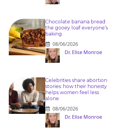
Chocolate banana bread:
the gooey loaf everyone’s
baking
08/06/2026
Dr. Elise Monroe
Celebrities share abortion
stories: how their honesty
helps women feel less
alone
08/06/2026
Dr. Elise Monroe