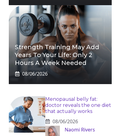
Strength Training May Add
Years To Your Life: Only 2
Hours A Week Needed
08/06/2026
Menopausal belly fat:
doctor reveals the one diet
that actually works
08/06/2026
Naomi Rivers