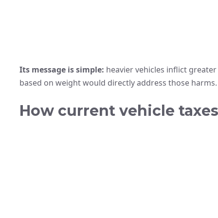
Its message is simple:
heavier vehicles inflict greate
based on weight would directly address those harms.
How current vehicle taxes 