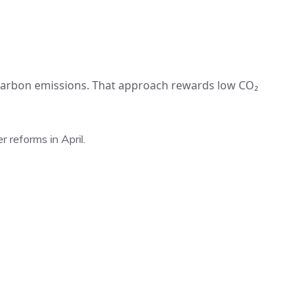
 carbon emissions. That approach rewards low CO₂
 reforms in April.