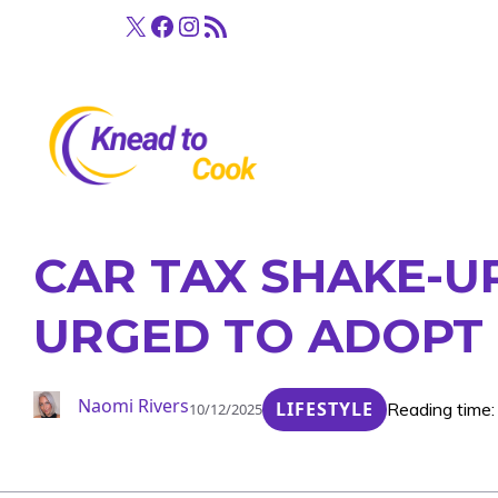
Skip
X
Facebook
Instagram
RSS Feed
to
content
CAR TAX SHAKE-U
URGED TO ADOPT 
Naomi Rivers
LIFESTYLE
Reading time:
10/12/2025