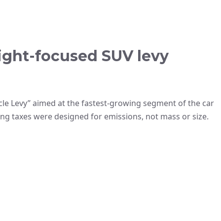
ight-focused SUV levy
le Levy” aimed at the fastest-growing segment of the car
ing taxes were designed for emissions, not mass or size.