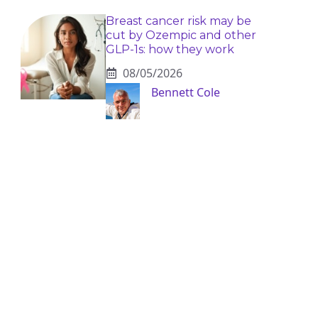
Breast cancer risk may be
cut by Ozempic and other
GLP-1s: how they work
08/05/2026
Bennett Cole