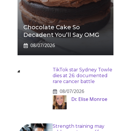
Chocolate Cake So
Decadent You’ll Say OMG
08/07/2026
TikTok star Sydney Towle
dies at 26: documented
rare cancer battle
08/07/2026
Dr. Elise Monroe
Strength training may