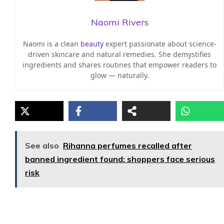
Naomi Rivers
Naomi is a clean
beauty
expert passionate about science-
driven skincare and natural remedies. She demystifies
ingredients and shares routines that empower readers to
glow — naturally.
See also
Rihanna perfumes recalled after
banned ingredient found: shoppers face serious
risk