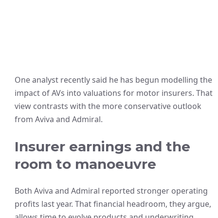
One analyst recently said he has begun modelling the
impact of AVs into valuations for motor insurers. That
view contrasts with the more conservative outlook
from Aviva and Admiral.
Insurer earnings and the
room to manoeuvre
Both Aviva and Admiral reported stronger operating
profits last year. That financial headroom, they argue,
allows time to evolve products and underwriting