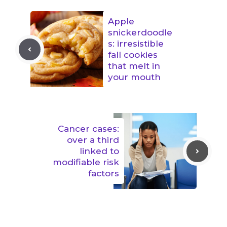
Apple
snickerdoodle
s: irresistible
fall cookies
that melt in
your mouth
Cancer cases:
over a third
linked to
modifiable risk
factors