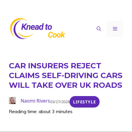
Skip
to
content
Menu
CAR INSURERS REJECT
CLAIMS SELF-DRIVING CARS
WILL TAKE OVER UK ROADS
Naomi Rivers
03/27/2026
LIFESTYLE
Reading time: about 3 minutes