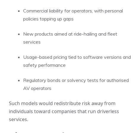
Commercial liability for operators, with personal
policies topping up gaps
New products aimed at ride-hailing and fleet
services
Usage-based pricing tied to software versions and
safety performance
Regulatory bonds or solvency tests for authorised
AV operators
Such models would redistribute risk away from
individuals toward companies that run driverless
services.