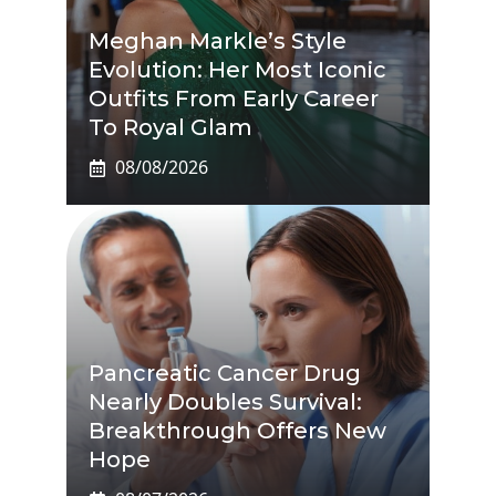
Meghan Markle’s Style
Evolution: Her Most Iconic
Outfits From Early Career
To Royal Glam
08/08/2026
Pancreatic Cancer Drug
Nearly Doubles Survival:
Breakthrough Offers New
Hope