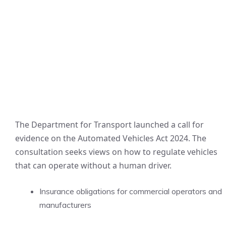
The Department for Transport launched a call for
evidence on the Automated Vehicles Act 2024. The
consultation seeks views on how to regulate vehicles
that can operate without a human driver.
Insurance obligations for commercial operators and
manufacturers