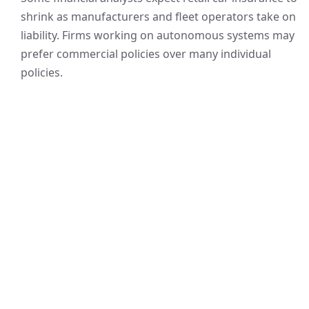
shrink as manufacturers and fleet operators take on
liability. Firms working on autonomous systems may
prefer commercial policies over many individual
policies.