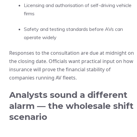
Licensing and authorisation of self-driving vehicle
firms
Safety and testing standards before AVs can
operate widely
Responses to the consultation are due at midnight on
the closing date. Officials want practical input on how
insurance will prove the financial stability of
companies running AV fleets.
Analysts sound a different
alarm — the wholesale shift
scenario