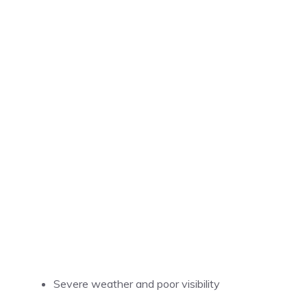
Severe weather and poor visibility