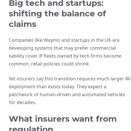
Big tech and startups:
shifting the balance of
claims
Companies like Waymo and startups in the UK are
developing systems that may prefer commercial
liability cover. If fleets owned by tech firms become
common, retail policies could shrink.
Yet insurers say this transition requires much larger AV
deployment than exists today. They expect a
patchwork of human-driven and automated vehicles
for decades.
What insurers want from
regulation