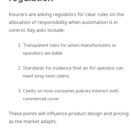
Insurers are asking regulators for clear rules on the
allocation of responsibility when automation is in
control. Key asks include:
Transparent rules for when manufacturers or
operators are liable
Standards for evidence that an AV operator can
meet long-term claims
Clarity on how consumer policies interact with
commercial cover
These points will influence product design and pricing
as the market adapts.