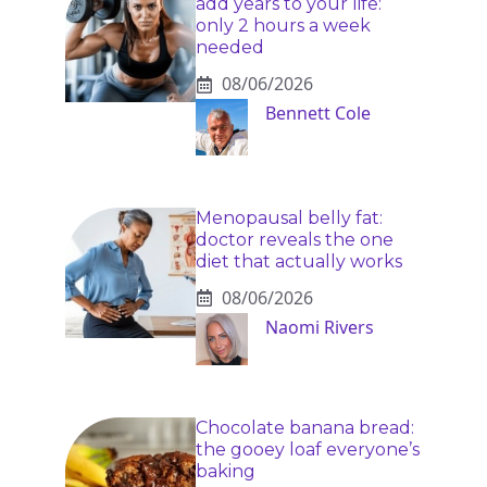
add years to your life:
only 2 hours a week
needed
08/06/2026
Bennett Cole
Menopausal belly fat:
doctor reveals the one
diet that actually works
08/06/2026
Naomi Rivers
Chocolate banana bread:
the gooey loaf everyone’s
baking