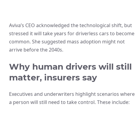
Aviva’s CEO acknowledged the technological shift, but
stressed it will take years for driverless cars to become
common. She suggested mass adoption might not
arrive before the 2040s.
Why human drivers will still
matter, insurers say
Executives and underwriters highlight scenarios where
a person will still need to take control. These include: