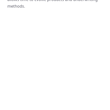
methods.