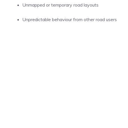
Unmapped or temporary road layouts
Unpredictable behaviour from other road users