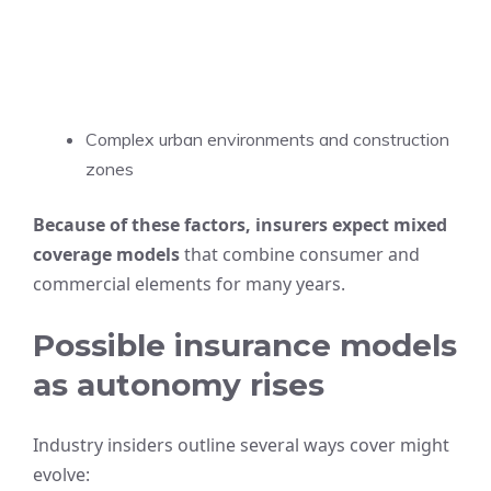
Complex urban environments and construction
zones
Because of these factors, insurers expect mixed
coverage models
that combine consumer and
commercial elements for many years.
Possible insurance models
as autonomy rises
Industry insiders outline several ways cover might
evolve: