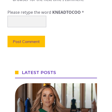
Please retype the word
KNEADTOCOO
*
LATEST POSTS