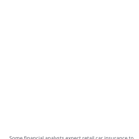
Some financial analysts expect retail car insurance to