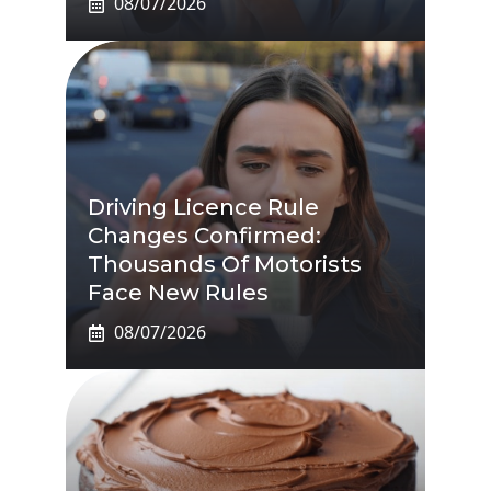
08/07/2026
Driving Licence Rule
Changes Confirmed:
Thousands Of Motorists
Face New Rules
08/07/2026