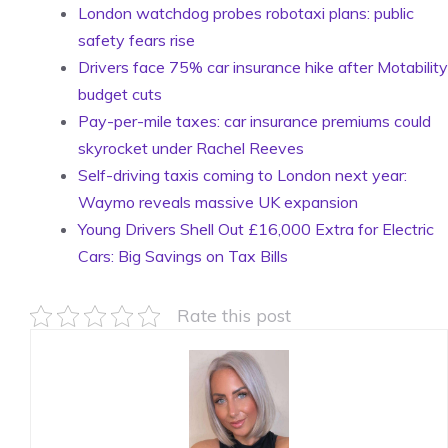
London watchdog probes robotaxi plans: public
safety fears rise
Drivers face 75% car insurance hike after Motability
budget cuts
Pay-per-mile taxes: car insurance premiums could
skyrocket under Rachel Reeves
Self-driving taxis coming to London next year:
Waymo reveals massive UK expansion
Young Drivers Shell Out £16,000 Extra for Electric
Cars: Big Savings on Tax Bills
Rate this post