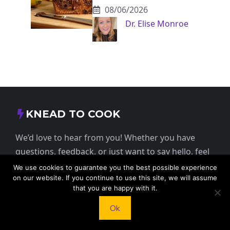
08/06/2026
Dr. Elise Monroe
KNEAD TO COOK
We’d love to hear from you! Whether you have
questions, feedback, or just want to say hello, feel
free to reach out.
We use cookies to guarantee you the best possible experience
on our website. If you continue to use this site, we will assume
that you are happy with it.
413 E Washington St, St Francis, KS 67756,
USA
Ok