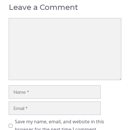
Leave a Comment
Comment
Name
Email
Save my name, email, and website in this
browser for the next time I comment.