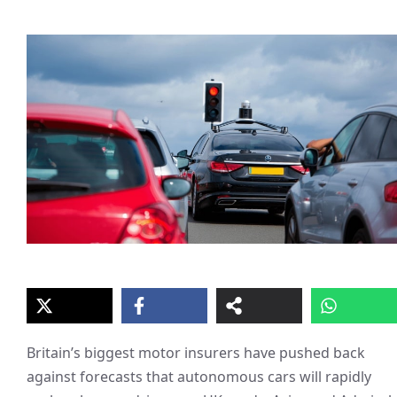
Britain’s biggest motor insurers have pushed back
against forecasts that autonomous cars will rapidly