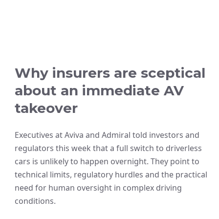
Why insurers are sceptical
about an immediate AV
takeover
Executives at Aviva and Admiral told investors and
regulators this week that a full switch to driverless
cars is unlikely to happen overnight. They point to
technical limits, regulatory hurdles and the practical
need for human oversight in complex driving
conditions.