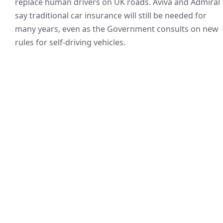
replace human drivers on UK roads. Aviva and Admiral
say traditional car insurance will still be needed for
many years, even as the Government consults on new
rules for self-driving vehicles.