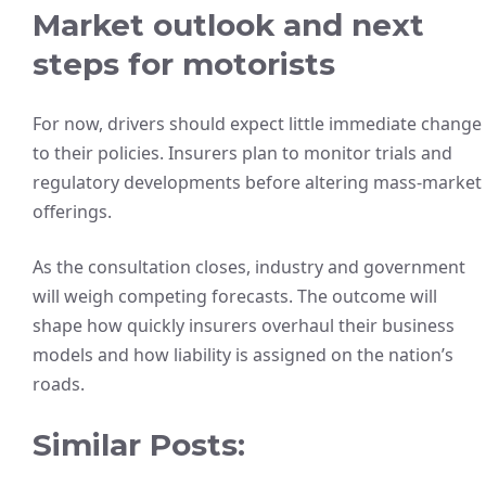
Market outlook and next
steps for motorists
For now, drivers should expect little immediate change
to their policies. Insurers plan to monitor trials and
regulatory developments before altering mass-market
offerings.
As the consultation closes, industry and government
will weigh competing forecasts. The outcome will
shape how quickly insurers overhaul their business
models and how liability is assigned on the nation’s
roads.
Similar Posts: