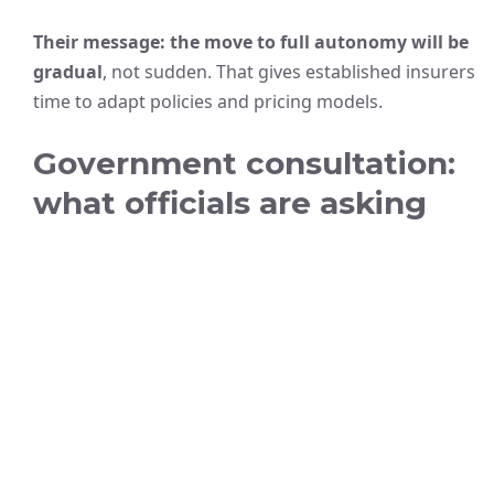
Their message: the move to full autonomy will be
gradual
, not sudden. That gives established insurers
time to adapt policies and pricing models.
Government consultation:
what officials are asking