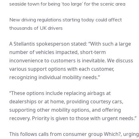
seaside town for being ‘too large’ for the scenic area
New driving regulations starting today could affect
thousands of UK drivers
A Stellantis spokesperson stated: “With such a large
number of vehicles impacted, short-term
inconvenience to customers is inevitable. We discuss
various support options with each customer,
recognizing individual mobility needs.”
“These options include replacing airbags at
dealerships or at home, providing courtesy cars,
supporting other mobility options, and offering
recovery. Priority is given to those with urgent needs.”
This follows calls from consumer group Which?, urging