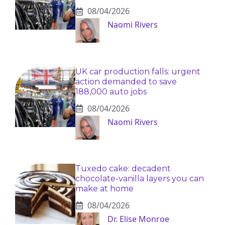
08/04/2026
Naomi Rivers
UK car production falls: urgent
action demanded to save
188,000 auto jobs
08/04/2026
Naomi Rivers
Tuxedo cake: decadent
chocolate-vanilla layers you can
make at home
08/04/2026
Dr. Elise Monroe