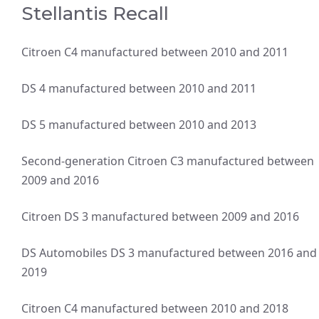
Stellantis Recall
Citroen C4 manufactured between 2010 and 2011
DS 4 manufactured between 2010 and 2011
DS 5 manufactured between 2010 and 2013
Second-generation Citroen C3 manufactured between
2009 and 2016
Citroen DS 3 manufactured between 2009 and 2016
DS Automobiles DS 3 manufactured between 2016 and
2019
Citroen C4 manufactured between 2010 and 2018