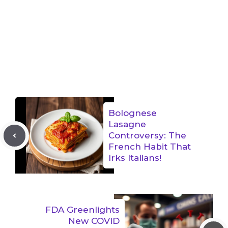
Bolognese
Lasagne
Controversy: The
French Habit That
Irks Italians!
FDA Greenlights
New COVID