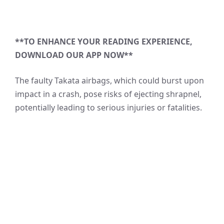
**TO ENHANCE YOUR READING EXPERIENCE,
DOWNLOAD OUR APP NOW**
The faulty Takata airbags, which could burst upon
impact in a crash, pose risks of ejecting shrapnel,
potentially leading to serious injuries or fatalities.