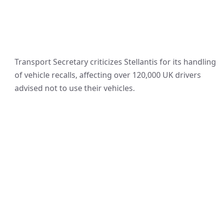
Transport Secretary criticizes Stellantis for its handling
of vehicle recalls, affecting over 120,000 UK drivers
advised not to use their vehicles.