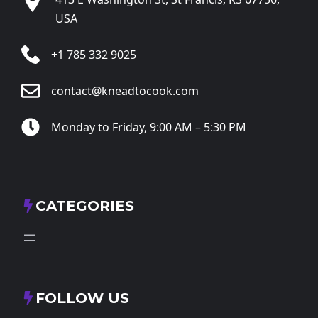
USA
+1 785 332 9025
contact@kneadtocook.com
Monday to Friday, 9:00 AM – 5:30 PM
CATEGORIES
FOLLOW US