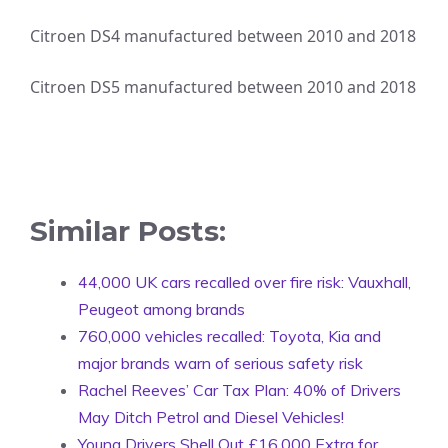
Citroen DS4 manufactured between 2010 and 2018
Citroen DS5 manufactured between 2010 and 2018
Similar Posts:
44,000 UK cars recalled over fire risk: Vauxhall,
Peugeot among brands
760,000 vehicles recalled: Toyota, Kia and
major brands warn of serious safety risk
Rachel Reeves’ Car Tax Plan: 40% of Drivers
May Ditch Petrol and Diesel Vehicles!
Young Drivers Shell Out £16,000 Extra for