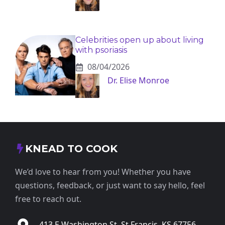
Celebrities open up about living
with psoriasis
08/04/2026
Dr. Elise Monroe
KNEAD TO COOK
We’d love to hear from you! Whether you have
questions, feedback, or just want to say hello, feel
free to reach out.
413 E Washington St, St Francis, KS 67756,