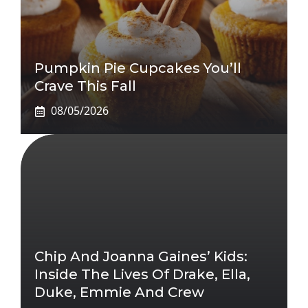
Pumpkin Pie Cupcakes You’ll
Crave This Fall
08/05/2026
Chip And Joanna Gaines’ Kids:
Inside The Lives Of Drake, Ella,
Duke, Emmie And Crew