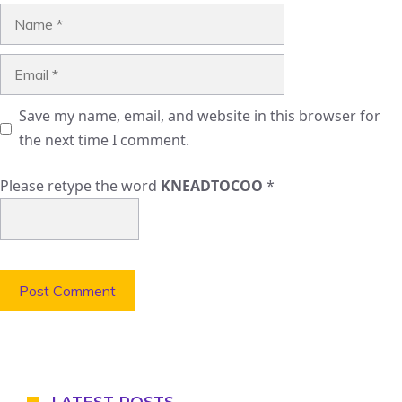
Name
Email
Save my name, email, and website in this browser for
the next time I comment.
Please retype the word
KNEADTOCOO
*