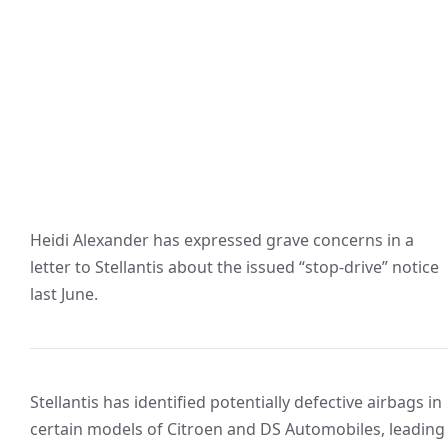
Heidi Alexander has expressed grave concerns in a
letter to Stellantis about the issued “stop-drive” notice
last June.
Stellantis has identified potentially defective airbags in
certain models of Citroen and DS Automobiles, leading