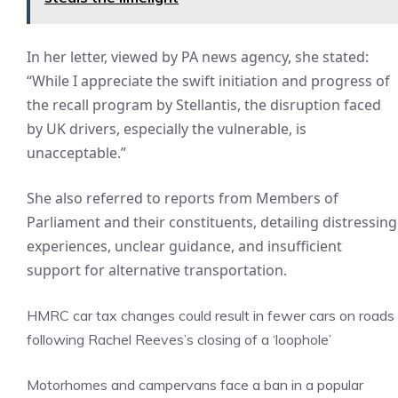
In her letter, viewed by PA news agency, she stated:
“While I appreciate the swift initiation and progress of
the recall program by Stellantis, the disruption faced
by UK drivers, especially the vulnerable, is
unacceptable.”
She also referred to reports from Members of
Parliament and their constituents, detailing distressing
experiences, unclear guidance, and insufficient
support for alternative transportation.
HMRC car tax changes could result in fewer cars on roads
following Rachel Reeves’s closing of a ‘loophole’
Motorhomes and campervans face a ban in a popular