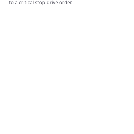
to a critical stop-drive order.