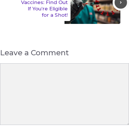
Vaccines: Find Out
If You’re Eligible
for a Shot!
Leave a Comment
Comment