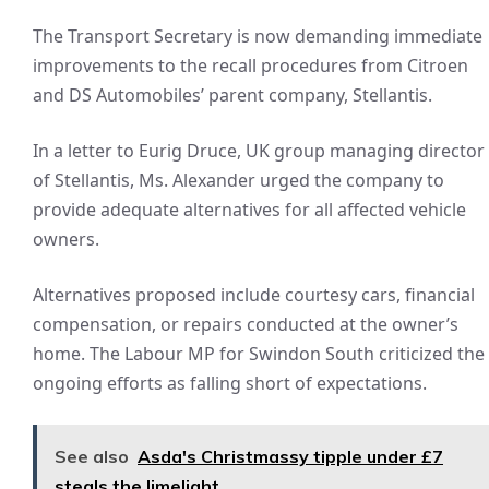
The Transport Secretary is now demanding immediate
improvements to the recall procedures from Citroen
and DS Automobiles’ parent company, Stellantis.
In a letter to Eurig Druce, UK group managing director
of Stellantis, Ms. Alexander urged the company to
provide adequate alternatives for all affected vehicle
owners.
Alternatives proposed include courtesy cars, financial
compensation, or repairs conducted at the owner’s
home. The Labour MP for Swindon South criticized the
ongoing efforts as falling short of expectations.
See also
Asda's Christmassy tipple under £7
steals the limelight