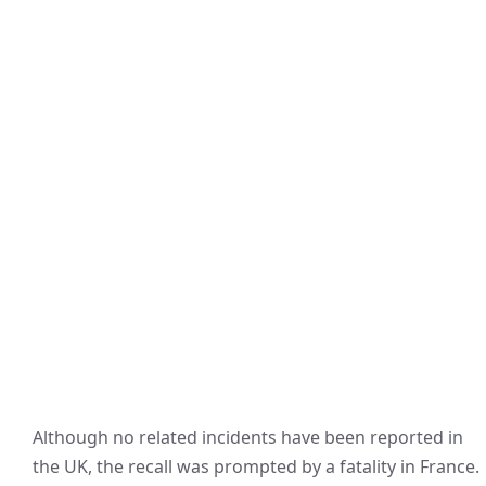
Although no related incidents have been reported in
the UK, the recall was prompted by a fatality in France.