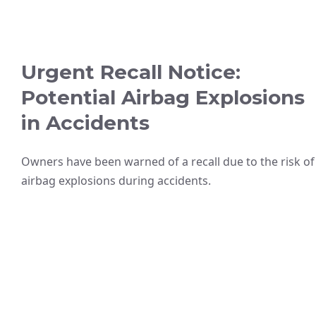
Urgent Recall Notice:
Potential Airbag Explosions
in Accidents
Owners have been warned of a recall due to the risk of
airbag explosions during accidents.