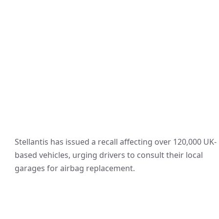
Stellantis has issued a recall affecting over 120,000 UK-
based vehicles, urging drivers to consult their local
garages for airbag replacement.