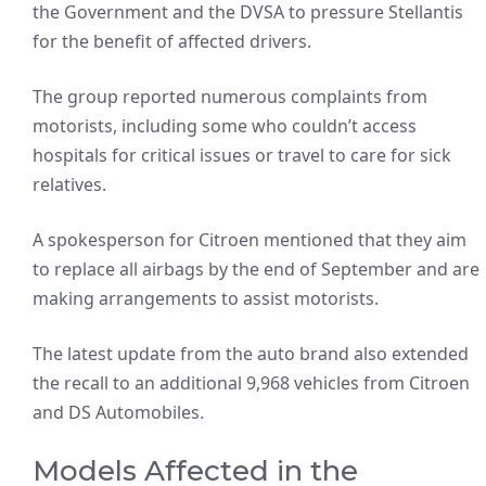
the Government and the DVSA to pressure Stellantis
for the benefit of affected drivers.
The group reported numerous complaints from
motorists, including some who couldn’t access
hospitals for critical issues or travel to care for sick
relatives.
A spokesperson for Citroen mentioned that they aim
to replace all airbags by the end of September and are
making arrangements to assist motorists.
The latest update from the auto brand also extended
the recall to an additional 9,968 vehicles from Citroen
and DS Automobiles.
Models Affected in the