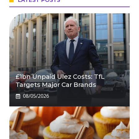
LATEST POSTS
£1bn Unpaid Ulez Costs: TfL
Targets Major Car Brands
08/05/2026