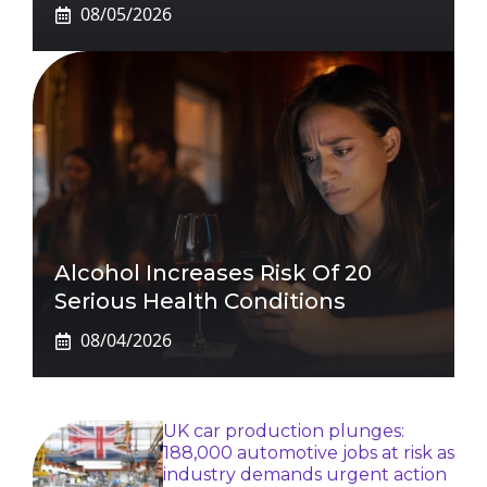
08/05/2026
Alcohol Increases Risk Of 20
Serious Health Conditions
08/04/2026
UK car production plunges:
188,000 automotive jobs at risk as
industry demands urgent action