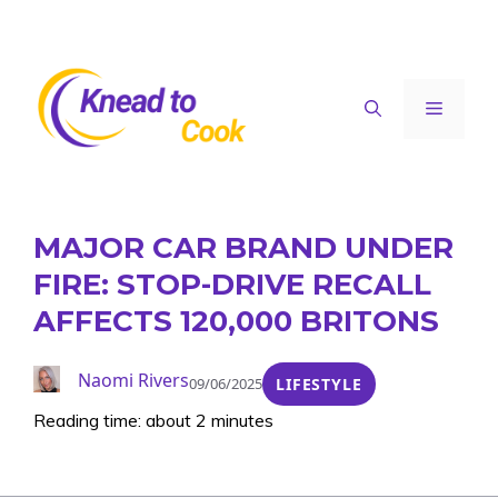
Skip
to
content
Menu
MAJOR CAR BRAND UNDER
FIRE: STOP-DRIVE RECALL
AFFECTS 120,000 BRITONS
Naomi Rivers
09/06/2025
LIFESTYLE
Reading time: about 2 minutes