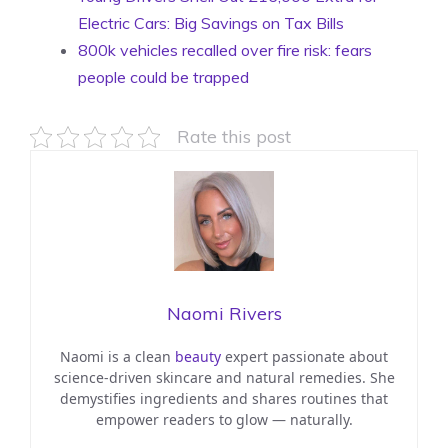
Electric Cars: Big Savings on Tax Bills
800k vehicles recalled over fire risk: fears
people could be trapped
Rate this post
Naomi Rivers
Naomi is a clean
beauty
expert passionate about
science-driven skincare and natural remedies. She
demystifies ingredients and shares routines that
empower readers to glow — naturally.