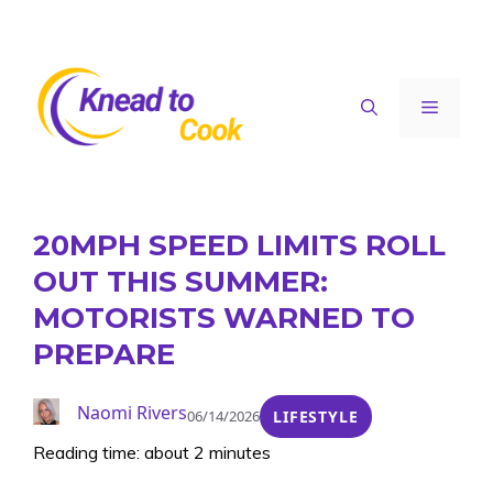
Skip
to
content
Menu
20MPH SPEED LIMITS ROLL
OUT THIS SUMMER:
MOTORISTS WARNED TO
PREPARE
Naomi Rivers
06/14/2026
LIFESTYLE
Reading time: about 2 minutes