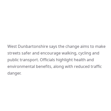
West Dunbartonshire says the change aims to make
streets safer and encourage walking, cycling and
public transport. Officials highlight health and
environmental benefits, along with reduced traffic
danger.