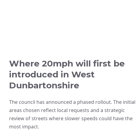
Where 20mph will first be
introduced in West
Dunbartonshire
The council has announced a phased rollout. The initial
areas chosen reflect local requests and a strategic
review of streets where slower speeds could have the
most impact.