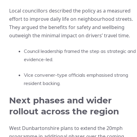
Local councillors described the policy as a measured
effort to improve daily life on neighbourhood streets.
They argued the benefits for safety and wellbeing
outweigh the minimal impact on drivers’ travel time.
Council leadership framed the step as strategic and
evidence-led.
Vice convener-type officials emphasised strong
resident backing.
Next phases and wider
rollout across the region
West Dunbartonshire plans to extend the 20mph
programme in additional phases over the coming