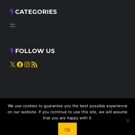
CATEGORIES
FOLLOW US
X
Facebook
Instagram
RSS Feed
We use cookies to guarantee you the best possible experience
on our website. If you continue to use this site, we will assume
that you are happy with it.
© 2025
Knead to Cook
• All rights reserved
Ok