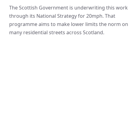
The Scottish Government is underwriting this work
through its National Strategy for 20mph. That
programme aims to make lower limits the norm on
many residential streets across Scotland.