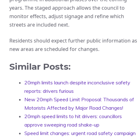
years. The staged approach allows the council to
monitor effects, adjust signage and refine which
streets are included next.
Residents should expect further public information as
new areas are scheduled for changes.
Similar Posts:
20mph limits launch despite inconclusive safety
reports: drivers furious
New 20mph Speed Limit Proposal: Thousands of
Motorists Affected by Major Road Changes!
20mph speed limits to hit drivers: councillors
approve sweeping road shake-up
Speed limit changes: urgent road safety campaign