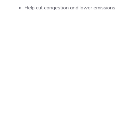
Help cut congestion and lower emissions