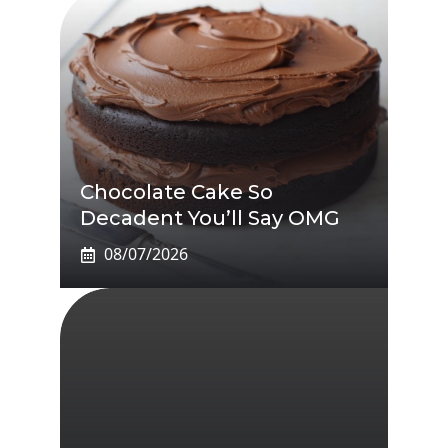
Chocolate Cake So
Decadent You’ll Say OMG
08/07/2026