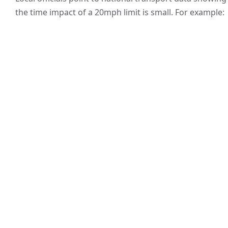
the time impact of a 20mph limit is small. For example: