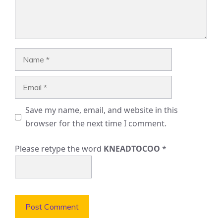
Name
Email
Save my name, email, and website in this
browser for the next time I comment.
Please retype the word
KNEADTOCOO
*