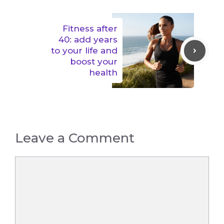
Fitness after
40: add years
to your life and
boost your
health
Leave a Comment
Comment