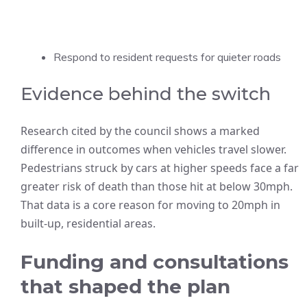
Respond to resident requests for quieter roads
Evidence behind the switch
Research cited by the council shows a marked
difference in outcomes when vehicles travel slower.
Pedestrians struck by cars at higher speeds face a far
greater risk of death than those hit at below 30mph.
That data is a core reason for moving to 20mph in
built-up, residential areas.
Funding and consultations
that shaped the plan