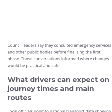
Council leaders say they consulted emergency services
and other public bodies before finalising the first
phase. Those conversations informed where changes
would be practical and safe.
What drivers can expect on
journey times and main
routes
Local officials point to national transport data showing