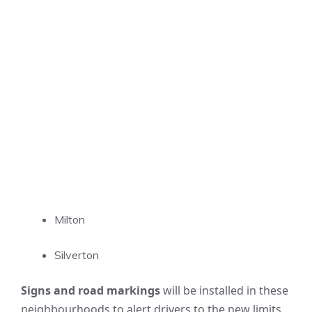
Milton
Silverton
Signs and road markings
will be installed in these
neighbourhoods to alert drivers to the new limits.