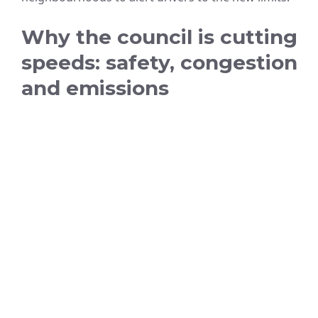
Why the council is cutting
speeds: safety, congestion
and emissions