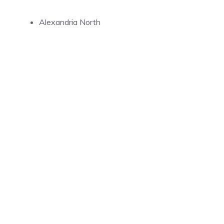
Alexandria North