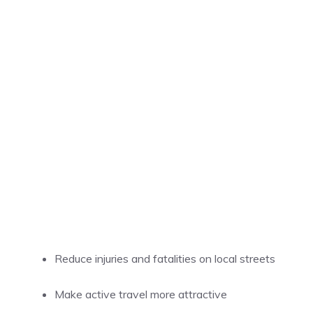
Reduce injuries and fatalities on local streets
Make active travel more attractive