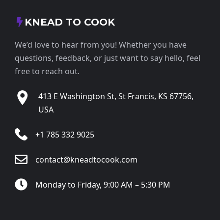
KNEAD TO COOK
We’d love to hear from you! Whether you have
questions, feedback, or just want to say hello, feel
free to reach out.
413 E Washington St, St Francis, KS 67756,
USA
+1 785 332 9025
contact@kneadtocook.com
Monday to Friday, 9:00 AM – 5:30 PM