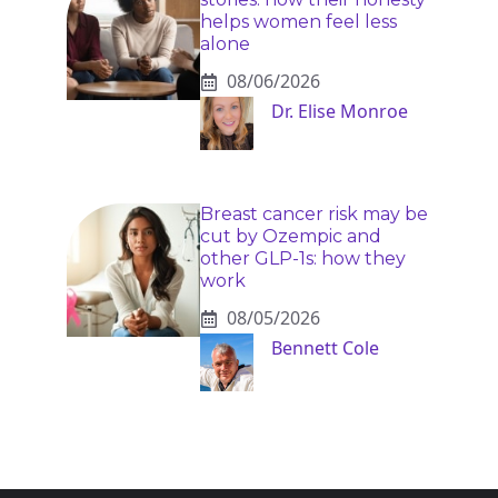
helps women feel less
alone
08/06/2026
Dr. Elise Monroe
Breast cancer risk may be
cut by Ozempic and
other GLP-1s: how they
work
08/05/2026
Bennett Cole