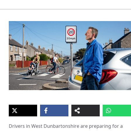
Drivers in West Dunbartonshire are preparing for a