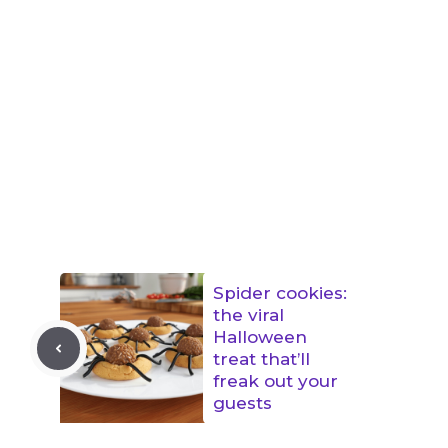
Spider cookies:
the viral
Halloween
treat that’ll
freak out your
guests