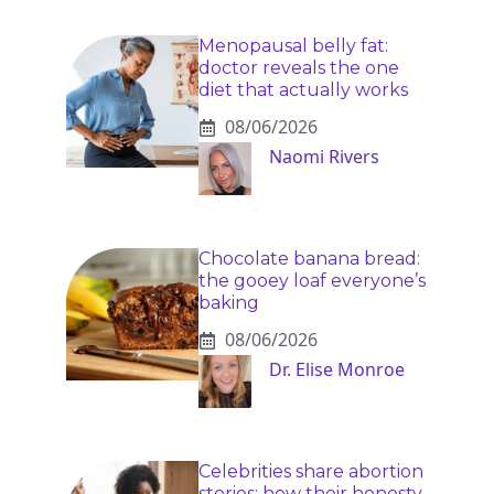
Menopausal belly fat:
doctor reveals the one
diet that actually works
08/06/2026
Naomi Rivers
Chocolate banana bread:
the gooey loaf everyone’s
baking
08/06/2026
Dr. Elise Monroe
Celebrities share abortion
stories: how their honesty