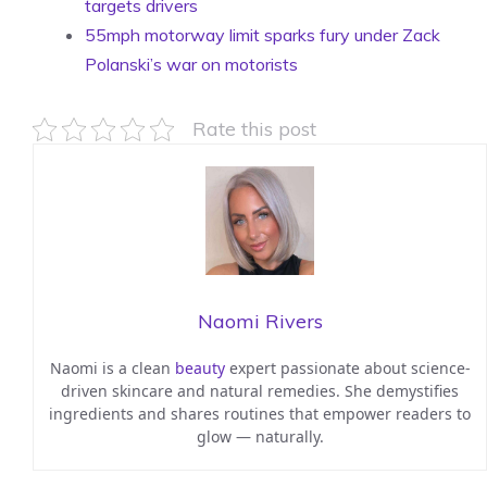
targets drivers
55mph motorway limit sparks fury under Zack
Polanski’s war on motorists
Rate this post
Naomi Rivers
Naomi is a clean
beauty
expert passionate about science-
driven skincare and natural remedies. She demystifies
ingredients and shares routines that empower readers to
glow — naturally.