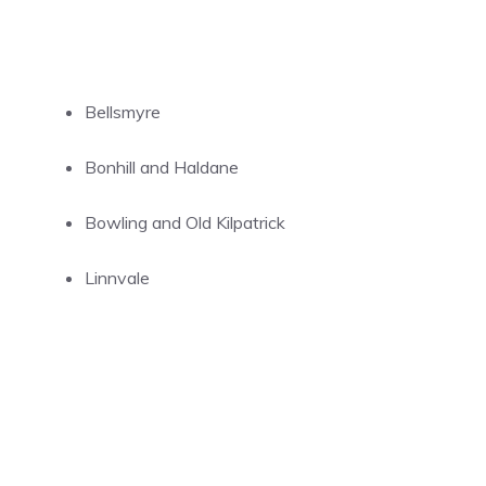
Bellsmyre
Bonhill and Haldane
Bowling and Old Kilpatrick
Linnvale