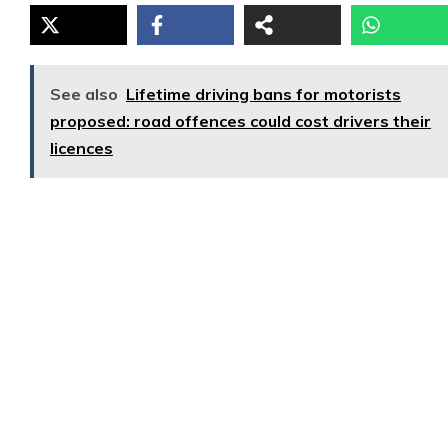
See also
Lifetime driving bans for motorists
proposed: road offences could cost drivers their
licences