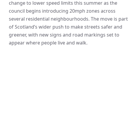
change to lower speed limits this summer as the
council begins introducing 20mph zones across
several residential neighbourhoods. The move is part
of Scotland’s wider push to make streets safer and
greener, with new signs and road markings set to
appear where people live and walk.