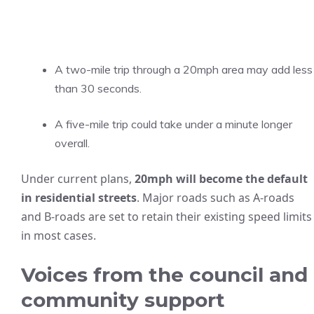
A two-mile trip through a 20mph area may add less
than 30 seconds.
A five-mile trip could take under a minute longer
overall.
Under current plans,
20mph will become the default
in residential streets
. Major roads such as A-roads
and B-roads are set to retain their existing speed limits
in most cases.
Voices from the council and
community support