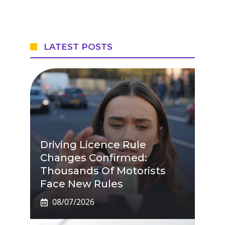
LATEST POSTS
Driving Licence Rule
Changes Confirmed:
Thousands Of Motorists
Face New Rules
08/07/2026