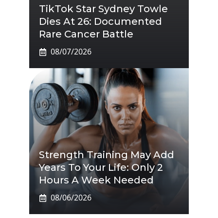
TikTok Star Sydney Towle
Dies At 26: Documented
Rare Cancer Battle
08/07/2026
Strength Training May Add
Years To Your Life: Only 2
Hours A Week Needed
08/06/2026