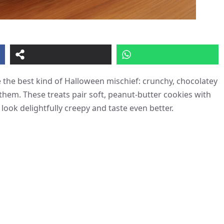
e the best kind of Halloween mischief: crunchy, chocolatey
 them. These treats pair soft, peanut-butter cookies with
ook delightfully creepy and taste even better.