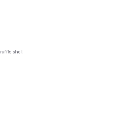
ffle shell.