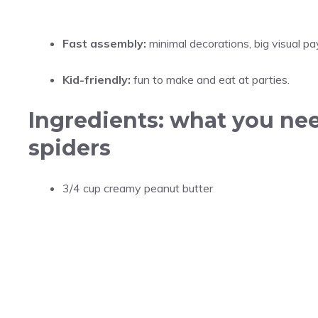
Fast assembly:
minimal decorations, big visual pa
Kid-friendly:
fun to make and eat at parties.
Ingredients: what you ne
spiders
3/4 cup creamy peanut butter