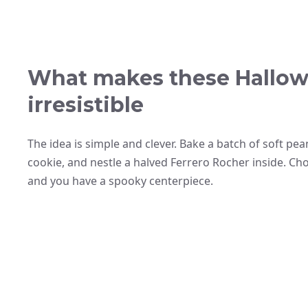
What makes these Hallow
irresistible
The idea is simple and clever. Bake a batch of soft pe
cookie, and nestle a halved Ferrero Rocher inside. Cho
and you have a spooky centerpiece.