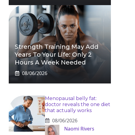
Strength Training May Add
Years To Your Life: Only 2
Hours A Week Needed
08/06/2026
Menopausal belly fat:
doctor reveals the one diet
that actually works
08/06/2026
Naomi Rivers