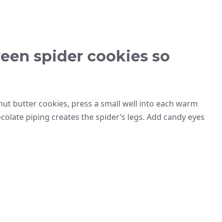
een spider cookies so
anut butter cookies, press a small well into each warm
colate piping creates the spider’s legs. Add candy eyes