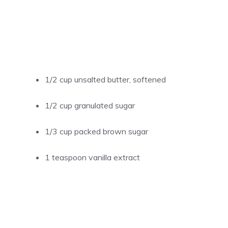
1/2 cup unsalted butter, softened
1/2 cup granulated sugar
1/3 cup packed brown sugar
1 teaspoon vanilla extract