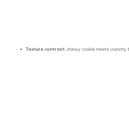
Texture contrast:
chewy cookie meets crunchy tru