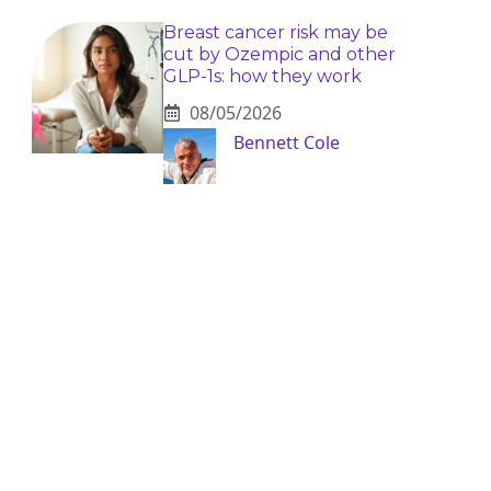
Breast cancer risk may be
cut by Ozempic and other
GLP-1s: how they work
08/05/2026
Bennett Cole