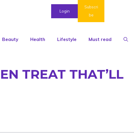
Subscri
Login
be
Beauty
Health
Lifestyle
Must read
EN TREAT THAT’LL