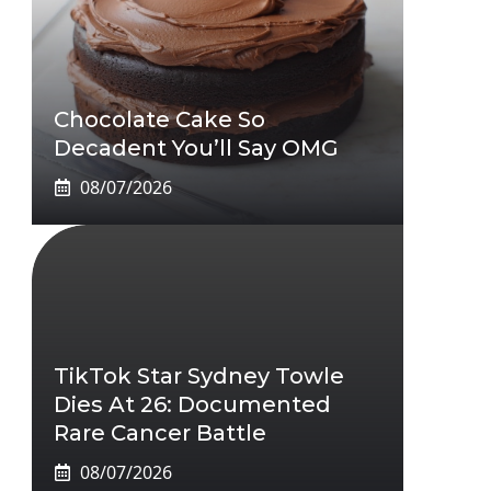
Chocolate Cake So
Decadent You’ll Say OMG
08/07/2026
TikTok Star Sydney Towle
Dies At 26: Documented
Rare Cancer Battle
08/07/2026