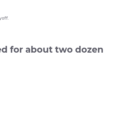
yoff.
ed for about two dozen