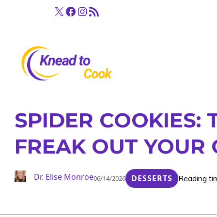
Skip
X
Facebook
Instagram
RSS Feed
to
content
SPIDER COOKIES: 
FREAK OUT YOUR 
Dr. Elise Monroe
DESSERTS
Reading ti
06/14/2026