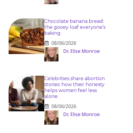
Chocolate banana bread:
the gooey loaf everyone’s
baking
08/06/2026
Dr. Elise Monroe
Celebrities share abortion
stories: how their honesty
helps women feel less
alone
08/06/2026
Dr. Elise Monroe