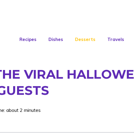
Recipes
Dishes
Desserts
Travels
THE VIRAL HALLOWE
GUESTS
me: about 2 minutes