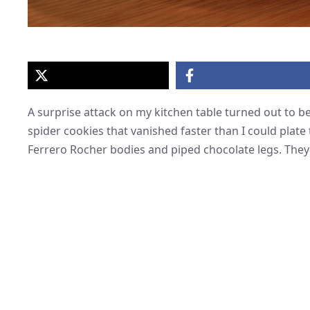
A surprise attack on my kitchen table turned out to b
spider cookies that vanished faster than I could plate
Ferrero Rocher bodies and piped chocolate legs. They l