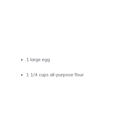
1 large egg
1 1/4 cups all-purpose flour