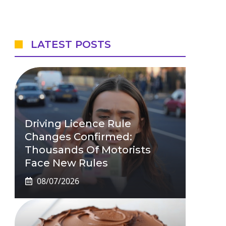
LATEST POSTS
Driving Licence Rule
Changes Confirmed:
Thousands Of Motorists
Face New Rules
08/07/2026