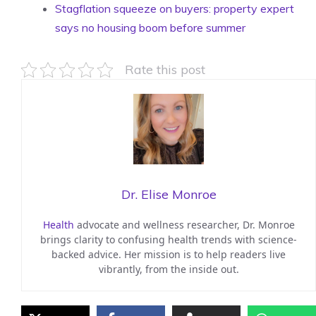
Stagflation squeeze on buyers: property expert
says no housing boom before summer
Rate this post
Dr. Elise Monroe
Health
advocate and wellness researcher, Dr. Monroe
brings clarity to confusing health trends with science-
backed advice. Her mission is to help readers live
vibrantly, from the inside out.