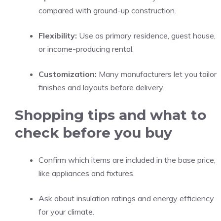
compared with ground-up construction.
Flexibility:
Use as primary residence, guest house,
or income-producing rental.
Customization:
Many manufacturers let you tailor
finishes and layouts before delivery.
Shopping tips and what to
check before you buy
Confirm which items are included in the base price,
like appliances and fixtures.
Ask about insulation ratings and energy efficiency
for your climate.