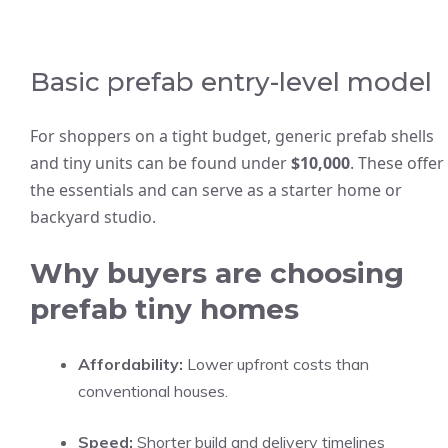
Basic prefab entry-level model
For shoppers on a tight budget, generic prefab shells
and tiny units can be found under
$10,000
. These offer
the essentials and can serve as a starter home or
backyard studio.
Why buyers are choosing
prefab tiny homes
Affordability:
Lower upfront costs than
conventional houses.
Speed:
Shorter build and delivery timelines