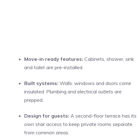
Move-in ready features:
Cabinets, shower, sink
and toilet are pre-installed.
Built systems:
Walls, windows and doors come
insulated. Plumbing and electrical outlets are
prepped.
Design for guests:
A second-floor terrace has its
own stair access to keep private rooms separate
from common areas.