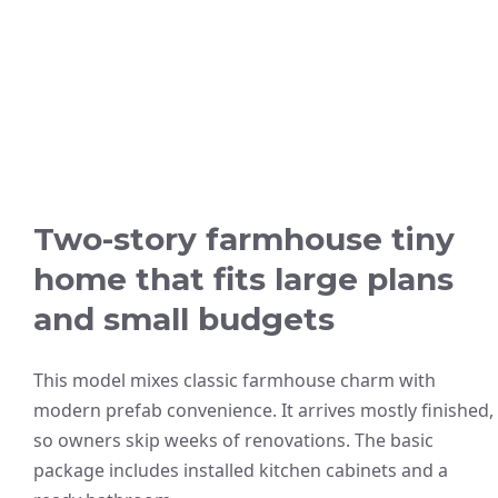
Two-story farmhouse tiny
home that fits large plans
and small budgets
This model mixes classic farmhouse charm with
modern prefab convenience. It arrives mostly finished,
so owners skip weeks of renovations. The basic
package includes installed kitchen cabinets and a