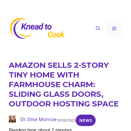
Skip
to
content
Menu
AMAZON SELLS 2-STORY
TINY HOME WITH
FARMHOUSE CHARM:
SLIDING GLASS DOORS,
OUTDOOR HOSTING SPACE
Dr. Elise Monroe
10/09/2025
NEWS
Reading time: about 2 minutes