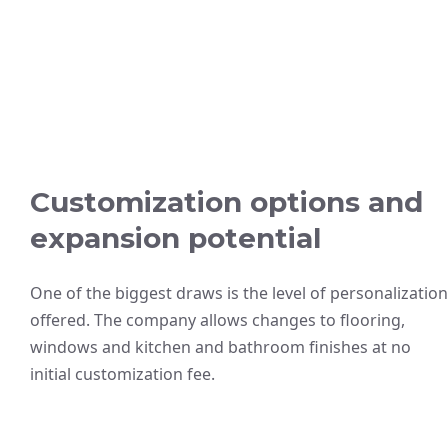
Customization options and
expansion potential
One of the biggest draws is the level of personalization
offered. The company allows changes to flooring,
windows and kitchen and bathroom finishes at no
initial customization fee.