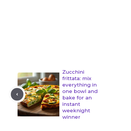
Zucchini
frittata: mix
everything in
one bowl and
bake for an
instant
weeknight
winner