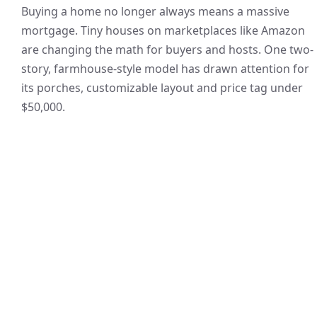
Buying a home no longer always means a massive
mortgage. Tiny houses on marketplaces like Amazon
are changing the math for buyers and hosts. One two-
story, farmhouse-style model has drawn attention for
its porches, customizable layout and price tag under
$50,000.