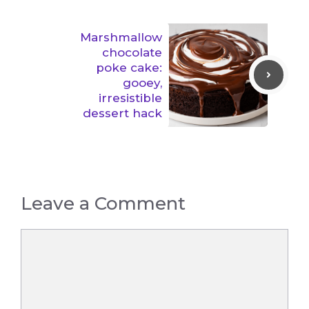
Marshmallow
chocolate
poke cake:
gooey,
irresistible
dessert hack
Leave a Comment
Comment