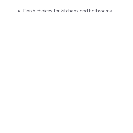
Finish choices for kitchens and bathrooms