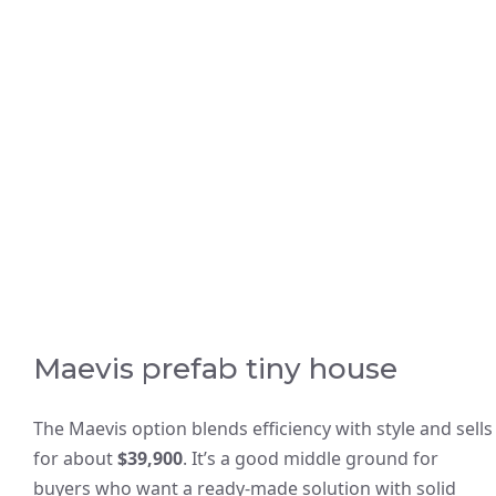
Maevis prefab tiny house
The Maevis option blends efficiency with style and sells
for about
$39,900
. It’s a good middle ground for
buyers who want a ready-made solution with solid