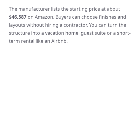
The manufacturer lists the starting price at about
$46,587
on Amazon. Buyers can choose finishes and
layouts without hiring a contractor. You can turn the
structure into a vacation home, guest suite or a short-
term rental like an Airbnb.