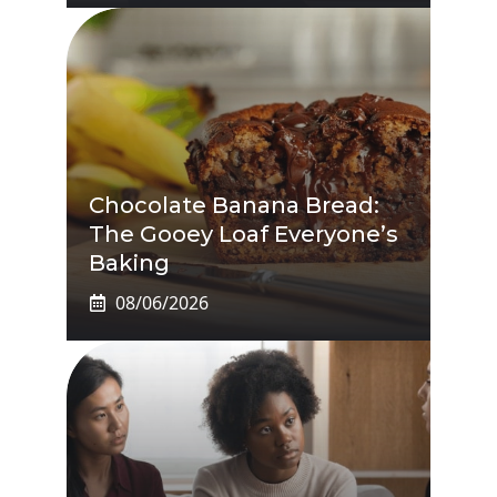
Chocolate Banana Bread:
The Gooey Loaf Everyone’s
Baking
08/06/2026