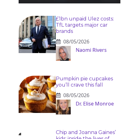
£1bn unpaid Ulez costs:
TfL targets major car
brands
08/05/2026
Naomi Rivers
Pumpkin pie cupcakes
you’ll crave this fall
08/05/2026
Dr. Elise Monroe
Chip and Joanna Gaines’
kids: inside the lives of