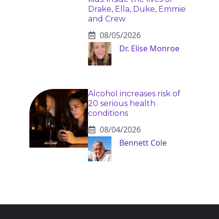
Drake, Ella, Duke, Emmie
and Crew
08/05/2026
Dr. Elise Monroe
Alcohol increases risk of
20 serious health
conditions
08/04/2026
Bennett Cole