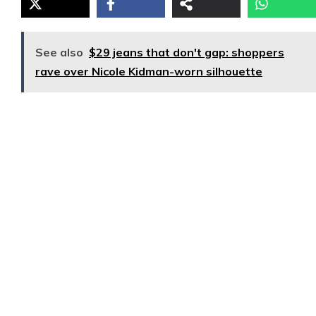
See also
$29 jeans that don't gap: shoppers
rave over Nicole Kidman-worn silhouette