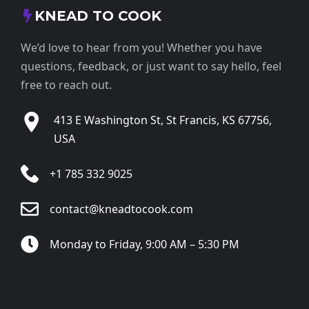
KNEAD TO COOK
We’d love to hear from you! Whether you have
questions, feedback, or just want to say hello, feel
free to reach out.
413 E Washington St, St Francis, KS 67756,
USA
+1 785 332 9025
contact@kneadtocook.com
Monday to Friday, 9:00 AM – 5:30 PM