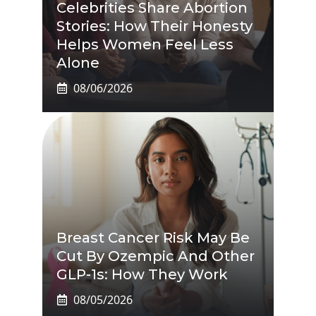
Celebrities Share Abortion
Stories: How Their Honesty
Helps Women Feel Less
Alone
08/06/2026
Breast Cancer Risk May Be
Cut By Ozempic And Other
GLP-1s: How They Work
08/05/2026