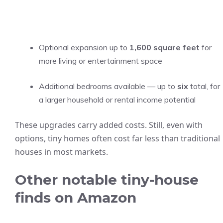
Optional expansion up to
1,600 square feet
for
more living or entertainment space
Additional bedrooms available — up to
six
total, for
a larger household or rental income potential
These upgrades carry added costs. Still, even with
options, tiny homes often cost far less than traditional
houses in most markets.
Other notable tiny-house
finds on Amazon