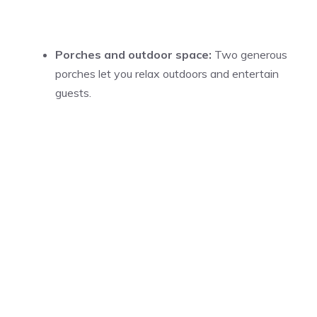
Porches and outdoor space:
Two generous
porches let you relax outdoors and entertain
guests.