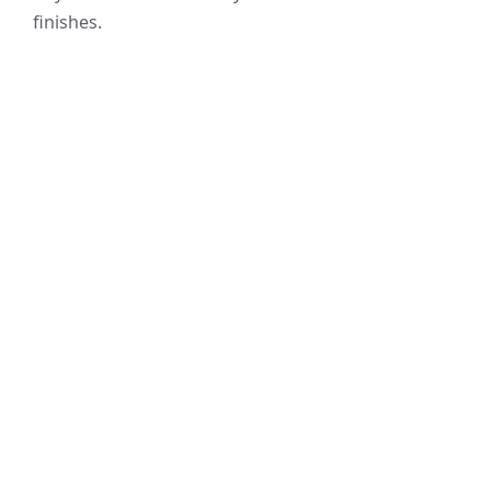
finishes.