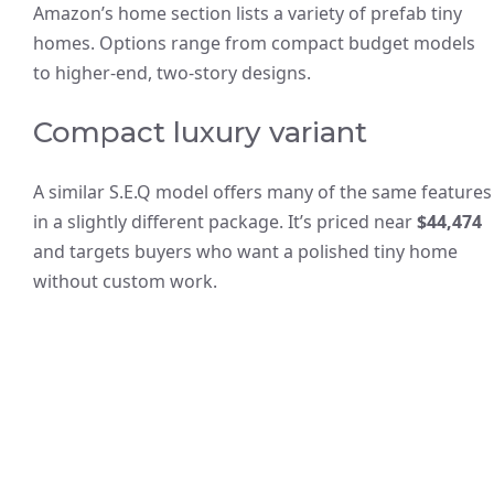
Amazon’s home section lists a variety of prefab tiny
homes. Options range from compact budget models
to higher-end, two-story designs.
Compact luxury variant
A similar S.E.Q model offers many of the same features
in a slightly different package. It’s priced near
$44,474
and targets buyers who want a polished tiny home
without custom work.