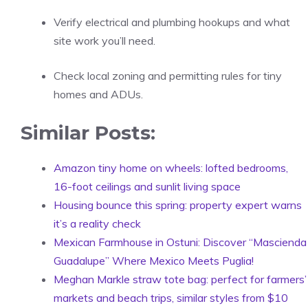
Verify electrical and plumbing hookups and what
site work you’ll need.
Check local zoning and permitting rules for tiny
homes and ADUs.
Similar Posts:
Amazon tiny home on wheels: lofted bedrooms,
16-foot ceilings and sunlit living space
Housing bounce this spring: property expert warns
it’s a reality check
Mexican Farmhouse in Ostuni: Discover “Mascienda
Guadalupe” Where Mexico Meets Puglia!
Meghan Markle straw tote bag: perfect for farmers’
markets and beach trips, similar styles from $10