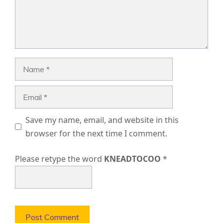
Name
Email
Save my name, email, and website in this
browser for the next time I comment.
Please retype the word
KNEADTOCOO
*