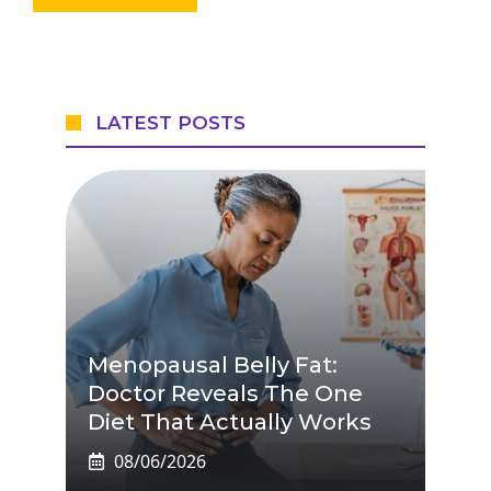
LATEST POSTS
Menopausal Belly Fat:
Doctor Reveals The One
Diet That Actually Works
08/06/2026