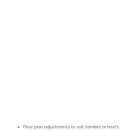
Floor plan adjustments to suit families or hosts