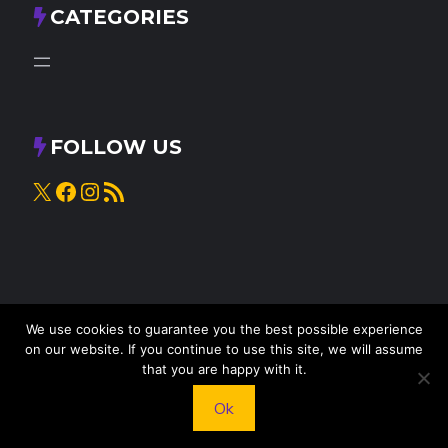
CATEGORIES
FOLLOW US
X
Facebook
Instagram
RSS Feed
We use cookies to guarantee you the best possible experience
on our website. If you continue to use this site, we will assume
that you are happy with it.
© 2025
Knead to Cook
• All rights reserved
Ok