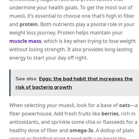
undermine your health goals. To get the most out of
muesli, it’s essential to choose one that’s high in fiber
and
protein
. Both nutrients play a pivotal role in your
weight loss journey. Protein helps maintain your
muscle mass
, which is key when trying to lose weight
without losing strength. It also provides long-lasting
energy to start your day off right.
See also
Eggs: the bad habit that increases the
risk of bacteria growth
When selecting your muesli, look for a base of
oats
—a
fiber powerhouse. Add fresh fruits like
berries
, rich in
antioxidants, and sprinkle some chia or flaxseeds for a
healthy dose of fiber and
omega-3s
. A dollop of plain
yogurt or fortified plant-based milk can boost the