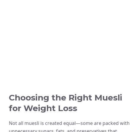
Choosing the Right Muesli
for Weight Loss
Not all muesli is created equal—some are packed with
unnecessary sugars, fats, and preservatives that