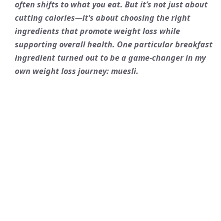
often shifts to what you eat. But it’s not just about
cutting calories—it’s about choosing the right
ingredients that promote weight loss while
supporting overall health. One particular breakfast
ingredient turned out to be a game-changer in my
own weight loss journey: muesli.