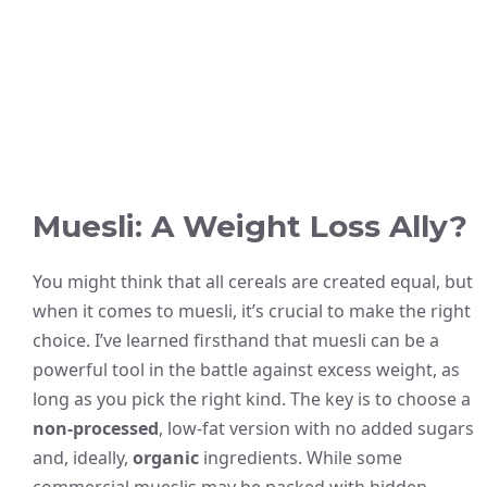
Muesli: A Weight Loss Ally?
You might think that all cereals are created equal, but
when it comes to muesli, it’s crucial to make the right
choice. I’ve learned firsthand that muesli can be a
powerful tool in the battle against excess weight, as
long as you pick the right kind. The key is to choose a
non-processed
, low-fat version with no added sugars
and, ideally,
organic
ingredients. While some
commercial mueslis may be packed with hidden