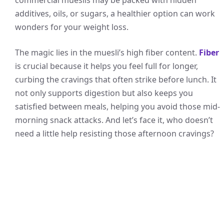
additives, oils, or sugars, a healthier option can work
wonders for your weight loss.
The magic lies in the muesli’s high fiber content.
Fiber
is crucial because it helps you feel full for longer,
curbing the cravings that often strike before lunch. It
not only supports digestion but also keeps you
satisfied between meals, helping you avoid those mid-
morning snack attacks. And let’s face it, who doesn’t
need a little help resisting those afternoon cravings?