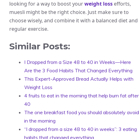
looking for a way to boost your
weight loss
efforts,
muesli might be the right choice. Just make sure to
choose wisely, and combine it with a balanced diet and
regular exercise.
Similar Posts:
I Dropped from a Size 48 to 40 in Weeks—Here
Are the 3 Food Habits That Changed Everything
This Expert-Approved Bread Actually Helps with
Weight Loss
4 fruits to eat in the morning that help burn fat after
40
The one breakfast food you should absolutely avoid
in the morning
“I dropped from a size 48 to 40 in weeks”: 3 eating
habits that changed everything