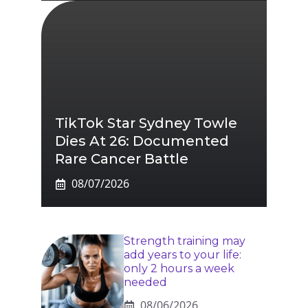
TikTok Star Sydney Towle
Dies At 26: Documented
Rare Cancer Battle
08/07/2026
Strength training may
add years to your life:
only 2 hours a week
needed
08/06/2026