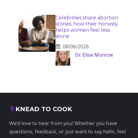
Celebrities share abortion
stories: how their honesty
helps women feel less
alone
08/06/2026
Dr. Elise Monroe
KNEAD TO COOK
We’d love to hear from you! Whether you have
questions, feedback, or just want to say hello, feel