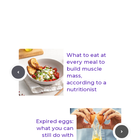
What to eat at
every meal to
build muscle
mass,
according to a
nutritionist
Expired eggs:
what you can
still do with