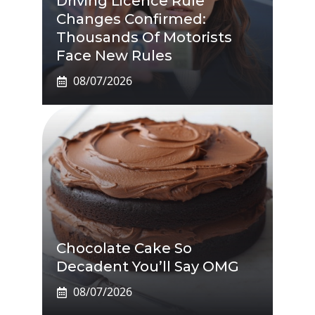
Driving Licence Rule
Changes Confirmed:
Thousands Of Motorists
Face New Rules
08/07/2026
Chocolate Cake So
Decadent You’ll Say OMG
08/07/2026