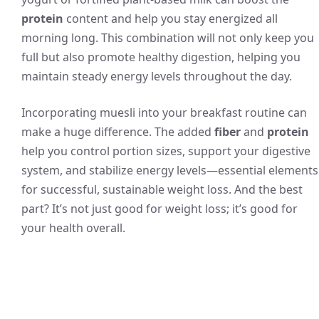
protein
content and help you stay energized all
morning long. This combination will not only keep you
full but also promote healthy digestion, helping you
maintain steady energy levels throughout the day.
Incorporating muesli into your breakfast routine can
make a huge difference. The added
fiber
and
protein
help you control portion sizes, support your digestive
system, and stabilize energy levels—essential elements
for successful, sustainable weight loss. And the best
part? It’s not just good for weight loss; it’s good for
your health overall.