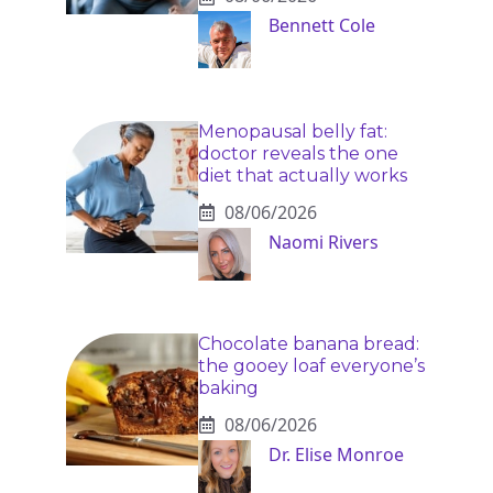
Bennett Cole
Menopausal belly fat:
doctor reveals the one
diet that actually works
08/06/2026
Naomi Rivers
Chocolate banana bread:
the gooey loaf everyone’s
baking
08/06/2026
Dr. Elise Monroe