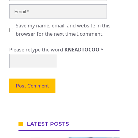
Email
Save my name, email, and website in this
browser for the next time I comment.
Please retype the word
KNEADTOCOO
*
LATEST POSTS