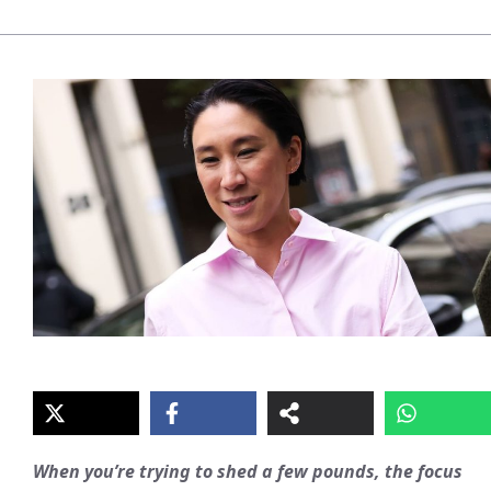
When you’re trying to shed a few pounds, the focus