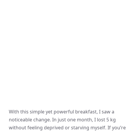
With this simple yet powerful breakfast, I saw a
noticeable change. In just one month, I lost 5 kg
without feeling deprived or starving myself. If you’re