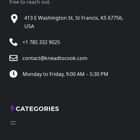
free to reach out.
413 E Washington St, St Francis, KS 67756,
USA
+1 785 332 9025
contact@kneadtocook.com
Monday to Friday, 9:00 AM – 5:30 PM
CATEGORIES