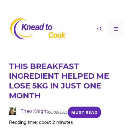
Skip
to
content
Menu
THIS BREAKFAST
INGREDIENT HELPED ME
LOSE 5KG IN JUST ONE
MONTH
Theo Knight
06/03/2025
MUST READ
Reading time: about 2 minutes