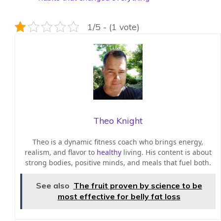
1/5 - (1 vote)
Theo Knight
Theo is a dynamic fitness coach who brings energy,
realism, and flavor to
healthy
living. His content is about
strong bodies, positive minds, and meals that fuel both.
See also
The fruit proven by science to be
most effective for belly fat loss