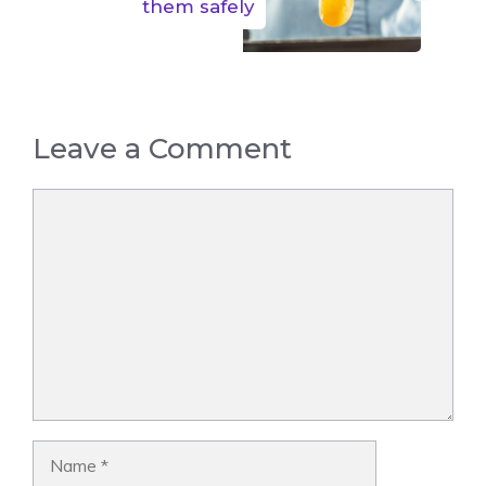
them safely
Leave a Comment
Comment
Name