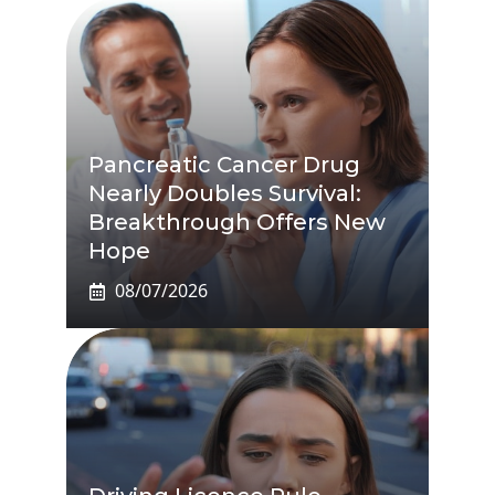
Pancreatic Cancer Drug
Nearly Doubles Survival:
Breakthrough Offers New
Hope
08/07/2026