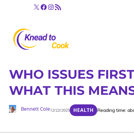
Skip
X
Facebook
Instagram
RSS Feed
to
content
WHO ISSUES FIRST
WHAT THIS MEANS
Bennett Cole
HEALTH
Reading time: ab
12/22/2025