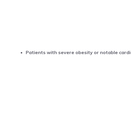
Patients with severe obesity or notable cardi