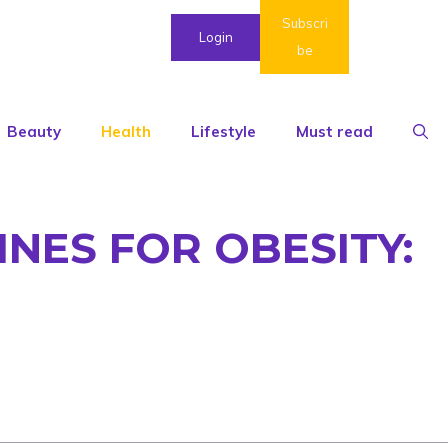
Subscri
Login
be
Beauty
Health
Lifestyle
Must read
INES FOR OBESITY: