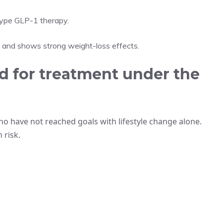
otype GLP-1 therapy.
s and shows strong weight-loss effects.
 for treatment under the
o have not reached goals with lifestyle change alone.
 risk.