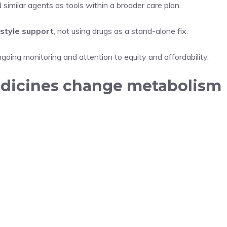
imilar agents as tools within a broader care plan.
style support
, not using drugs as a stand-alone fix.
ngoing monitoring and attention to equity and affordability.
edicines change metabolism