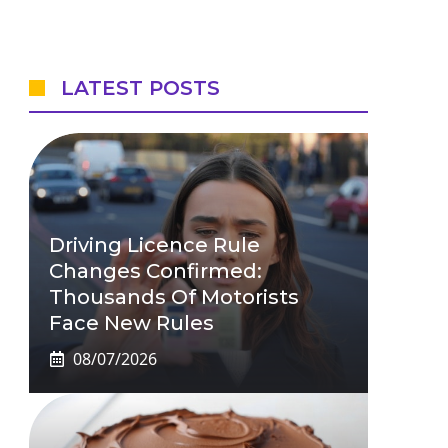
LATEST POSTS
Driving Licence Rule
Changes Confirmed:
Thousands Of Motorists
Face New Rules
08/07/2026