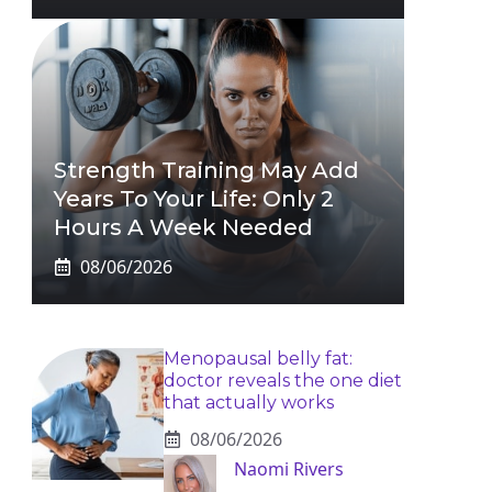
Strength Training May Add
Years To Your Life: Only 2
Hours A Week Needed
08/06/2026
Menopausal belly fat:
doctor reveals the one diet
that actually works
08/06/2026
Naomi Rivers