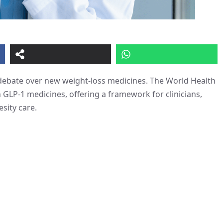
 debate over new weight-loss medicines. The World Health
 GLP-1 medicines, offering a framework for clinicians,
sity care.