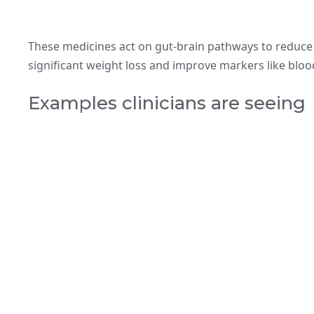
These medicines act on gut-brain pathways to reduce
significant weight loss and improve markers like bloo
Examples clinicians are seeing