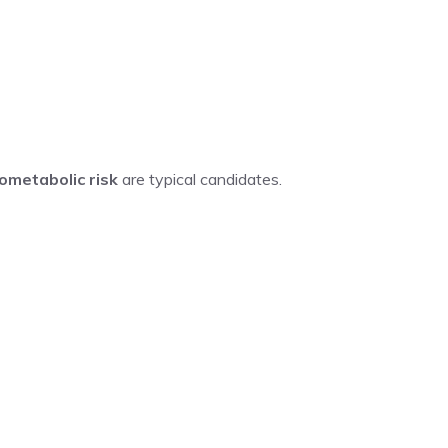
ometabolic risk
are typical candidates.