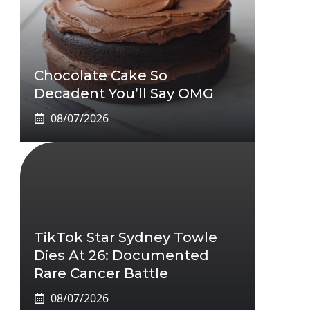
Chocolate Cake So
Decadent You’ll Say OMG
08/07/2026
TikTok Star Sydney Towle
Dies At 26: Documented
Rare Cancer Battle
08/07/2026