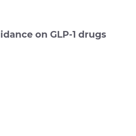
idance on GLP-1 drugs