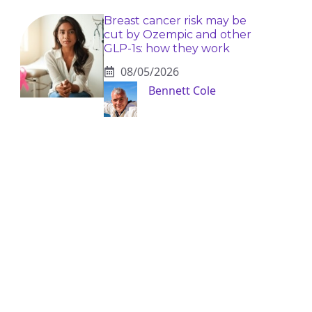
Breast cancer risk may be
cut by Ozempic and other
GLP-1s: how they work
08/05/2026
Bennett Cole