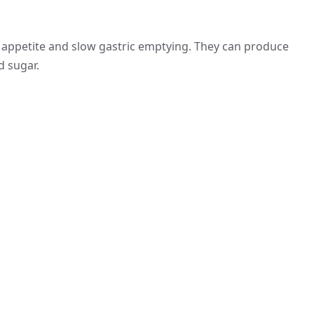
 appetite and slow gastric emptying. They can produce
d sugar.