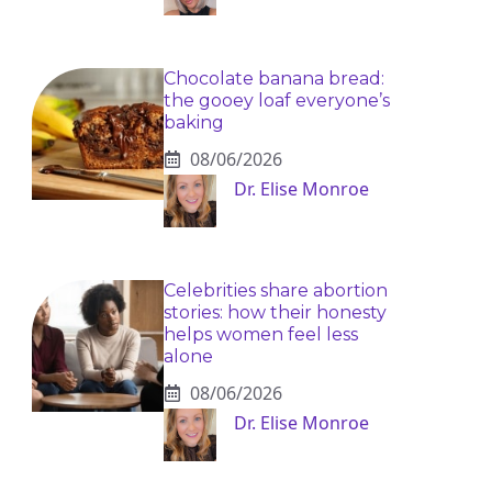
Chocolate banana bread:
the gooey loaf everyone’s
baking
08/06/2026
Dr. Elise Monroe
Celebrities share abortion
stories: how their honesty
helps women feel less
alone
08/06/2026
Dr. Elise Monroe