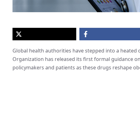
Global health authorities have stepped into a heated
Organization has released its first formal guidance on
policymakers and patients as these drugs reshape obe