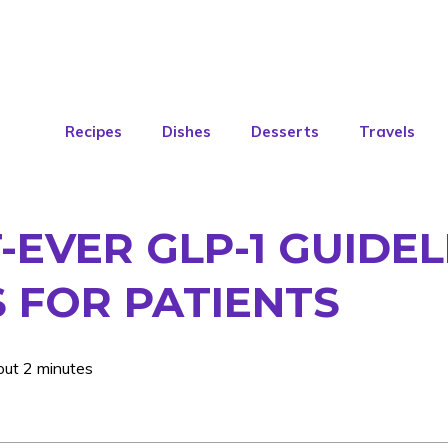
Recipes
Dishes
Desserts
Travels
-EVER GLP-1 GUIDEL
 FOR PATIENTS
out 2 minutes