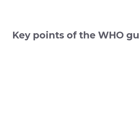
Key points of the WHO gu