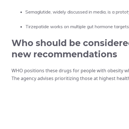
Semaglutide, widely discussed in media, is a prot
Tirzepatide works on multiple gut hormone target
Who should be considered
new recommendations
WHO positions these drugs for people with obesity wh
The agency advises prioritizing those at highest health