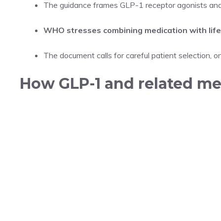
The guidance frames GLP-1 receptor agonists and s
WHO stresses combining medication with life
The document calls for careful patient selection, o
How GLP-1 and related m