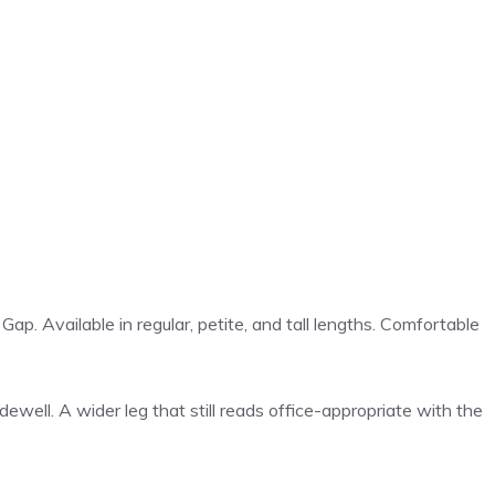
ap. Available in regular, petite, and tall lengths. Comfortable
ell. A wider leg that still reads office-appropriate with the