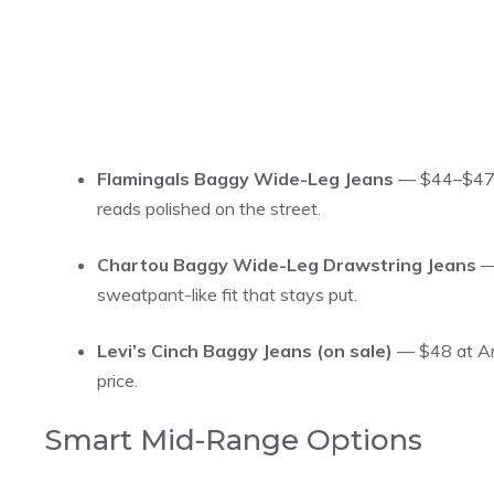
Flamingals Baggy Wide-Leg Jeans
— $44–$47 a
reads polished on the street.
Chartou Baggy Wide-Leg Drawstring Jeans
— 
sweatpant-like fit that stays put.
Levi’s Cinch Baggy Jeans (on sale)
— $48 at Ama
price.
Smart Mid-Range Options