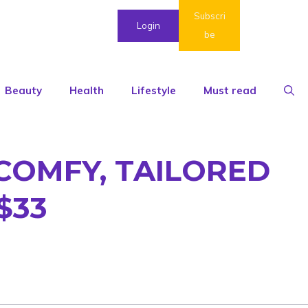
Subscri
Login
be
Beauty
Health
Lifestyle
Must read
COMFY, TAILORED
$33