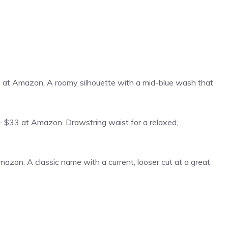
t Amazon. A roomy silhouette with a mid-blue wash that
$33 at Amazon. Drawstring waist for a relaxed,
zon. A classic name with a current, looser cut at a great