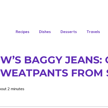
Recipes
Dishes
Desserts
Travels
’S BAGGY JEANS: 
SWEATPANTS FROM 
bout 2 minutes