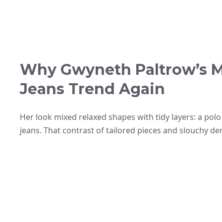
Why Gwyneth Paltrow’s M
Jeans Trend Again
Her look mixed relaxed shapes with tidy layers: a pol
jeans. That contrast of tailored pieces and slouchy d