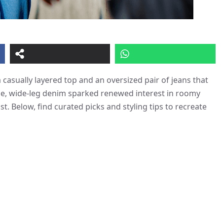
 casually layered top and an oversized pair of jeans that
oose, wide-leg denim sparked renewed interest in roomy
t. Below, find curated picks and styling tips to recreate