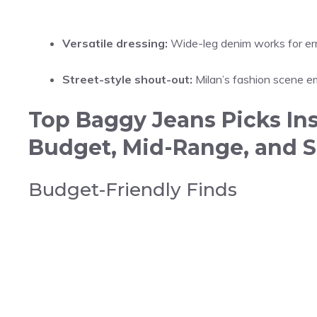
Versatile dressing:
Wide-leg denim works for erra
Street-style shout-out:
Milan’s fashion scene emb
Top Baggy Jeans Picks In
Budget, Mid-Range, and S
Budget-Friendly Finds