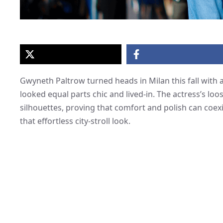
Gwyneth Paltrow turned heads in Milan this fall with a
looked equal parts chic and lived-in. The actress’s l
silhouettes, proving that comfort and polish can coexis
that effortless city-stroll look.