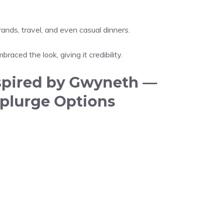
nds, travel, and even casual dinners.
raced the look, giving it credibility.
spired by Gwyneth —
plurge Options