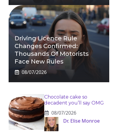
Driving Licence Rule
Changes Confirmed:
Thousands Of Motorists
Face New Rules
08/07/2026
Chocolate cake so
decadent you’ll say OMG
08/07/2026
Dr. Elise Monroe