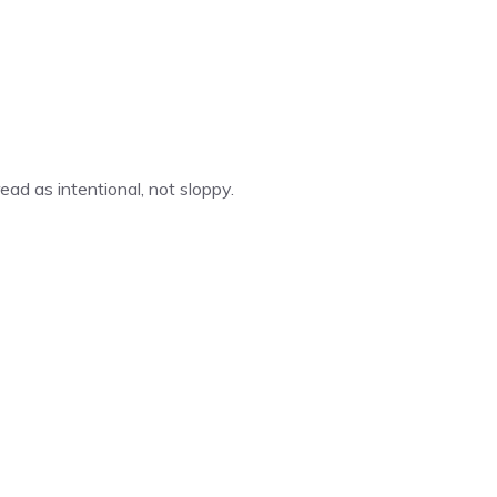
ad as intentional, not sloppy.