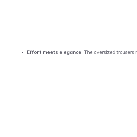
Effort meets elegance:
The oversized trousers re