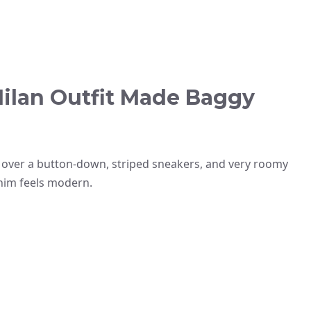
ilan Outfit Made Baggy
o over a button-down, striped sneakers, and very roomy
enim feels modern.