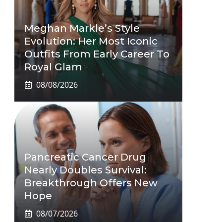
Meghan Markle’s Style
Evolution: Her Most Iconic
Outfits From Early Career To
Royal Glam
08/08/2026
Pancreatic Cancer Drug
Nearly Doubles Survival:
Breakthrough Offers New
Hope
08/07/2026