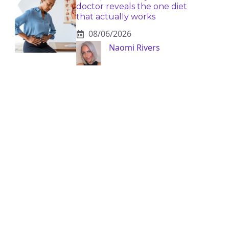
doctor reveals the one diet
that actually works
08/06/2026
Naomi Rivers