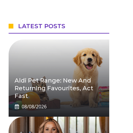
LATEST POSTS
Aldi Pet Range: New And
Returning Favourites, Act
Fast
08/08/2026