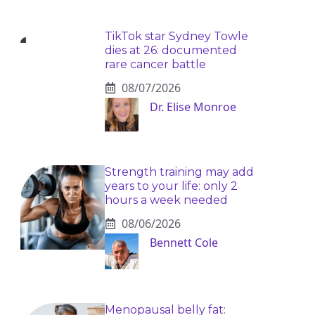
TikTok star Sydney Towle
dies at 26: documented
rare cancer battle
08/07/2026
Dr. Elise Monroe
Strength training may add
years to your life: only 2
hours a week needed
08/06/2026
Bennett Cole
Menopausal belly fat: