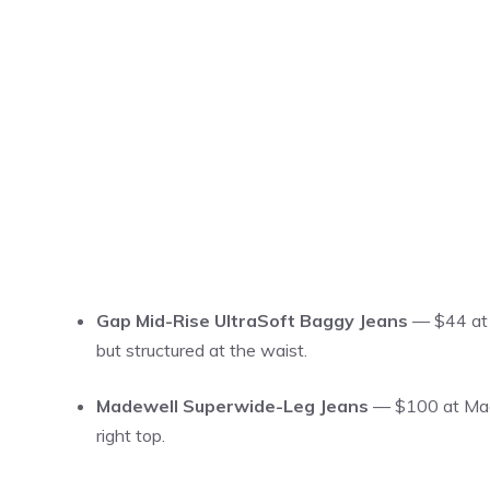
Gap Mid-Rise UltraSoft Baggy Jeans
— $44 at G
but structured at the waist.
Madewell Superwide-Leg Jeans
— $100 at Madew
right top.