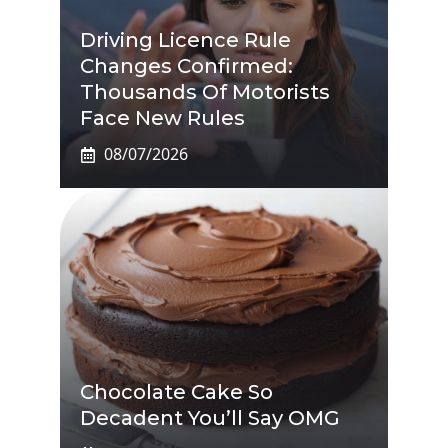
Driving Licence Rule
Changes Confirmed:
Thousands Of Motorists
Face New Rules
08/07/2026
Chocolate Cake So
Decadent You’ll Say OMG