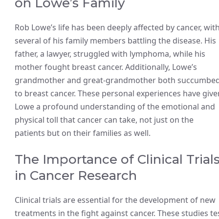
on Lowe’s Family
Rob Lowe’s life has been deeply affected by cancer, wit
several of his family members battling the disease. His
father, a lawyer, struggled with lymphoma, while his
mother fought breast cancer. Additionally, Lowe’s
grandmother and great-grandmother both succumbe
to breast cancer. These personal experiences have give
Lowe a profound understanding of the emotional and
physical toll that cancer can take, not just on the
patients but on their families as well.
The Importance of Clinical Trial
in Cancer Research
Clinical trials are essential for the development of new
treatments in the fight against cancer. These studies te