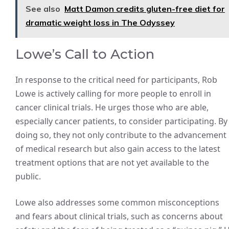
See also
Matt Damon credits gluten-free diet for
dramatic weight loss in The Odyssey
Lowe’s Call to Action
In response to the critical need for participants, Rob
Lowe is actively calling for more people to enroll in
cancer clinical trials. He urges those who are able,
especially cancer patients, to consider participating. By
doing so, they not only contribute to the advancement
of medical research but also gain access to the latest
treatment options that are not yet available to the
public.
Lowe also addresses some common misconceptions
and fears about clinical trials, such as concerns about