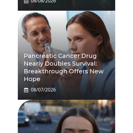
08/08/2026
Pancreatic Cancer Drug
Nearly Doubles Survival:
Breakthrough Offers New
Hope
08/07/2026