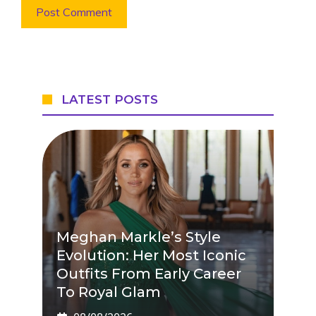
LATEST POSTS
Meghan Markle’s Style
Evolution: Her Most Iconic
Outfits From Early Career
To Royal Glam