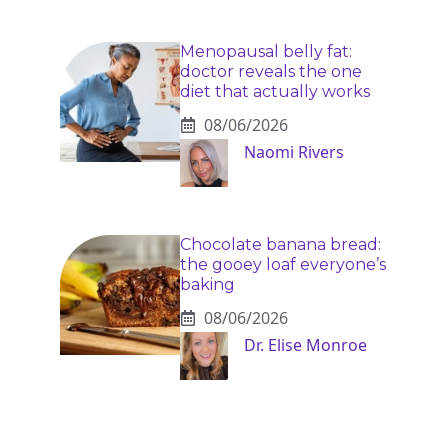
Menopausal belly fat:
doctor reveals the one
diet that actually works
08/06/2026
Naomi Rivers
Chocolate banana bread:
the gooey loaf everyone’s
baking
08/06/2026
Dr. Elise Monroe