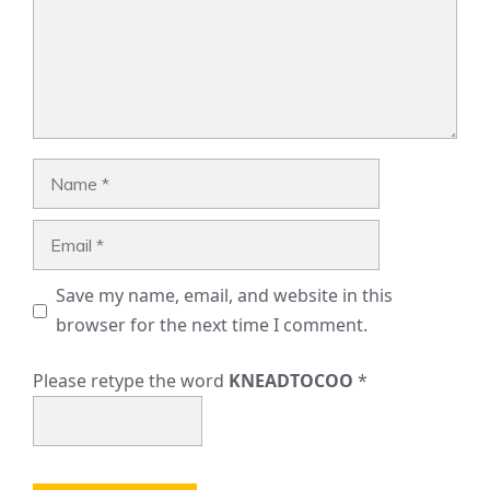
Name
Email
Save my name, email, and website in this
browser for the next time I comment.
Please retype the word
KNEADTOCOO
*