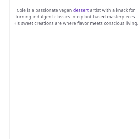
Cole is a passionate vegan
dessert
artist with a knack for
turning indulgent classics into plant-based masterpieces.
His sweet creations are where flavor meets conscious living.