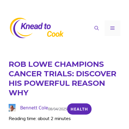
Skip
to
content
Menu
ROB LOWE CHAMPIONS
CANCER TRIALS: DISCOVER
HIS POWERFUL REASON
WHY
Bennett Cole
08/04/2025
HEALTH
Reading time: about 2 minutes