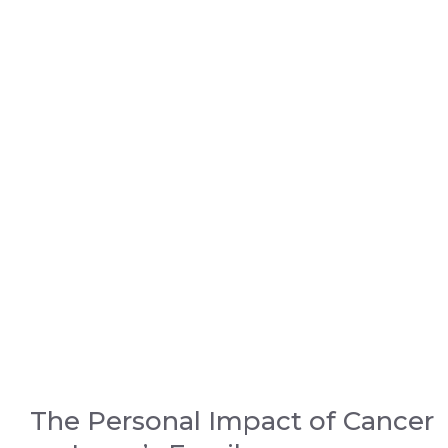
The Personal Impact of Cancer