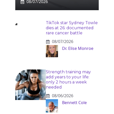
08/07/2026
TikTok star Sydney Towle
dies at 26: documented
rare cancer battle
08/07/2026
Dr. Elise Monroe
Strength training may
add years to your life:
only 2 hours a week
needed
08/06/2026
Bennett Cole