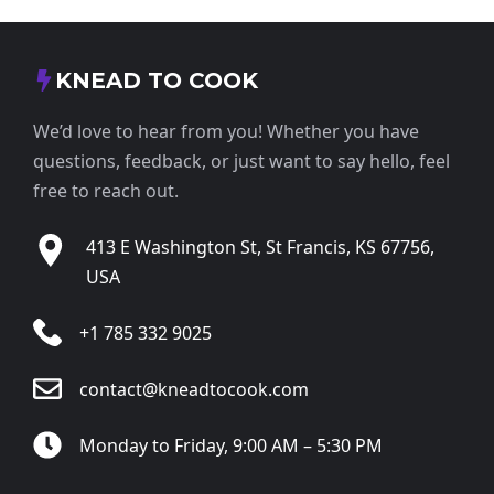
KNEAD TO COOK
We’d love to hear from you! Whether you have
questions, feedback, or just want to say hello, feel
free to reach out.
413 E Washington St, St Francis, KS 67756,
USA
+1 785 332 9025
contact@kneadtocook.com
Monday to Friday, 9:00 AM – 5:30 PM