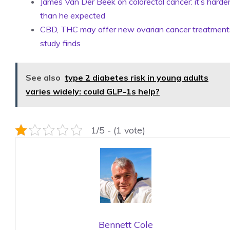
James Van Der Beek on colorectal cancer: it’s harde
than he expected
CBD, THC may offer new ovarian cancer treatment
study finds
See also
type 2 diabetes risk in young adults
varies widely: could GLP-1s help?
1/5 - (1 vote)
Bennett Cole