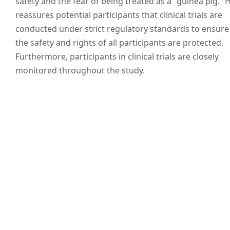
safety and the fear of being treated as a “guinea pig.” 
reassures potential participants that clinical trials are
conducted under strict regulatory standards to ensure
the safety and rights of all participants are protected.
Furthermore, participants in clinical trials are closely
monitored throughout the study.