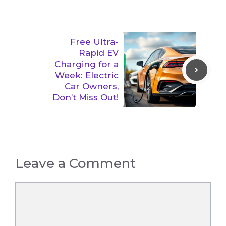
Free Ultra-
Rapid EV
Charging for a
Week: Electric
Car Owners,
Don’t Miss Out!
Leave a Comment
Comment