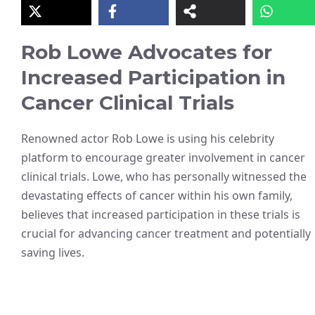
Rob Lowe Advocates for
Increased Participation in
Cancer Clinical Trials
Renowned actor Rob Lowe is using his celebrity
platform to encourage greater involvement in cancer
clinical trials. Lowe, who has personally witnessed the
devastating effects of cancer within his own family,
believes that increased participation in these trials is
crucial for advancing cancer treatment and potentially
saving lives.