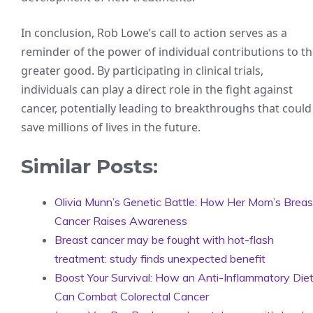
In conclusion, Rob Lowe’s call to action serves as a
reminder of the power of individual contributions to t
greater good. By participating in clinical trials,
individuals can play a direct role in the fight against
cancer, potentially leading to breakthroughs that could
save millions of lives in the future.
Similar Posts:
Olivia Munn’s Genetic Battle: How Her Mom’s Breas
Cancer Raises Awareness
Breast cancer may be fought with hot-flash
treatment: study finds unexpected benefit
Boost Your Survival: How an Anti-Inflammatory Die
Can Combat Colorectal Cancer