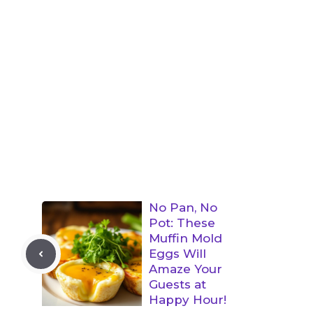
No Pan, No
Pot: These
Muffin Mold
Eggs Will
Amaze Your
Guests at
Happy Hour!