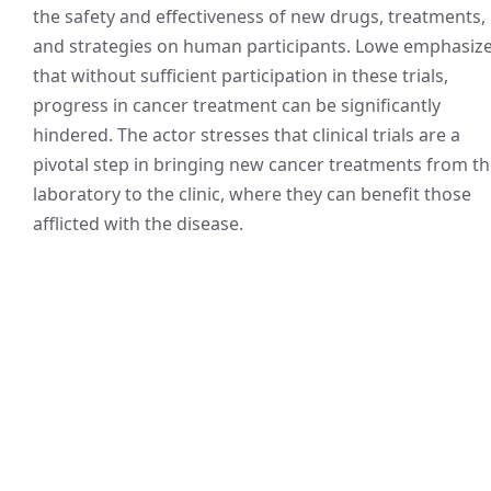
the safety and effectiveness of new drugs, treatments,
and strategies on human participants. Lowe emphasiz
that without sufficient participation in these trials,
progress in cancer treatment can be significantly
hindered. The actor stresses that clinical trials are a
pivotal step in bringing new cancer treatments from t
laboratory to the clinic, where they can benefit those
afflicted with the disease.