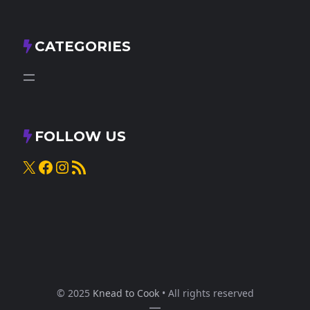
CATEGORIES
FOLLOW US
X
Facebook
Instagram
RSS Feed
© 2025
Knead to Cook
• All rights reserved