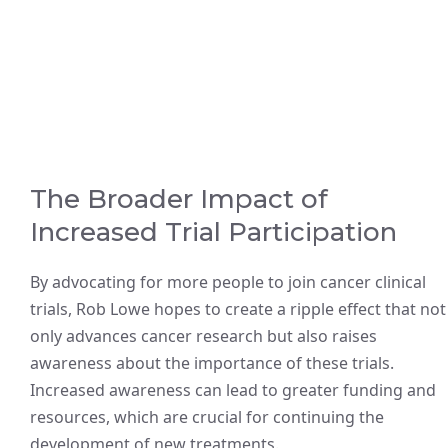
The Broader Impact of
Increased Trial Participation
By advocating for more people to join cancer clinical
trials, Rob Lowe hopes to create a ripple effect that not
only advances cancer research but also raises
awareness about the importance of these trials.
Increased awareness can lead to greater funding and
resources, which are crucial for continuing the
development of new treatments.