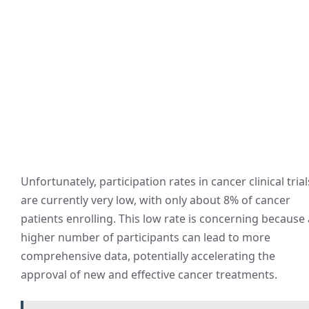
Unfortunately, participation rates in cancer clinical trial
are currently very low, with only about 8% of cancer
patients enrolling. This low rate is concerning because 
higher number of participants can lead to more
comprehensive data, potentially accelerating the
approval of new and effective cancer treatments.