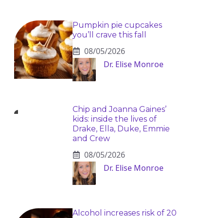
Pumpkin pie cupcakes
you’ll crave this fall
08/05/2026
Dr. Elise Monroe
Chip and Joanna Gaines’
kids: inside the lives of
Drake, Ella, Duke, Emmie
and Crew
08/05/2026
Dr. Elise Monroe
Alcohol increases risk of 20