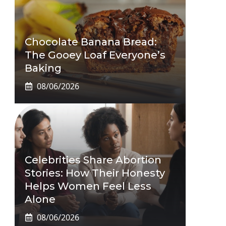
Chocolate Banana Bread:
The Gooey Loaf Everyone’s
Baking
08/06/2026
Celebrities Share Abortion
Stories: How Their Honesty
Helps Women Feel Less
Alone
08/06/2026