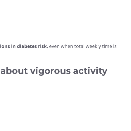
ions in diabetes risk
, even when total weekly time is
about vigorous activity