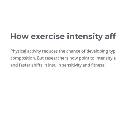
How exercise intensity aff
Physical activity reduces the chance of developing ty
composition. But researchers now point to intensity a
and faster shifts in insulin sensitivity and fitness.