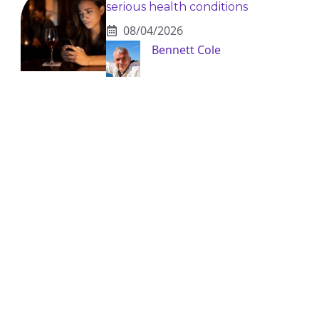
serious health conditions
08/04/2026
Bennett Cole