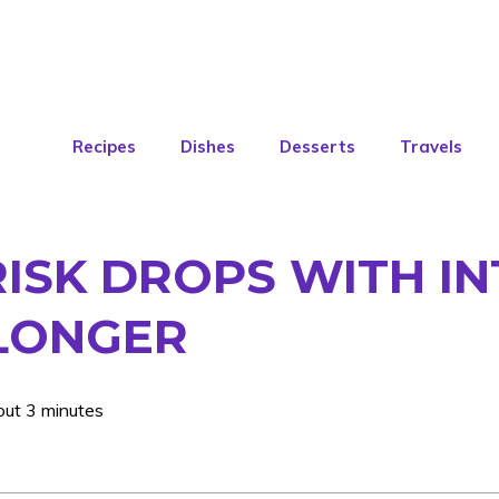
Recipes
Dishes
Desserts
Travels
RISK DROPS WITH IN
 LONGER
out 3 minutes