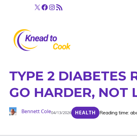
Skip
X
Facebook
Instagram
RSS Feed
to
content
TYPE 2 DIABETES 
GO HARDER, NOT
Bennett Cole
HEALTH
Reading time: ab
04/13/2026