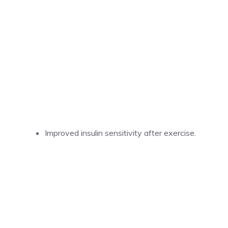
Improved insulin sensitivity after exercise.