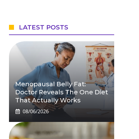
LATEST POSTS
Menopausal Belly Fat:
Doctor Reveals The One Diet
That Actually Works
08/06/2026