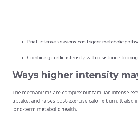
Brief, intense sessions can trigger metabolic pathw
Combining cardio intensity with resistance training 
Ways higher intensity ma
The mechanisms are complex but familiar. Intense exer
uptake, and raises post-exercise calorie burn. It also
long-term metabolic health.