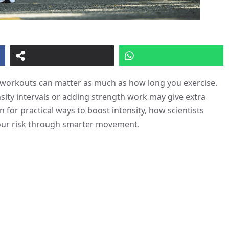
 workouts can matter as much as how long you exercise.
sity intervals or adding strength work may give extra
 for practical ways to boost intensity, how scientists
 your risk through smarter movement.