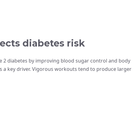
ects diabetes risk
pe 2 diabetes by improving blood sugar control and body
s a key driver. Vigorous workouts tend to produce larger