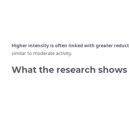
Higher intensity is often linked with greater reduct
similar to moderate activity.
What the research shows 