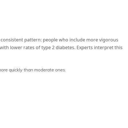
 a consistent pattern: people who include more vigorous
ith lower rates of type 2 diabetes. Experts interpret this
 more quickly than moderate ones.