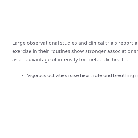
Large observational studies and clinical trials report
exercise in their routines show stronger associations w
as an advantage of intensity for metabolic health.
Vigorous activities raise heart rate and breathing