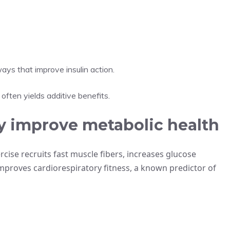
ays that improve insulin action.
often yields additive benefits.
y improve metabolic health
cise recruits fast muscle fibers, increases glucose
 improves cardiorespiratory fitness, a known predictor of