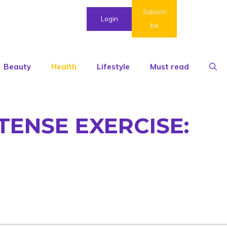
Subscri
Login
be
Beauty
Health
Lifestyle
Must read
TENSE EXERCISE: