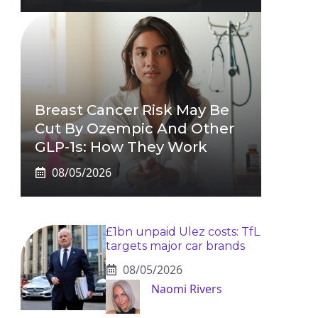
Breast Cancer Risk May Be
Cut By Ozempic And Other
GLP-1s: How They Work
08/05/2026
£1bn unpaid Ulez costs: TfL
targets major car brands
08/05/2026
Naomi Rivers