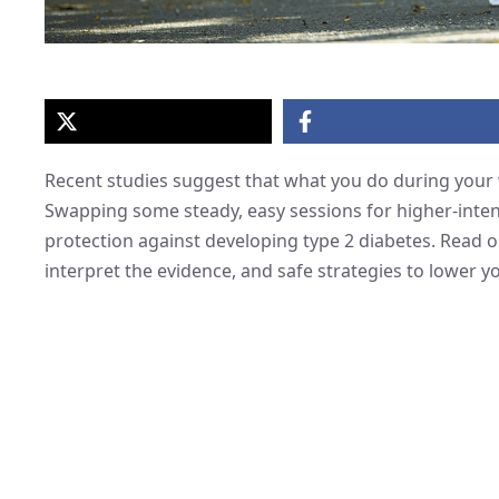
Recent studies suggest that what you do during your
Swapping some steady, easy sessions for higher-inten
protection against developing type 2 diabetes. Read on
interpret the evidence, and safe strategies to lower