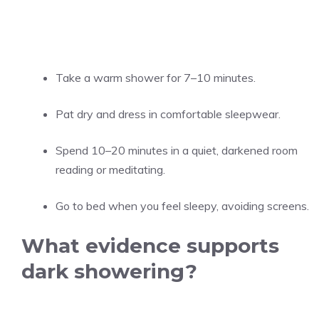
Take a warm shower for 7–10 minutes.
Pat dry and dress in comfortable sleepwear.
Spend 10–20 minutes in a quiet, darkened room
reading or meditating.
Go to bed when you feel sleepy, avoiding screens.
What evidence supports
dark showering?