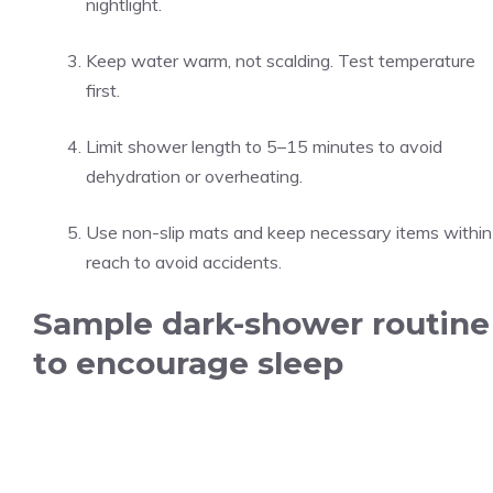
nightlight.
Keep water warm, not scalding. Test temperature
first.
Limit shower length to 5–15 minutes to avoid
dehydration or overheating.
Use non-slip mats and keep necessary items within
reach to avoid accidents.
Sample dark-shower routine
to encourage sleep