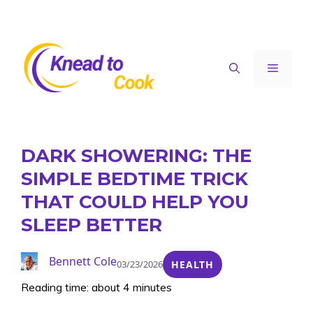
Skip
to
content
Menu
DARK SHOWERING: THE
SIMPLE BEDTIME TRICK
THAT COULD HELP YOU
SLEEP BETTER
Bennett Cole
03/23/2026
HEALTH
Reading time: about 4 minutes