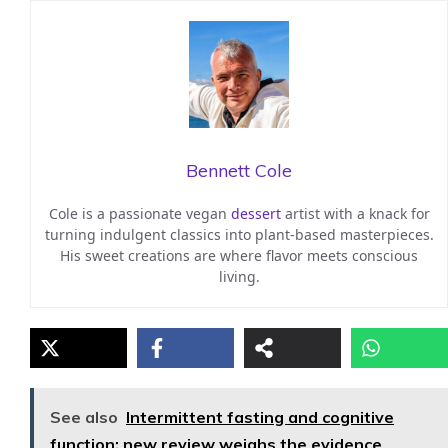
Bennett Cole
Cole is a passionate vegan
dessert
artist with a knack for
turning indulgent classics into plant-based masterpieces.
His sweet creations are where flavor meets conscious
living.
See also
Intermittent fasting and cognitive
function: new review weighs the evidence