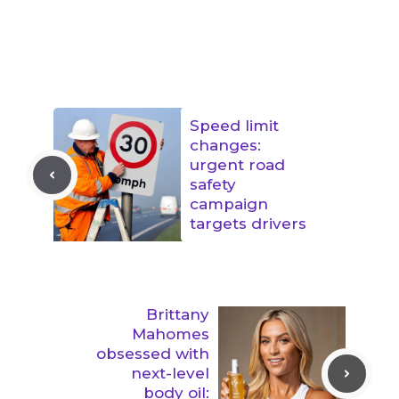
Speed limit
changes:
urgent road
safety
campaign
targets drivers
Brittany
Mahomes
obsessed with
next-level
body oil: