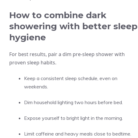
How to combine dark
showering with better sleep
hygiene
For best results, pair a dim pre-sleep shower with
proven sleep habits.
Keep a consistent sleep schedule, even on
weekends.
Dim household lighting two hours before bed.
Expose yourself to bright light in the morning.
Limit caffeine and heavy meals close to bedtime.