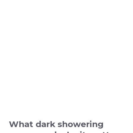
What dark showering