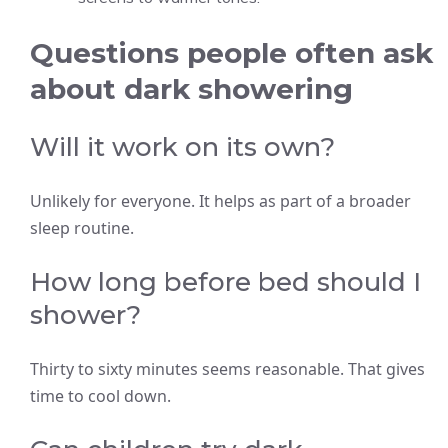
Questions people often ask
about dark showering
Will it work on its own?
Unlikely for everyone. It helps as part of a broader
sleep routine.
How long before bed should I
shower?
Thirty to sixty minutes seems reasonable. That gives
time to cool down.