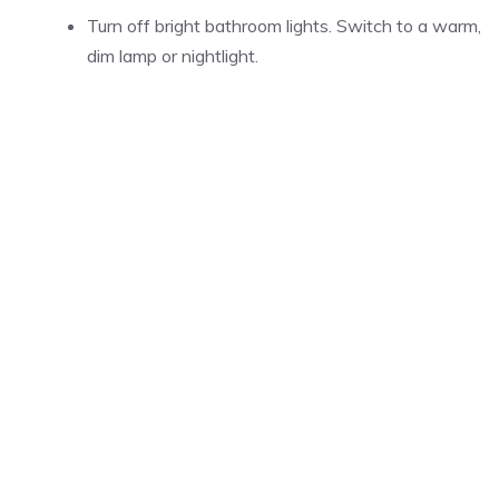
Turn off bright bathroom lights. Switch to a warm,
dim lamp or nightlight.