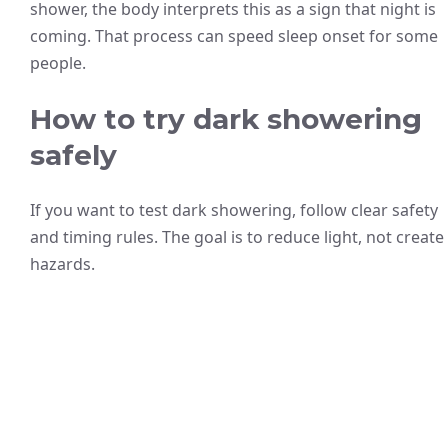
shower, the body interprets this as a sign that night is
coming. That process can speed sleep onset for some
people.
How to try dark showering
safely
If you want to test dark showering, follow clear safety
and timing rules. The goal is to reduce light, not create
hazards.