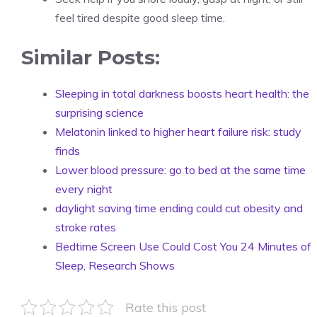
feel tired despite good sleep time.
Similar Posts:
Sleeping in total darkness boosts heart health: the
surprising science
Melatonin linked to higher heart failure risk: study
finds
Lower blood pressure: go to bed at the same time
every night
daylight saving time ending could cut obesity and
stroke rates
Bedtime Screen Use Could Cost You 24 Minutes of
Sleep, Research Shows
Rate this post