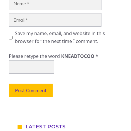
Name
Email
Save my name, email, and website in this
browser for the next time I comment.
Please retype the word
KNEADTOCOO
*
LATEST POSTS