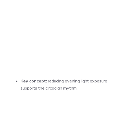
Key concept:
reducing evening light exposure
supports the circadian rhythm.