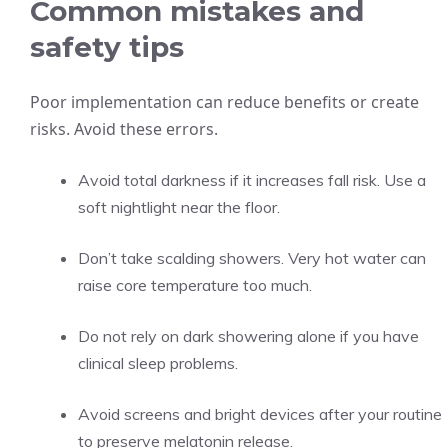
Common mistakes and
safety tips
Poor implementation can reduce benefits or create
risks. Avoid these errors.
Avoid total darkness if it increases fall risk. Use a
soft nightlight near the floor.
Don’t take scalding showers. Very hot water can
raise core temperature too much.
Do not rely on dark showering alone if you have
clinical sleep problems.
Avoid screens and bright devices after your routine
to preserve melatonin release.