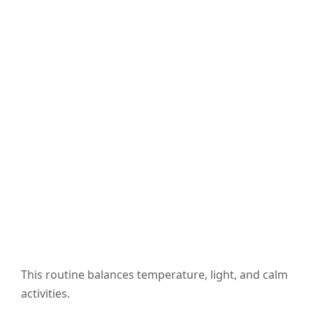
This routine balances temperature, light, and calm
activities.