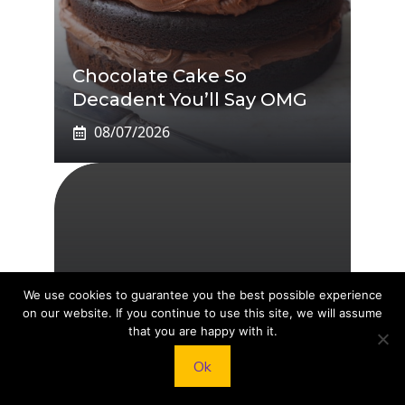
Chocolate Cake So
Decadent You’ll Say OMG
08/07/2026
We use cookies to guarantee you the best possible experience
on our website. If you continue to use this site, we will assume
TikTok Star Sydney Towle
that you are happy with it.
Dies At 26: Documented
Ok
Rare Cancer Battle
08/07/2026