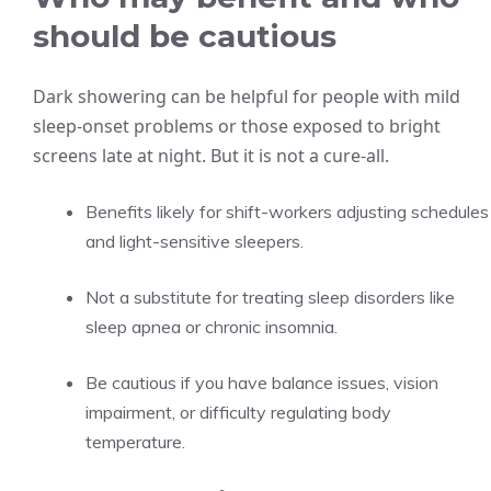
should be cautious
Dark showering can be helpful for people with mild
sleep-onset problems or those exposed to bright
screens late at night. But it is not a cure-all.
Benefits likely for shift-workers adjusting schedules
and light-sensitive sleepers.
Not a substitute for treating sleep disorders like
sleep apnea or chronic insomnia.
Be cautious if you have balance issues, vision
impairment, or difficulty regulating body
temperature.