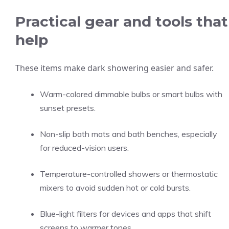
Practical gear and tools that
help
These items make dark showering easier and safer.
Warm-colored dimmable bulbs or smart bulbs with
sunset presets.
Non-slip bath mats and bath benches, especially
for reduced-vision users.
Temperature-controlled showers or thermostatic
mixers to avoid sudden hot or cold bursts.
Blue-light filters for devices and apps that shift
screens to warmer tones.