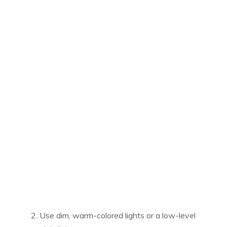
Use dim, warm-colored lights or a low-level