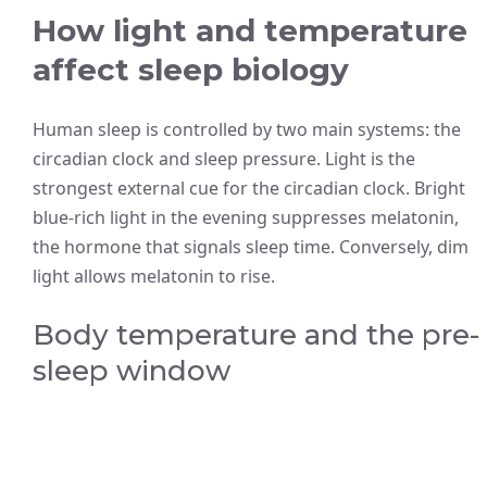
How light and temperature
affect sleep biology
Human sleep is controlled by two main systems: the
circadian clock and sleep pressure. Light is the
strongest external cue for the circadian clock. Bright
blue-rich light in the evening suppresses melatonin,
the hormone that signals sleep time. Conversely, dim
light allows melatonin to rise.
Body temperature and the pre-
sleep window