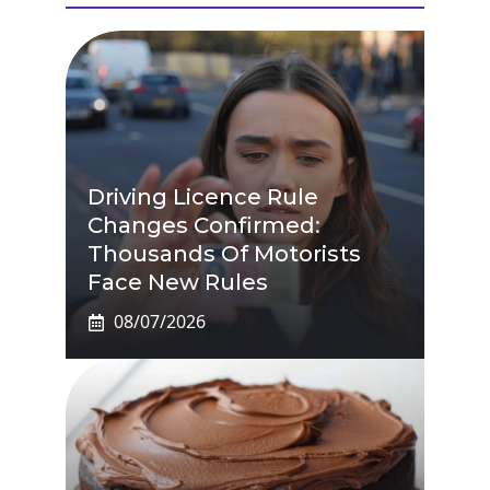
Driving Licence Rule
Changes Confirmed:
Thousands Of Motorists
Face New Rules
08/07/2026