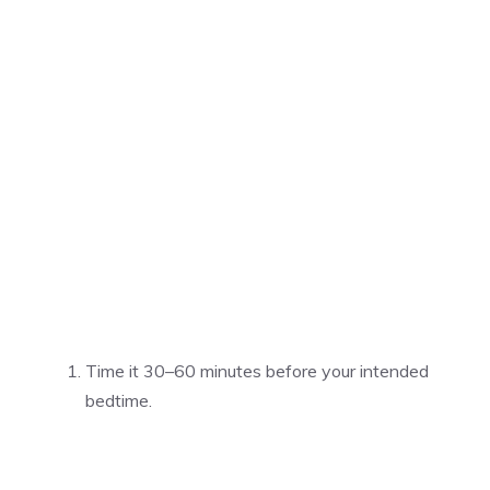
Time it 30–60 minutes before your intended
bedtime.