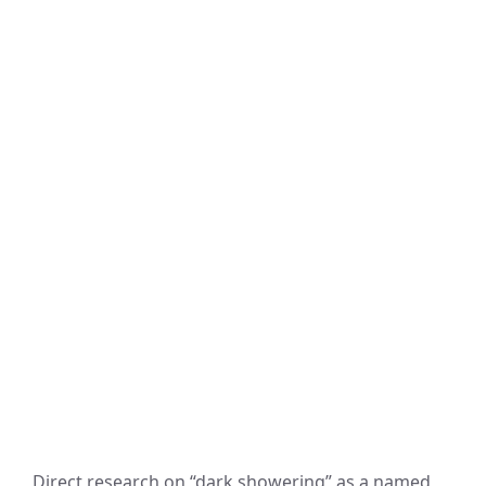
Direct research on “dark showering” as a named