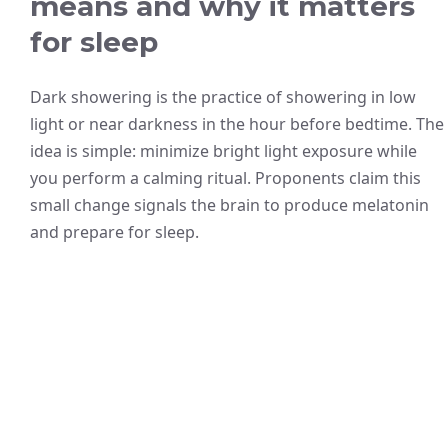
means and why it matters
for sleep
Dark showering is the practice of showering in low
light or near darkness in the hour before bedtime. The
idea is simple: minimize bright light exposure while
you perform a calming ritual. Proponents claim this
small change signals the brain to produce melatonin
and prepare for sleep.