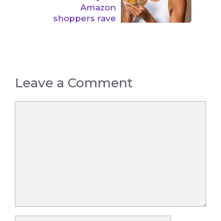
Amazon
shoppers rave
Leave a Comment
Comment