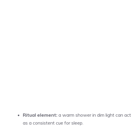
Ritual element:
a warm shower in dim light can act
as a consistent cue for sleep.