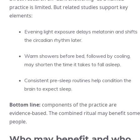
practice is limited. But related studies support key
elements:
Evening light exposure delays melatonin and shifts
the circadian rhythm later.
Warm showers before bed, followed by cooling,
may shorten the time it takes to fall asleep.
Consistent pre-sleep routines help condition the
brain to expect sleep.
Bottom line:
components of the practice are
evidence-based. The combined ritual may benefit some
people.
Who may benefit and who