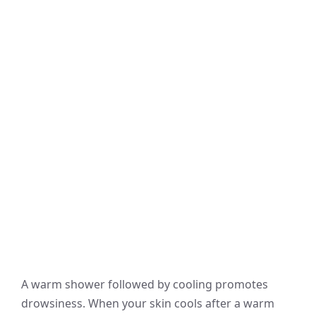
A warm shower followed by cooling promotes
drowsiness. When your skin cools after a warm