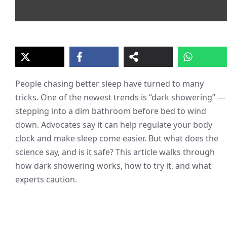
People chasing better sleep have turned to many
tricks. One of the newest trends is “dark showering” —
stepping into a dim bathroom before bed to wind
down. Advocates say it can help regulate your body
clock and make sleep come easier. But what does the
science say, and is it safe? This article walks through
how dark showering works, how to try it, and what
experts caution.