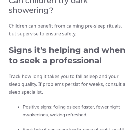
Can children try dark
showering?
Children can benefit from calming pre-sleep rituals,
but supervise to ensure safety.
Signs it’s helping and when
to seek a professional
Track how long it takes you to fall asleep and your
sleep quality. If problems persist for weeks, consult a
sleep specialist.
Positive signs: falling asleep faster, fewer night
awakenings, waking refreshed.
Seek help if you snore loudly, gasp at night, or still