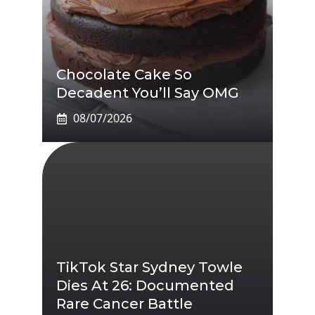
Chocolate Cake So
Decadent You’ll Say OMG
08/07/2026
TikTok Star Sydney Towle
Dies At 26: Documented
Rare Cancer Battle