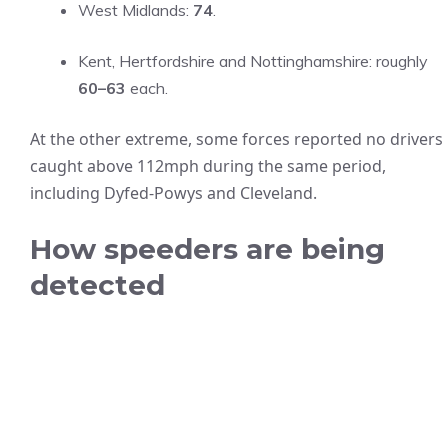
West Midlands:
74
.
Kent, Hertfordshire and Nottinghamshire: roughly
60–63
each.
At the other extreme, some forces reported no drivers
caught above 112mph during the same period,
including Dyfed‑Powys and Cleveland.
How speeders are being
detected