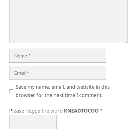
Name
Email
Save my name, email, and website in this
browser for the next time I comment.
Please retype the word
KNEADTOCOO
*