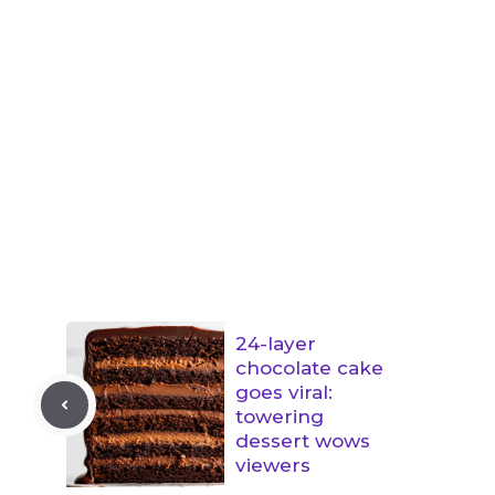
24-layer
chocolate cake
goes viral:
towering
dessert wows
viewers