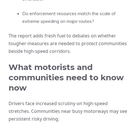
Do enforcement resources match the scale of
extreme speeding on major routes?
The report adds fresh fuel to debates on whether
tougher measures are needed to protect communities
beside high-speed corridors.
What motorists and
communities need to know
now
Drivers face increased scrutiny on high-speed
stretches. Communities near busy motorways may see
persistent risky driving.