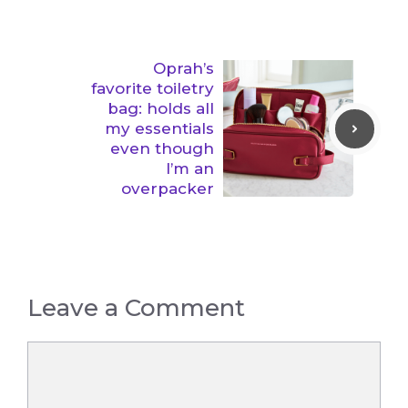
Oprah’s
favorite toiletry
bag: holds all
my essentials
even though
I’m an
overpacker
Leave a Comment
Comment