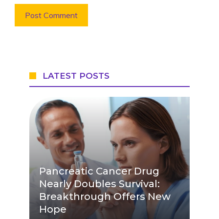
LATEST POSTS
Pancreatic Cancer Drug
Nearly Doubles Survival:
Breakthrough Offers New
Hope