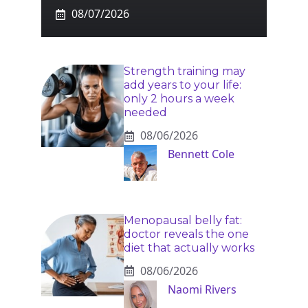
08/07/2026
Strength training may
add years to your life:
only 2 hours a week
needed
08/06/2026
Bennett Cole
Menopausal belly fat:
doctor reveals the one
diet that actually works
08/06/2026
Naomi Rivers