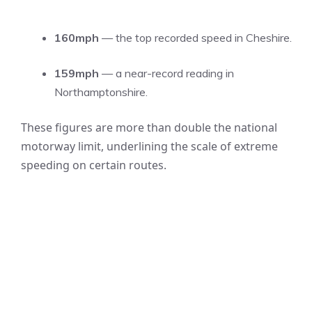
160mph
— the top recorded speed in Cheshire.
159mph
— a near-record reading in
Northamptonshire.
These figures are more than double the national
motorway limit, underlining the scale of extreme
speeding on certain routes.