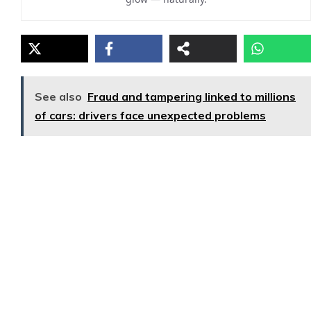
See also
Fraud and tampering linked to millions
of cars: drivers face unexpected problems