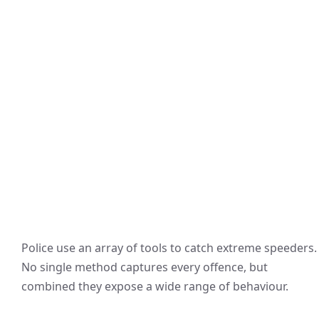
Police use an array of tools to catch extreme speeders.
No single method captures every offence, but
combined they expose a wide range of behaviour.