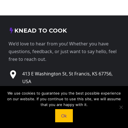
KNEAD TO COOK
We’d love to hear from you! Whether you have
questions, feedback, or just want to say hello, feel
free to reach out.
413 E Washington St, St Francis, KS 67756,
USA
We use cookies to guarantee you the best possible experience
+1 785 332 9025
on our website. If you continue to use this site, we will assume
that you are happy with it.
contact@kneadtocook.com
Ok
Monday to Friday, 9:00 AM – 5:30 PM