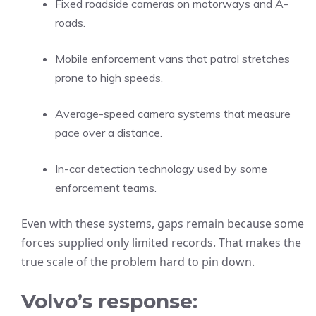
Fixed roadside cameras on motorways and A-
roads.
Mobile enforcement vans that patrol stretches
prone to high speeds.
Average-speed camera systems that measure
pace over a distance.
In-car detection technology used by some
enforcement teams.
Even with these systems, gaps remain because some
forces supplied only limited records. That makes the
true scale of the problem hard to pin down.
Volvo’s response: