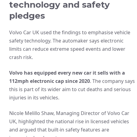
technology and safety
pledges
Volvo Car UK used the findings to emphasise vehicle
safety technology. The automaker says electronic
limits can reduce extreme speed events and lower
crash risk.
Volvo has equipped every new car it sells with a
112mph electronic cap since 2020
. The company says
this is part of its wider aim to cut deaths and serious
injuries in its vehicles.
Nicole Melillo Shaw, Managing Director of Volvo Car
UK, highlighted the national rise in licensed vehicles
and argued that built-in safety features are