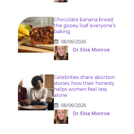
Chocolate banana bread:
the gooey loaf everyone’s
baking
08/06/2026
Dr. Elise Monroe
Celebrities share abortion
stories: how their honesty
helps women feel less
alone
08/06/2026
Dr. Elise Monroe