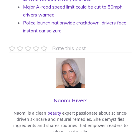
Major A-road speed limit could be cut to 50mph:
drivers warned
Police launch nationwide crackdown: drivers face
instant car seizure
Rate this post
Naomi Rivers
Naomi is a clean
beauty
expert passionate about science-
driven skincare and natural remedies. She demystifies
ingredients and shares routines that empower readers to
glow — naturally.