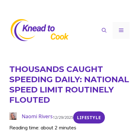
Skip
to
content
Menu
THOUSANDS CAUGHT
SPEEDING DAILY: NATIONAL
SPEED LIMIT ROUTINELY
FLOUTED
Naomi Rivers
12/29/2025
LIFESTYLE
Reading time: about 2 minutes