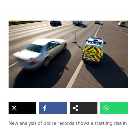
New analysis of police records shows a startling rise in