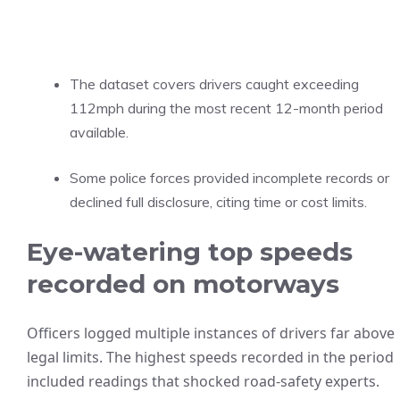
The dataset covers drivers caught exceeding
112mph during the most recent 12-month period
available.
Some police forces provided incomplete records or
declined full disclosure, citing time or cost limits.
Eye-watering top speeds
recorded on motorways
Officers logged multiple instances of drivers far above
legal limits. The highest speeds recorded in the period
included readings that shocked road-safety experts.