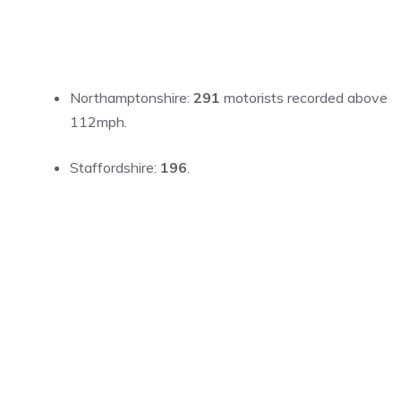
Northamptonshire:
291
motorists recorded above
112mph.
Staffordshire:
196
.