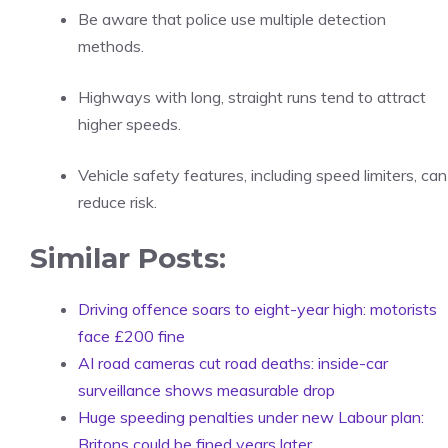
Be aware that police use multiple detection
methods.
Highways with long, straight runs tend to attract
higher speeds.
Vehicle safety features, including speed limiters, can
reduce risk.
Similar Posts:
Driving offence soars to eight-year high: motorists
face £200 fine
AI road cameras cut road deaths: inside-car
surveillance shows measurable drop
Huge speeding penalties under new Labour plan:
Britons could be fined years later