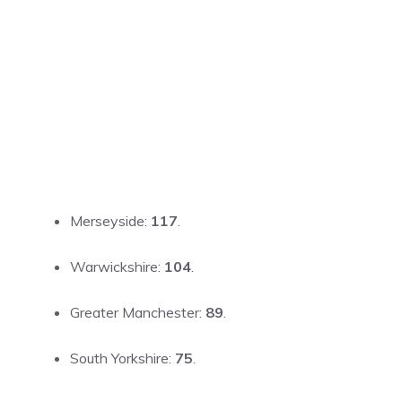
Merseyside:
117
.
Warwickshire:
104
.
Greater Manchester:
89
.
South Yorkshire:
75
.