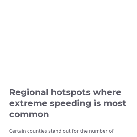
Regional hotspots where
extreme speeding is most
common
Certain counties stand out for the number of