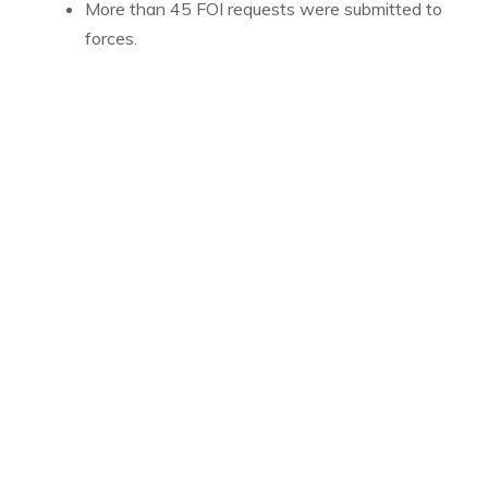
More than 45 FOI requests were submitted to
forces.