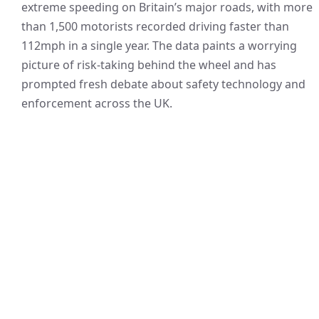
extreme speeding on Britain’s major roads, with more
than 1,500 motorists recorded driving faster than
112mph in a single year. The data paints a worrying
picture of risk-taking behind the wheel and has
prompted fresh debate about safety technology and
enforcement across the UK.