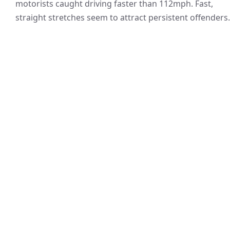
motorists caught driving faster than 112mph. Fast,
straight stretches seem to attract persistent offenders.