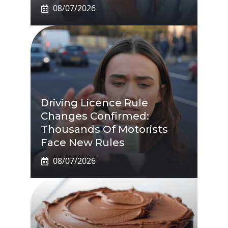
08/07/2026
Driving Licence Rule
Changes Confirmed:
Thousands Of Motorists
Face New Rules
08/07/2026