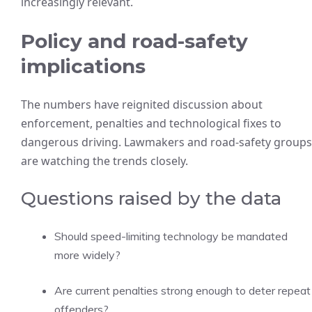
increasingly relevant.
Policy and road-safety
implications
The numbers have reignited discussion about
enforcement, penalties and technological fixes to
dangerous driving. Lawmakers and road-safety groups
are watching the trends closely.
Questions raised by the data
Should speed-limiting technology be mandated
more widely?
Are current penalties strong enough to deter repeat
offenders?