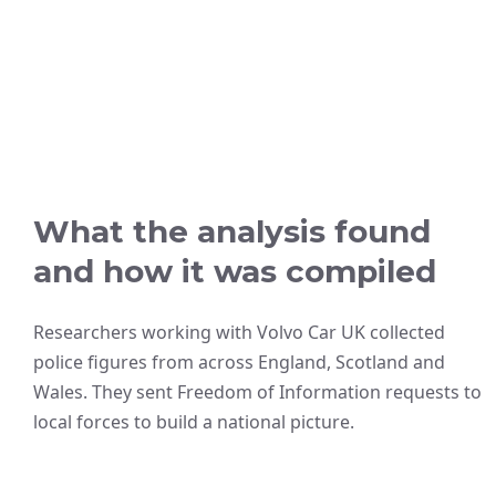
What the analysis found
and how it was compiled
Researchers working with Volvo Car UK collected
police figures from across England, Scotland and
Wales. They sent Freedom of Information requests to
local forces to build a national picture.