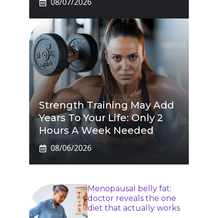
08/07/2026
Strength Training May Add
Years To Your Life: Only 2
Hours A Week Needed
08/06/2026
Menopausal belly fat:
doctor reveals the one
diet that actually works