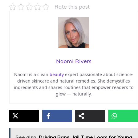
Rate this post
Naomi Rivers
Naomi is a clean
beauty
expert passionate about science-
driven skincare and natural remedies. She demystifies
ingredients and shares routines that empower readers to
glow — naturally.
See also
Driving Bans, Jail Time Loom for Young