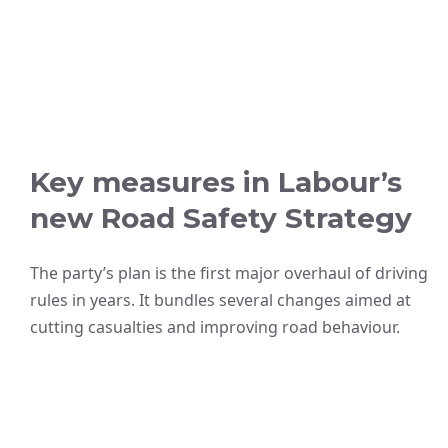
Key measures in Labour’s
new Road Safety Strategy
The party’s plan is the first major overhaul of driving
rules in years. It bundles several changes aimed at
cutting casualties and improving road behaviour.