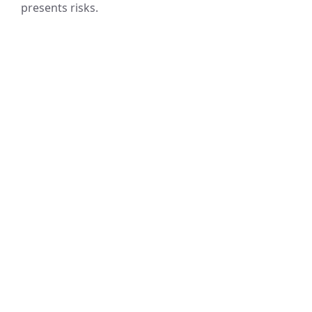
presents risks.