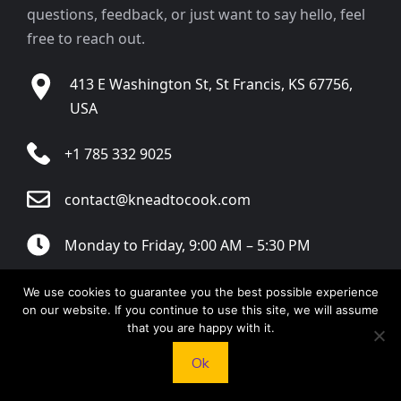
questions, feedback, or just want to say hello, feel
free to reach out.
413 E Washington St, St Francis, KS 67756,
USA
+1 785 332 9025
contact@kneadtocook.com
Monday to Friday, 9:00 AM – 5:30 PM
We use cookies to guarantee you the best possible experience
on our website. If you continue to use this site, we will assume
that you are happy with it.
CATEGORIES
Ok