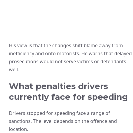
His view is that the changes shift blame away from
inefficiency and onto motorists. He warns that delayed
prosecutions would not serve victims or defendants
well.
What penalties drivers
currently face for speeding
Drivers stopped for speeding face a range of
sanctions. The level depends on the offence and
location.