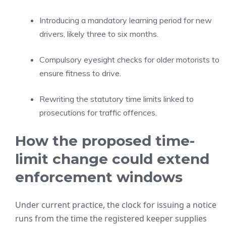
Introducing a mandatory learning period for new
drivers, likely three to six months.
Compulsory eyesight checks for older motorists to
ensure fitness to drive.
Rewriting the statutory time limits linked to
prosecutions for traffic offences.
How the proposed time-
limit change could extend
enforcement windows
Under current practice, the clock for issuing a notice
runs from the time the registered keeper supplies