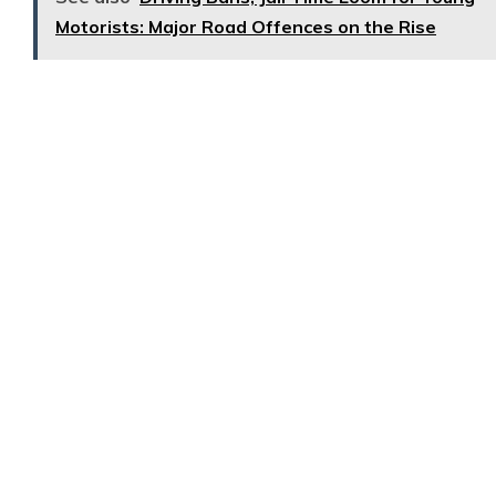
Motorists: Major Road Offences on the Rise