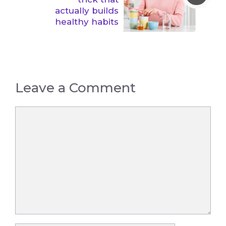
actually builds
healthy habits
Leave a Comment
Comment