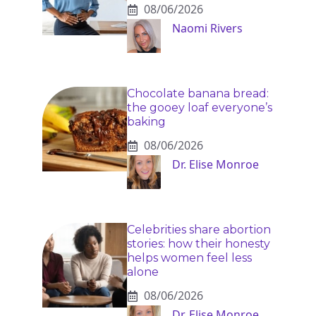
08/06/2026
Naomi Rivers
Chocolate banana bread:
the gooey loaf everyone’s
baking
08/06/2026
Dr. Elise Monroe
Celebrities share abortion
stories: how their honesty
helps women feel less
alone
08/06/2026
Dr. Elise Monroe