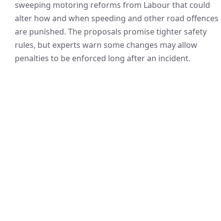
sweeping motoring reforms from Labour that could
alter how and when speeding and other road offences
are punished. The proposals promise tighter safety
rules, but experts warn some changes may allow
penalties to be enforced long after an incident.