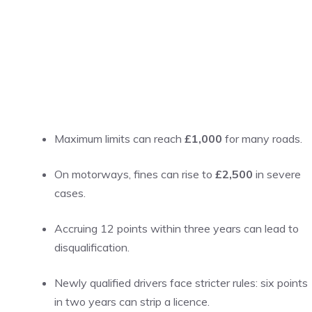
Maximum limits can reach
£1,000
for many roads.
On motorways, fines can rise to
£2,500
in severe
cases.
Accruing 12 points within three years can lead to
disqualification.
Newly qualified drivers face stricter rules: six points
in two years can strip a licence.