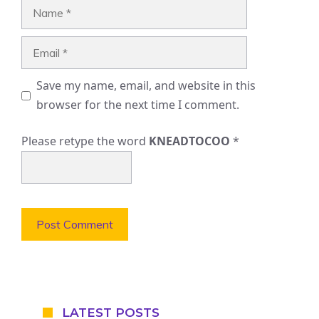
Name
Email
Save my name, email, and website in this
browser for the next time I comment.
Please retype the word
KNEADTOCOO
*
LATEST POSTS