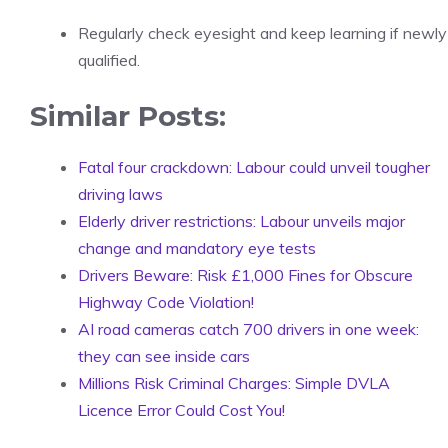
Regularly check eyesight and keep learning if newly
qualified.
Similar Posts:
Fatal four crackdown: Labour could unveil tougher
driving laws
Elderly driver restrictions: Labour unveils major
change and mandatory eye tests
Drivers Beware: Risk £1,000 Fines for Obscure
Highway Code Violation!
AI road cameras catch 700 drivers in one week:
they can see inside cars
Millions Risk Criminal Charges: Simple DVLA
Licence Error Could Cost You!