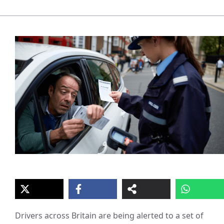
Drivers across Britain are being alerted to a set of