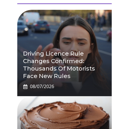
Driving Licence Rule
Changes Confirmed:
Thousands Of Motorists
Face New Rules
08/07/2026