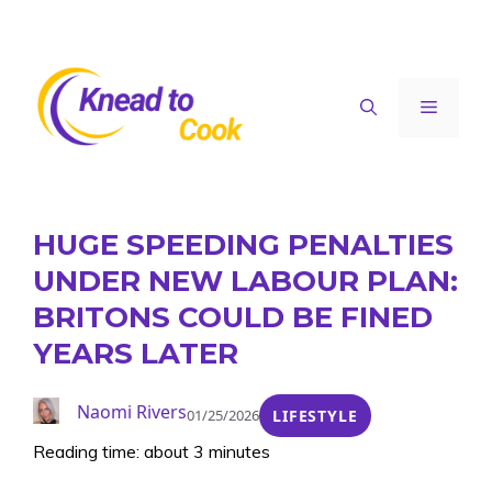
Skip
to
content
Menu
HUGE SPEEDING PENALTIES
UNDER NEW LABOUR PLAN:
BRITONS COULD BE FINED
YEARS LATER
Naomi Rivers
01/25/2026
LIFESTYLE
Reading time: about 3 minutes