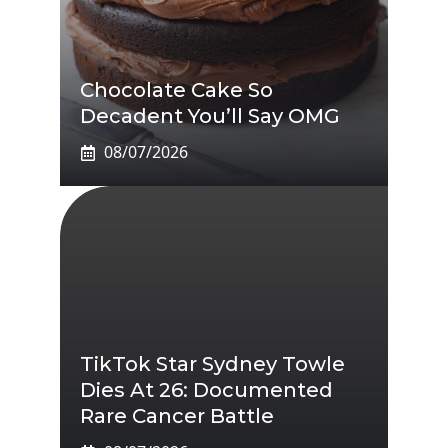
Chocolate Cake So
Decadent You’ll Say OMG
08/07/2026
TikTok Star Sydney Towle
Dies At 26: Documented
Rare Cancer Battle