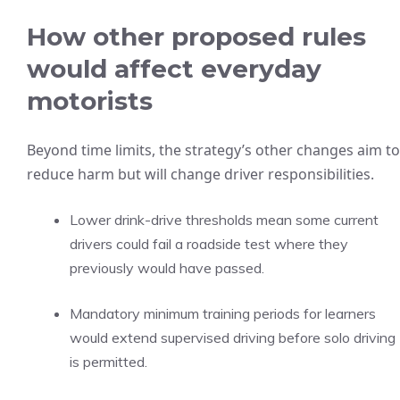
How other proposed rules
would affect everyday
motorists
Beyond time limits, the strategy’s other changes aim to
reduce harm but will change driver responsibilities.
Lower drink-drive thresholds mean some current
drivers could fail a roadside test where they
previously would have passed.
Mandatory minimum training periods for learners
would extend supervised driving before solo driving
is permitted.