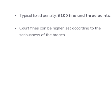
Typical fixed penalty:
£100 fine and three points
.
Court fines can be higher, set according to the
seriousness of the breach.