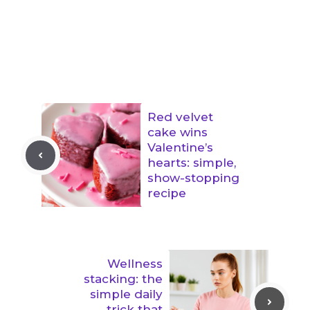
Red velvet
cake wins
Valentine’s
hearts: simple,
show-stopping
recipe
Wellness
stacking: the
simple daily
trick that