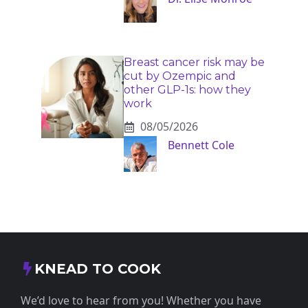
Breast cancer risk may be
cut by Ozempic and
other GLP-1s: how they
work
08/05/2026
Bennett Cole
KNEAD TO COOK
We’d love to hear from you! Whether you have