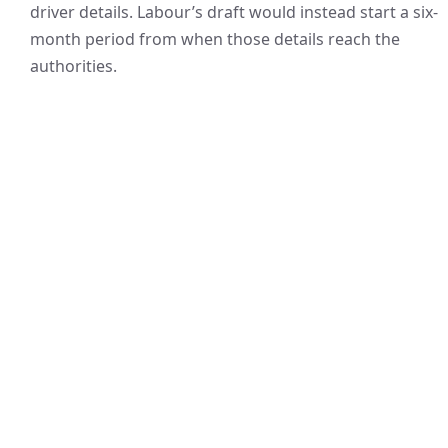
driver details. Labour’s draft would instead start a six-
month period from when those details reach the
authorities.