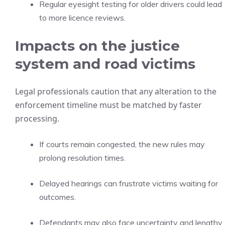
Regular eyesight testing for older drivers could lead
to more licence reviews.
Impacts on the justice
system and road victims
Legal professionals caution that any alteration to the
enforcement timeline must be matched by faster
processing.
If courts remain congested, the new rules may
prolong resolution times.
Delayed hearings can frustrate victims waiting for
outcomes.
Defendants may also face uncertainty and lengthy