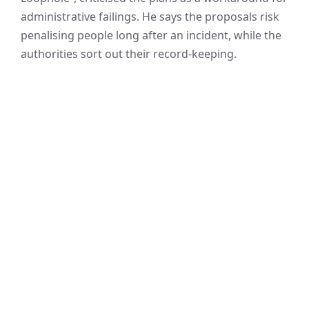
administrative failings. He says the proposals risk
penalising people long after an incident, while the
authorities sort out their record-keeping.