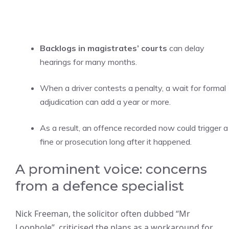
Backlogs in magistrates’ courts
can delay
hearings for many months.
When a driver contests a penalty, a wait for formal
adjudication can add a year or more.
As a result, an offence recorded now could trigger a
fine or prosecution long after it happened.
A prominent voice: concerns
from a defence specialist
Nick Freeman, the solicitor often dubbed “Mr
Loophole”, criticised the plans as a workaround for