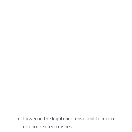
Lowering the legal drink-drive limit to reduce
alcohol-related crashes.