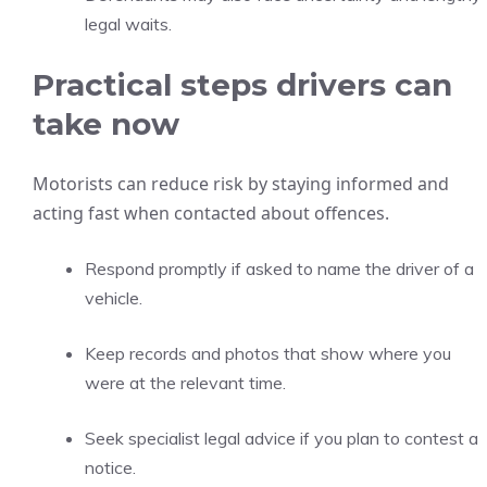
legal waits.
Practical steps drivers can
take now
Motorists can reduce risk by staying informed and
acting fast when contacted about offences.
Respond promptly if asked to name the driver of a
vehicle.
Keep records and photos that show where you
were at the relevant time.
Seek specialist legal advice if you plan to contest a
notice.