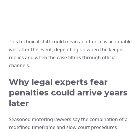
This technical shift could mean an offence is actionable
well after the event, depending on when the keeper
replies and when the case filters through official
channels.
Why legal experts fear
penalties could arrive years
later
Seasoned motoring lawyers say the combination of a
redefined timeframe and slow court procedures