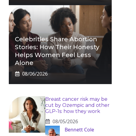
Celebrities Share Abortion
Stories: How Their Honesty
Helps Women Feel Less
Alone
08/06/2026
Breast cancer risk may be
cut by Ozempic and other
GLP-1s: how they work
08/05/2026
Bennett Cole