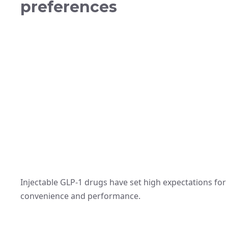
preferences
Injectable GLP-1 drugs have set high expectations for 
convenience and performance.