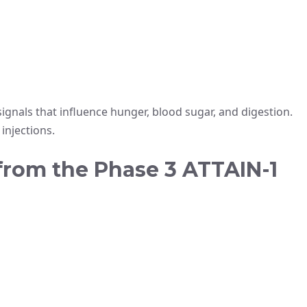
gnals that influence hunger, blood sugar, and digestion.
injections.
 from the Phase 3 ATTAIN-1