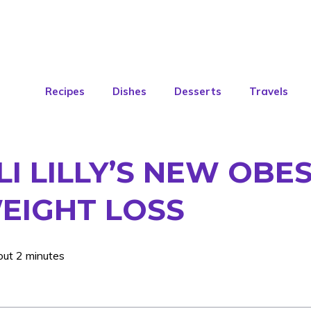
Recipes
Dishes
Desserts
Travels
I LILLY’S NEW OBES
EIGHT LOSS
out 2 minutes