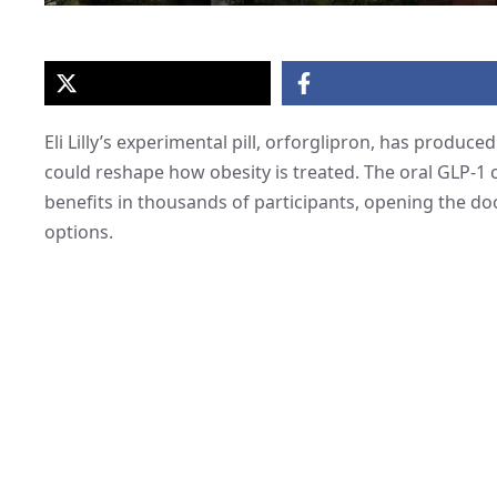
Eli Lilly’s experimental pill, orforglipron, has produce
could reshape how obesity is treated. The oral GLP-1 
benefits in thousands of participants, opening the doo
options.