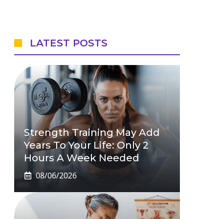
LATEST POSTS
Strength Training May Add
Years To Your Life: Only 2
Hours A Week Needed
08/06/2026