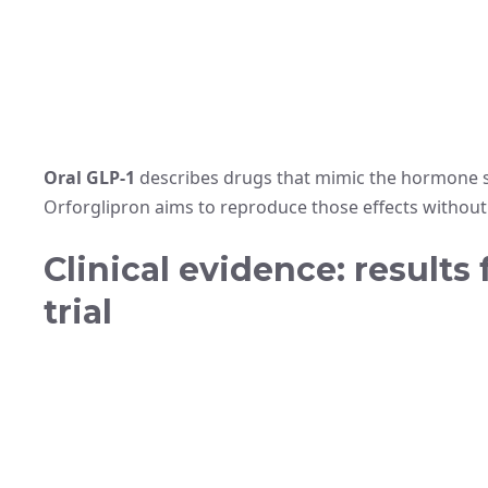
Oral GLP-1
describes drugs that mimic the hormone si
Orforglipron aims to reproduce those effects without 
Clinical evidence: results
trial