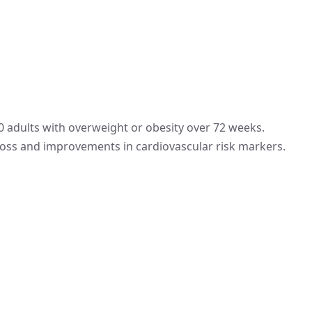
00 adults with overweight or obesity over 72 weeks.
oss and improvements in cardiovascular risk markers.