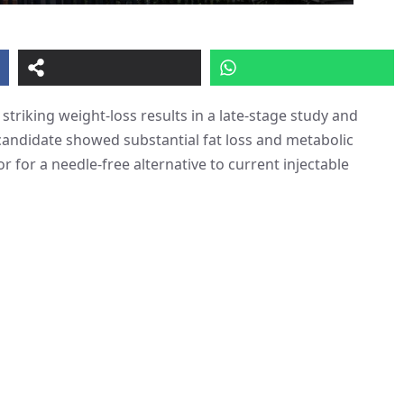
d striking weight-loss results in a late-stage study and
candidate showed substantial fat loss and metabolic
r for a needle-free alternative to current injectable