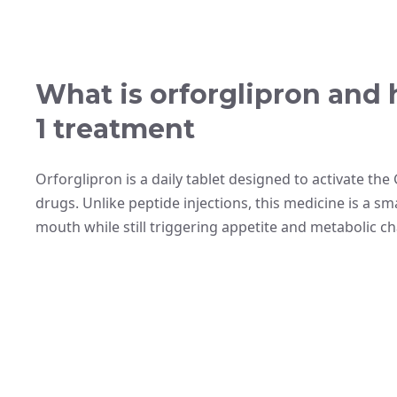
What is orforglipron and 
1 treatment
Orforglipron is a daily tablet designed to activate the
drugs. Unlike peptide injections, this medicine is a sm
mouth while still triggering appetite and metabolic c