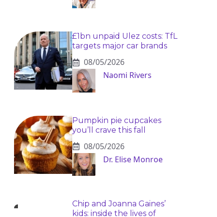
£1bn unpaid Ulez costs: TfL
targets major car brands
08/05/2026
Naomi Rivers
Pumpkin pie cupcakes
you’ll crave this fall
08/05/2026
Dr. Elise Monroe
Chip and Joanna Gaines’
kids: inside the lives of