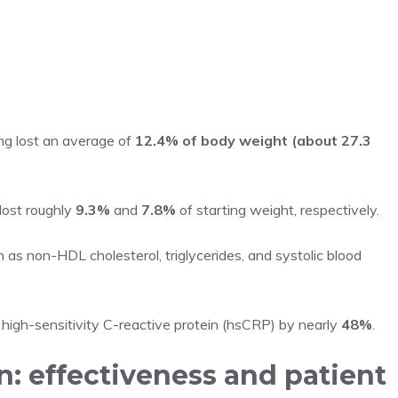
g lost an average of
12.4% of body weight (about 27.3
ost roughly
9.3%
and
7.8%
of starting weight, respectively.
as non-HDL cholesterol, triglycerides, and systolic blood
igh-sensitivity C-reactive protein (hsCRP) by nearly
48%
.
n: effectiveness and patient