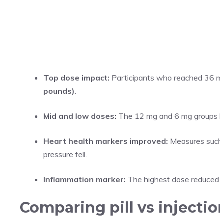
Top dose impact:
Participants who reached 36 m
pounds)
.
Mid and low doses:
The 12 mg and 6 mg groups l
Heart health markers improved:
Measures such 
pressure fell.
Inflammation marker:
The highest dose reduced h
Comparing pill vs injectio