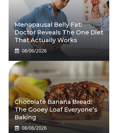
Menopausal Belly Fat:
Doctor Reveals The One Diet
That Actually Works
08/06/2026
Chocolate Banana Bread:
The Gooey Loaf Everyone’s
Baking
08/06/2026