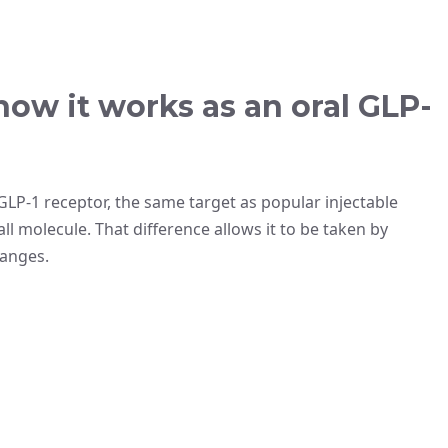
how it works as an oral GLP-
 GLP-1 receptor, the same target as popular injectable
all molecule. That difference allows it to be taken by
hanges.