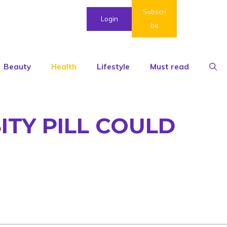
Subscri
Login
be
Beauty
Health
Lifestyle
Must read
ITY PILL COULD