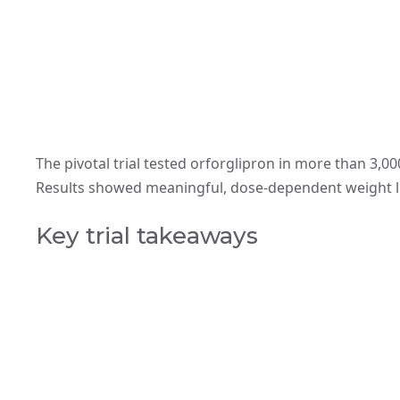
The pivotal trial tested orforglipron in more than 3,0
Results showed meaningful, dose-dependent weight l
Key trial takeaways