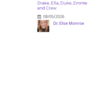
Drake, Ella, Duke, Emmie
and Crew
08/05/2026
Dr. Elise Monroe