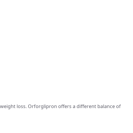
weight loss. Orforglipron offers a different balance of