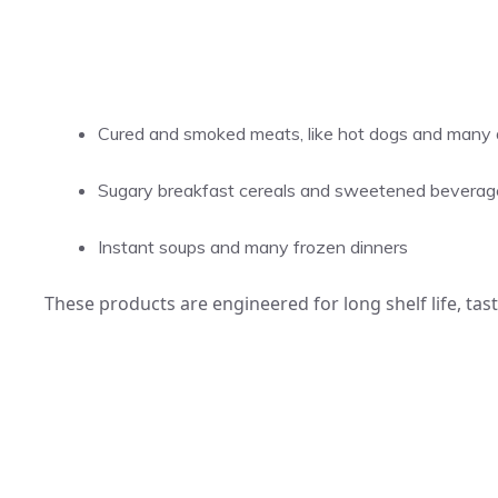
Cured and smoked meats, like hot dogs and many de
Sugary breakfast cereals and sweetened beverag
Instant soups and many frozen dinners
These products are engineered for long shelf life, tas