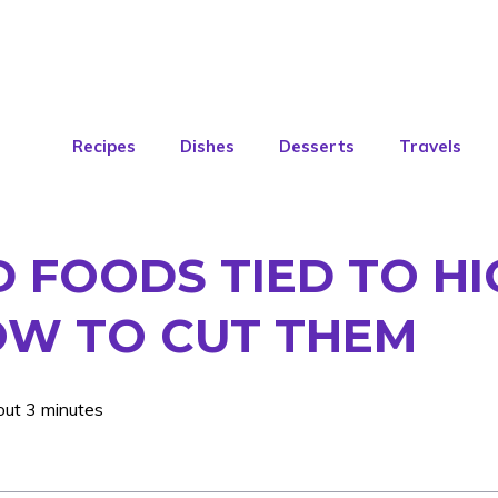
Recipes
Dishes
Desserts
Travels
 FOODS TIED TO HI
HOW TO CUT THEM
out 3 minutes