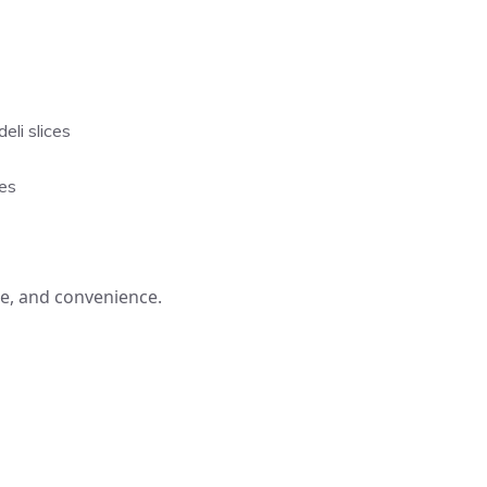
li slices
es
te, and convenience.