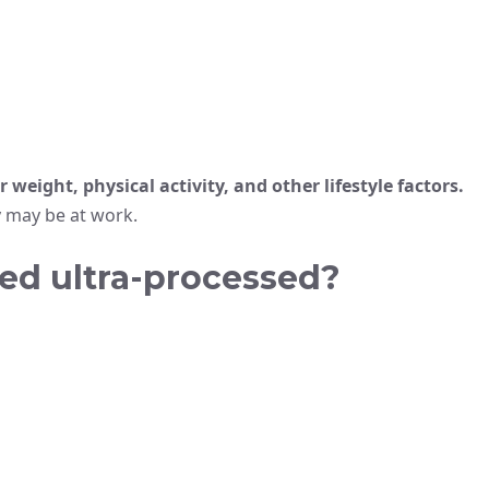
 weight, physical activity, and other lifestyle factors.
 may be at work.
ed ultra-processed?