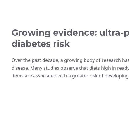
Growing evidence: ultra-
diabetes risk
Over the past decade, a growing body of research ha
disease. Many studies observe that diets high in rea
items are associated with a greater risk of developing