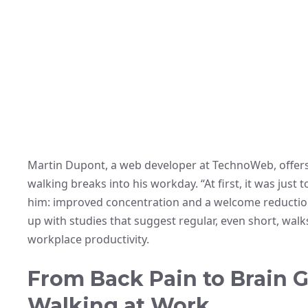
Martin Dupont, a web developer at TechnoWeb, offers a
walking breaks into his workday. “At first, it was just 
him: improved concentration and a welcome reduction i
up with studies that suggest regular, even short, walk
workplace productivity.
From Back Pain to Brain G
Walking at Work