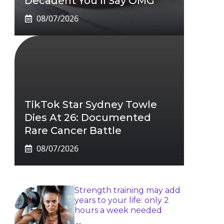
Decadent You’ll Say OMG
08/07/2026
TikTok Star Sydney Towle
Dies At 26: Documented
Rare Cancer Battle
08/07/2026
Strength training may add
years to your life: only 2
hours a week needed