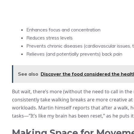
Enhances focus and concentration
Reduces stress levels
Prevents chronic diseases (cardiovascular issues, 
Relieves (and potentially prevents) back pain
See also
Discover the food considered the healt
But wait, there’s more (without the need to call in t
consistently take walking breaks are more creative 
workloads. Martin himself reports that after a walk, 
tasks—”It’s like my brain has been reset,” as he puts it
Making Space for Moveme