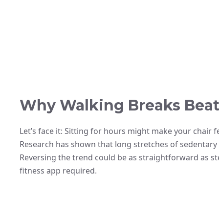
Why Walking Breaks Beat
Let’s face it: Sitting for hours might make your chair f
Research has shown that long stretches of sedentary t
Reversing the trend could be as straightforward as 
fitness app required.