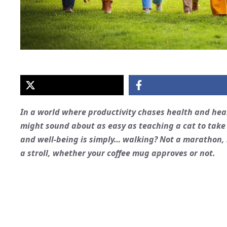
In a world where productivity chases health and hea
might sound about as easy as teaching a cat to take 
and well-being is simply… walking? Not a marathon, 
a stroll, whether your coffee mug approves or not.