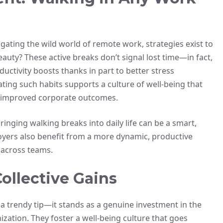
igating the wild world of remote work, strategies exist to
auty? These active breaks don’t signal lost time—in fact,
ductivity boosts thanks in part to better stress
ing such habits supports a culture of well-being that
nd improved corporate outcomes.
ringing walking breaks into daily life can be a smart,
loyers also benefit from a more dynamic, productive
s across teams.
ollective Gains
 a trendy tip—it stands as a genuine investment in the
ization. They foster a well-being culture that goes