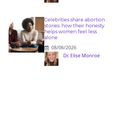
Celebrities share abortion
stories: how their honesty
helps women feel less
alone
08/06/2026
Dr. Elise Monroe