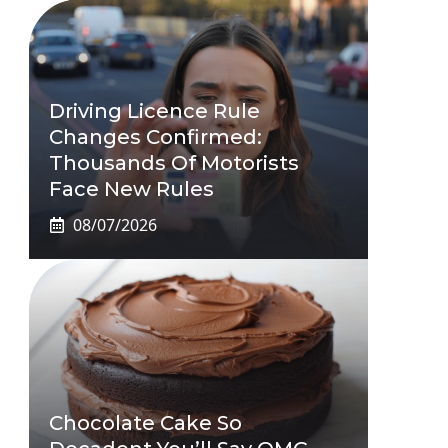
Driving Licence Rule
Changes Confirmed:
Thousands Of Motorists
Face New Rules
08/07/2026
Chocolate Cake So