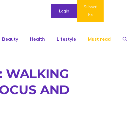
Subscri
Login
be
Beauty
Health
Lifestyle
Must read
: WALKING
FOCUS AND