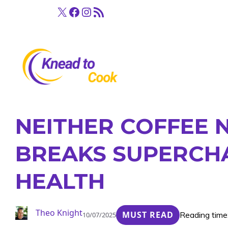
Skip
X
Facebook
Instagram
RSS Feed
to
content
NEITHER COFFEE 
BREAKS SUPERCH
HEALTH
Theo Knight
MUST READ
Reading time
10/07/2025