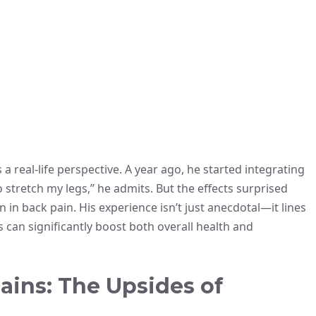
 real-life perspective. A year ago, he started integrating
to stretch my legs,” he admits. But the effects surprised
n back pain. His experience isn’t just anecdotal—it lines
s can significantly boost both overall health and
ains: The Upsides of