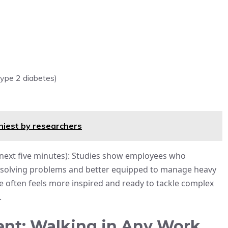
type 2 diabetes)
hiest by researchers
he next five minutes): Studies show employees who
at solving problems and better equipped to manage heavy
he often feels more inspired and ready to tackle complex
.
nt: Walking in Any Work