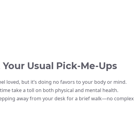
 Your Usual Pick-Me-Ups
eel loved, but it’s doing no favors to your body or mind.
ime take a toll on both physical and mental health.
stepping away from your desk for a brief walk—no complex