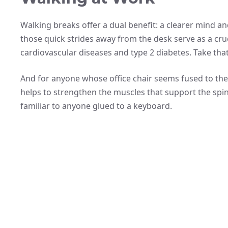
Walking breaks offer a dual benefit: a clearer mind and
those quick strides away from the desk serve as a cruci
cardiovascular diseases and type 2 diabetes. Take that
And for anyone whose office chair seems fused to th
helps to strengthen the muscles that support the spin
familiar to anyone glued to a keyboard.