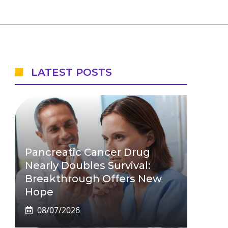
LATEST POSTS
Pancreatic Cancer Drug
Nearly Doubles Survival:
Breakthrough Offers New
Hope
08/07/2026