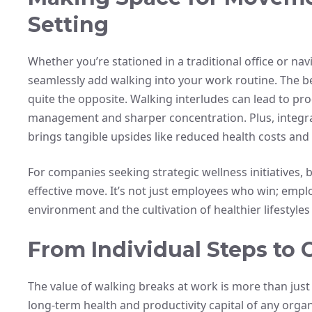
Setting
Whether you’re stationed in a traditional office or nav
seamlessly add walking into your work routine. The be
quite the opposite. Walking interludes can lead to pro
management and sharper concentration. Plus, integrat
brings tangible upsides like reduced health costs a
For companies seeking strategic wellness initiatives, b
effective move. It’s not just employees who win; emp
environment and the cultivation of healthier lifestyle
From Individual Steps to C
The value of walking breaks at work is more than just
long-term health and productivity capital of any organ