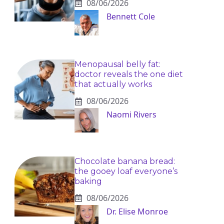
08/06/2026
Bennett Cole
Menopausal belly fat:
doctor reveals the one diet
that actually works
08/06/2026
Naomi Rivers
Chocolate banana bread:
the gooey loaf everyone’s
baking
08/06/2026
Dr. Elise Monroe