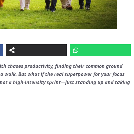
lth chases productivity, finding their common ground
a walk. But what if the real superpower for your focus
not a high-intensity sprint—just standing up and taking