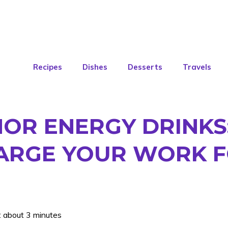
Recipes
Dishes
Desserts
Travels
NOR ENERGY DRINKS
ARGE YOUR WORK 
: about 3 minutes