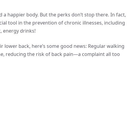
 a happier body. But the perks don’t stop there. In fact,
al tool in the prevention of chronic illnesses, including
, energy drinks!
eir lower back, here’s some good news: Regular walking
e, reducing the risk of back pain—a complaint all too