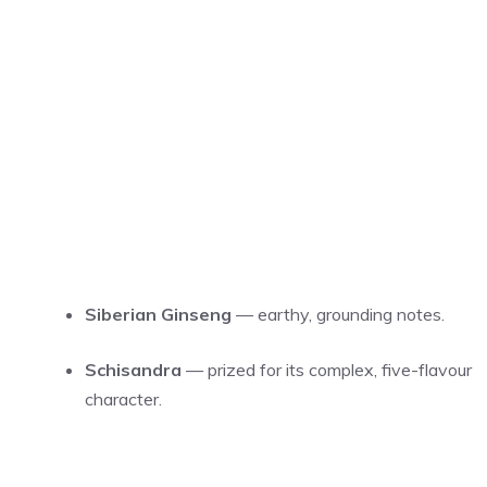
Siberian Ginseng
— earthy, grounding notes.
Schisandra
— prized for its complex, five-flavour
character.