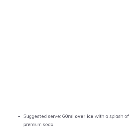
Suggested serve:
60ml over ice
with a splash of
premium soda.