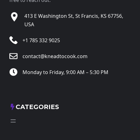
413 E Washington St, St Francis, KS 67756,
USA
+1 785 332 9025
contact@kneadtocook.com
Monday to Friday, 9:00 AM – 5:30 PM
CATEGORIES