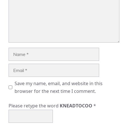
Name
Email
Save my name, email, and website in this
browser for the next time I comment.
Please retype the word
KNEADTOCOO
*