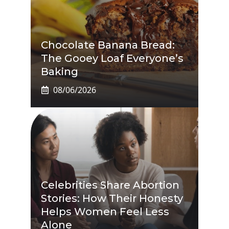
Chocolate Banana Bread:
The Gooey Loaf Everyone’s
Baking
08/06/2026
Celebrities Share Abortion
Stories: How Their Honesty
Helps Women Feel Less
Alone