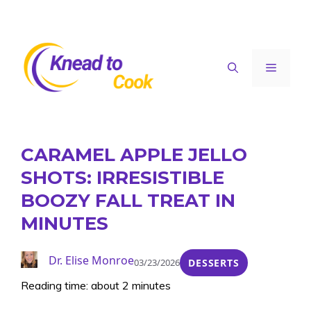
Skip
to
content
Menu
CARAMEL APPLE JELLO
SHOTS: IRRESISTIBLE
BOOZY FALL TREAT IN
MINUTES
Dr. Elise Monroe
03/23/2026
DESSERTS
Reading time: about 2 minutes