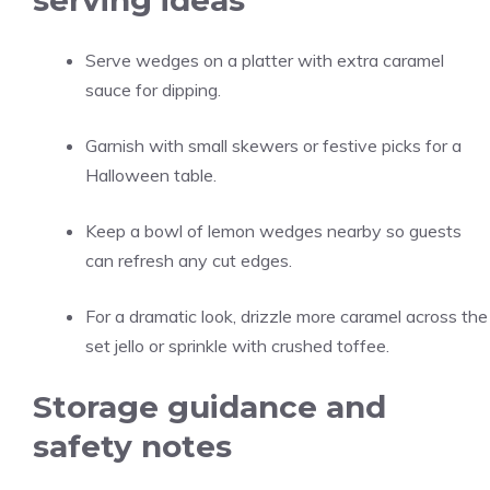
serving ideas
Serve wedges on a platter with extra caramel
sauce for dipping.
Garnish with small skewers or festive picks for a
Halloween table.
Keep a bowl of lemon wedges nearby so guests
can refresh any cut edges.
For a dramatic look, drizzle more caramel across the
set jello or sprinkle with crushed toffee.
Storage guidance and
safety notes