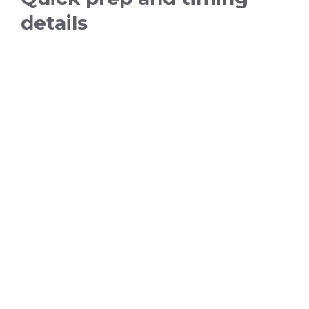
details