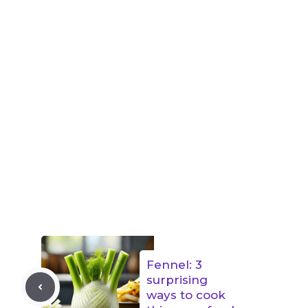
Fennel: 3
surprising
ways to cook