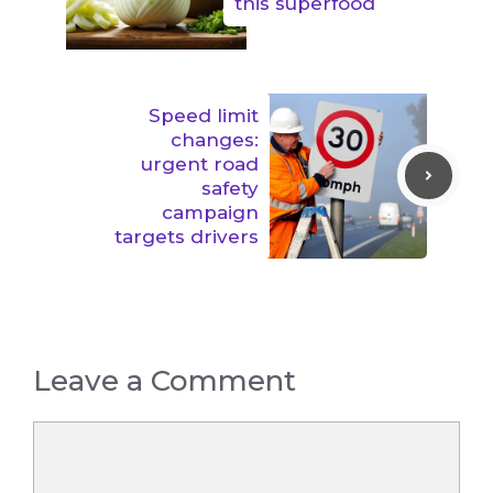
this superfood
Speed limit
changes:
urgent road
safety
campaign
targets drivers
Leave a Comment
Comment