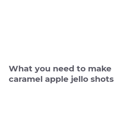
What you need to make
caramel apple jello shots