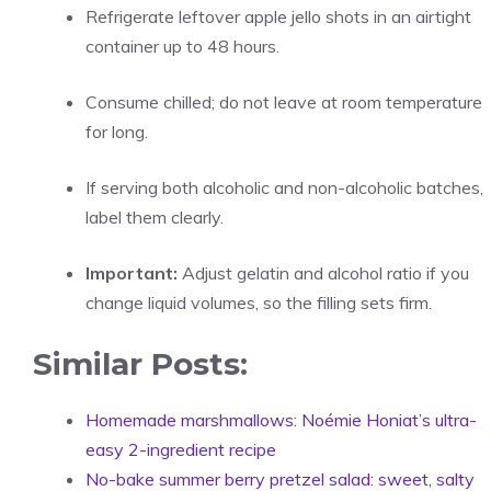
Refrigerate leftover apple jello shots in an airtight
container up to 48 hours.
Consume chilled; do not leave at room temperature
for long.
If serving both alcoholic and non-alcoholic batches,
label them clearly.
Important:
Adjust gelatin and alcohol ratio if you
change liquid volumes, so the filling sets firm.
Similar Posts:
Homemade marshmallows: Noémie Honiat’s ultra-
easy 2-ingredient recipe
No-bake summer berry pretzel salad: sweet, salty