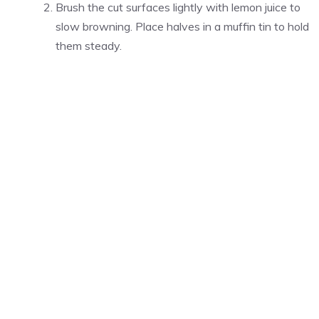
Brush the cut surfaces lightly with lemon juice to
slow browning. Place halves in a muffin tin to hold
them steady.