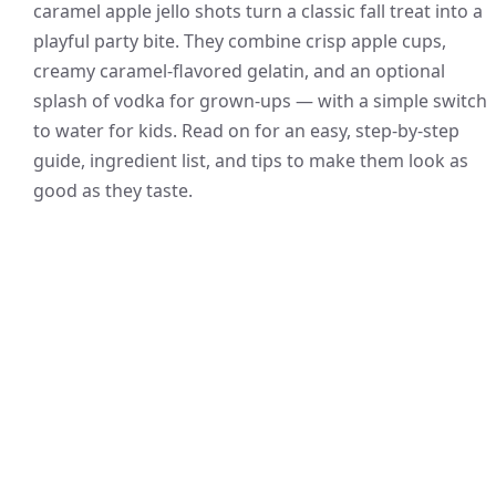
caramel apple jello shots turn a classic fall treat into a
playful party bite. They combine crisp apple cups,
creamy caramel-flavored gelatin, and an optional
splash of vodka for grown-ups — with a simple switch
to water for kids. Read on for an easy, step-by-step
guide, ingredient list, and tips to make them look as
good as they taste.