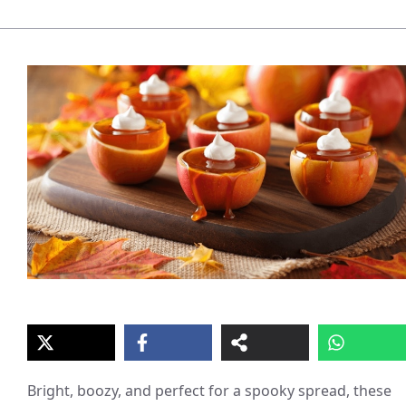
Bright, boozy, and perfect for a spooky spread, these