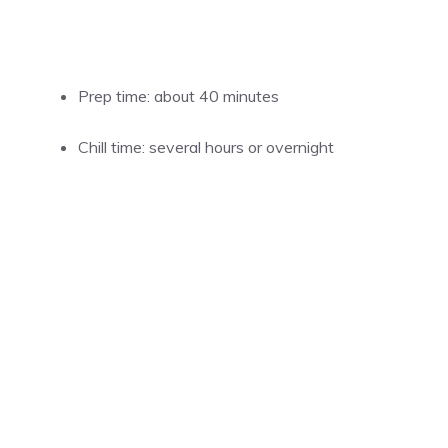
Prep time: about 40 minutes
Chill time: several hours or overnight