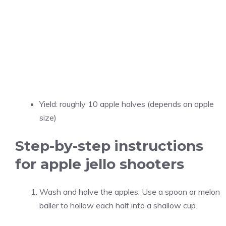
Yield: roughly 10 apple halves (depends on apple
size)
Step-by-step instructions
for apple jello shooters
Wash and halve the apples. Use a spoon or melon
baller to hollow each half into a shallow cup.