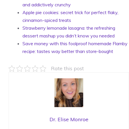
and addictively crunchy
Apple pie cookies: secret trick for perfect flaky,
cinnamon-spiced treats
Strawberry lemonade lasagna: the refreshing
dessert mashup you didn’t know you needed
Save money with this foolproof homemade Flamby
recipe: tastes way better than store-bought
Rate this post
Dr. Elise Monroe