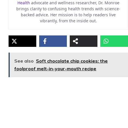
Health
advocate and wellness researcher, Dr. Monroe
brings clarity to confusing health trends with science-
backed advice. Her mission is to help readers live
vibrantly, from the inside out.
See also
Soft chocolate chip cookies: the
foolproof melt-in-your-mouth recipe