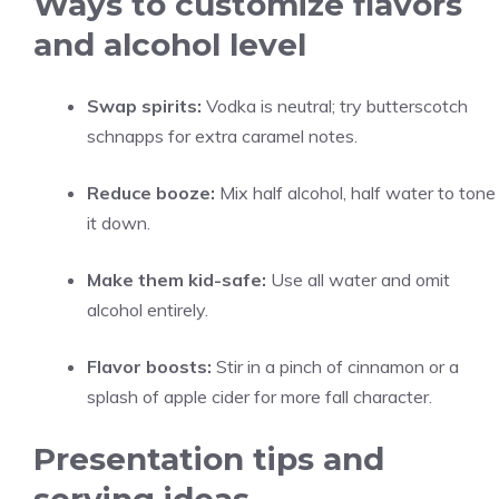
Ways to customize flavors
and alcohol level
Swap spirits:
Vodka is neutral; try butterscotch
schnapps for extra caramel notes.
Reduce booze:
Mix half alcohol, half water to tone
it down.
Make them kid-safe:
Use all water and omit
alcohol entirely.
Flavor boosts:
Stir in a pinch of cinnamon or a
splash of apple cider for more fall character.
Presentation tips and