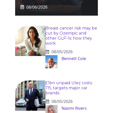
08/06/2026
Breast cancer risk may be
cut by Ozempic and
other GLP-1s: how they
work
08/05/2026
Bennett Cole
£1bn unpaid Ulez costs:
TfL targets major car
brands
08/05/2026
Naomi Rivers