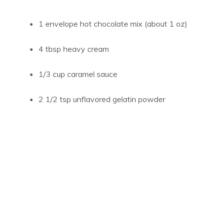
1 envelope hot chocolate mix (about 1 oz)
4 tbsp
heavy cream
1/3 cup
caramel sauce
2 1/2 tsp
unflavored gelatin powder