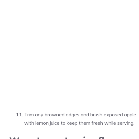
Trim any browned edges and brush exposed apple
with lemon juice to keep them fresh while serving.