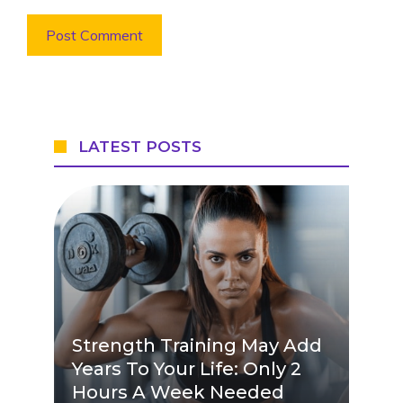
LATEST POSTS
Strength Training May Add
Years To Your Life: Only 2
Hours A Week Needed