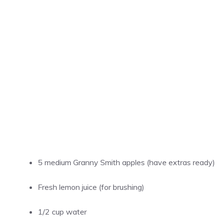
5 medium Granny Smith apples (have extras ready)
Fresh lemon juice (for brushing)
1/2 cup
water