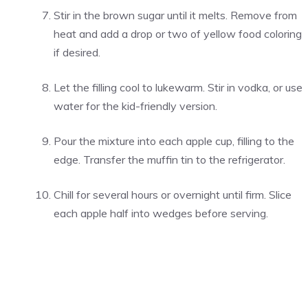
Stir in the brown sugar until it melts. Remove from
heat and add a drop or two of yellow food coloring
if desired.
Let the filling cool to lukewarm. Stir in vodka, or use
water for the kid-friendly version.
Pour the mixture into each apple cup, filling to the
edge. Transfer the muffin tin to the refrigerator.
Chill for several hours or overnight until firm. Slice
each apple half into wedges before serving.