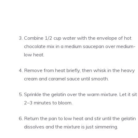
Combine 1/2 cup water with the envelope of hot
chocolate mix in a medium saucepan over medium-
low heat.
Remove from heat briefly, then whisk in the heavy
cream and caramel sauce until smooth.
Sprinkle the gelatin over the warm mixture. Let it sit
2–3 minutes to bloom.
Return the pan to low heat and stir until the gelatin
dissolves and the mixture is just simmering.