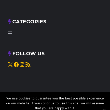
CATEGORIES
FOLLOW US
X
Facebook
Instagram
RSS Feed
We use cookies to guarantee you the best possible experience
on our website. If you continue to use this site, we will assume
that you are happy with it.
© 2025
Knead to Cook
• All rights reserved