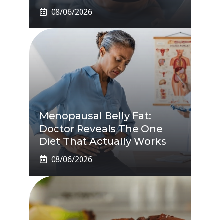
08/06/2026
Menopausal Belly Fat:
Doctor Reveals The One
Diet That Actually Works
08/06/2026