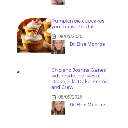
Pumpkin pie cupcakes
you’ll crave this fall
08/05/2026
Dr. Elise Monroe
Chip and Joanna Gaines’
kids: inside the lives of
Drake, Ella, Duke, Emmie
and Crew
08/05/2026
Dr. Elise Monroe