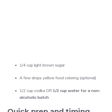
1/4 cup
light brown sugar
A few drops yellow food coloring (optional)
1/2 cup
vodka OR
1/2 cup water for a non-
alcoholic batch
Quick prep and timing