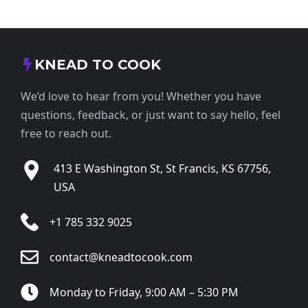
KNEAD TO COOK
We’d love to hear from you! Whether you have
questions, feedback, or just want to say hello, feel
free to reach out.
413 E Washington St, St Francis, KS 67756,
USA
+1 785 332 9025
contact@kneadtocook.com
Monday to Friday, 9:00 AM – 5:30 PM