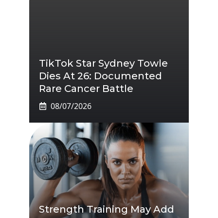
TikTok Star Sydney Towle
Dies At 26: Documented
Rare Cancer Battle
08/07/2026
Strength Training May Add