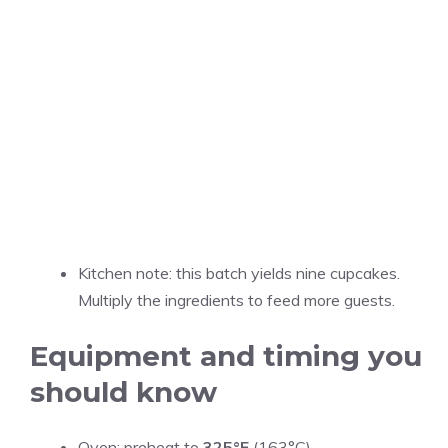
Kitchen note: this batch yields nine cupcakes.
Multiply the ingredients to feed more guests.
Equipment and timing you
should know
Oven: preheat to
325°F
(163°C).