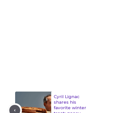
Cyril Lignac
shares his
favorite winter