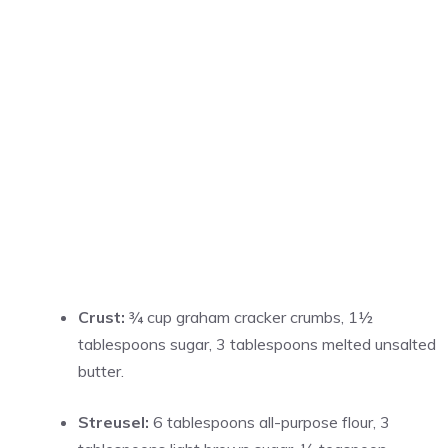
Crust:
¾ cup graham cracker crumbs, 1½
tablespoons sugar, 3 tablespoons melted unsalted
butter.
Streusel:
6 tablespoons all-purpose flour, 3