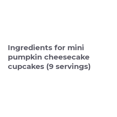
Ingredients for mini
pumpkin cheesecake
cupcakes (9 servings)