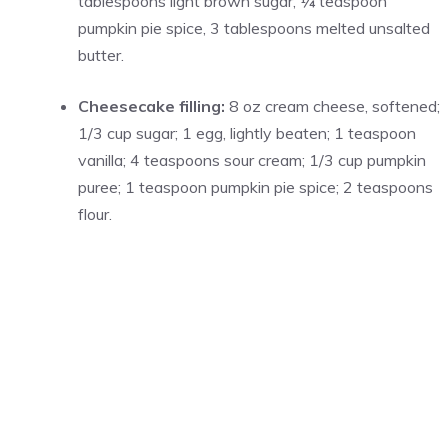
tablespoons light brown sugar, ¼ teaspoon
pumpkin pie spice, 3 tablespoons melted unsalted
butter.
Cheesecake filling:
8 oz cream cheese, softened;
1/3 cup sugar; 1 egg, lightly beaten; 1 teaspoon
vanilla; 4 teaspoons sour cream; 1/3 cup pumpkin
puree; 1 teaspoon pumpkin pie spice; 2 teaspoons
flour.