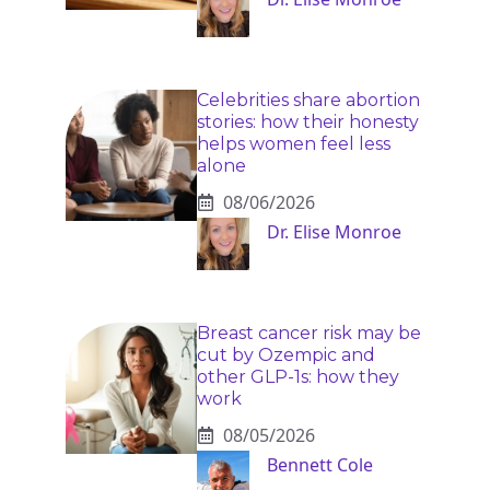
Celebrities share abortion
stories: how their honesty
helps women feel less
alone
08/06/2026
Dr. Elise Monroe
Breast cancer risk may be
cut by Ozempic and
other GLP-1s: how they
work
08/05/2026
Bennett Cole