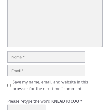
Name
Email
Save my name, email, and website in this
browser for the next time I comment.
Please retype the word
KNEADTOCOO
*