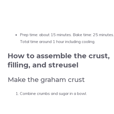
Prep time: about 15 minutes. Bake time: 25 minutes.
Total time around 1 hour including cooling.
How to assemble the crust,
filling, and streusel
Make the graham crust
Combine crumbs and sugar in a bowl.