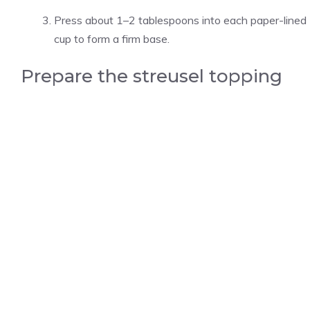
Press about 1–2 tablespoons into each paper-lined
cup to form a firm base.
Prepare the streusel topping