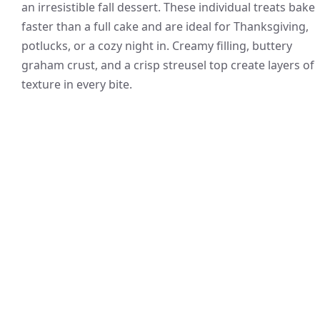
an irresistible fall dessert. These individual treats bake
faster than a full cake and are ideal for Thanksgiving,
potlucks, or a cozy night in. Creamy filling, buttery
graham crust, and a crisp streusel top create layers of
texture in every bite.