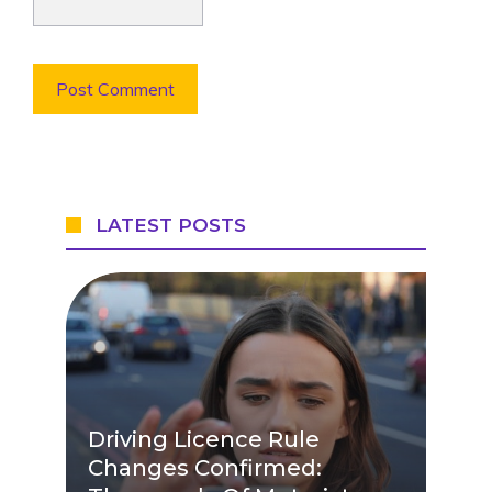
LATEST POSTS
Driving Licence Rule
Changes Confirmed: