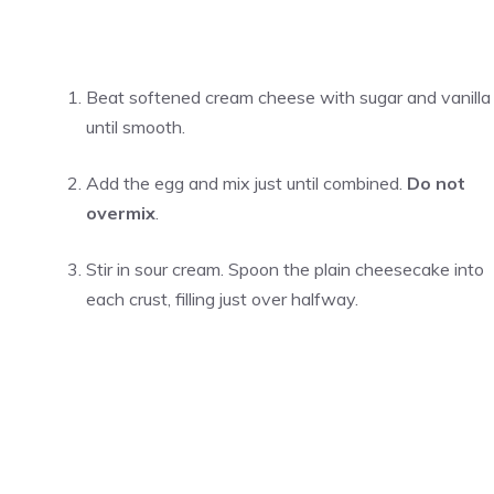
Beat softened cream cheese with sugar and vanilla
until smooth.
Add the egg and mix just until combined.
Do not
overmix
.
Stir in sour cream. Spoon the plain cheesecake into
each crust, filling just over halfway.