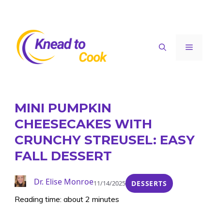
Skip
to
content
Menu
MINI PUMPKIN
CHEESECAKES WITH
CRUNCHY STREUSEL: EASY
FALL DESSERT
Dr. Elise Monroe
11/14/2025
DESSERTS
Reading time: about 2 minutes