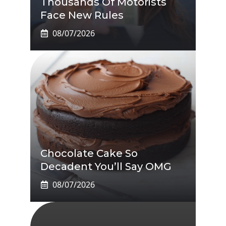
Thousands Of Motorists
Face New Rules
08/07/2026
Chocolate Cake So
Decadent You’ll Say OMG
08/07/2026