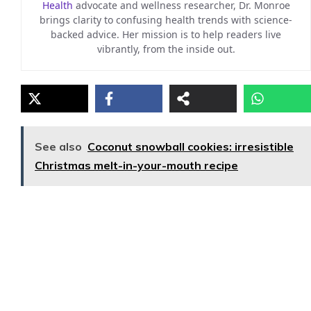
Health
advocate and wellness researcher, Dr. Monroe
brings clarity to confusing health trends with science-
backed advice. Her mission is to help readers live
vibrantly, from the inside out.
See also
Coconut snowball cookies: irresistible
Christmas melt-in-your-mouth recipe