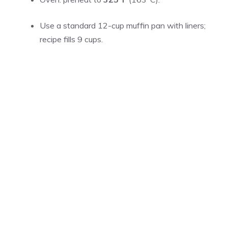
Use a standard 12-cup muffin pan with liners;
recipe fills 9 cups.