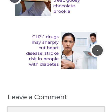
treat: gooey
chocolate
brookie
GLP-1 drugs
may sharply
cut heart
disease, stroke
risk in people
with diabetes
Leave a Comment
Comment