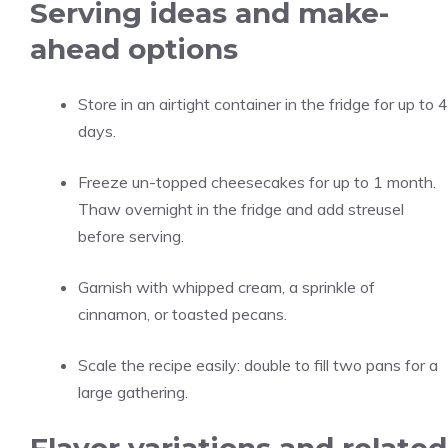
Serving ideas and make-
ahead options
Store in an airtight container in the fridge for up to 4
days.
Freeze un-topped cheesecakes for up to 1 month.
Thaw overnight in the fridge and add streusel
before serving.
Garnish with whipped cream, a sprinkle of
cinnamon, or toasted pecans.
Scale the recipe easily: double to fill two pans for a
large gathering.