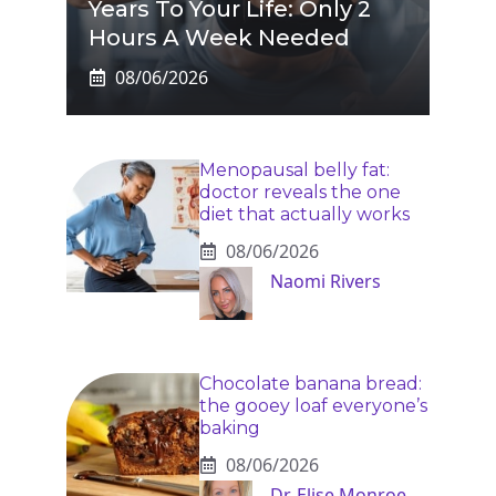
Years To Your Life: Only 2
Hours A Week Needed
08/06/2026
Menopausal belly fat:
doctor reveals the one
diet that actually works
08/06/2026
Naomi Rivers
Chocolate banana bread:
the gooey loaf everyone’s
baking
08/06/2026
Dr. Elise Monroe