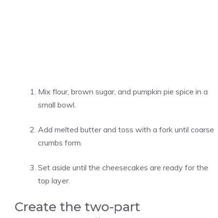
Mix flour, brown sugar, and pumpkin pie spice in a
small bowl.
Add melted butter and toss with a fork until coarse
crumbs form.
Set aside until the cheesecakes are ready for the
top layer.
Create the two-part