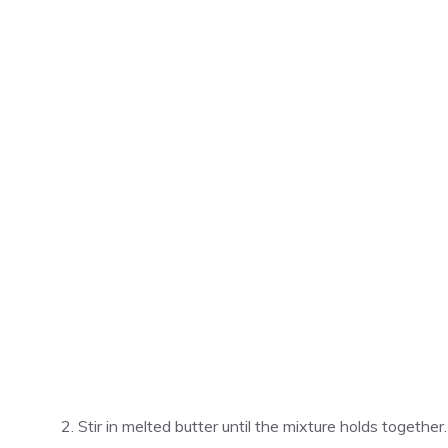
Stir in melted butter until the mixture holds together.