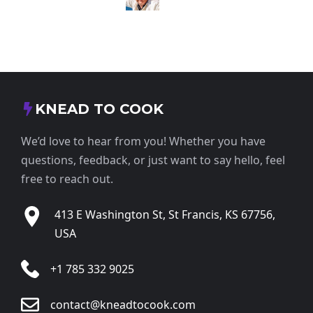
KNEAD TO COOK
We’d love to hear from you! Whether you have
questions, feedback, or just want to say hello, feel
free to reach out.
413 E Washington St, St Francis, KS 67756,
USA
+1 785 332 9025
contact@kneadtocook.com