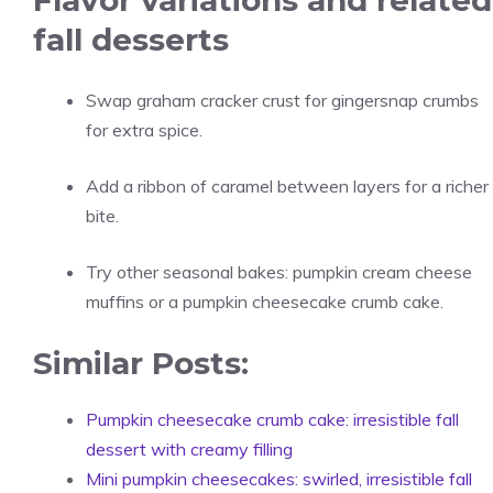
Flavor variations and related
fall desserts
Swap graham cracker crust for gingersnap crumbs
for extra spice.
Add a ribbon of caramel between layers for a richer
bite.
Try other seasonal bakes: pumpkin cream cheese
muffins or a pumpkin cheesecake crumb cake.
Similar Posts:
Pumpkin cheesecake crumb cake: irresistible fall
dessert with creamy filling
Mini pumpkin cheesecakes: swirled, irresistible fall