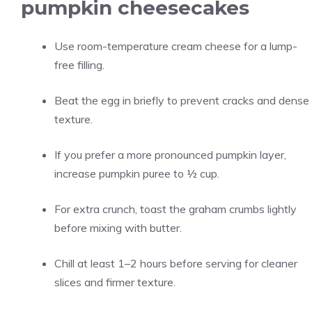
pumpkin cheesecakes
Use room-temperature cream cheese for a lump-
free filling.
Beat the egg in briefly to prevent cracks and dense
texture.
If you prefer a more pronounced pumpkin layer,
increase pumpkin puree to ½ cup.
For extra crunch, toast the graham crumbs lightly
before mixing with butter.
Chill at least 1–2 hours before serving for cleaner
slices and firmer texture.