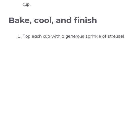
cup.
Bake, cool, and finish
Top each cup with a generous sprinkle of streusel.