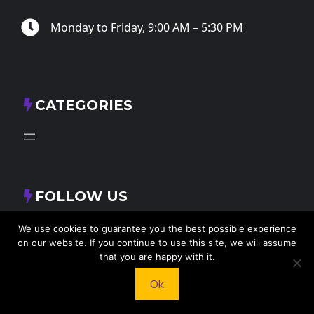
Monday to Friday, 9:00 AM – 5:30 PM
CATEGORIES
FOLLOW US
X
Facebook
Instagram
RSS Feed
We use cookies to guarantee you the best possible experience
on our website. If you continue to use this site, we will assume
that you are happy with it.
Ok