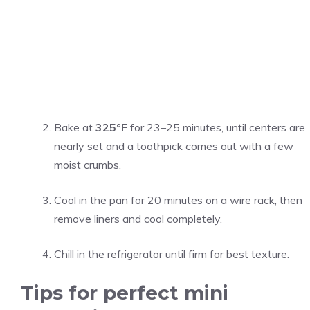
Bake at
325°F
for 23–25 minutes, until centers are
nearly set and a toothpick comes out with a few
moist crumbs.
Cool in the pan for 20 minutes on a wire rack, then
remove liners and cool completely.
Chill in the refrigerator until firm for best texture.
Tips for perfect mini