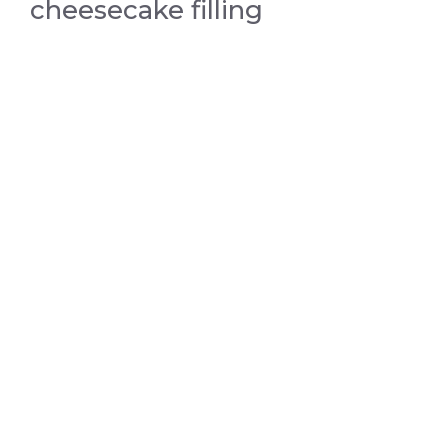
cheesecake filling