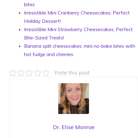
bites
Irresistible Mini Cranberry Cheesecakes: Perfect
Holiday Dessert!
Irresistible Mini Strawberry Cheesecakes: Perfect
Bite-Sized Treats!
Banana split cheesecakes: mini no-bake bites with
hot fudge and cherries
Rate this post
Dr. Elise Monroe