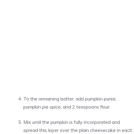
To the remaining batter, add pumpkin puree,
pumpkin pie spice, and 2 teaspoons flour.
Mix until the pumpkin is fully incorporated and
spread this layer over the plain cheesecake in each