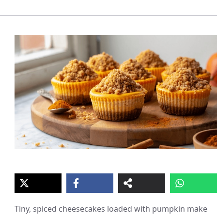
Tiny, spiced cheesecakes loaded with pumpkin make