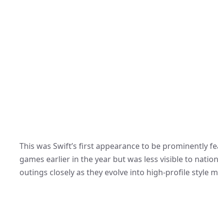
This was Swift’s first appearance to be prominently f
games earlier in the year but was less visible to nat
outings closely as they evolve into high-profile style