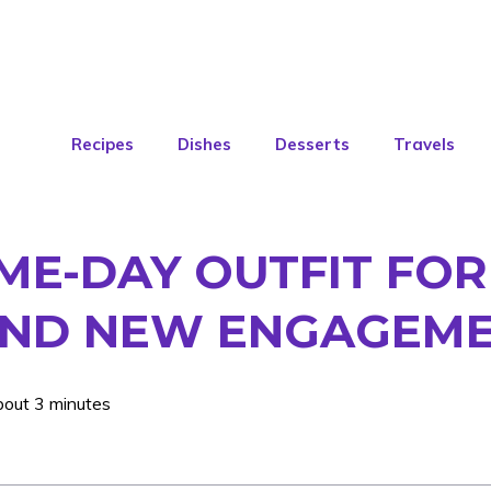
Recipes
Dishes
Desserts
Travels
E-DAY OUTFIT FOR 
 AND NEW ENGAGEME
bout 3 minutes