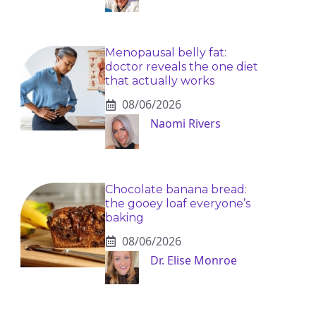
Menopausal belly fat:
doctor reveals the one diet
that actually works
08/06/2026
Naomi Rivers
Chocolate banana bread:
the gooey loaf everyone’s
baking
08/06/2026
Dr. Elise Monroe