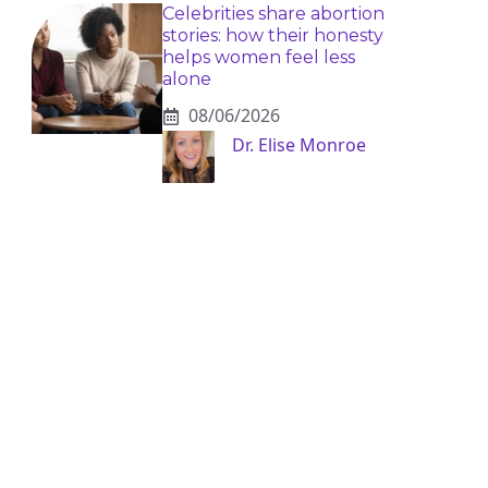
Celebrities share abortion
stories: how their honesty
helps women feel less
alone
08/06/2026
Dr. Elise Monroe