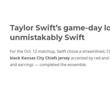
Taylor Swift’s game-day lo
unmistakably Swift
For the Oct. 12 matchup, Swift chose a streamlined, C
black Kansas City Chiefs jersey
accented by red-and-w
and earrings — completed the ensemble.