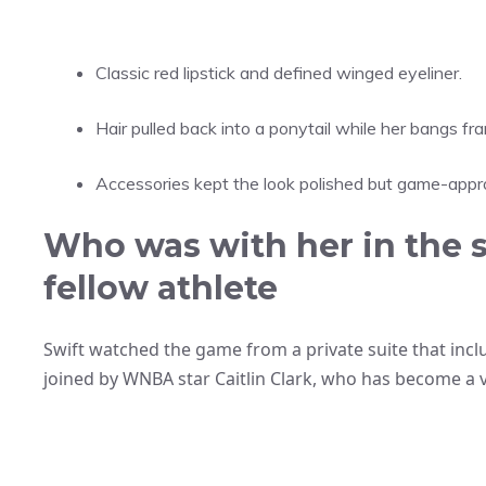
Classic red lipstick and defined winged eyeliner.
Hair pulled back into a ponytail while her bangs fr
Accessories kept the look polished but game-appro
Who was with her in the s
fellow athlete
Swift watched the game from a private suite that inc
joined by WNBA star Caitlin Clark, who has become a vi