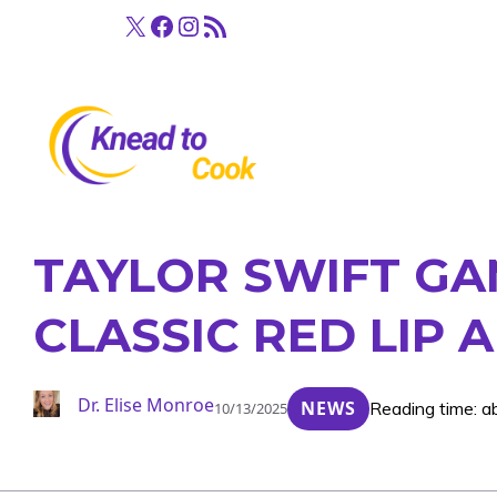
Skip
X
Facebook
Instagram
RSS Feed
to
content
TAYLOR SWIFT GAM
CLASSIC RED LIP
Dr. Elise Monroe
NEWS
Reading time: a
10/13/2025