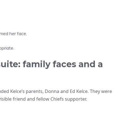
amed her face.
priate.
uite: family faces and a
luded Kelce’s parents, Donna and Ed Kelce. They were
sible friend and fellow Chiefs supporter.