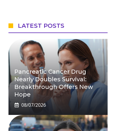
LATEST POSTS
Pancreatic Cancer Drug
Nearly Doubles Survival:
Breakthrough Offers New
Hope
08/07/2026