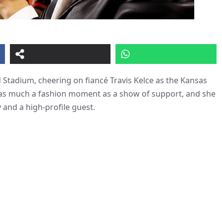
Stadium, cheering on fiancé Travis Kelce as the Kansas
s as much a fashion moment as a show of support, and she
 and a high-profile guest.