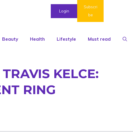
Subscri
Login
be
Beauty
Health
Lifestyle
Must read
TRAVIS KELCE:
NT RING