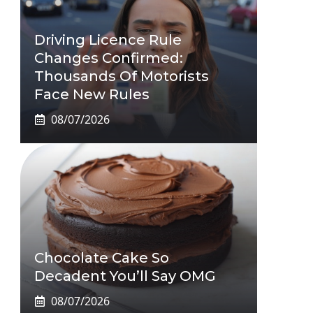
Driving Licence Rule
Changes Confirmed:
Thousands Of Motorists
Face New Rules
08/07/2026
Chocolate Cake So
Decadent You’ll Say OMG
08/07/2026