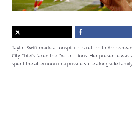
Taylor Swift made a conspicuous return to Arrowhead 
City Chiefs faced the Detroit Lions. Her presence wa
spent the afternoon in a private suite alongside family