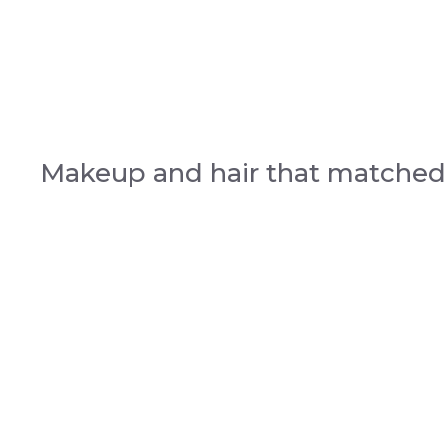
Makeup and hair that matche