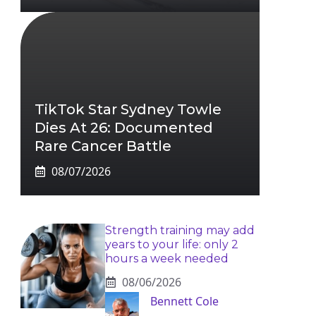
TikTok Star Sydney Towle
Dies At 26: Documented
Rare Cancer Battle
08/07/2026
Strength training may add
years to your life: only 2
hours a week needed
08/06/2026
Bennett Cole