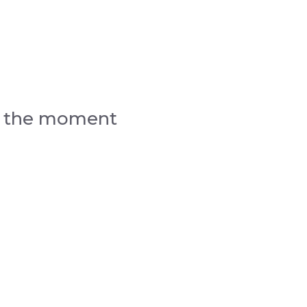
d the moment