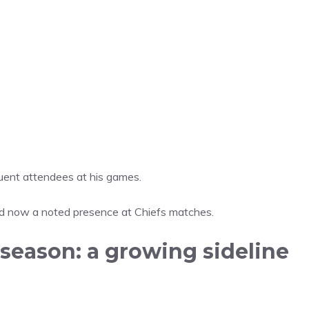
uent attendees at his games.
d now a noted presence at Chiefs matches.
season: a growing sideline