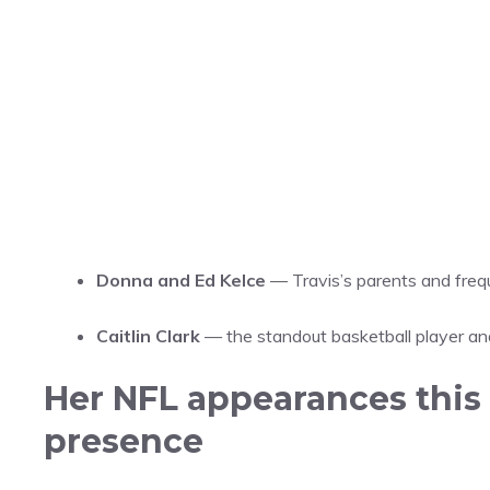
Donna and Ed Kelce
— Travis’s parents and freq
Caitlin Clark
— the standout basketball player an
Her NFL appearances this 
presence