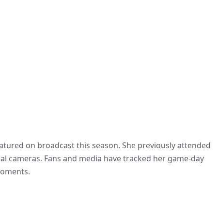
eatured on broadcast this season. She previously attended
ional cameras. Fans and media have tracked her game-day
 moments.