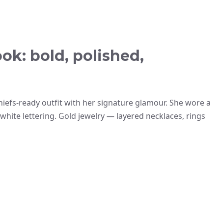
ok: bold, polished,
hiefs-ready outfit with her signature glamour. She wore a
hite lettering. Gold jewelry — layered necklaces, rings