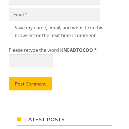
Email
Save my name, email, and website in this
browser for the next time I comment.
Please retype the word
KNEADTOCOO
*
LATEST POSTS