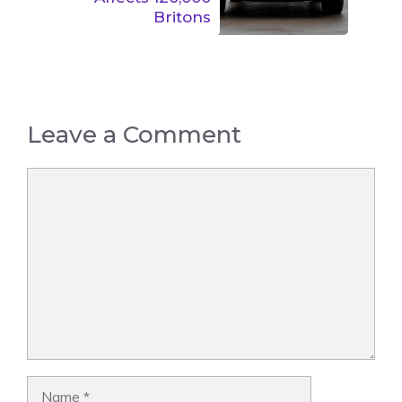
Britons
Leave a Comment
Comment
Name