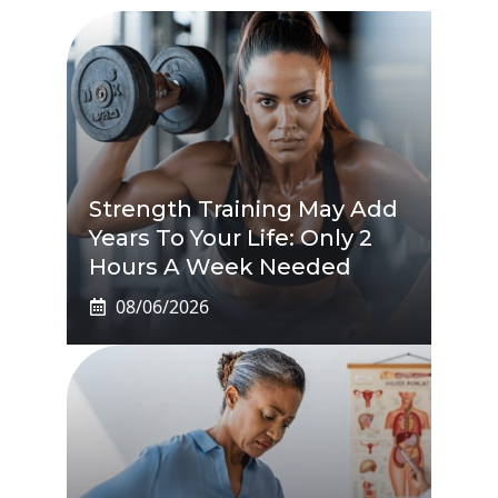
Strength Training May Add
Years To Your Life: Only 2
Hours A Week Needed
08/06/2026