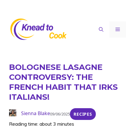
Skip
to
content
Menu
BOLOGNESE LASAGNE
CONTROVERSY: THE
FRENCH HABIT THAT IRKS
ITALIANS!
Sienna Blake
09/06/2025
RECIPES
Reading time: about 3 minutes