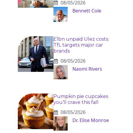
08/05/2026
Bennett Cole
£1bn unpaid Ulez costs:
TfL targets major car
brands
08/05/2026
Naomi Rivers
Pumpkin pie cupcakes
you’ll crave this fall
08/05/2026
Dr. Elise Monroe