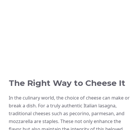
The Right Way to Cheese It
In the culinary world, the choice of cheese can make or
break a dish. For a truly authentic Italian lasagna,
traditional cheeses such as pecorino, parmesan, and
mozzarella are staples. These not only enhance the
flavor but also maintain the integrity of this beloved