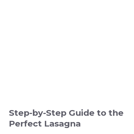
Step-by-Step Guide to the
Perfect Lasagna