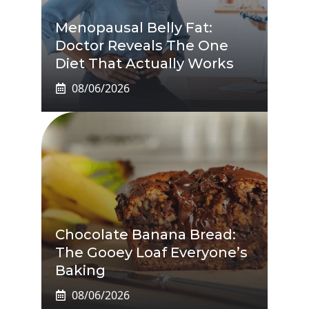
Menopausal Belly Fat:
Doctor Reveals The One
Diet That Actually Works
08/06/2026
Chocolate Banana Bread:
The Gooey Loaf Everyone’s
Baking
08/06/2026