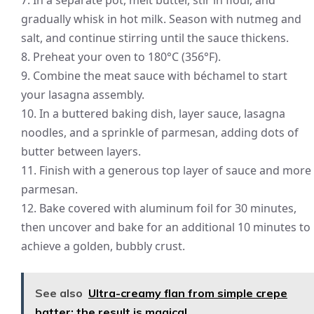
7. In a separate pot, melt butter, stir in flour, and
gradually whisk in hot milk. Season with nutmeg and
salt, and continue stirring until the sauce thickens.
8. Preheat your oven to 180°C (356°F).
9. Combine the meat sauce with béchamel to start
your lasagna assembly.
10. In a buttered baking dish, layer sauce, lasagna
noodles, and a sprinkle of parmesan, adding dots of
butter between layers.
11. Finish with a generous top layer of sauce and more
parmesan.
12. Bake covered with aluminum foil for 30 minutes,
then uncover and bake for an additional 10 minutes to
achieve a golden, bubbly crust.
See also
Ultra-creamy flan from simple crepe
batter: the result is magical