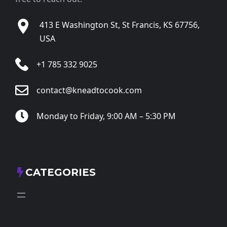
413 E Washington St, St Francis, KS 67756,
USA
+1 785 332 9025
contact@kneadtocook.com
Monday to Friday, 9:00 AM – 5:30 PM
CATEGORIES