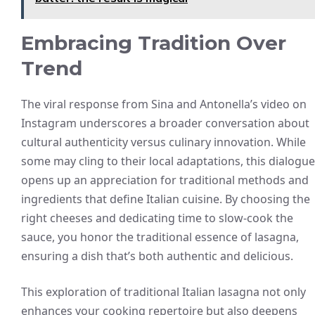
Embracing Tradition Over
Trend
The viral response from Sina and Antonella’s video on
Instagram underscores a broader conversation about
cultural authenticity versus culinary innovation. While
some may cling to their local adaptations, this dialogue
opens up an appreciation for traditional methods and
ingredients that define Italian cuisine. By choosing the
right cheeses and dedicating time to slow-cook the
sauce, you honor the traditional essence of lasagna,
ensuring a dish that’s both authentic and delicious.
This exploration of traditional Italian lasagna not only
enhances your cooking repertoire but also deepens