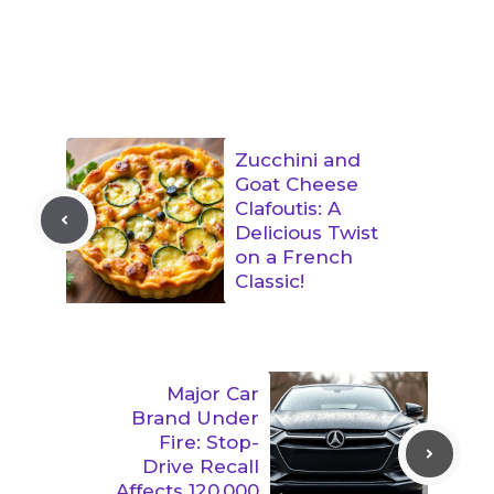
Zucchini and
Goat Cheese
Clafoutis: A
Delicious Twist
on a French
Classic!
Major Car
Brand Under
Fire: Stop-
Drive Recall
Affects 120,000