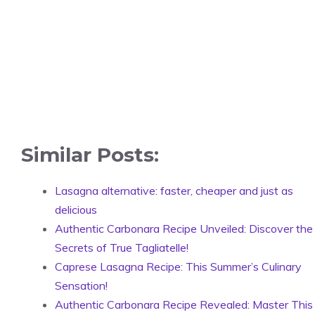
Similar Posts:
Lasagna alternative: faster, cheaper and just as
delicious
Authentic Carbonara Recipe Unveiled: Discover the
Secrets of True Tagliatelle!
Caprese Lasagna Recipe: This Summer’s Culinary
Sensation!
Authentic Carbonara Recipe Revealed: Master This