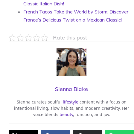
Classic Italian Dish!
French Tacos Take the World by Storm: Discover
France’s Delicious Twist on a Mexican Classic!
Rate this post
Sienna Blake
Sienna curates soulful
lifestyle
content with a focus on
intentional living, slow habits, and modern creativity. Her
voice blends
beauty
, function, and joy.