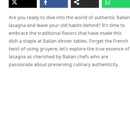
Are you ready to dive into the world of authentic Italian
lasagna and leave your old habits behind? It’s time to
embrace the traditional flavors that have made this
dish a staple at Italian dinner tables. Forget the French
twist of using gruyere; let’s explore the true essence of
lasagna as cherished by Italian chefs who are
passionate about preserving culinary authenticity.