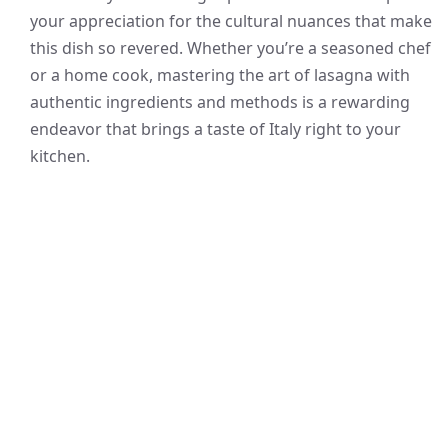
your appreciation for the cultural nuances that make
this dish so revered. Whether you’re a seasoned chef
or a home cook, mastering the art of lasagna with
authentic ingredients and methods is a rewarding
endeavor that brings a taste of Italy right to your
kitchen.