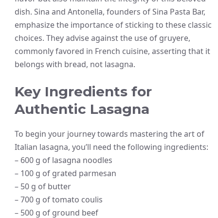
dish. Sina and Antonella, founders of Sina Pasta Bar,
emphasize the importance of sticking to these classic
choices. They advise against the use of gruyere,
commonly favored in French cuisine, asserting that it
belongs with bread, not lasagna.
Key Ingredients for
Authentic Lasagna
To begin your journey towards mastering the art of
Italian lasagna, you’ll need the following ingredients:
– 600 g of lasagna noodles
– 100 g of grated parmesan
– 50 g of butter
– 700 g of tomato coulis
– 500 g of ground beef