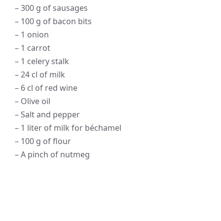
– 300 g of sausages
– 100 g of bacon bits
– 1 onion
– 1 carrot
– 1 celery stalk
– 24 cl of milk
– 6 cl of red wine
– Olive oil
– Salt and pepper
– 1 liter of milk for béchamel
– 100 g of flour
– A pinch of nutmeg