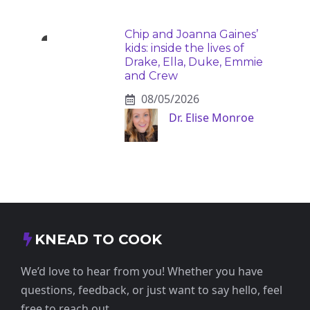
Chip and Joanna Gaines’
kids: inside the lives of
Drake, Ella, Duke, Emmie
and Crew
08/05/2026
Dr. Elise Monroe
KNEAD TO COOK
We’d love to hear from you! Whether you have
questions, feedback, or just want to say hello, feel
free to reach out.