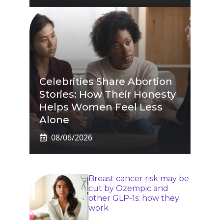
Celebrities Share Abortion
Stories: How Their Honesty
Helps Women Feel Less
Alone
08/06/2026
Breast cancer risk may be
cut by Ozempic and
other GLP-1s: how they
work