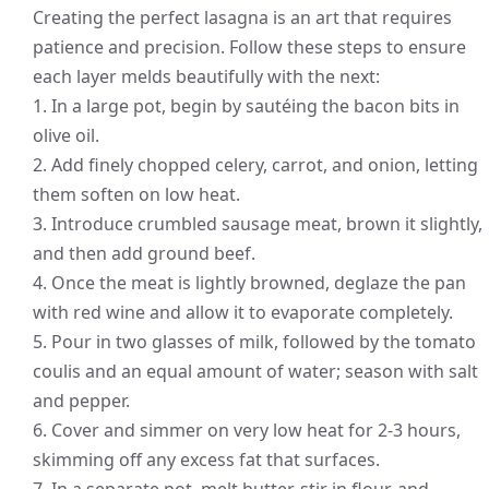
Creating the perfect lasagna is an art that requires
patience and precision. Follow these steps to ensure
each layer melds beautifully with the next:
1. In a large pot, begin by sautéing the bacon bits in
olive oil.
2. Add finely chopped celery, carrot, and onion, letting
them soften on low heat.
3. Introduce crumbled sausage meat, brown it slightly,
and then add ground beef.
4. Once the meat is lightly browned, deglaze the pan
with red wine and allow it to evaporate completely.
5. Pour in two glasses of milk, followed by the tomato
coulis and an equal amount of water; season with salt
and pepper.
6. Cover and simmer on very low heat for 2-3 hours,
skimming off any excess fat that surfaces.