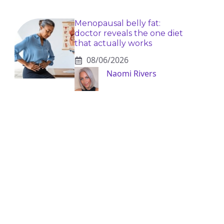
Menopausal belly fat:
doctor reveals the one diet
that actually works
08/06/2026
Naomi Rivers