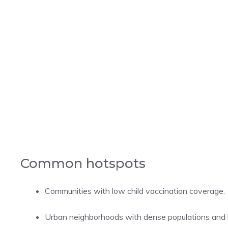
Common hotspots
Communities with low child vaccination coverage.
Urban neighborhoods with dense populations and l