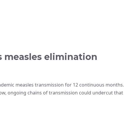
ts measles elimination
ndemic measles transmission for 12 continuous months.
ow, ongoing chains of transmission could undercut that