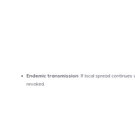
Endemic transmission
: If local spread continues
revoked.