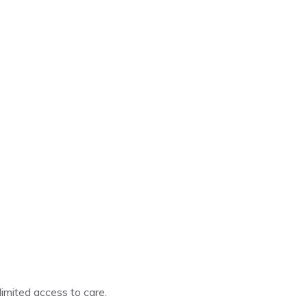
imited access to care.