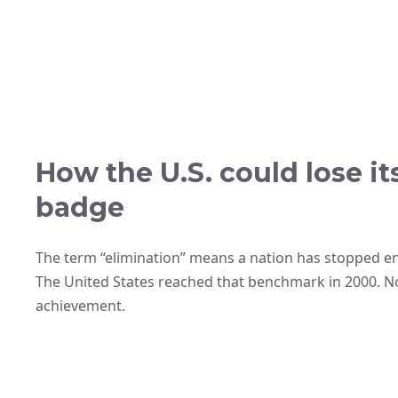
How the U.S. could lose i
badge
The term “elimination” means a nation has stopped e
The United States reached that benchmark in 2000. N
achievement.