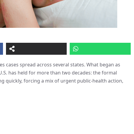
sles cases spread across several states. What began as
U.S. has held for more than two decades: the formal
ng quickly, forcing a mix of urgent public-health action,