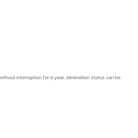
 without interruption for a year, elimination status can be