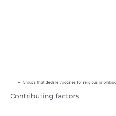
Groups that decline vaccines for religious or philos
Contributing factors