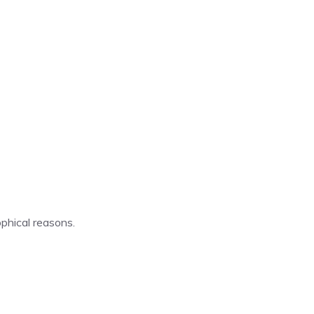
ophical reasons.