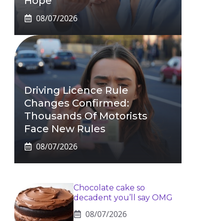
Hope
08/07/2026
Driving Licence Rule
Changes Confirmed:
Thousands Of Motorists
Face New Rules
08/07/2026
Chocolate cake so
decadent you’ll say OMG
08/07/2026