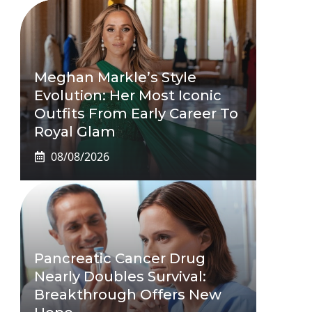
Meghan Markle’s Style
Evolution: Her Most Iconic
Outfits From Early Career To
Royal Glam
08/08/2026
Pancreatic Cancer Drug
Nearly Doubles Survival:
Breakthrough Offers New