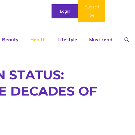
Subscri
Login
be
Beauty
Health
Lifestyle
Must read
N STATUS:
E DECADES OF