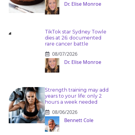
Dr. Elise Monroe
TikTok star Sydney Towle
dies at 26: documented
rare cancer battle
08/07/2026
Dr. Elise Monroe
Strength training may add
years to your life: only 2
hours a week needed
08/06/2026
Bennett Cole