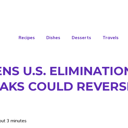
Recipes
Dishes
Desserts
Travels
S U.S. ELIMINATIO
AKS COULD REVERS
out 3 minutes