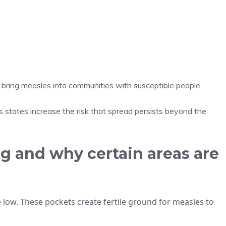
rs bring measles into communities with susceptible people.
ss states increase the risk that spread persists beyond the
g and why certain areas are
 low. These pockets create fertile ground for measles to