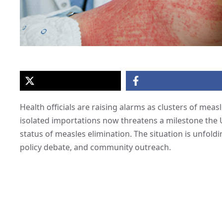
Health officials are raising alarms as clusters of mea
isolated importations now threatens a milestone the 
status of measles elimination. The situation is unfoldi
policy debate, and community outreach.