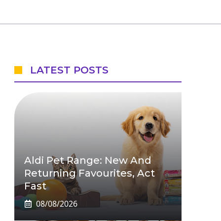
LATEST POSTS
Aldi Pet Range: New And
Returning Favourites, Act
Fast
08/08/2026