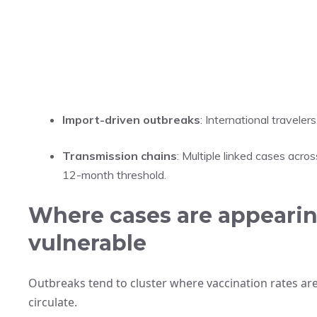
Import-driven outbreaks
: International travele
Transmission chains
: Multiple linked cases acro
12-month threshold.
Where cases are appearin
vulnerable
Outbreaks tend to cluster where vaccination rates are
circulate.