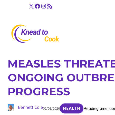
Skip
X
Facebook
Instagram
RSS Feed
to
content
MEASLES THREATEN
ONGOING OUTBRE
PROGRESS
Bennett Cole
HEALTH
Reading time: ab
02/08/2026