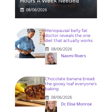
Hours A Week Needed
08/06/2026
Menopausal belly fat:
doctor reveals the one
diet that actually works
08/06/2026
Naomi Rivers
Chocolate banana bread:
the gooey loaf everyone’s
baking
08/06/2026
Dr. Elise Monroe