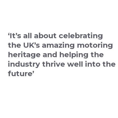
‘It’s all about celebrating
the UK’s amazing motoring
heritage and helping the
industry thrive well into the
future’