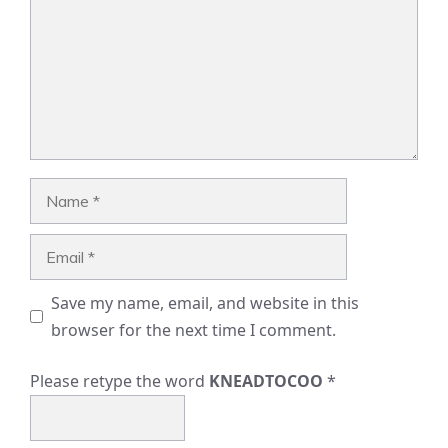
Name
Email
Save my name, email, and website in this
browser for the next time I comment.
Please retype the word
KNEADTOCOO
*