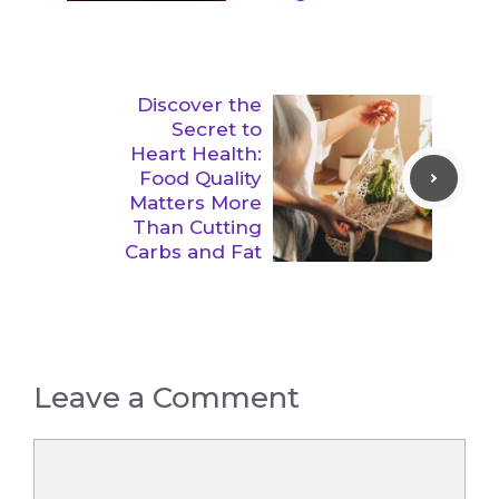
Discover the
Secret to
Heart Health:
Food Quality
Matters More
Than Cutting
Carbs and Fat
Leave a Comment
Comment