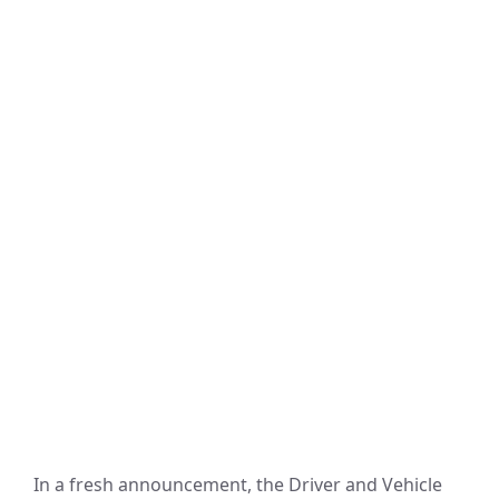
In a fresh announcement, the Driver and Vehicle