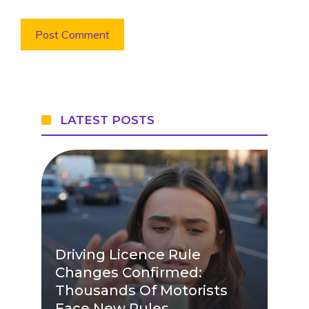
LATEST POSTS
Driving Licence Rule
Changes Confirmed:
Thousands Of Motorists
Face New Rules