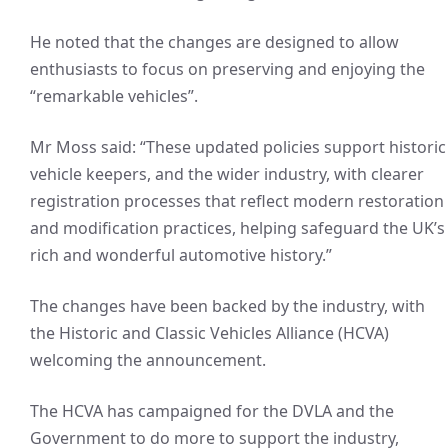
He noted that the changes are designed to allow
enthusiasts to focus on preserving and enjoying the
“remarkable vehicles”.
Mr Moss said: “These updated policies support historic
vehicle keepers, and the wider industry, with clearer
registration processes that reflect modern restoration
and modification practices, helping safeguard the UK’s
rich and wonderful automotive history.”
The changes have been backed by the industry, with
the Historic and Classic Vehicles Alliance (HCVA)
welcoming the announcement.
The HCVA has campaigned for the DVLA and the
Government to do more to support the industry,