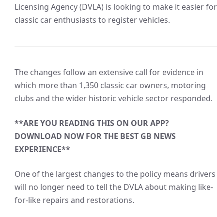
Licensing Agency (DVLA) is looking to make it easier for
classic car enthusiasts to register vehicles.
The changes follow an extensive call for evidence in
which more than 1,350 classic car owners, motoring
clubs and the wider historic vehicle sector responded.
**ARE YOU READING THIS ON OUR APP?
DOWNLOAD NOW FOR THE BEST GB NEWS
EXPERIENCE**
One of the largest changes to the policy means drivers
will no longer need to tell the DVLA about making like-
for-like repairs and restorations.