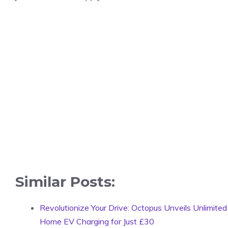
Similar Posts:
Revolutionize Your Drive: Octopus Unveils Unlimited
Home EV Charging for Just £30