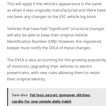
This will apply if the vehicle’s appearance is the same
as when it was originally manufactured and there have
not been any changes to the V5C vehicle log book.
Vehicles that have had “significant” structural changes
will also be able to keep their original Vehicle
Identification Number (VIN). However, the registered
keeper must notify the DVLA of these changes.
The DVLA is also accounting for the growing popularity
of motorists upgrading their vehicles to electric
powertrains, with new rules allowing them to retain
their original identity.
See also
fat loss secret: gymgoer ditches
cardio for one simple daily habit