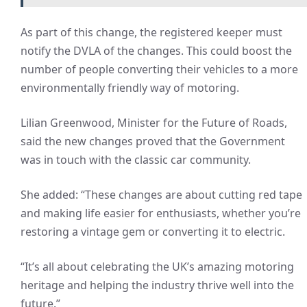
As part of this change, the registered keeper must
notify the DVLA of the changes. This could boost the
number of people converting their vehicles to a more
environmentally friendly way of motoring.
Lilian Greenwood, Minister for the Future of Roads,
said the new changes proved that the Government
was in touch with the classic car community.
She added: “These changes are about cutting red tape
and making life easier for enthusiasts, whether you’re
restoring a vintage gem or converting it to electric.
“It’s all about celebrating the UK’s amazing motoring
heritage and helping the industry thrive well into the
future.”