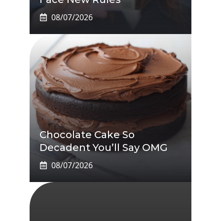
08/07/2026
Chocolate Cake So
Decadent You’ll Say OMG
08/07/2026