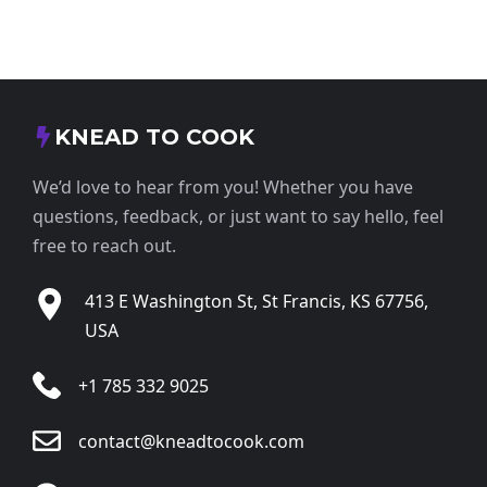
KNEAD TO COOK
We’d love to hear from you! Whether you have
questions, feedback, or just want to say hello, feel
free to reach out.
413 E Washington St, St Francis, KS 67756,
USA
+1 785 332 9025
contact@kneadtocook.com