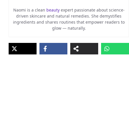
Naomi is a clean
beauty
expert passionate about science-
driven skincare and natural remedies. She demystifies
ingredients and shares routines that empower readers to
glow — naturally.