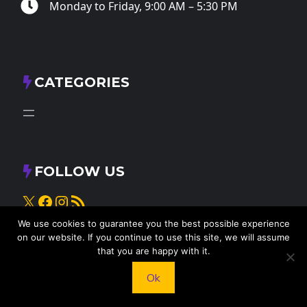
Monday to Friday, 9:00 AM – 5:30 PM
CATEGORIES
FOLLOW US
X
Facebook
Instagram
RSS Feed
We use cookies to guarantee you the best possible experience
on our website. If you continue to use this site, we will assume
that you are happy with it.
Ok