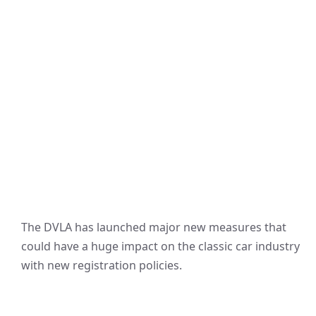
The DVLA has launched major new measures that
could have a huge impact on the classic car industry
with new registration policies.