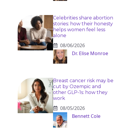
Celebrities share abortion
stories: how their honesty
helps women feel less
alone
08/06/2026
Dr. Elise Monroe
Breast cancer risk may be
cut by Ozempic and
other GLP-1s: how they
work
08/05/2026
Bennett Cole