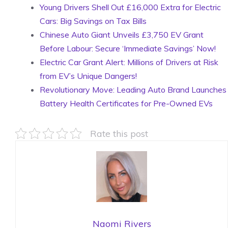
Young Drivers Shell Out £16,000 Extra for Electric
Cars: Big Savings on Tax Bills
Chinese Auto Giant Unveils £3,750 EV Grant
Before Labour: Secure ‘Immediate Savings’ Now!
Electric Car Grant Alert: Millions of Drivers at Risk
from EV’s Unique Dangers!
Revolutionary Move: Leading Auto Brand Launches
Battery Health Certificates for Pre-Owned EVs
Rate this post
Naomi Rivers