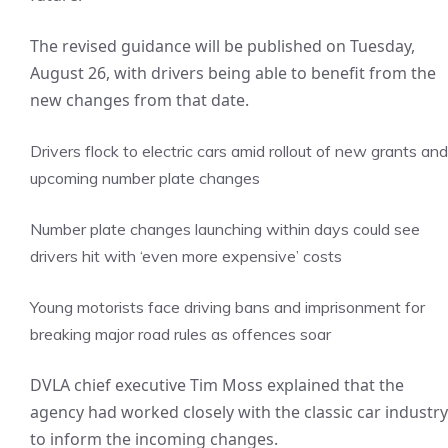
The revised guidance will be published on Tuesday,
August 26, with drivers being able to benefit from the
new changes from that date.
Drivers flock to electric cars amid rollout of new grants and
upcoming number plate changes
Number plate changes launching within days could see
drivers hit with ‘even more expensive’ costs
Young motorists face driving bans and imprisonment for
breaking major road rules as offences soar
DVLA chief executive Tim Moss explained that the
agency had worked closely with the classic car industry
to inform the incoming changes.