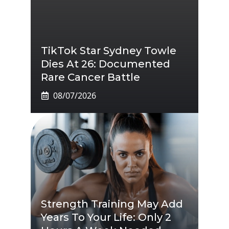
TikTok Star Sydney Towle
Dies At 26: Documented
Rare Cancer Battle
08/07/2026
Strength Training May Add
Years To Your Life: Only 2