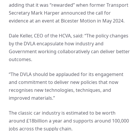
adding that it was “rewarded” when former Transport
Secretary Mark Harper announced the call for
evidence at an event at Bicester Motion in May 2024.
Dale Keller, CEO of the HCVA, said: “The policy changes
by the DVLA encapsulate how industry and
Government working collaboratively can deliver better
outcomes.
“The DVLA should be applauded for its engagement
and commitment to deliver new policies that now
recognises new technologies, techniques, and
improved materials.”
The classic car industry is estimated to be worth
around £18billion a year and supports around 100,000
jobs across the supply chain.