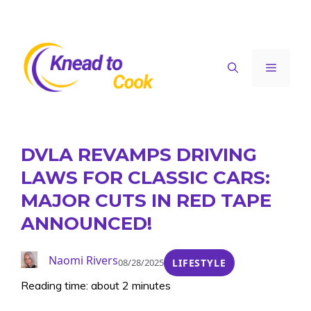
Skip
to
content
Menu
DVLA REVAMPS DRIVING
LAWS FOR CLASSIC CARS:
MAJOR CUTS IN RED TAPE
ANNOUNCED!
Naomi Rivers
08/28/2025
LIFESTYLE
Reading time: about 2 minutes