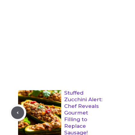
Stuffed
Zucchini Alert:
Chef Reveals
Gourmet
Filling to
Replace
Sausage!