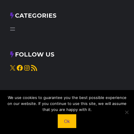
CATEGORIES
FOLLOW US
X
Facebook
Instagram
RSS Feed
We use cookies to guarantee you the best possible experience
on our website. If you continue to use this site, we will assume
that you are happy with it.
Ok
© 2025
Knead to Cook
• All rights reserved