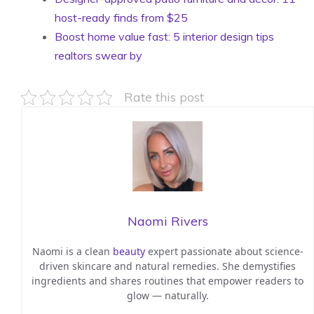
host-ready finds from $25
Boost home value fast: 5 interior design tips
realtors swear by
Rate this post
Naomi Rivers
Naomi is a clean
beauty
expert passionate about science-
driven skincare and natural remedies. She demystifies
ingredients and shares routines that empower readers to
glow — naturally.