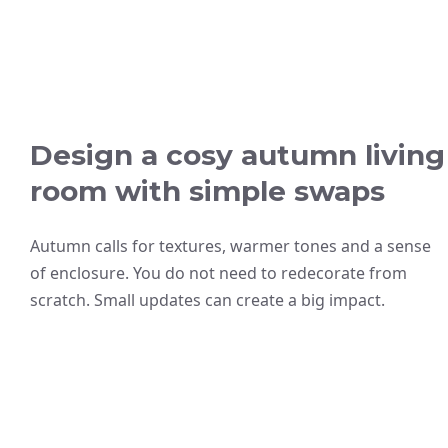
Design a cosy autumn living
room with simple swaps
Autumn calls for textures, warmer tones and a sense
of enclosure. You do not need to redecorate from
scratch. Small updates can create a big impact.