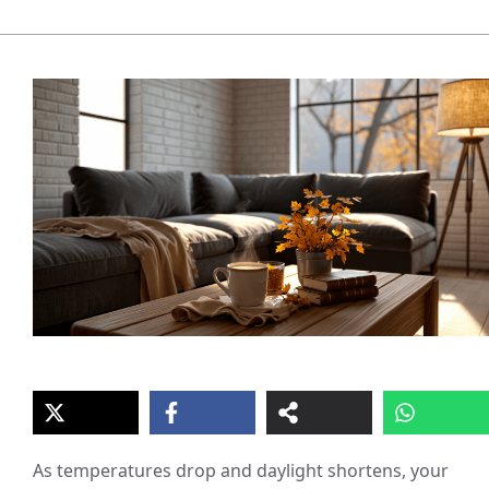
As temperatures drop and daylight shortens, your