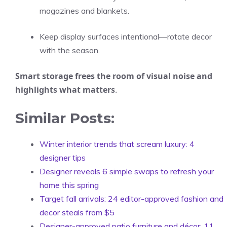
magazines and blankets.
Keep display surfaces intentional—rotate decor
with the season.
Smart storage frees the room of visual noise and
highlights what matters
.
Similar Posts:
Winter interior trends that scream luxury: 4
designer tips
Designer reveals 6 simple swaps to refresh your
home this spring
Target fall arrivals: 24 editor-approved fashion and
decor steals from $5
Designer-approved patio furniture and décor: 11