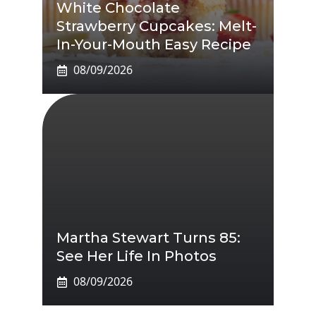
White Chocolate
Strawberry Cupcakes: Melt-
In-Your-Mouth Easy Recipe
08/09/2026
Martha Stewart Turns 85:
See Her Life In Photos
08/09/2026