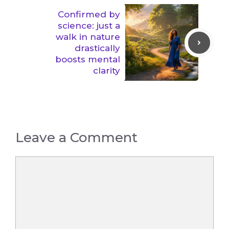
Confirmed by
science: just a
walk in nature
drastically
boosts mental
clarity
Leave a Comment
Comment