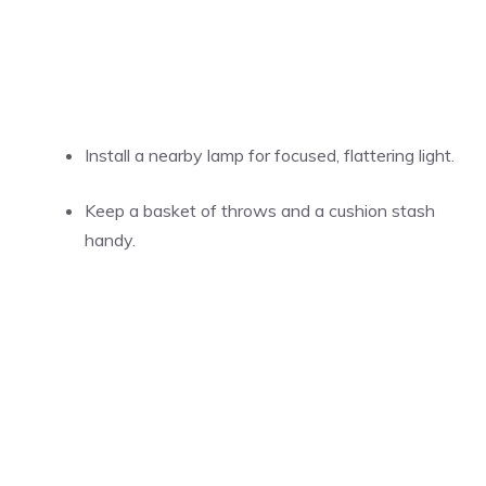
Install a nearby lamp for focused, flattering light.
Keep a basket of throws and a cushion stash
handy.