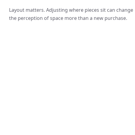
Layout matters. Adjusting where pieces sit can change
the perception of space more than a new purchase.