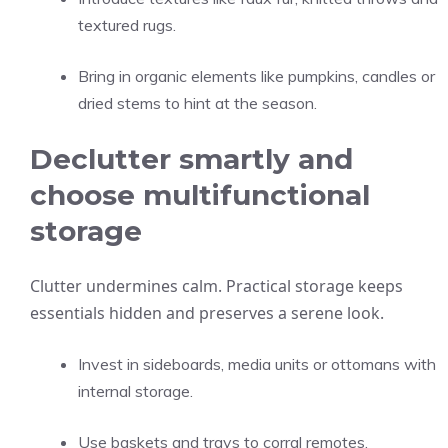
textured rugs.
Bring in organic elements like pumpkins, candles or
dried stems to hint at the season.
Declutter smartly and
choose multifunctional
storage
Clutter undermines calm. Practical storage keeps
essentials hidden and preserves a serene look.
Invest in sideboards, media units or ottomans with
internal storage.
Use baskets and trays to corral remotes,