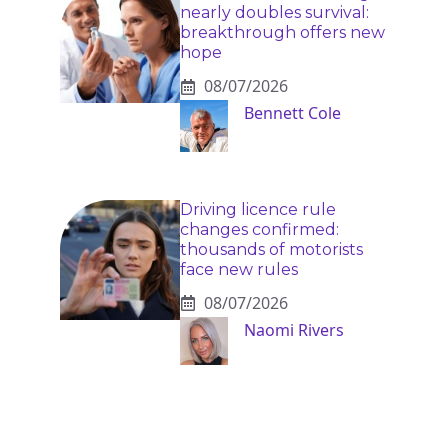
nearly doubles survival:
breakthrough offers new
hope
08/07/2026
Bennett Cole
Driving licence rule
changes confirmed:
thousands of motorists
face new rules
08/07/2026
Naomi Rivers