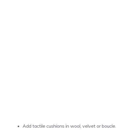
Add tactile cushions in wool, velvet or boucle.