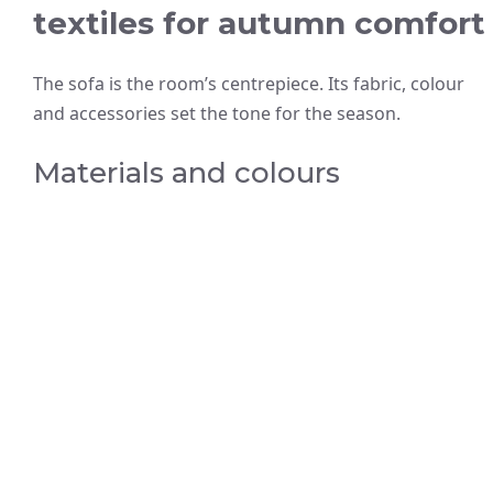
textiles for autumn comfort
The sofa is the room’s centrepiece. Its fabric, colour
and accessories set the tone for the season.
Materials and colours