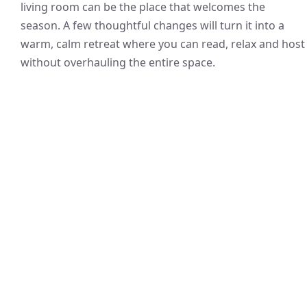
living room can be the place that welcomes the
season. A few thoughtful changes will turn it into a
warm, calm retreat where you can read, relax and host
without overhauling the entire space.