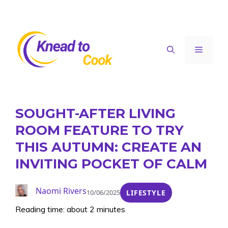
Skip
to
content
Menu
SOUGHT-AFTER LIVING
ROOM FEATURE TO TRY
THIS AUTUMN: CREATE AN
INVITING POCKET OF CALM
Naomi Rivers
10/06/2025
LIFESTYLE
Reading time: about 2 minutes