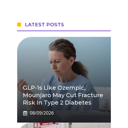
LATEST POSTS
GLP-1s Like Ozempic,
Mounjaro May Cut Fracture
Risk In Type 2 Diabetes
08/09/2026