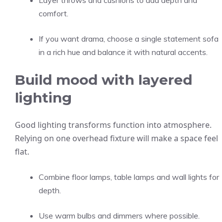
Layer throws and cushions to add depth and
comfort.
If you want drama, choose a single statement sofa
in a rich hue and balance it with natural accents.
Build mood with layered
lighting
Good lighting transforms function into atmosphere.
Relying on one overhead fixture will make a space feel
flat.
Combine floor lamps, table lamps and wall lights for
depth.
Use warm bulbs and dimmers where possible.