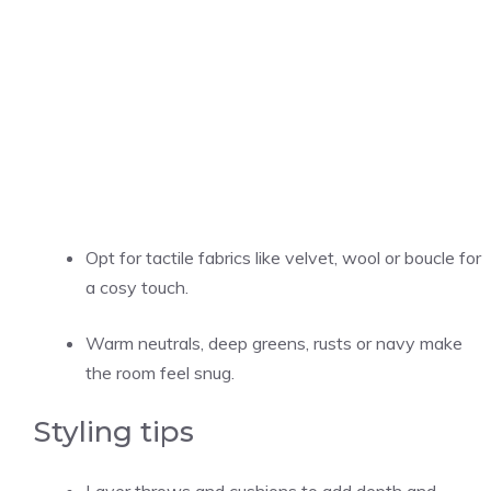
Opt for tactile fabrics like velvet, wool or boucle for
a cosy touch.
Warm neutrals, deep greens, rusts or navy make
the room feel snug.
Styling tips