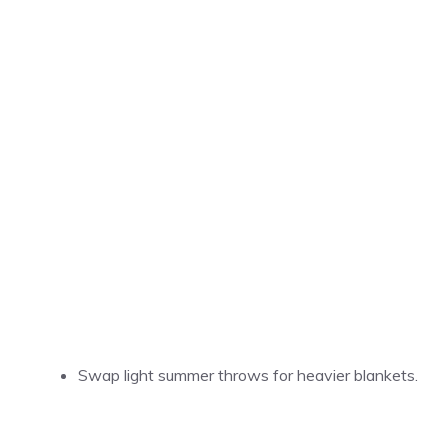
Swap light summer throws for heavier blankets.