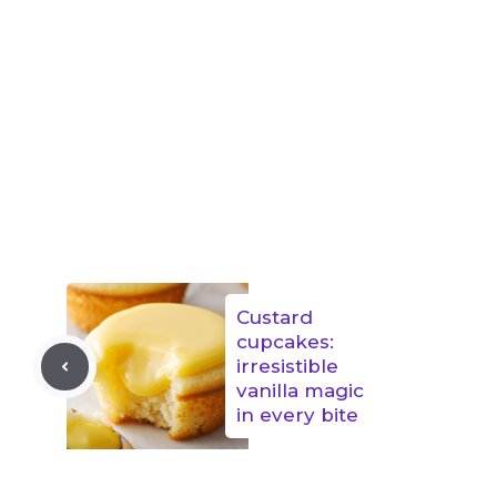
Custard
cupcakes:
irresistible
vanilla magic
in every bite