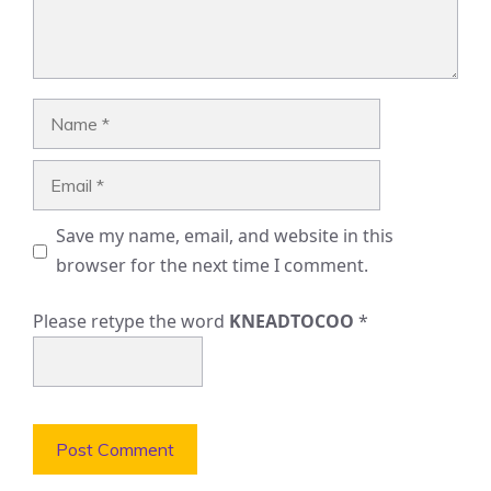
Name
Email
Save my name, email, and website in this
browser for the next time I comment.
Please retype the word
KNEADTOCOO
*