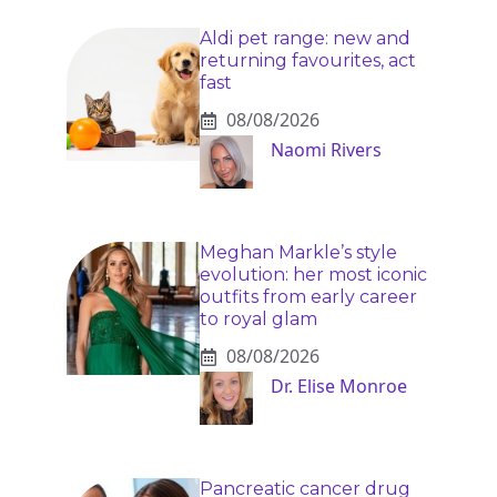
Aldi pet range: new and
returning favourites, act
fast
08/08/2026
Naomi Rivers
Meghan Markle’s style
evolution: her most iconic
outfits from early career
to royal glam
08/08/2026
Dr. Elise Monroe
Pancreatic cancer drug