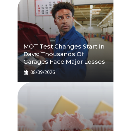
MOT Test Changes Start In
Days: Thousands Of
Garages Face Major Losses
08/09/2026