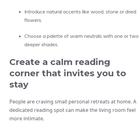
Introduce natural accents like wood, stone or dried
flowers.
Choose a palette of warm neutrals with one or two
deeper shades.
Create a calm reading
corner that invites you to
stay
People are craving small personal retreats at home. A
dedicated reading spot can make the living room feel
more intimate.