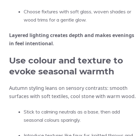
Choose fixtures with soft glass, woven shades or
wood trims for a gentle glow.
Layered lighting creates depth and makes evenings
in feel intentional
.
Use colour and texture to
evoke seasonal warmth
Autumn styling leans on sensory contrasts: smooth
surfaces with soft textiles, cool stone with warm wood.
Stick to calming neutrals as a base, then add
seasonal colours sparingly.
Introduce textures like faux fur, knitted throws and