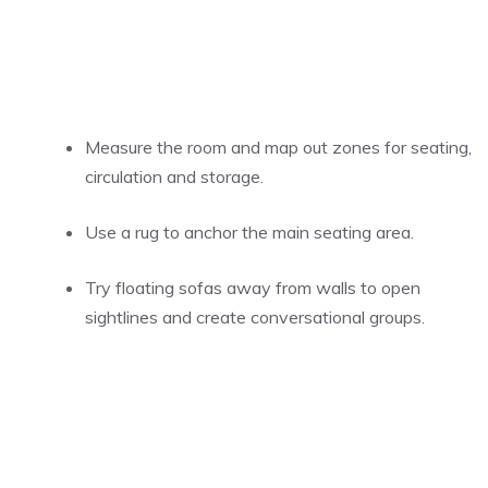
Measure the room and map out zones for seating,
circulation and storage.
Use a rug to anchor the main seating area.
Try floating sofas away from walls to open
sightlines and create conversational groups.