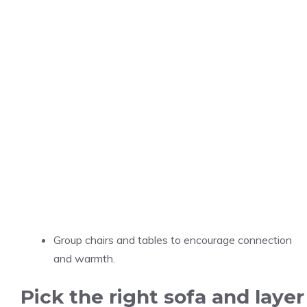
Group chairs and tables to encourage connection
and warmth.
Pick the right sofa and layer