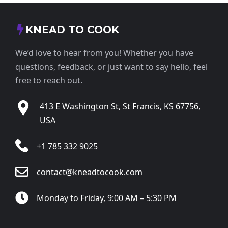
KNEAD TO COOK
We’d love to hear from you! Whether you have
questions, feedback, or just want to say hello, feel
free to reach out.
413 E Washington St, St Francis, KS 67756,
USA
+1 785 332 9025
contact@kneadtocook.com
Monday to Friday, 9:00 AM – 5:30 PM