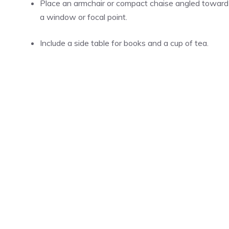
Place an armchair or compact chaise angled toward
a window or focal point.
Include a side table for books and a cup of tea.