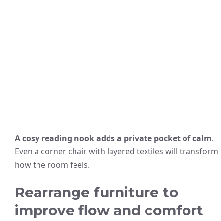
A cosy reading nook adds a private pocket of calm
.
Even a corner chair with layered textiles will transform
how the room feels.
Rearrange furniture to
improve flow and comfort