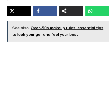
See also
Over-50s makeup rules: essential tips
to look younger and feel your best