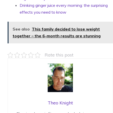
Drinking ginger juice every morning: the surprising
effects you need to know
See also
This family decided to lose weight
together – the 6-month results are stunning
Rate this post
Theo Knight