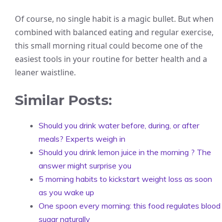
Of course, no single habit is a magic bullet. But when
combined with balanced eating and regular exercise,
this small morning ritual could become one of the
easiest tools in your routine for better health and a
leaner waistline.
Similar Posts:
Should you drink water before, during, or after
meals? Experts weigh in
Should you drink lemon juice in the morning ? The
answer might surprise you
5 morning habits to kickstart weight loss as soon
as you wake up
One spoon every morning: this food regulates blood
sugar naturally