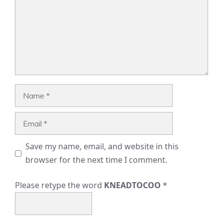
Name
Email
Save my name, email, and website in this
browser for the next time I comment.
Please retype the word
KNEADTOCOO
*