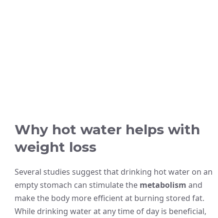
Why hot water helps with
weight loss
Several studies suggest that drinking hot water on an
empty stomach can stimulate the
metabolism
and
make the body more efficient at burning stored fat.
While drinking water at any time of day is beneficial,