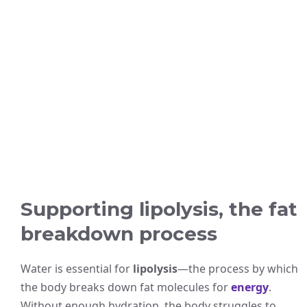
Supporting lipolysis, the fat
breakdown process
Water is essential for
lipolysis
—the process by which
the body breaks down fat molecules for
energy
.
Without enough hydration, the body struggles to