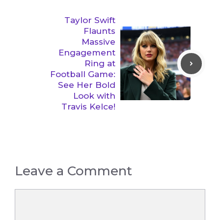
Taylor Swift
Flaunts
Massive
Engagement
Ring at
Football Game:
See Her Bold
Look with
Travis Kelce!
Leave a Comment
Comment