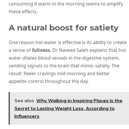
consuming it warm in the morning seems to amplify
these effects.
A natural boost for satiety
One reason hot water is effective is its ability to create
a sense of
fullness
. Dr Naveed Saleh explains that hot
water dilates blood vessels in the digestive system,
sending signals to the brain that mimic satiety. The
result: fewer cravings mid-morning and better
appetite control throughout the day.
See also
Why Walking in Inspiring Places Is the
Secret to Lasting Weight Loss, According to
Influencers