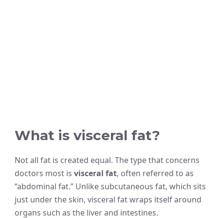
What is visceral fat?
Not all fat is created equal. The type that concerns
doctors most is
visceral fat
, often referred to as
“abdominal fat.” Unlike subcutaneous fat, which sits
just under the skin, visceral fat wraps itself around
organs such as the liver and intestines.