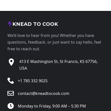
KNEAD TO COOK
We’d love to hear from you! Whether you have
questions, feedback, or just want to say hello, feel
free to reach out.
413 E Washington St, St Francis, KS 67756,
USA
+1 785 332 9025
contact@kneadtocook.com
Monday to Friday, 9:00 AM – 5:30 PM