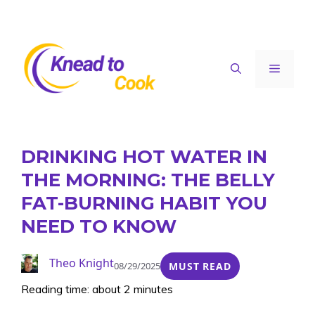
Skip
to
content
Menu
DRINKING HOT WATER IN
THE MORNING: THE BELLY
FAT-BURNING HABIT YOU
NEED TO KNOW
Theo Knight
08/29/2025
MUST READ
Reading time: about 2 minutes