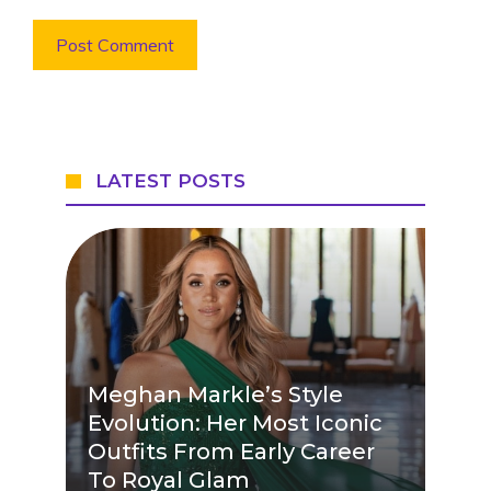
LATEST POSTS
Meghan Markle’s Style
Evolution: Her Most Iconic
Outfits From Early Career
To Royal Glam