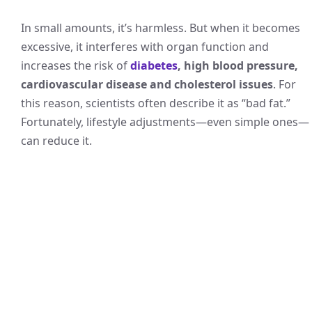
In small amounts, it’s harmless. But when it becomes
excessive, it interferes with organ function and
increases the risk of
diabetes
, high blood pressure,
cardiovascular disease and cholesterol issues
. For
this reason, scientists often describe it as “bad fat.”
Fortunately, lifestyle adjustments—even simple ones—
can reduce it.