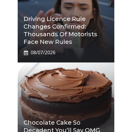
Driving Licence Rule
Changes Confirmed:
Thousands Of Motorists
Face New Rules
08/07/2026
Chocolate Cake So
Decadent You’ll Say OMG