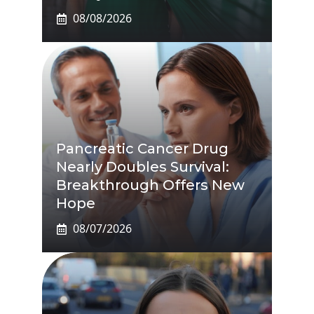
08/08/2026
Pancreatic Cancer Drug
Nearly Doubles Survival:
Breakthrough Offers New
Hope
08/07/2026