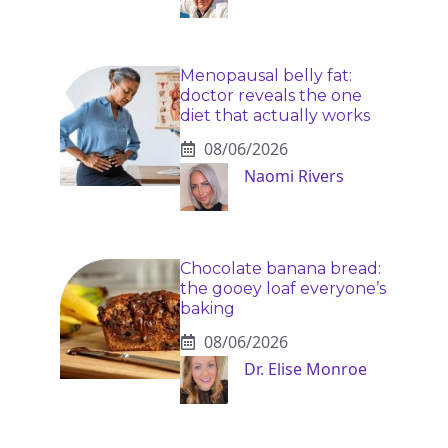
Menopausal belly fat:
doctor reveals the one
diet that actually works
08/06/2026
Naomi Rivers
Chocolate banana bread:
the gooey loaf everyone’s
baking
08/06/2026
Dr. Elise Monroe