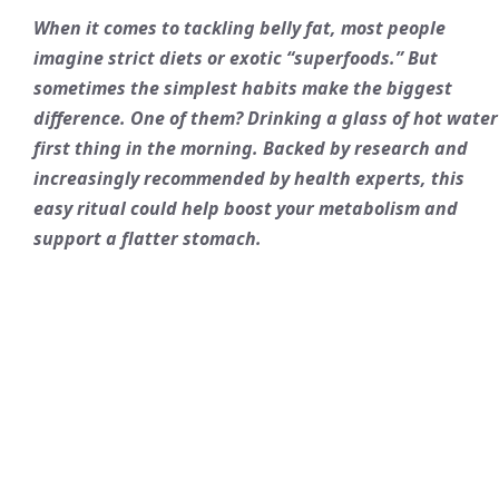
When it comes to tackling belly fat, most people
imagine strict diets or exotic “superfoods.” But
sometimes the simplest habits make the biggest
difference. One of them? Drinking a glass of hot water
first thing in the morning. Backed by research and
increasingly recommended by health experts, this
easy ritual could help boost your metabolism and
support a flatter stomach.