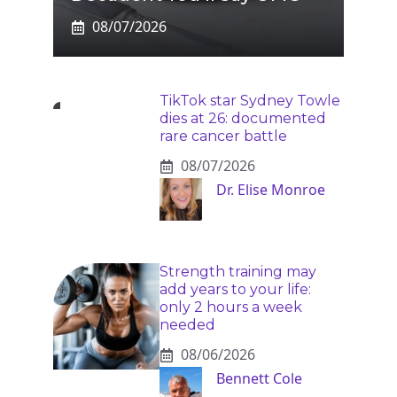
08/07/2026
TikTok star Sydney Towle
dies at 26: documented
rare cancer battle
08/07/2026
Dr. Elise Monroe
Strength training may
add years to your life:
only 2 hours a week
needed
08/06/2026
Bennett Cole