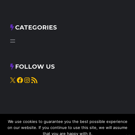
CATEGORIES
FOLLOW US
X
Facebook
Instagram
RSS Feed
We use cookies to guarantee you the best possible experience
on our website. If you continue to use this site, we will assume
that you are happy with it.
© 2025
Knead to Cook
• All rights reserved