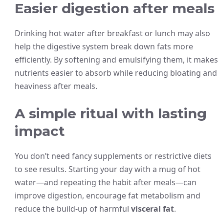
Easier digestion after meals
Drinking hot water after breakfast or lunch may also
help the digestive system break down fats more
efficiently. By softening and emulsifying them, it makes
nutrients easier to absorb while reducing bloating and
heaviness after meals.
A simple ritual with lasting
impact
You don’t need fancy supplements or restrictive diets
to see results. Starting your day with a mug of hot
water—and repeating the habit after meals—can
improve digestion, encourage fat metabolism and
reduce the build-up of harmful
visceral fat
.