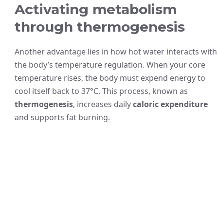
Activating metabolism
through thermogenesis
Another advantage lies in how hot water interacts with
the body’s temperature regulation. When your core
temperature rises, the body must expend energy to
cool itself back to 37°C. This process, known as
thermogenesis
, increases daily
caloric expenditure
and supports fat burning.