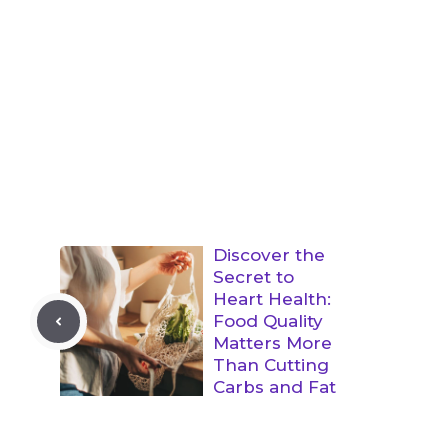
Discover the
Secret to
Heart Health:
Food Quality
Matters More
Than Cutting
Carbs and Fat