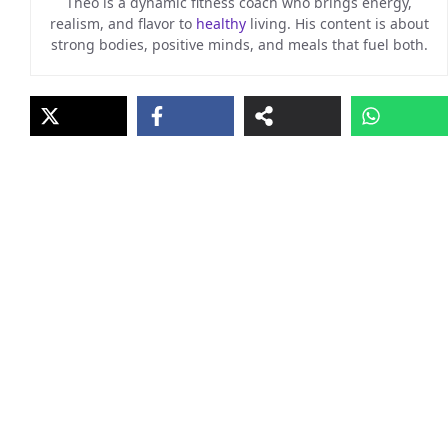
Theo is a dynamic fitness coach who brings energy,
realism, and flavor to
healthy
living. His content is about
strong bodies, positive minds, and meals that fuel both.