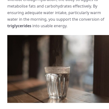
metabolise fats and carbohydrates effectively. By
ensuring adequate water intake, particularly warm
water in the morning, you support the conversion of
triglycerides
into usable energy.