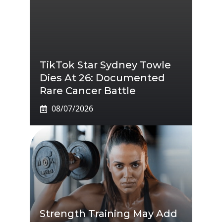
TikTok Star Sydney Towle
Dies At 26: Documented
Rare Cancer Battle
08/07/2026
Strength Training May Add