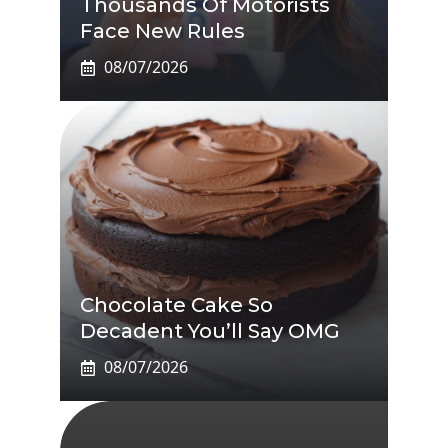
Thousands Of Motorists
Face New Rules
08/07/2026
Chocolate Cake So
Decadent You’ll Say OMG
08/07/2026