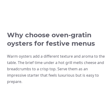
Why choose oven-gratin
oysters for festive menus
Warm oysters add a different texture and aroma to the
table. The brief time under a hot grill melts cheese and
breadcrumbs to a crisp top. Serve them as an
impressive starter that feels luxurious but is easy to
prepare.