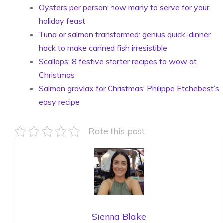
Oysters per person: how many to serve for your
holiday feast
Tuna or salmon transformed: genius quick-dinner
hack to make canned fish irresistible
Scallops: 8 festive starter recipes to wow at
Christmas
Salmon gravlax for Christmas: Philippe Etchebest’s
easy recipe
Rate this post
Sienna Blake