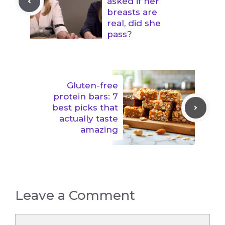
asked if her
breasts are
real, did she
pass?
Gluten-free
protein bars: 7
best picks that
actually taste
amazing
Leave a Comment
Comment