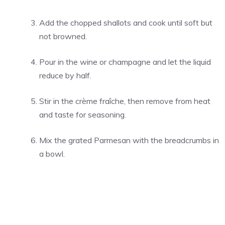
Add the chopped shallots and cook until soft but
not browned.
Pour in the wine or champagne and let the liquid
reduce by half.
Stir in the crème fraîche, then remove from heat
and taste for seasoning.
Mix the grated Parmesan with the breadcrumbs in
a bowl.