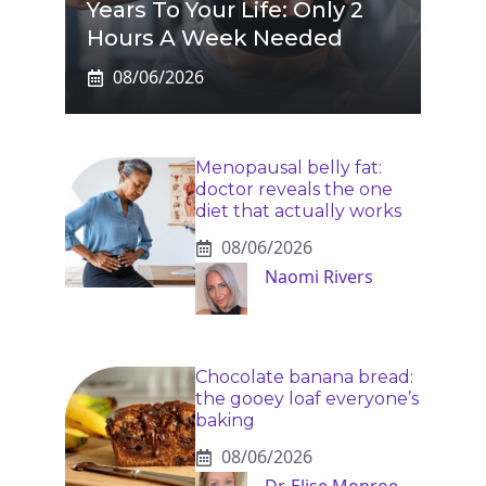
Years To Your Life: Only 2
Hours A Week Needed
08/06/2026
Menopausal belly fat:
doctor reveals the one
diet that actually works
08/06/2026
Naomi Rivers
Chocolate banana bread:
the gooey loaf everyone’s
baking
08/06/2026