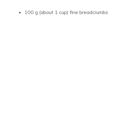
100 g (about 1 cup) fine breadcrumbs