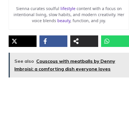
Sienna curates soulful
lifestyle
content with a focus on
intentional living, slow habits, and modern creativity. Her
voice blends
beauty
, function, and joy.
See also
Couscous with meatballs by Denny
Imbroisi: a comforting dish everyone loves