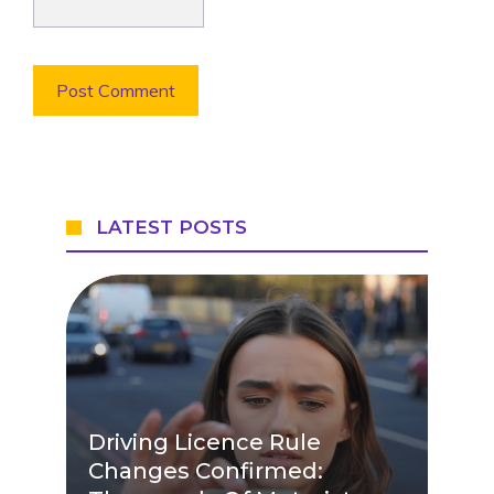
LATEST POSTS
Driving Licence Rule
Changes Confirmed: