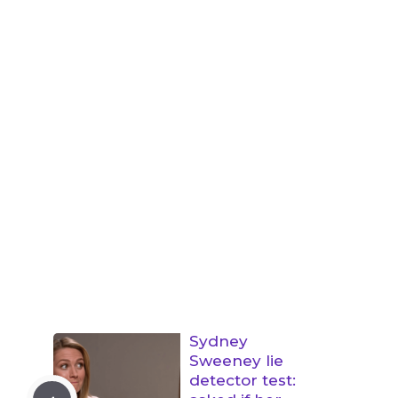
Sydney
Sweeney lie
detector test: