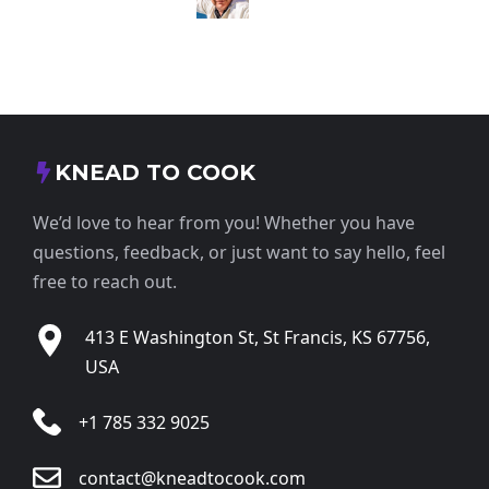
KNEAD TO COOK
We’d love to hear from you! Whether you have
questions, feedback, or just want to say hello, feel
free to reach out.
413 E Washington St, St Francis, KS 67756,
USA
+1 785 332 9025
contact@kneadtocook.com