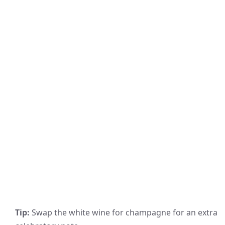
Tip:
Swap the white wine for champagne for an extra