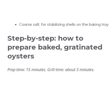
Coarse salt, for stabilizing shells on the baking tray
Step-by-step: how to
prepare baked, gratinated
oysters
Prep time: 15 minutes. Grill time: about 3 minutes.