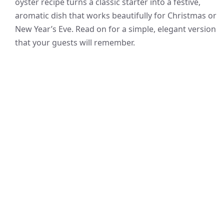
oyster recipe turns a classic starter into a festive,
aromatic dish that works beautifully for Christmas or
New Year’s Eve. Read on for a simple, elegant version
that your guests will remember.