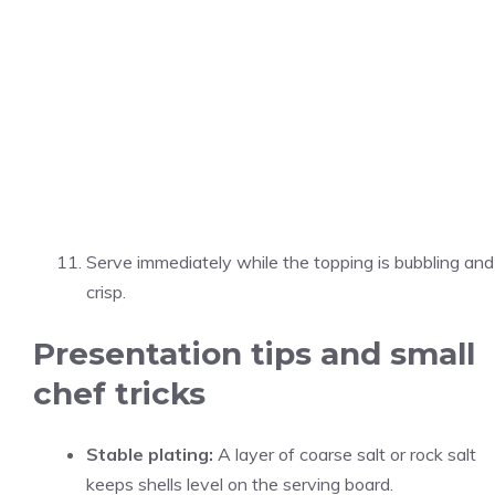
Serve immediately while the topping is bubbling and
crisp.
Presentation tips and small
chef tricks
Stable plating:
A layer of coarse salt or rock salt
keeps shells level on the serving board.