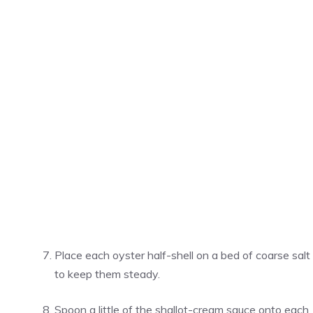
Place each oyster half-shell on a bed of coarse salt
to keep them steady.
Spoon a little of the shallot-cream sauce onto each