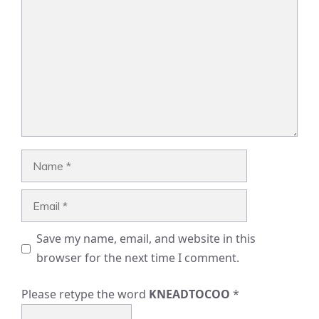
Name
Email
Save my name, email, and website in this
browser for the next time I comment.
Please retype the word
KNEADTOCOO
*