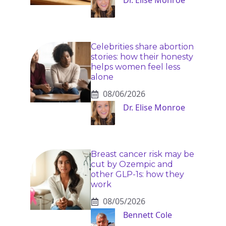
Dr. Elise Monroe
Celebrities share abortion
stories: how their honesty
helps women feel less
alone
08/06/2026
Dr. Elise Monroe
Breast cancer risk may be
cut by Ozempic and
other GLP-1s: how they
work
08/05/2026
Bennett Cole