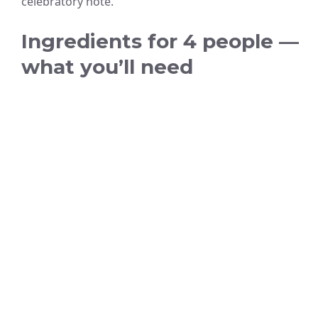
celebratory note.
Ingredients for 4 people —
what you’ll need