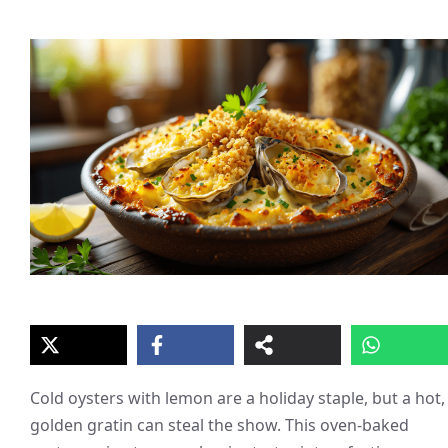
Cold oysters with lemon are a holiday staple, but a hot,
golden gratin can steal the show. This oven-baked