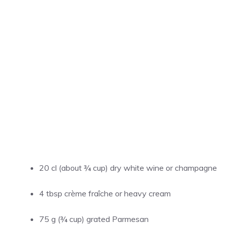
20 cl (about ¾ cup) dry white wine or champagne
4 tbsp crème fraîche or heavy cream
75 g (¾ cup) grated Parmesan