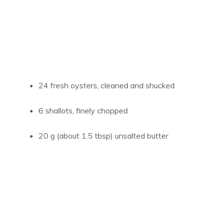
24 fresh oysters, cleaned and shucked
6 shallots, finely chopped
20 g (about 1.5 tbsp) unsalted butter