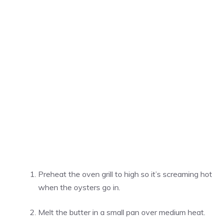
Preheat the oven grill to high so it’s screaming hot
when the oysters go in.
Melt the butter in a small pan over medium heat.