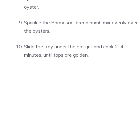
oyster.
Sprinkle the Parmesan-breadcrumb mix evenly over
the oysters.
Slide the tray under the hot grill and cook 2–4
minutes, until tops are golden.