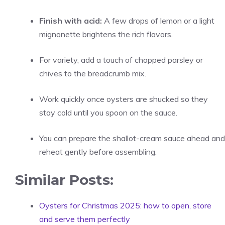
Finish with acid:
A few drops of lemon or a light
mignonette brightens the rich flavors.
For variety, add a touch of chopped parsley or
chives to the breadcrumb mix.
Work quickly once oysters are shucked so they
stay cold until you spoon on the sauce.
You can prepare the shallot-cream sauce ahead and
reheat gently before assembling.
Similar Posts:
Oysters for Christmas 2025: how to open, store
and serve them perfectly