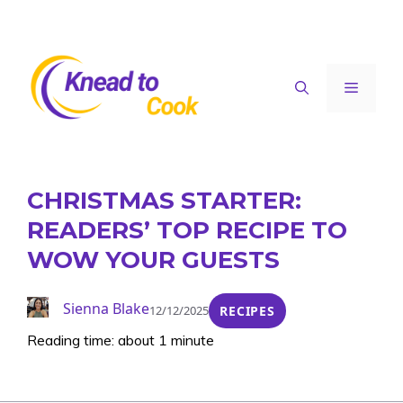
Skip
to
content
Menu
CHRISTMAS STARTER:
READERS’ TOP RECIPE TO
WOW YOUR GUESTS
Sienna Blake
12/12/2025
RECIPES
Reading time: about 1 minute