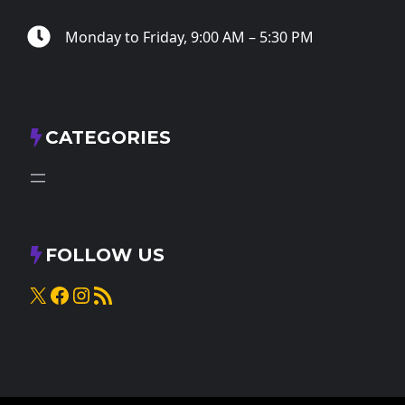
Monday to Friday, 9:00 AM – 5:30 PM
CATEGORIES
FOLLOW US
X
Facebook
Instagram
RSS Feed