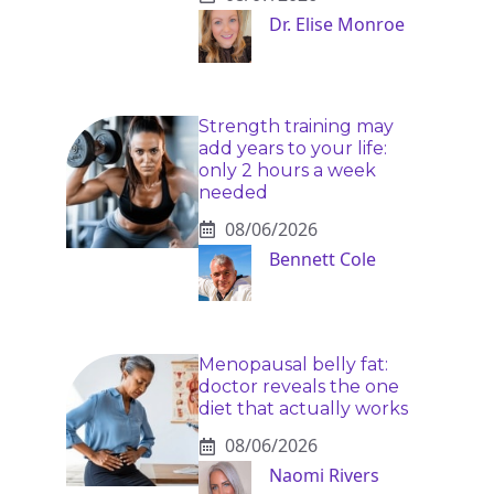
Dr. Elise Monroe
Strength training may
add years to your life:
only 2 hours a week
needed
08/06/2026
Bennett Cole
Menopausal belly fat:
doctor reveals the one
diet that actually works
08/06/2026
Naomi Rivers