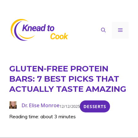
Skip
to
content
Menu
GLUTEN-FREE PROTEIN
BARS: 7 BEST PICKS THAT
ACTUALLY TASTE AMAZING
Dr. Elise Monroe
12/12/2025
DESSERTS
Reading time: about 3 minutes