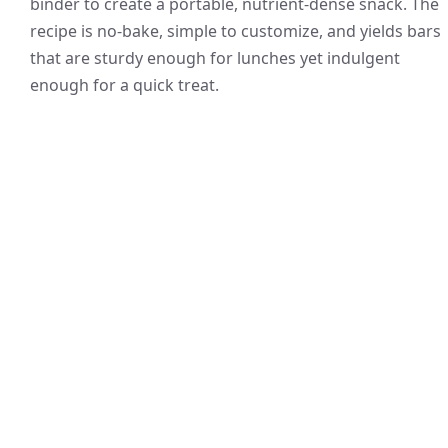
binder to create a portable, nutrient-dense snack. The
recipe is no-bake, simple to customize, and yields bars
that are sturdy enough for lunches yet indulgent
enough for a quick treat.