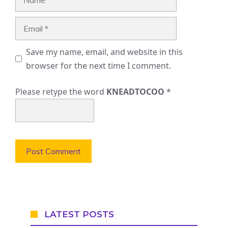
Email
Save my name, email, and website in this
browser for the next time I comment.
Please retype the word
KNEADTOCOO
*
LATEST POSTS