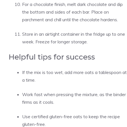
For a chocolate finish, melt dark chocolate and dip
the bottom and sides of each bar. Place on
parchment and chill until the chocolate hardens.
Store in an airtight container in the fridge up to one
week. Freeze for longer storage.
Helpful tips for success
If the mix is too wet, add more oats a tablespoon at
a time.
Work fast when pressing the mixture, as the binder
firms as it cools.
Use certified gluten-free oats to keep the recipe
gluten-free.