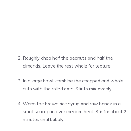
Roughly chop half the peanuts and half the
almonds. Leave the rest whole for texture.
In a large bowl, combine the chopped and whole
nuts with the rolled oats. Stir to mix evenly.
Warm the brown rice syrup and raw honey in a
small saucepan over medium heat. Stir for about 2
minutes until bubbly.