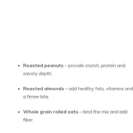
Roasted peanuts
– provide crunch, protein and
savory depth.
Roasted almonds
– add healthy fats, vitamins and
a firmer bite.
Whole grain rolled oats
– bind the mix and add
fiber.