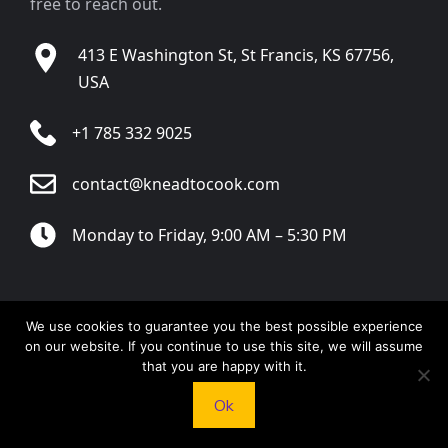
free to reach out.
413 E Washington St, St Francis, KS 67756,
USA
+1 785 332 9025
contact@kneadtocook.com
Monday to Friday, 9:00 AM – 5:30 PM
We use cookies to guarantee you the best possible experience
CATEGORIES
on our website. If you continue to use this site, we will assume
that you are happy with it.
Ok