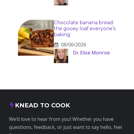
Chocolate banana bread:
the gooey loaf everyone’s
baking
08/06/2026
Dr. Elise Monroe
KNEAD TO COOK
We’d love to hear from you! Whether you have
questions, feedback, or just want to say hello, feel