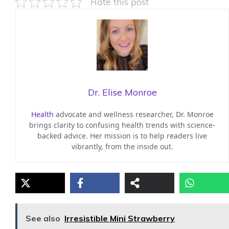
Rate this post
Dr. Elise Monroe
Health
advocate and wellness researcher, Dr. Monroe
brings clarity to confusing health trends with science-
backed advice. Her mission is to help readers live
vibrantly, from the inside out.
See also
Irresistible Mini Strawberry