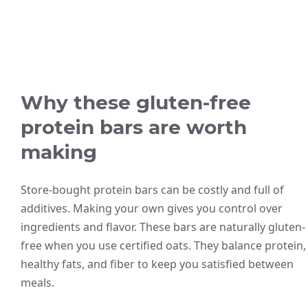
Why these gluten-free
protein bars are worth
making
Store-bought protein bars can be costly and full of
additives. Making your own gives you control over
ingredients and flavor. These bars are naturally gluten-
free when you use certified oats. They balance protein,
healthy fats, and fiber to keep you satisfied between
meals.