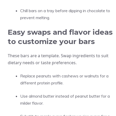
Chill bars on a tray before dipping in chocolate to
prevent melting.
Easy swaps and flavor ideas
to customize your bars
These bars are a template. Swap ingredients to suit
dietary needs or taste preferences.
Replace peanuts with cashews or walnuts for a
different protein profile.
Use almond butter instead of peanut butter for a
milder flavor.