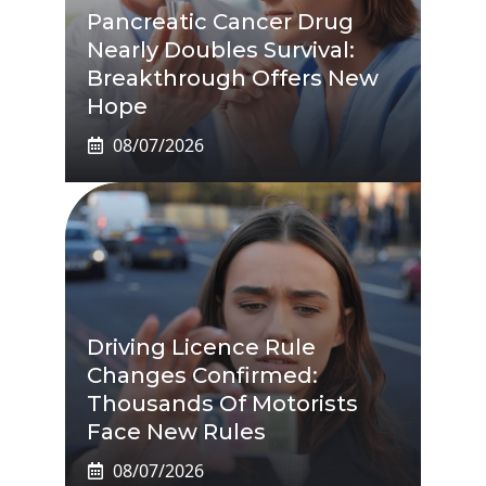
Pancreatic Cancer Drug
Nearly Doubles Survival:
Breakthrough Offers New
Hope
08/07/2026
Driving Licence Rule
Changes Confirmed:
Thousands Of Motorists
Face New Rules
08/07/2026