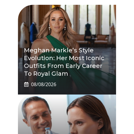
Meghan Markle’s Style
Evolution: Her Most Iconic
Outfits From Early Career
To Royal Glam
08/08/2026