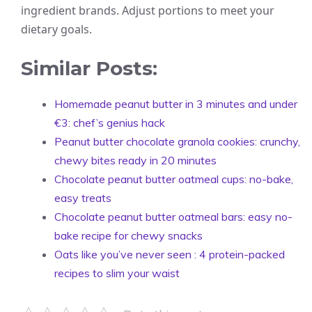
ingredient brands. Adjust portions to meet your
dietary goals.
Similar Posts:
Homemade peanut butter in 3 minutes and under
€3: chef’s genius hack
Peanut butter chocolate granola cookies: crunchy,
chewy bites ready in 20 minutes
Chocolate peanut butter oatmeal cups: no-bake,
easy treats
Chocolate peanut butter oatmeal bars: easy no-
bake recipe for chewy snacks
Oats like you’ve never seen : 4 protein-packed
recipes to slim your waist