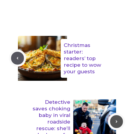
Christmas
starter:
readers’ top
recipe to wow
your guests
Detective
saves choking
baby in viral
roadside
rescue: she’ll