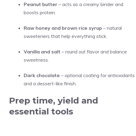
Peanut butter
– acts as a creamy binder and
boosts protein.
Raw honey and brown rice syrup
– natural
sweeteners that help everything stick.
Vanilla and salt
– round out flavor and balance
sweetness.
Dark chocolate
– optional coating for antioxidants
and a dessert-like finish.
Prep time, yield and
essential tools