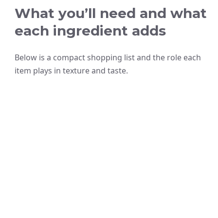
What you’ll need and what
each ingredient adds
Below is a compact shopping list and the role each
item plays in texture and taste.