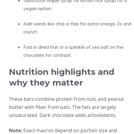
Substitute maple syrup for brown rice syrup for a
vegan option.
Add seeds like chia or flax for extra omega-3s and
crunch.
Fold in dried fruit or a sprinkle of sea salt on the
chocolate for contrast.
Nutrition highlights and
why they matter
These bars combine protein from nuts and peanut
butter with fiber from oats. The fats are largely
unsaturated. Dark chocolate adds antioxidants.
Note:
Exact macros depend on portion size and