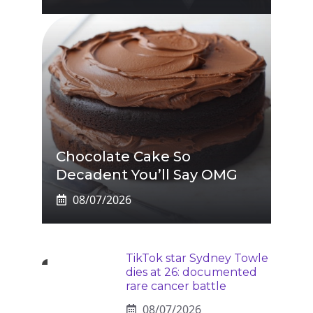
Chocolate Cake So
Decadent You’ll Say OMG
08/07/2026
TikTok star Sydney Towle
dies at 26: documented
rare cancer battle
08/07/2026