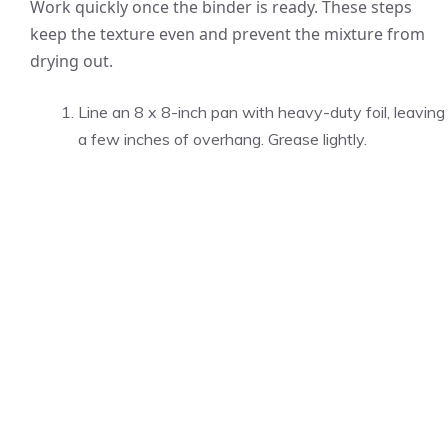
Work quickly once the binder is ready. These steps
keep the texture even and prevent the mixture from
drying out.
Line an 8 x 8-inch pan with heavy-duty foil, leaving
a few inches of overhang. Grease lightly.