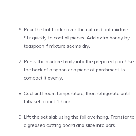
Pour the hot binder over the nut and oat mixture.
Stir quickly to coat all pieces. Add extra honey by
teaspoon if mixture seems dry.
Press the mixture firmly into the prepared pan. Use
the back of a spoon or a piece of parchment to
compact it evenly.
Cool until room temperature, then refrigerate until
fully set, about 1 hour.
Lift the set slab using the foil overhang. Transfer to
a greased cutting board and slice into bars.