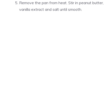
Remove the pan from heat. Stir in peanut butter,
vanilla extract and salt until smooth.