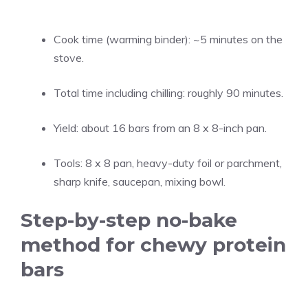
Cook time (warming binder): ~5 minutes on the
stove.
Total time including chilling: roughly 90 minutes.
Yield: about 16 bars from an 8 x 8-inch pan.
Tools: 8 x 8 pan, heavy-duty foil or parchment,
sharp knife, saucepan, mixing bowl.
Step-by-step no-bake
method for chewy protein
bars