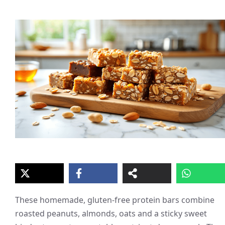
These homemade, gluten-free protein bars combine
roasted peanuts, almonds, oats and a sticky sweet