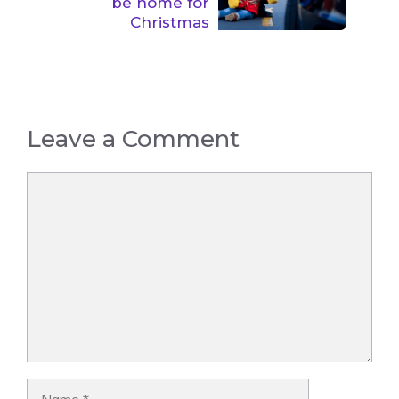
be home for
Christmas
Leave a Comment
Comment
Name