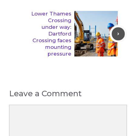
Lower Thames
Crossing
under way:
Dartford
Crossing faces
mounting
pressure
Leave a Comment
Comment