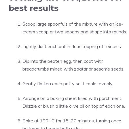
best results
Scoop large spoonfuls of the mixture with an ice-
cream scoop or two spoons and shape into rounds.
Lightly dust each ball in flour, tapping off excess.
Dip into the beaten egg, then coat with
breadcrumbs mixed with zaatar or sesame seeds.
Gently flatten each patty so it cooks evenly.
Arrange on a baking sheet lined with parchment.
Drizzle or brush a little olive oil on top of each one.
Bake at 190 °C for 15–20 minutes, turning once
halfway to brown both sides.