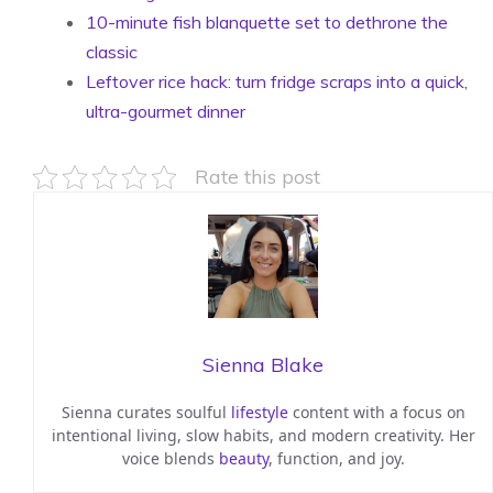
10-minute fish blanquette set to dethrone the
classic
Leftover rice hack: turn fridge scraps into a quick,
ultra-gourmet dinner
Rate this post
Sienna Blake
Sienna curates soulful
lifestyle
content with a focus on
intentional living, slow habits, and modern creativity. Her
voice blends
beauty
, function, and joy.