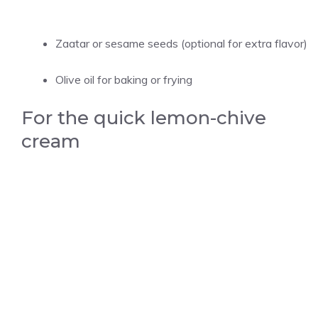
Zaatar or sesame seeds (optional for extra flavor)
Olive oil for baking or frying
For the quick lemon-chive
cream