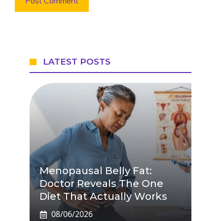
LATEST POSTS
Menopausal Belly Fat:
Doctor Reveals The One
Diet That Actually Works
08/06/2026