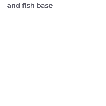
and fish base