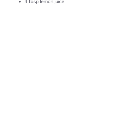
4 tbsp lemon juice