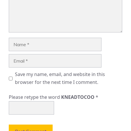
Name
Email
Save my name, email, and website in this
browser for the next time I comment.
Please retype the word
KNEADTOCOO
*