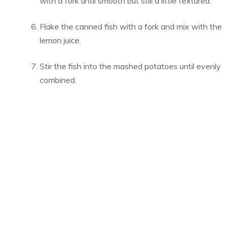
with a fork until smooth but still a little textured.
Flake the canned fish with a fork and mix with the
lemon juice.
Stir the fish into the mashed potatoes until evenly
combined.