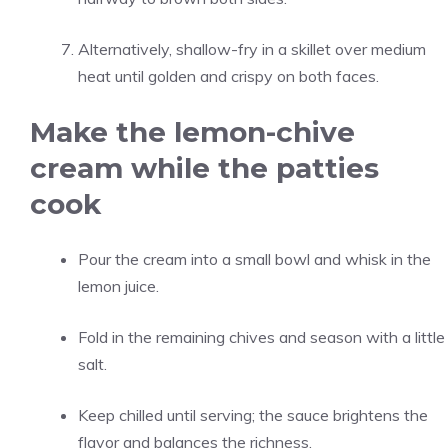
Alternatively, shallow-fry in a skillet over medium
heat until golden and crispy on both faces.
Make the lemon-chive
cream while the patties
cook
Pour the cream into a small bowl and whisk in the
lemon juice.
Fold in the remaining chives and season with a little
salt.
Keep chilled until serving; the sauce brightens the
flavor and balances the richness.