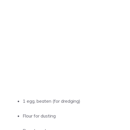
1 egg, beaten (for dredging)
Flour for dusting