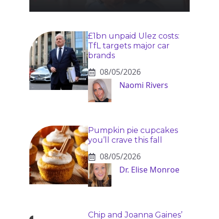
£1bn unpaid Ulez costs:
TfL targets major car
brands
08/05/2026
Naomi Rivers
Pumpkin pie cupcakes
you’ll crave this fall
08/05/2026
Dr. Elise Monroe
Chip and Joanna Gaines’