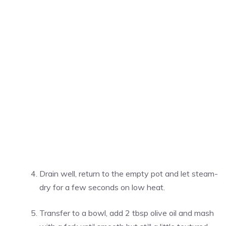
Drain well, return to the empty pot and let steam-
dry for a few seconds on low heat.
Transfer to a bowl, add 2 tbsp olive oil and mash