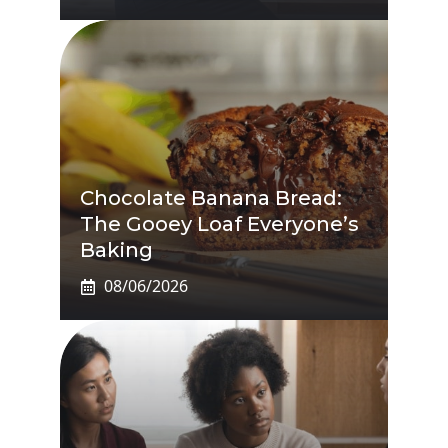
Chocolate Banana Bread:
The Gooey Loaf Everyone’s
Baking
08/06/2026