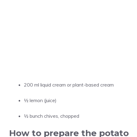
200 ml liquid cream or plant-based cream
½ lemon (juice)
½ bunch chives, chopped
How to prepare the potato