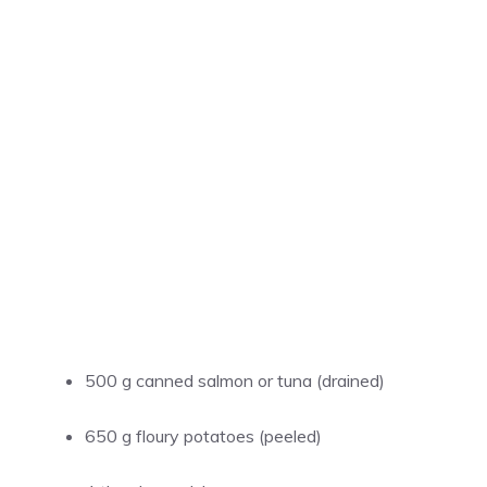
500 g canned salmon or tuna (drained)
650 g floury potatoes (peeled)