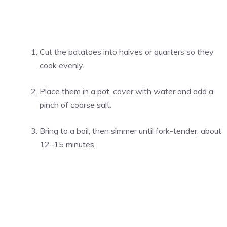
Cut the potatoes into halves or quarters so they
cook evenly.
Place them in a pot, cover with water and add a
pinch of coarse salt.
Bring to a boil, then simmer until fork-tender, about
12–15 minutes.