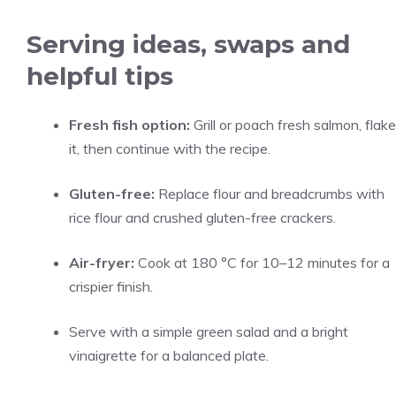
Serving ideas, swaps and
helpful tips
Fresh fish option:
Grill or poach fresh salmon, flake
it, then continue with the recipe.
Gluten-free:
Replace flour and breadcrumbs with
rice flour and crushed gluten-free crackers.
Air-fryer:
Cook at 180 °C for 10–12 minutes for a
crispier finish.
Serve with a simple green salad and a bright
vinaigrette for a balanced plate.