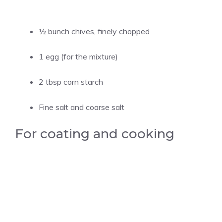
½ bunch chives, finely chopped
1 egg (for the mixture)
2 tbsp corn starch
Fine salt and coarse salt
For coating and cooking