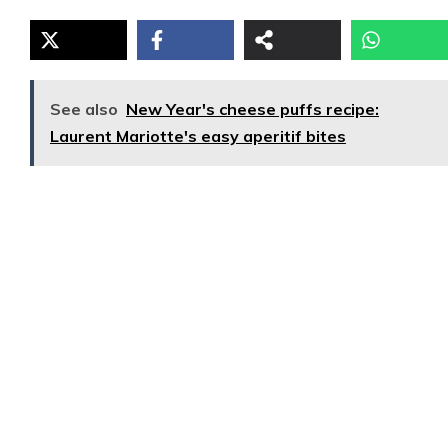
See also
New Year's cheese puffs recipe:
Laurent Mariotte's easy aperitif bites