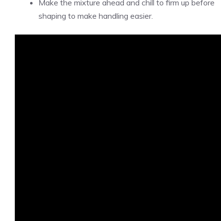
Make the mixture ahead and chill to firm up before
shaping to make handling easier.