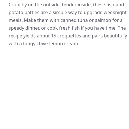
Crunchy on the outside, tender inside, these fish-and-
potato patties are a simple way to upgrade weeknight
meals. Make them with canned tuna or salmon for a
speedy dinner, or cook fresh fish if you have time. The
recipe yields about 15 croquettes and pairs beautifully
with a tangy chive-lemon cream.