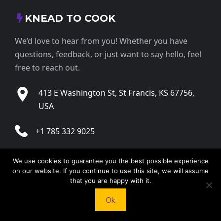
KNEAD TO COOK
We’d love to hear from you! Whether you have
questions, feedback, or just want to say hello, feel
free to reach out.
413 E Washington St, St Francis, KS 67756,
USA
+1 785 332 9025
contact@kneadtocook.com
We use cookies to guarantee you the best possible experience
on our website. If you continue to use this site, we will assume
Monday to Friday, 9:00 AM – 5:30 PM
that you are happy with it.
Ok