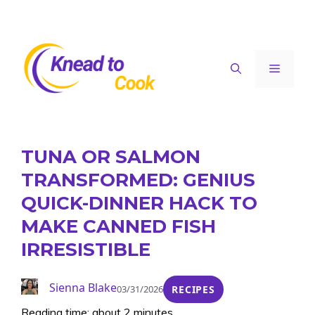
Skip
to
content
Menu
TUNA OR SALMON
TRANSFORMED: GENIUS
QUICK-DINNER HACK TO
MAKE CANNED FISH
IRRESISTIBLE
Sienna Blake
03/31/2026
RECIPES
Reading time: about 2 minutes