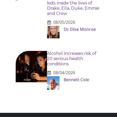
kids: inside the lives of
Drake, Ella, Duke, Emmie
and Crew
08/05/2026
Dr. Elise Monroe
Alcohol increases risk of
20 serious health
conditions
08/04/2026
Bennett Cole