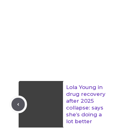
Lola Young in
drug recovery
after 2025
collapse: says
she’s doing a
lot better