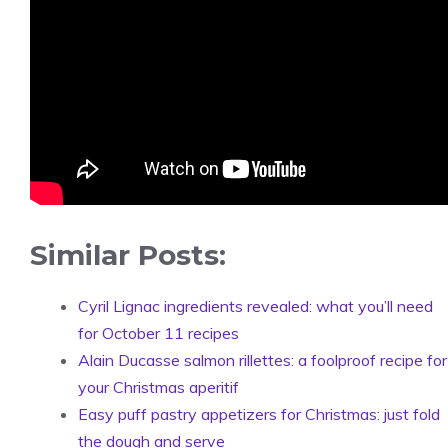
Similar Posts:
Cyril Lignac ingredients revealed: what you’ll need
for October 11 recipes
Alain Ducasse salmon rillettes: a foolproof recipe for
your Christmas aperitif
Easy puff pastry appetizers for Christmas: just fold
the dough and serve