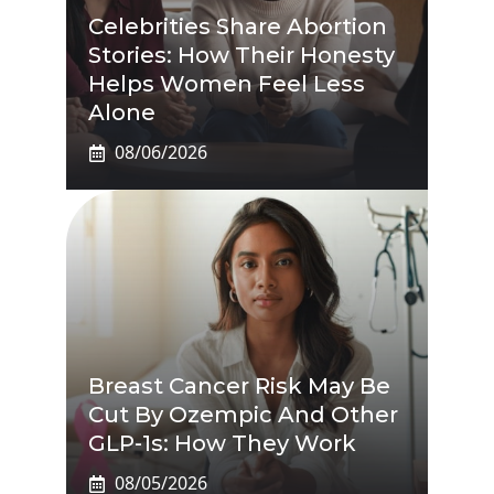
Celebrities Share Abortion
Stories: How Their Honesty
Helps Women Feel Less
Alone
08/06/2026
Breast Cancer Risk May Be
Cut By Ozempic And Other
GLP-1s: How They Work
08/05/2026