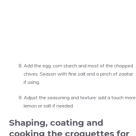
Add the egg, corn starch and most of the chopped
chives. Season with fine salt and a pinch of zaatar
if using.
Adjust the seasoning and texture: add a touch more
lemon or salt if needed.
Shaping, coating and
cooking the croquettes for