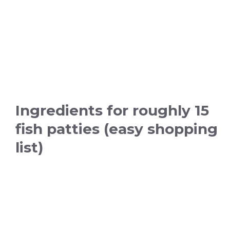
Ingredients for roughly 15
fish patties (easy shopping
list)