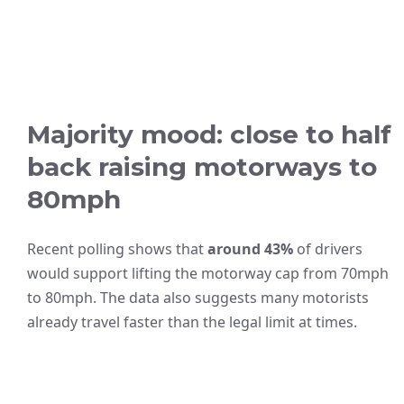
Majority mood: close to half
back raising motorways to
80mph
Recent polling shows that
around 43%
of drivers
would support lifting the motorway cap from 70mph
to 80mph. The data also suggests many motorists
already travel faster than the legal limit at times.