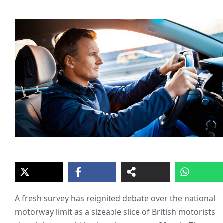
A fresh survey has reignited debate over the national
motorway limit as a sizeable slice of British motorists