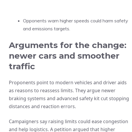
Opponents warn higher speeds could harm safety
and emissions targets.
Arguments for the change:
newer cars and smoother
traffic
Proponents point to modern vehicles and driver aids
as reasons to reassess limits. They argue newer
braking systems and advanced safety kit cut stopping
distances and reaction errors.
Campaigners say raising limits could ease congestion
and help logistics. A petition argued that higher