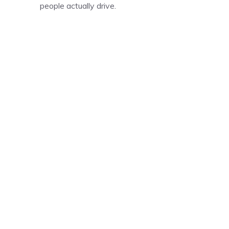
people actually drive.