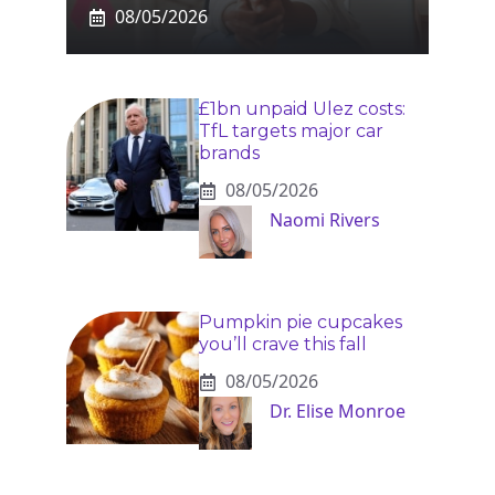
08/05/2026
£1bn unpaid Ulez costs:
TfL targets major car
brands
08/05/2026
Naomi Rivers
Pumpkin pie cupcakes
you’ll crave this fall
08/05/2026
Dr. Elise Monroe