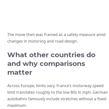
The move then was framed as a safety measure amid
changes in motoring and road design.
What other countries do
and why comparisons
matter
Across Europe, limits vary. France’s motorway speed
limit translates roughly to the low 80s in mph. German
autobahns famously include stretches without a fixed
maximum.