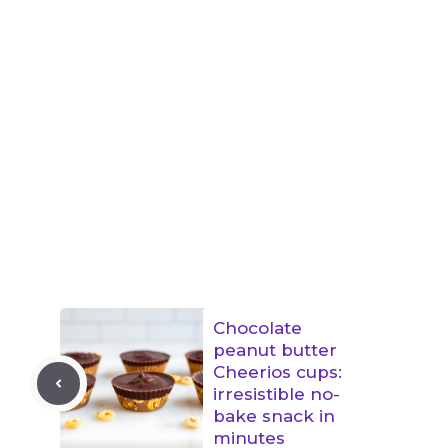
Chocolate
peanut butter
Cheerios cups:
irresistible no-
bake snack in
minutes