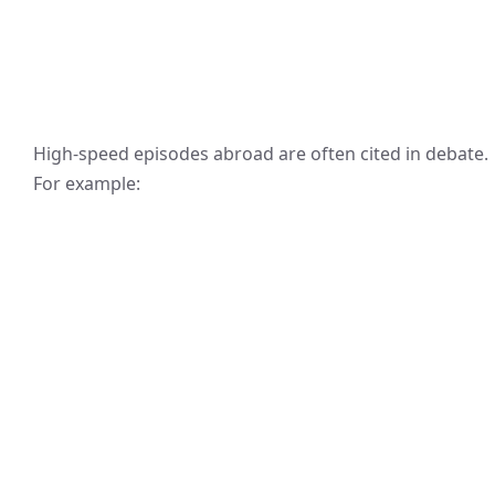
High-speed episodes abroad are often cited in debate.
For example: