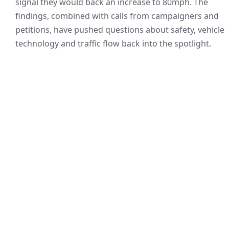
signal they would back an increase to 80mph. The
findings, combined with calls from campaigners and
petitions, have pushed questions about safety, vehicle
technology and traffic flow back into the spotlight.