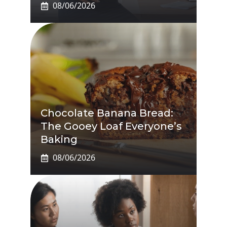
08/06/2026
Chocolate Banana Bread:
The Gooey Loaf Everyone’s
Baking
08/06/2026