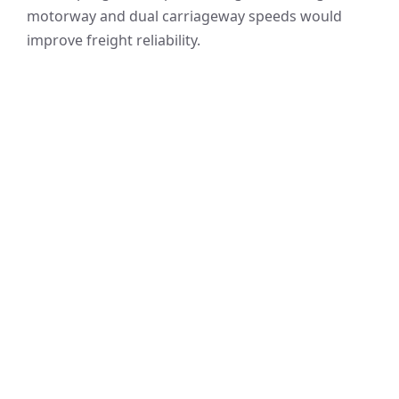
motorway and dual carriageway speeds would
improve freight reliability.