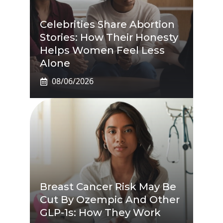
Celebrities Share Abortion
Stories: How Their Honesty
Helps Women Feel Less
Alone
08/06/2026
Breast Cancer Risk May Be
Cut By Ozempic And Other
GLP-1s: How They Work