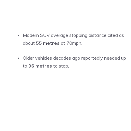
Modern SUV average stopping distance cited as
about
55 metres
at 70mph.
Older vehicles decades ago reportedly needed up
to
96 metres
to stop.