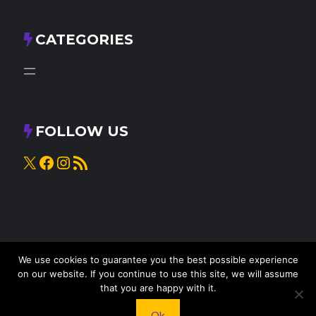
CATEGORIES
FOLLOW US
X
Facebook
Instagram
RSS Feed
We use cookies to guarantee you the best possible experience
on our website. If you continue to use this site, we will assume
that you are happy with it.
© 2025
Knead to Cook
• All rights reserved
Ok