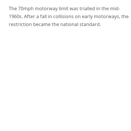
The 70mph motorway limit was trialled in the mid-
1960s. After a fall in collisions on early motorways, the
restriction became the national standard.