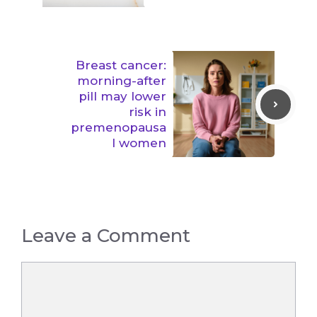
Breast cancer:
morning-after
pill may lower
risk in
premenopausa
l women
Leave a Comment
Comment