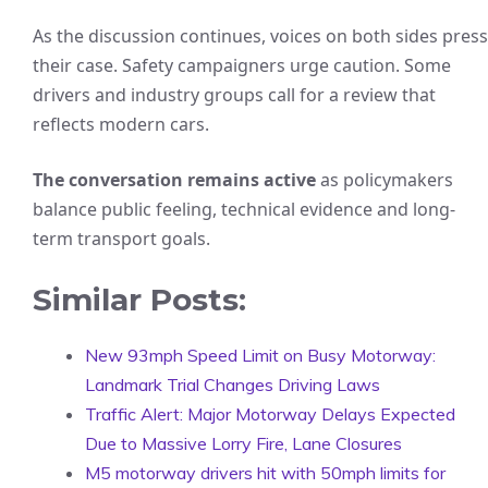
As the discussion continues, voices on both sides press
their case. Safety campaigners urge caution. Some
drivers and industry groups call for a review that
reflects modern cars.
The conversation remains active
as policymakers
balance public feeling, technical evidence and long-
term transport goals.
Similar Posts:
New 93mph Speed Limit on Busy Motorway:
Landmark Trial Changes Driving Laws
Traffic Alert: Major Motorway Delays Expected
Due to Massive Lorry Fire, Lane Closures
M5 motorway drivers hit with 50mph limits for