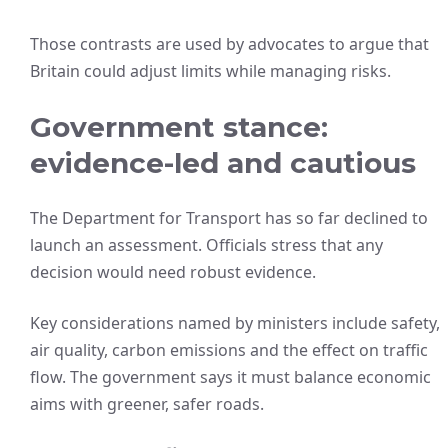
Those contrasts are used by advocates to argue that
Britain could adjust limits while managing risks.
Government stance:
evidence-led and cautious
The Department for Transport has so far declined to
launch an assessment. Officials stress that any
decision would need robust evidence.
Key considerations named by ministers include safety,
air quality, carbon emissions and the effect on traffic
flow. The government says it must balance economic
aims with greener, safer roads.