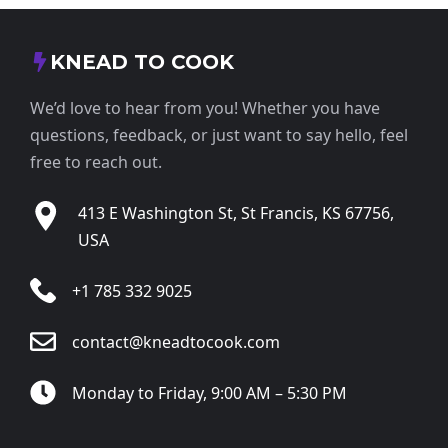
KNEAD TO COOK
We’d love to hear from you! Whether you have
questions, feedback, or just want to say hello, feel
free to reach out.
413 E Washington St, St Francis, KS 67756,
USA
+1 785 332 9025
contact@kneadtocook.com
Monday to Friday, 9:00 AM – 5:30 PM