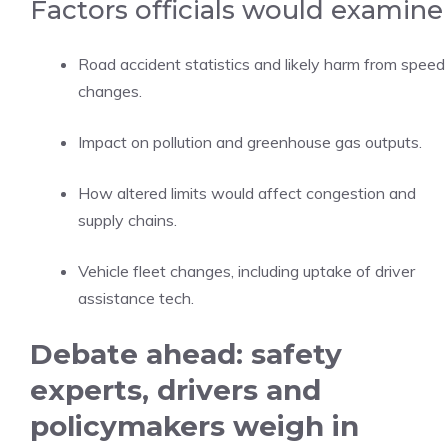
Factors officials would examine
Road accident statistics and likely harm from speed
changes.
Impact on pollution and greenhouse gas outputs.
How altered limits would affect congestion and
supply chains.
Vehicle fleet changes, including uptake of driver
assistance tech.
Debate ahead: safety
experts, drivers and
policymakers weigh in