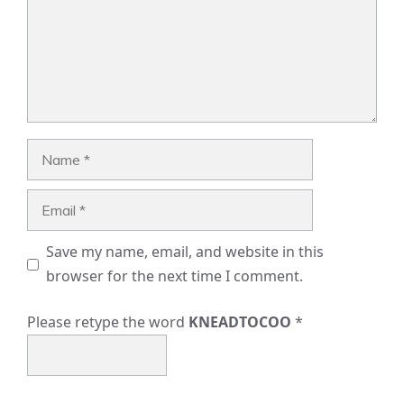
Name
Email
Save my name, email, and website in this
browser for the next time I comment.
Please retype the word
KNEADTOCOO
*