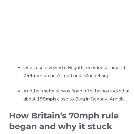
One case involved a Bugatti recorded at around
259mph
on an A-road near Magdeburg.
Another motorist was fined after being clocked at
about
199mph
close to Burg in Saxony-Anhalt.
How Britain’s 70mph rule
began and why it stuck