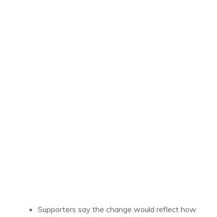
Supporters say the change would reflect how