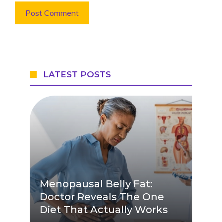
LATEST POSTS
Menopausal Belly Fat:
Doctor Reveals The One
Diet That Actually Works