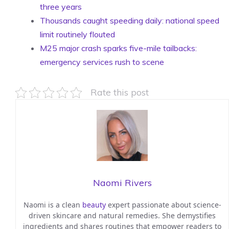
three years
Thousands caught speeding daily: national speed
limit routinely flouted
M25 major crash sparks five-mile tailbacks:
emergency services rush to scene
Rate this post
Naomi Rivers
Naomi is a clean
beauty
expert passionate about science-
driven skincare and natural remedies. She demystifies
ingredients and shares routines that empower readers to