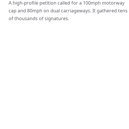
A high-profile petition called for a 100mph motorway
cap and 80mph on dual carriageways. It gathered tens
of thousands of signatures.