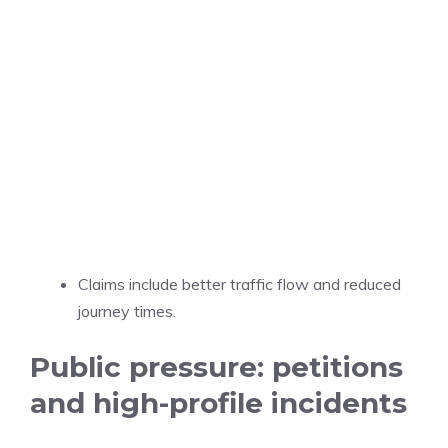
Claims include better traffic flow and reduced
journey times.
Public pressure: petitions
and high-profile incidents