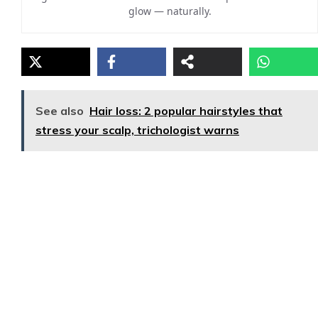
glow — naturally.
See also
Hair loss: 2 popular hairstyles that
stress your scalp, trichologist warns