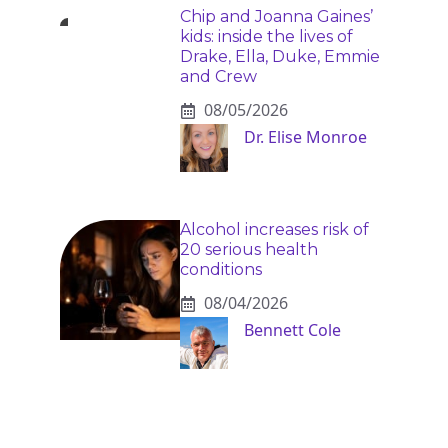
Chip and Joanna Gaines’
kids: inside the lives of
Drake, Ella, Duke, Emmie
and Crew
08/05/2026
Dr. Elise Monroe
Alcohol increases risk of
20 serious health
conditions
08/04/2026
Bennett Cole