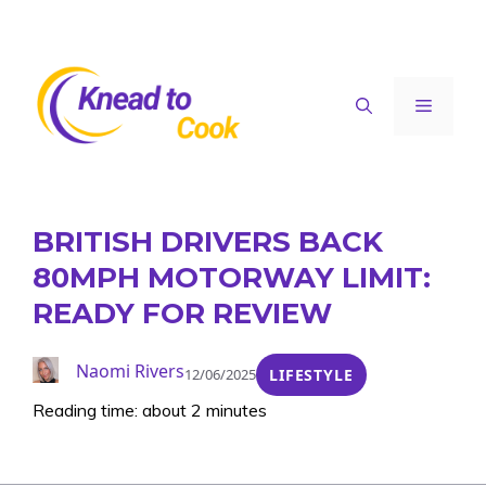
Skip
to
content
Menu
BRITISH DRIVERS BACK
80MPH MOTORWAY LIMIT:
READY FOR REVIEW
Naomi Rivers
12/06/2025
LIFESTYLE
Reading time: about 2 minutes