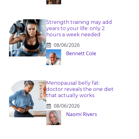
Strength training may add
years to your life: only 2
hours a week needed
08/06/2026
Bennett Cole
Menopausal belly fat:
doctor reveals the one diet
that actually works
08/06/2026
Naomi Rivers