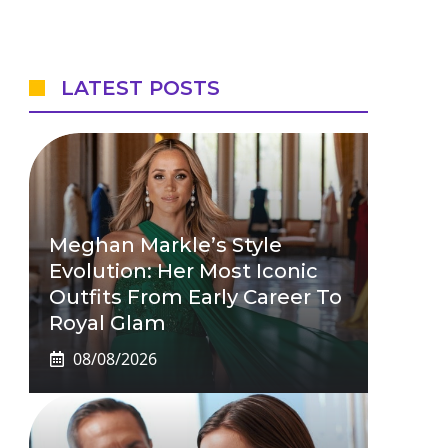
LATEST POSTS
Meghan Markle’s Style
Evolution: Her Most Iconic
Outfits From Early Career To
Royal Glam
08/08/2026