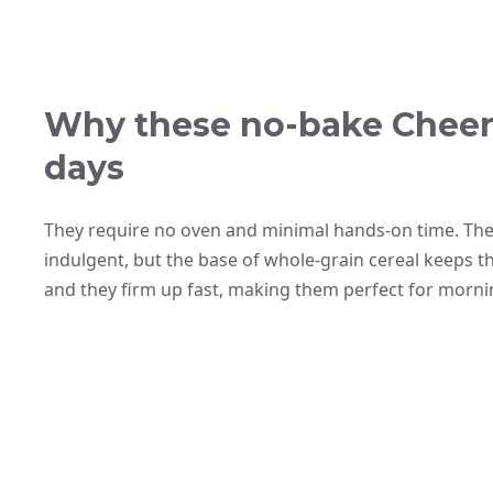
Why these no-bake Cheeri
days
They require no oven and minimal hands-on time. The
indulgent, but the base of whole-grain cereal keeps th
and they firm up fast, making them perfect for morni