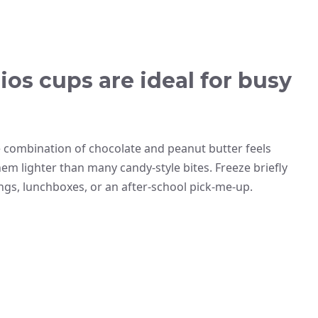
os cups are ideal for busy
 combination of chocolate and peanut butter feels
em lighter than many candy-style bites. Freeze briefly
ngs, lunchboxes, or an after-school pick-me-up.