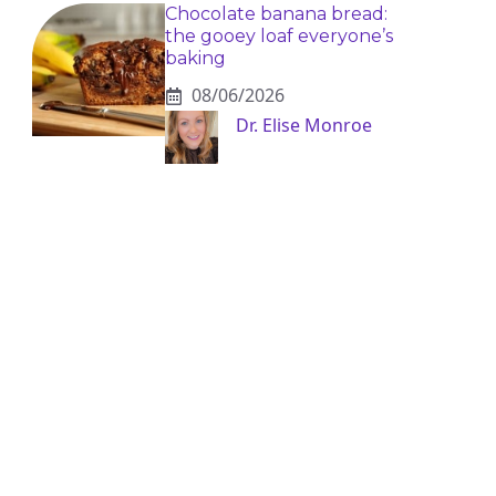
Chocolate banana bread:
the gooey loaf everyone’s
baking
08/06/2026
Dr. Elise Monroe