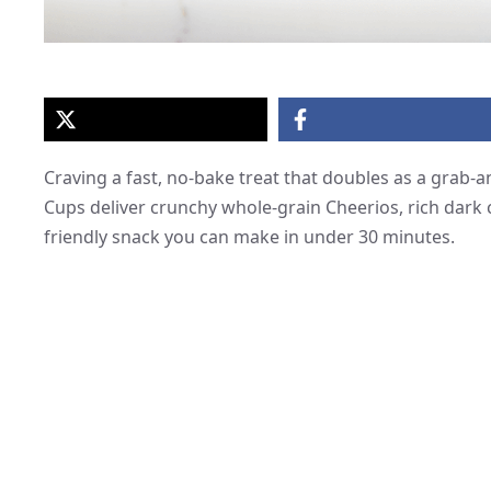
Craving a fast, no-bake treat that doubles as a grab
Cups deliver crunchy whole-grain Cheerios, rich dark 
friendly snack you can make in under 30 minutes.