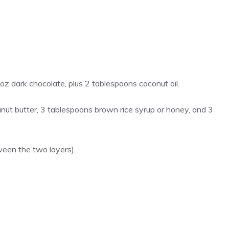
z dark chocolate, plus 2 tablespoons coconut oil.
ut butter, 3 tablespoons brown rice syrup or honey, and 3
ween the two layers).