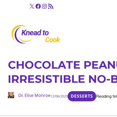
Skip
X
Facebook
Instagram
RSS Feed
to
content
CHOCOLATE PEANU
IRRESISTIBLE NO-
Dr. Elise Monroe
DESSERTS
Reading ti
12/06/2025