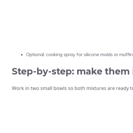
Optional: cooking spray for silicone molds or muffin 
Step-by-step: make them 
Work in two small bowls so both mixtures are ready t