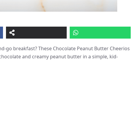
-and-go breakfast? These Chocolate Peanut Butter Cheerios
chocolate and creamy peanut butter in a simple, kid-