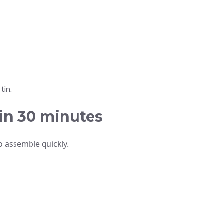
tin.
in 30 minutes
o assemble quickly.