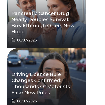
Pancreatic Cancer Drug
Nearly Doubles Survival:
Breakthrough Offers New
Hope
08/07/2026
Driving Licence Rule
Changes Confirmed:
Thousands Of Motorists
Face New Rules
08/07/2026