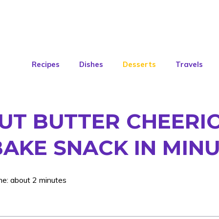
Recipes
Dishes
Desserts
Travels
T BUTTER CHEERIO
BAKE SNACK IN MIN
me: about 2 minutes