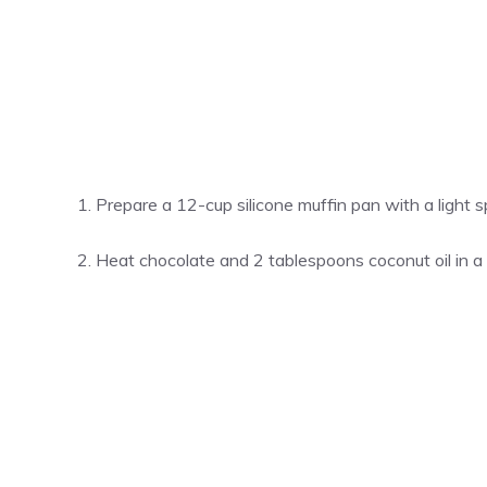
Prepare a 12-cup silicone muffin pan with a light 
Heat chocolate and 2 tablespoons coconut oil in a 