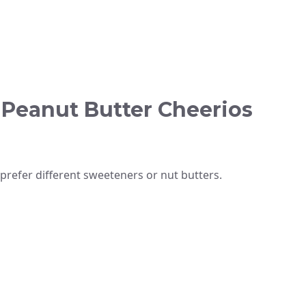
 Peanut Butter Cheerios
prefer different sweeteners or nut butters.