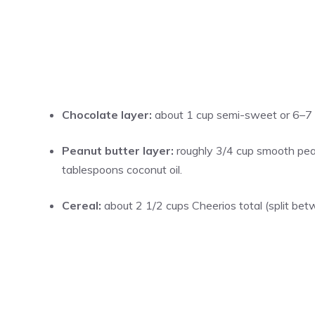
Chocolate layer:
about 1 cup semi-sweet or 6–7 o
Peanut butter layer:
roughly 3/4 cup smooth pean
tablespoons coconut oil.
Cereal:
about 2 1/2 cups Cheerios total (split bet