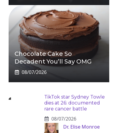
Chocolate Cake So
Decadent You’ll Say OMG
08/07/2026
TikTok star Sydney Towle
dies at 26: documented
rare cancer battle
08/07/2026
Dr. Elise Monroe