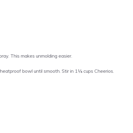
spray. This makes unmolding easier.
heatproof bowl until smooth. Stir in 1¼ cups Cheerios.