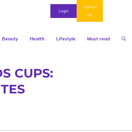
Subscri
Login
be
Beauty
Health
Lifestyle
Must read
S CUPS:
UTES