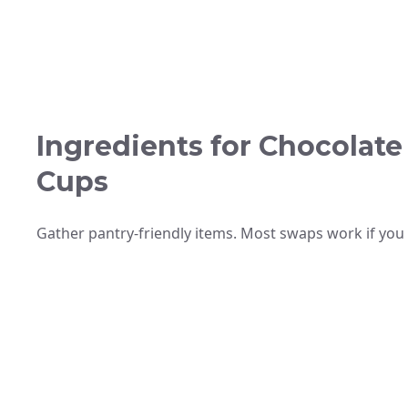
Ingredients for Chocolate
Cups
Gather pantry-friendly items. Most swaps work if you 