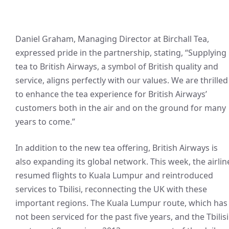
Daniel Graham, Managing Director at Birchall Tea,
expressed pride in the partnership, stating, “Supplying
tea to British Airways, a symbol of British quality and
service, aligns perfectly with our values. We are thrilled
to enhance the tea experience for British Airways’
customers both in the air and on the ground for many
years to come.”
In addition to the new tea offering, British Airways is
also expanding its global network. This week, the airlin
resumed flights to Kuala Lumpur and reintroduced
services to Tbilisi, reconnecting the UK with these
important regions. The Kuala Lumpur route, which has
not been serviced for the past five years, and the Tbilisi