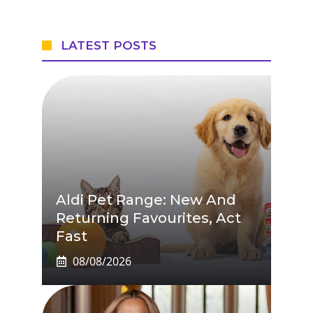
LATEST POSTS
Aldi Pet Range: New And
Returning Favourites, Act
Fast
08/08/2026