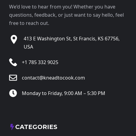
We’d love to hear from you! Whether you have
questions, feedback, or just want to say hello, feel
free to reach out.
413 E Washington St, St Francis, KS 67756,
USA
+1 785 332 9025
contact@kneadtocook.com
Monday to Friday, 9:00 AM – 5:30 PM
CATEGORIES