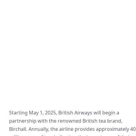
Starting May 1, 2025, British Airways will begin a
partnership with the renowned British tea brand,
Birchall. Annually, the airline provides approximately 40