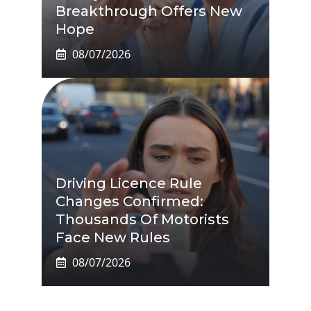
Breakthrough Offers New
Hope
08/07/2026
Driving Licence Rule
Changes Confirmed:
Thousands Of Motorists
Face New Rules
08/07/2026