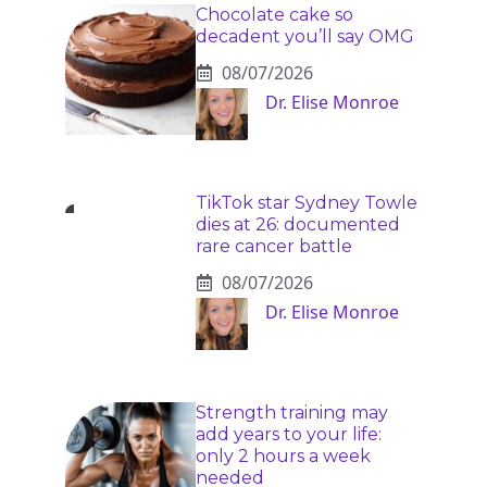
Chocolate cake so
decadent you’ll say OMG
08/07/2026
Dr. Elise Monroe
TikTok star Sydney Towle
dies at 26: documented
rare cancer battle
08/07/2026
Dr. Elise Monroe
Strength training may
add years to your life:
only 2 hours a week
needed