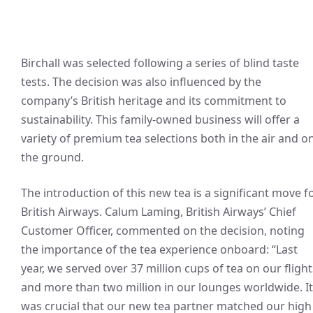
Birchall was selected following a series of blind taste
tests. The decision was also influenced by the
company’s British heritage and its commitment to
sustainability. This family-owned business will offer a
variety of premium tea selections both in the air and o
the ground.
The introduction of this new tea is a significant move f
British Airways. Calum Laming, British Airways’ Chief
Customer Officer, commented on the decision, noting
the importance of the tea experience onboard: “Last
year, we served over 37 million cups of tea on our flight
and more than two million in our lounges worldwide. It
was crucial that our new tea partner matched our high