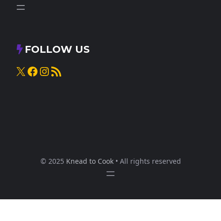
FOLLOW US
X
Facebook
Instagram
RSS Feed
© 2025
Knead to Cook
• All rights reserved