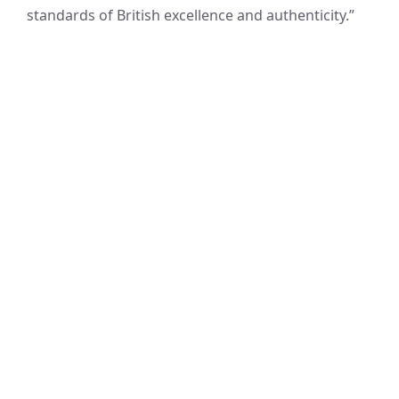
standards of British excellence and authenticity.”