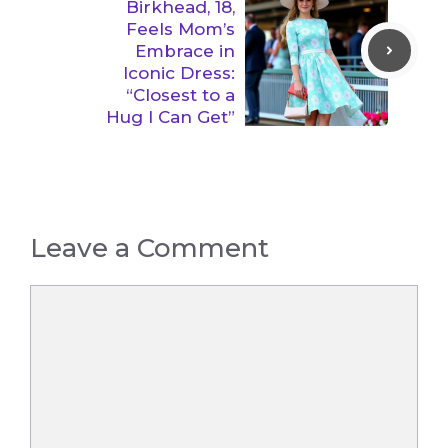
Birkhead, 18,
Feels Mom’s
Embrace in
Iconic Dress:
“Closest to a
Hug I Can Get”
Leave a Comment
Comment