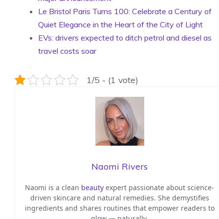
Le Bristol Paris Turns 100: Celebrate a Century of
Quiet Elegance in the Heart of the City of Light
EVs: drivers expected to ditch petrol and diesel as
travel costs soar
1/5 - (1 vote)
Naomi Rivers
Naomi is a clean
beauty
expert passionate about science-
driven skincare and natural remedies. She demystifies
ingredients and shares routines that empower readers to
glow — naturally.