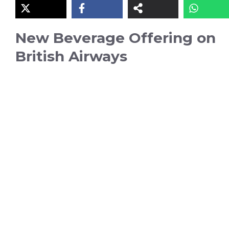
New Beverage Offering on
British Airways