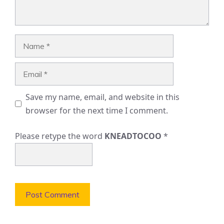
Name
Email
Save my name, email, and website in this
browser for the next time I comment.
Please retype the word
KNEADTOCOO
*