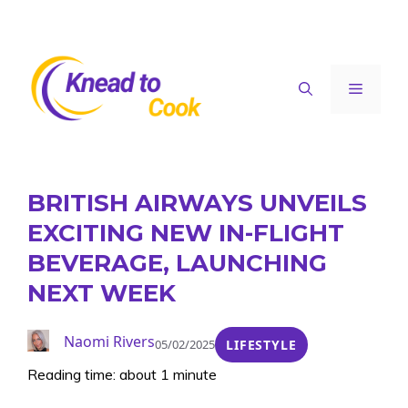
Skip
to
content
Menu
BRITISH AIRWAYS UNVEILS
EXCITING NEW IN-FLIGHT
BEVERAGE, LAUNCHING
NEXT WEEK
Naomi Rivers
05/02/2025
LIFESTYLE
Reading time: about 1 minute