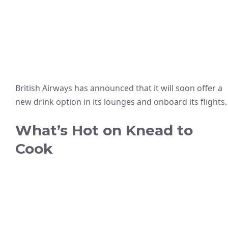
British Airways has announced that it will soon offer a
new drink option in its lounges and onboard its flights.
What’s Hot on Knead to
Cook