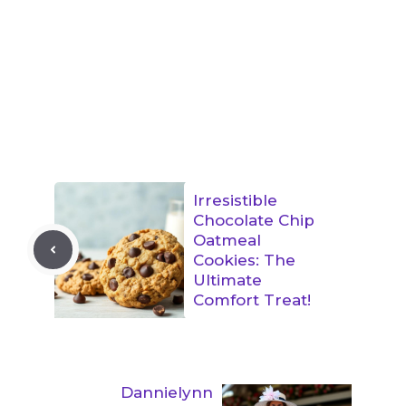
Irresistible
Chocolate Chip
Oatmeal
Cookies: The
Ultimate
Comfort Treat!
Dannielynn