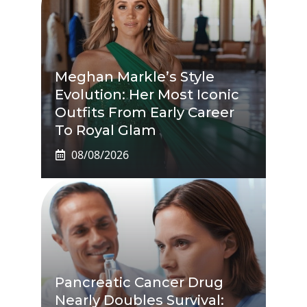
Meghan Markle’s Style
Evolution: Her Most Iconic
Outfits From Early Career
To Royal Glam
08/08/2026
Pancreatic Cancer Drug
Nearly Doubles Survival: