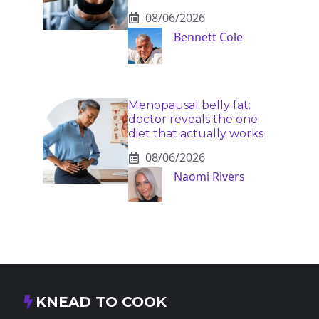
08/06/2026
Bennett Cole
Menopausal belly fat:
doctor reveals the one
diet that actually works
08/06/2026
Naomi Rivers
KNEAD TO COOK