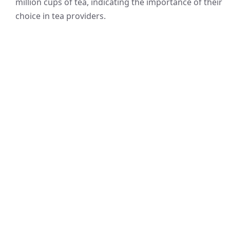
million cups of tea, indicating the importance of their
choice in tea providers.