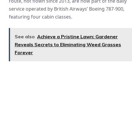
route, not flown since 2013, are now part of the daily
service operated by British Airways’ Boeing 787-900,
featuring four cabin classes.
See also
Achieve a Pristine Lawn: Gardener
Reveals Secrets to Eliminating Weed Grasses
Forever