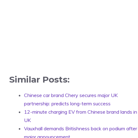
Similar Posts:
Chinese car brand Chery secures major UK
partnership: predicts long-term success
12-minute charging EV from Chinese brand lands in
UK
Vauxhall demands Britishness back on podium after
major announcement