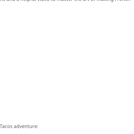
 Tacos adventure: