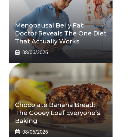
Menopausal Belly Fat:
Doctor Reveals The One Diet
That Actually Works
08/06/2026
Chocolate Banana Bread:
The Gooey Loaf Everyone’s
Baking
08/06/2026