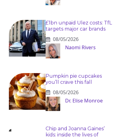
£1bn unpaid Ulez costs: TfL
targets major car brands
08/05/2026
Naomi Rivers
Pumpkin pie cupcakes
you’ll crave this fall
08/05/2026
Dr. Elise Monroe
Chip and Joanna Gaines’
kids: inside the lives of