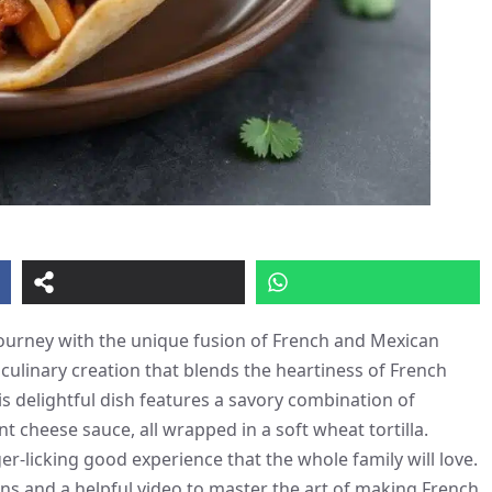
journey with the unique fusion of French and Mexican
 culinary creation that blends the heartiness of French
is delightful dish features a savory combination of
cheese sauce, all wrapped in a soft wheat tortilla.
ger-licking good experience that the whole family will love.
ons and a helpful video to master the art of making French