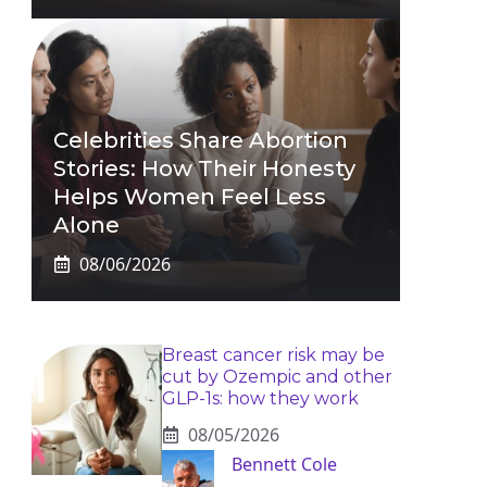
Celebrities Share Abortion
Stories: How Their Honesty
Helps Women Feel Less
Alone
08/06/2026
Breast cancer risk may be
cut by Ozempic and other
GLP-1s: how they work
08/05/2026
Bennett Cole