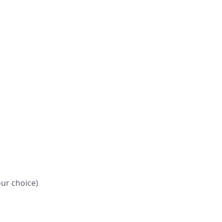
our choice)