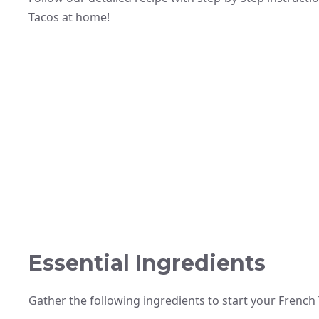
Tacos at home!
Essential Ingredients
Gather the following ingredients to start your French