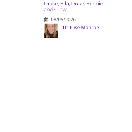
Drake, Ella, Duke, Emmie
and Crew
08/05/2026
Dr. Elise Monroe