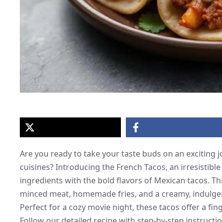
Are you ready to take your taste buds on an exciting 
cuisines? Introducing the French Tacos, an irresistible
ingredients with the bold flavors of Mexican tacos. Th
minced meat, homemade fries, and a creamy, indulgent 
Perfect for a cozy movie night, these tacos offer a fin
Follow our detailed recipe with step-by-step instructi