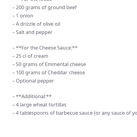
– 200 grams of ground beef
– 1 onion
– A drizzle of olive oil
– Salt and pepper
– **For the Cheese Sauce:**
– 25 cl of cream
– 50 grams of Emmental cheese
– 100 grams of Cheddar cheese
– Optional pepper
– **Additional:**
– 4 large wheat tortillas
– 4 tablespoons of barbecue sauce (or any sauce of y