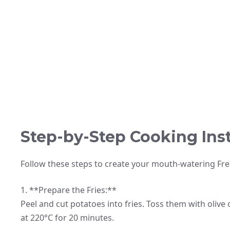
Step-by-Step Cooking Ins
Follow these steps to create your mouth-watering Fre
1. **Prepare the Fries:**
Peel and cut potatoes into fries. Toss them with olive
at 220°C for 20 minutes.