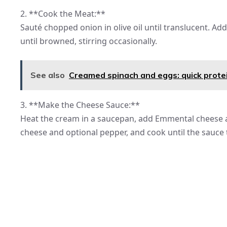
2. **Cook the Meat:**
Sauté chopped onion in olive oil until translucent. A
until browned, stirring occasionally.
See also
Creamed spinach and eggs: quick prote
3. **Make the Cheese Sauce:**
Heat the cream in a saucepan, add Emmental cheese a
cheese and optional pepper, and cook until the sauce 