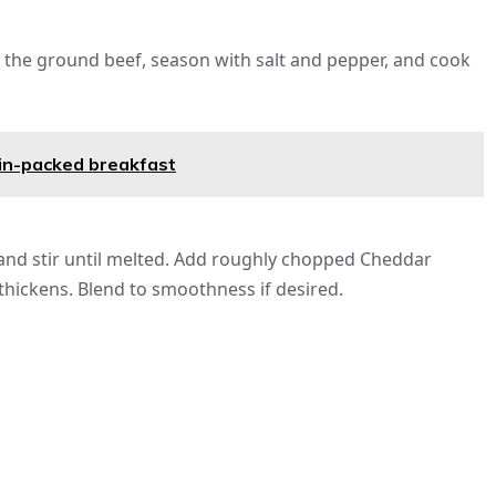
dd the ground beef, season with salt and pepper, and cook
in-packed breakfast
nd stir until melted. Add roughly chopped Cheddar
thickens. Blend to smoothness if desired.