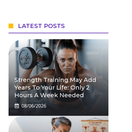
LATEST POSTS
Strength Training May Add
Years To Your Life: Only 2
Hours A Week Needed
08/06/2026