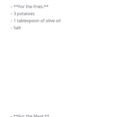
– **For the Fries:**
– 3 potatoes
– 1 tablespoon of olive oil
– Salt
– **For the Meat:**