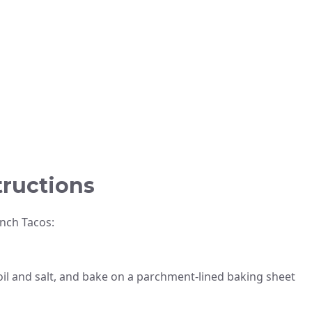
tructions
nch Tacos:
 oil and salt, and bake on a parchment-lined baking sheet