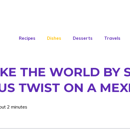
Recipes
Dishes
Desserts
Travels
KE THE WORLD BY 
US TWIST ON A MEX
out 2 minutes