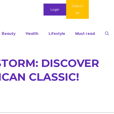
Subscri
Login
be
Beauty
Health
Lifestyle
Must read
STORM: DISCOVER
ICAN CLASSIC!