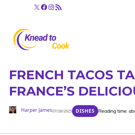
Skip
X
Facebook
Instagram
RSS Feed
to
content
FRENCH TACOS TA
FRANCE’S DELICIO
Harper James
DISHES
Reading time: ab
07/26/2025