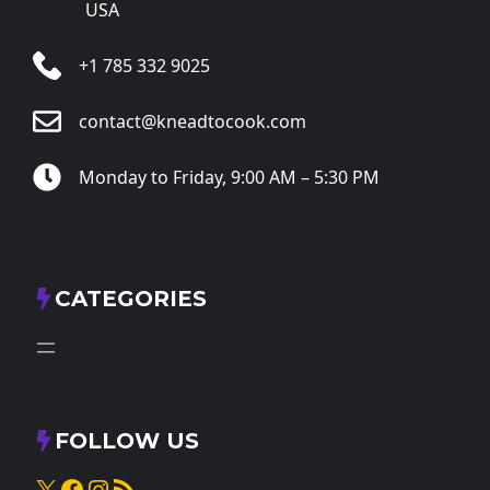
USA
+1 785 332 9025
contact@kneadtocook.com
Monday to Friday, 9:00 AM – 5:30 PM
CATEGORIES
FOLLOW US
X
Facebook
Instagram
RSS Feed