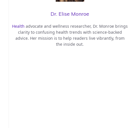
Dr. Elise Monroe
Health
advocate and wellness researcher, Dr. Monroe brings
clarity to confusing health trends with science-backed
advice. Her mission is to help readers live vibrantly, from
the inside out.