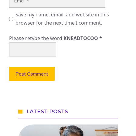
Save my name, email, and website in this
browser for the next time I comment.
Please retype the word
KNEADTOCOO
*
LATEST POSTS