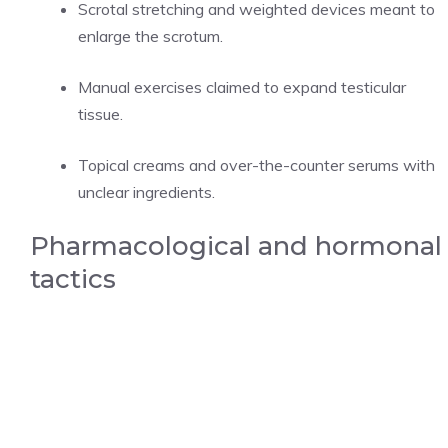
Scrotal stretching and weighted devices meant to
enlarge the scrotum.
Manual exercises claimed to expand testicular
tissue.
Topical creams and over-the-counter serums with
unclear ingredients.
Pharmacological and hormonal
tactics