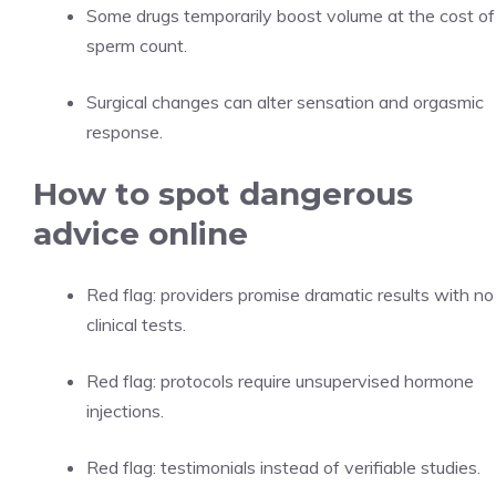
Some drugs temporarily boost volume at the cost of
sperm count.
Surgical changes can alter sensation and orgasmic
response.
How to spot dangerous
advice online
Red flag: providers promise dramatic results with no
clinical tests.
Red flag: protocols require unsupervised hormone
injections.
Red flag: testimonials instead of verifiable studies.