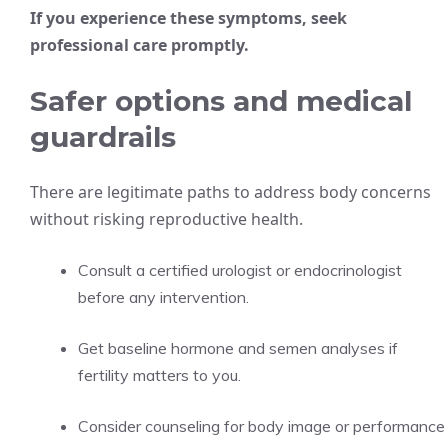
If you experience these symptoms, seek
professional care promptly.
Safer options and medical
guardrails
There are legitimate paths to address body concerns
without risking reproductive health.
Consult a certified urologist or endocrinologist
before any intervention.
Get baseline hormone and semen analyses if
fertility matters to you.
Consider counseling for body image or performance