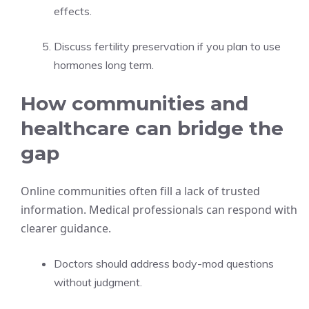
effects.
Discuss fertility preservation if you plan to use
hormones long term.
How communities and
healthcare can bridge the
gap
Online communities often fill a lack of trusted
information. Medical professionals can respond with
clearer guidance.
Doctors should address body-mod questions
without judgment.