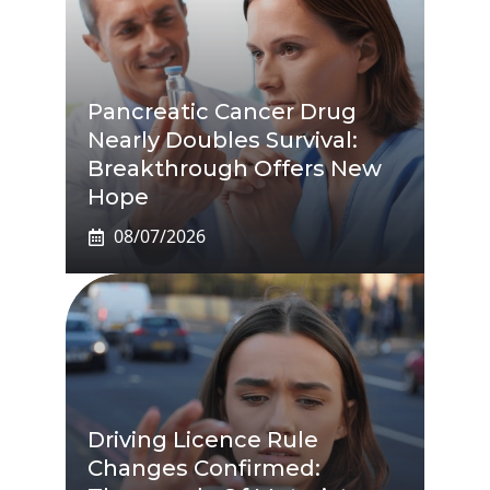
Pancreatic Cancer Drug
Nearly Doubles Survival:
Breakthrough Offers New
Hope
08/07/2026
Driving Licence Rule
Changes Confirmed: