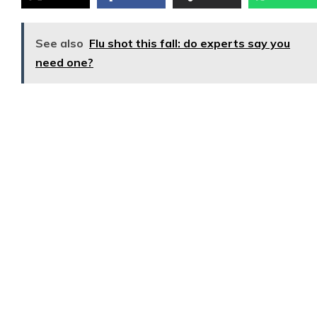
See also
Flu shot this fall: do experts say you
need one?