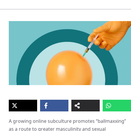
A growing online subculture promotes “ballmaxxing”
as a route to greater masculinity and sexual