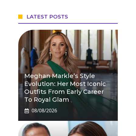
LATEST POSTS
Meghan Markle’s Style
Evolution: Her Most Iconic
Outfits From Early Career
To Royal Glam
08/08/2026