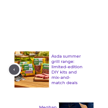
Asda summer
grill range:
limited-edition
DIY kits and
mix-and-
match deals
Meghan