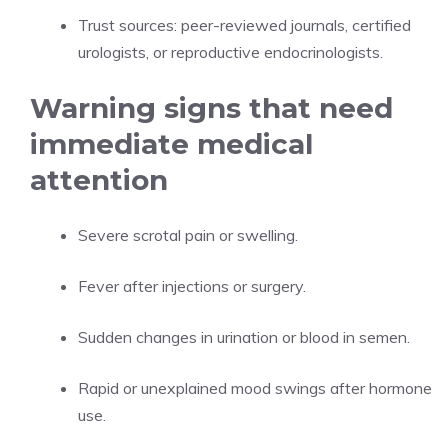
Trust sources: peer-reviewed journals, certified
urologists, or reproductive endocrinologists.
Warning signs that need
immediate medical
attention
Severe scrotal pain or swelling.
Fever after injections or surgery.
Sudden changes in urination or blood in semen.
Rapid or unexplained mood swings after hormone
use.