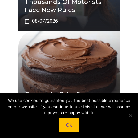
Thousands Of Motorists
Face New Rules
08/07/2026
Chocolate Cake So
We use cookies to guarantee you the best possible experience
Decadent You’ll Say OMG
on our website. If you continue to use this site, we will assume
08/07/2026
that you are happy with it.
Ok