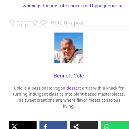
warnings for prostate cancer and hypogonadism
Rate this post
Bennett Cole
Cole is a passionate vegan
dessert
artist with a knack for
turning indulgent classics into plant-based masterpieces.
His sweet creations are where flavor meets conscious
living.