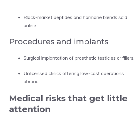
Black-market peptides and hormone blends sold
online.
Procedures and implants
Surgical implantation of prosthetic testicles or fillers.
Unlicensed clinics offering low-cost operations
abroad.
Medical risks that get little
attention