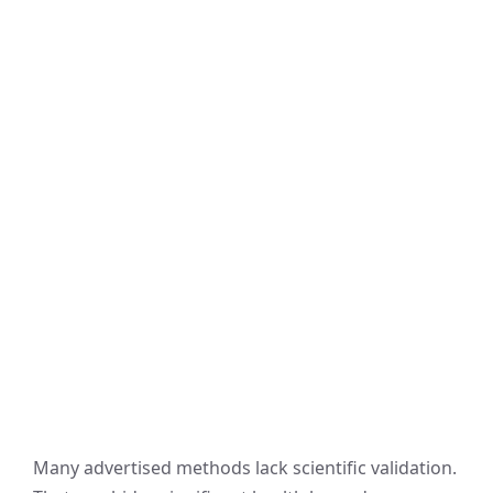
Many advertised methods lack scientific validation.