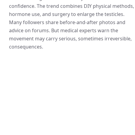
confidence. The trend combines DIY physical methods,
hormone use, and surgery to enlarge the testicles.
Many followers share before-and-after photos and
advice on forums. But medical experts warn the
movement may carry serious, sometimes irreversible,
consequences.