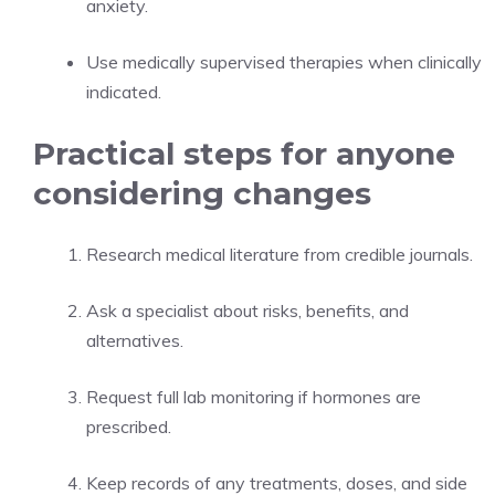
anxiety.
Use medically supervised therapies when clinically
indicated.
Practical steps for anyone
considering changes
Research medical literature from credible journals.
Ask a specialist about risks, benefits, and
alternatives.
Request full lab monitoring if hormones are
prescribed.
Keep records of any treatments, doses, and side