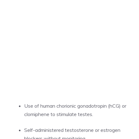
Use of human chorionic gonadotropin (hCG) or
clomiphene to stimulate testes.
Self-administered testosterone or estrogen
blockers without monitoring.