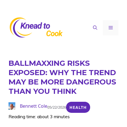
Skip
to
content
Menu
BALLMAXXING RISKS
EXPOSED: WHY THE TREND
MAY BE MORE DANGEROUS
THAN YOU THINK
Bennett Cole
05/22/2026
HEALTH
Reading time: about 3 minutes