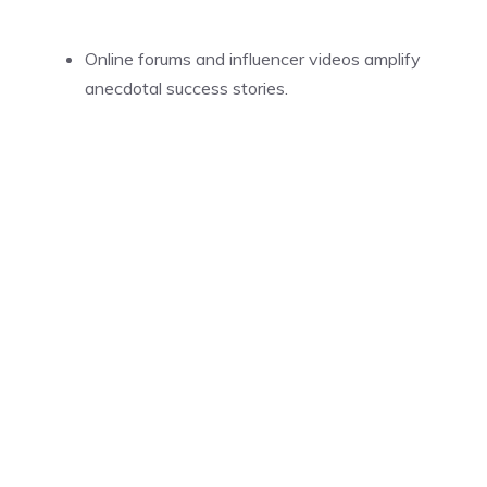
Online forums and influencer videos amplify
anecdotal success stories.