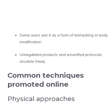
Some users see it as a form of biohacking or body
modification.
Unregulated products and unverified protocols
circulate freely.
Common techniques
promoted online
Physical approaches