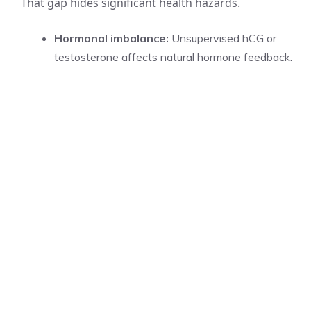
That gap hides significant health hazards.
Hormonal imbalance:
Unsupervised hCG or
testosterone affects natural hormone feedback.