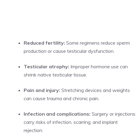
Reduced fertility:
Some regimens reduce sperm
production or cause testicular dysfunction.
Testicular atrophy:
Improper hormone use can
shrink native testicular tissue.
Pain and injury:
Stretching devices and weights
can cause trauma and chronic pain.
Infection and complications:
Surgery or injections
carry risks of infection, scarring, and implant
rejection.