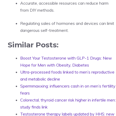
Accurate, accessible resources can reduce harm
from DIY methods.
Regulating sales of hormones and devices can limit
dangerous self-treatment.
Similar Posts:
Boost Your Testosterone with GLP-1 Drugs: New
Hope for Men with Obesity, Diabetes
Ultra-processed foods linked to men’s reproductive
and metabolic decline
Spermmaxxing: influencers cash in on men’s fertility
fears
Colorectal, thyroid cancer risk higher in infertile men:
study finds link
Testosterone therapy labels updated by HHS: new