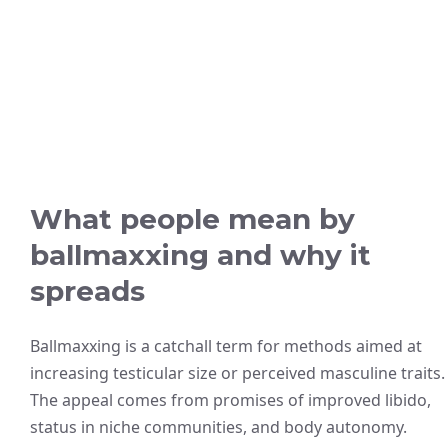
What people mean by
ballmaxxing and why it
spreads
Ballmaxxing is a catchall term for methods aimed at
increasing testicular size or perceived masculine traits.
The appeal comes from promises of improved libido,
status in niche communities, and body autonomy.