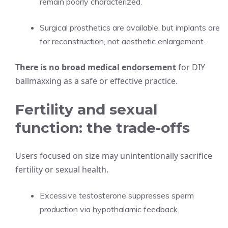
remain poorly characterized.
Surgical prosthetics are available, but implants are
for reconstruction, not aesthetic enlargement.
There is no broad medical endorsement
for DIY
ballmaxxing as a safe or effective practice.
Fertility and sexual
function: the trade-offs
Users focused on size may unintentionally sacrifice
fertility or sexual health.
Excessive testosterone suppresses sperm
production via hypothalamic feedback.