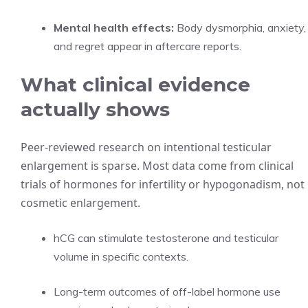
Mental health effects:
Body dysmorphia, anxiety,
and regret appear in aftercare reports.
What clinical evidence
actually shows
Peer-reviewed research on intentional testicular
enlargement is sparse. Most data come from clinical
trials of hormones for infertility or hypogonadism, not
cosmetic enlargement.
hCG can stimulate testosterone and testicular
volume in specific contexts.
Long-term outcomes of off-label hormone use