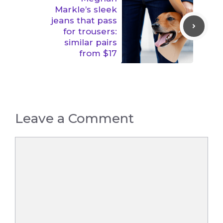
Markle’s sleek
jeans that pass
for trousers:
similar pairs
from $17
Leave a Comment
Comment