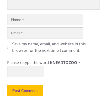
Name
Email
Save my name, email, and website in this
browser for the next time I comment.
Please retype the word
KNEADTOCOO
*