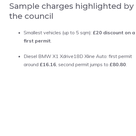
Sample charges highlighted by
the council
Smallest vehicles (up to 5 sqm):
£20 discount on a
first permit
.
Diesel BMW X1 Xdrive18D Xline Auto: first permit
around
£16.16
, second permit jumps to
£80.80
.