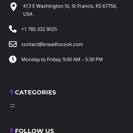
413 E Washington St, St Francis, KS 67756,
USA
+1 785 332 9025
contact@kneadtocook.com
Monday to Friday, 9:00 AM – 5:30 PM
CATEGORIES
FOLLOW US