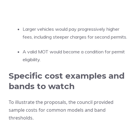
Larger vehicles would pay progressively higher
fees, including steeper charges for second permits.
A valid MOT would become a condition for permit
eligibility.
Specific cost examples and
bands to watch
To illustrate the proposals, the council provided
sample costs for common models and band
thresholds.