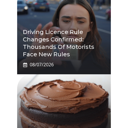
Driving Licence Rule
Changes Confirmed:
Thousands Of Motorists
Face New Rules
08/07/2026