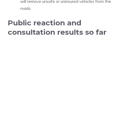
will remove unsafe or uninsured vehicles from the
roads.
Public reaction and
consultation results so far