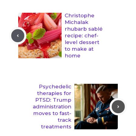
Christophe
Michalak
rhubarb sablé
recipe: chef-
level dessert
to make at
home
Psychedelic
therapies for
PTSD: Trump
administration
moves to fast-
track
treatments