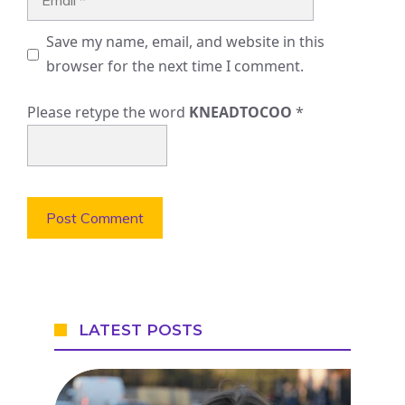
Save my name, email, and website in this
browser for the next time I comment.
Please retype the word
KNEADTOCOO
*
LATEST POSTS