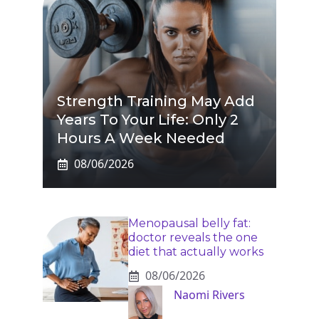
Strength Training May Add
Years To Your Life: Only 2
Hours A Week Needed
08/06/2026
Menopausal belly fat:
doctor reveals the one
diet that actually works
08/06/2026
Naomi Rivers