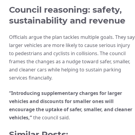
Council reasoning: safety,
sustainability and revenue
Officials argue the plan tackles multiple goals. They say
larger vehicles are more likely to cause serious injury
to pedestrians and cyclists in collisions. The council
frames the changes as a nudge toward safer, smaller,
and cleaner cars while helping to sustain parking
services financially.
“Introducing supplementary charges for larger
vehicles and discounts for smaller ones will
encourage the uptake of safer, smaller, and cleaner
vehicles,”
the council said.
Similar Posts: