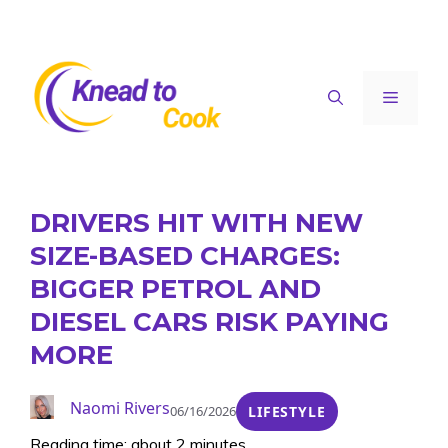
Skip
to
content
Menu
DRIVERS HIT WITH NEW
SIZE-BASED CHARGES:
BIGGER PETROL AND
DIESEL CARS RISK PAYING
MORE
Naomi Rivers
06/16/2026
LIFESTYLE
Reading time: about 2 minutes