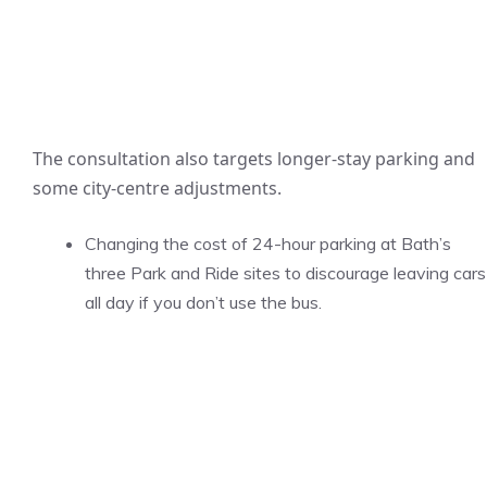
The consultation also targets longer-stay parking and
some city-centre adjustments.
Changing the cost of 24-hour parking at Bath’s
three Park and Ride sites to discourage leaving cars
all day if you don’t use the bus.