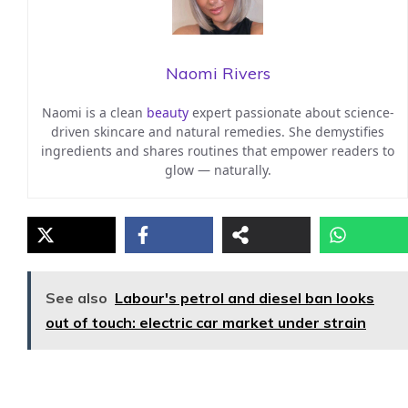
Naomi Rivers
Naomi is a clean
beauty
expert passionate about science-
driven skincare and natural remedies. She demystifies
ingredients and shares routines that empower readers to
glow — naturally.
See also
Labour's petrol and diesel ban looks
out of touch: electric car market under strain