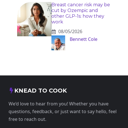
Breast cancer risk may be
cut by Ozempic and
other GLP-1s: how they
work
08/05/2026
Bennett Cole
KNEAD TO COOK
We’d love to hear from you! Whether you have
questions, feedback, or just want to say hello, feel
free to reach out.