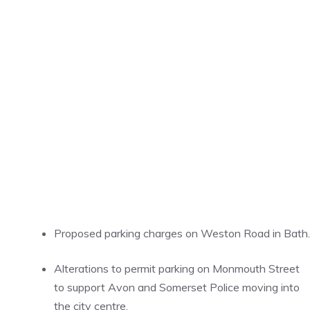
Proposed parking charges on Weston Road in Bath.
Alterations to permit parking on Monmouth Street
to support Avon and Somerset Police moving into
the city centre.