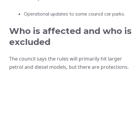
Operational updates to some council car parks.
Who is affected and who is
excluded
The council says the rules will primarily hit larger
petrol and diesel models, but there are protections.