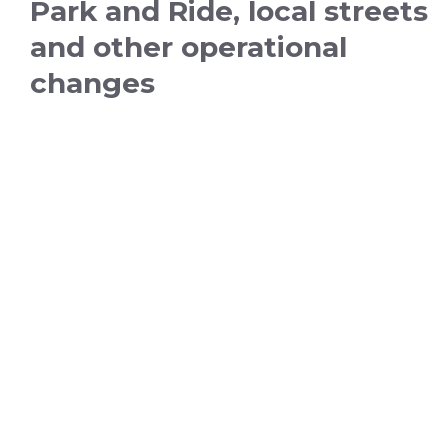
Park and Ride, local streets
and other operational
changes