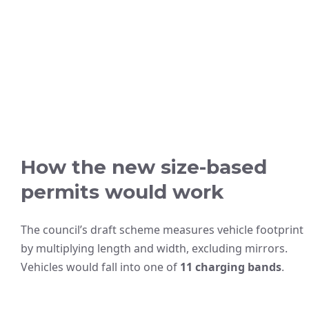
How the new size-based
permits would work
The council’s draft scheme measures vehicle footprint
by multiplying length and width, excluding mirrors.
Vehicles would fall into one of
11 charging bands
.