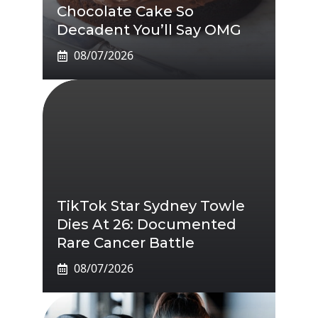
Chocolate Cake So
Decadent You’ll Say OMG
08/07/2026
TikTok Star Sydney Towle
Dies At 26: Documented
Rare Cancer Battle
08/07/2026