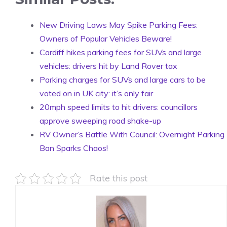
New Driving Laws May Spike Parking Fees:
Owners of Popular Vehicles Beware!
Cardiff hikes parking fees for SUVs and large
vehicles: drivers hit by Land Rover tax
Parking charges for SUVs and large cars to be
voted on in UK city: it’s only fair
20mph speed limits to hit drivers: councillors
approve sweeping road shake-up
RV Owner’s Battle With Council: Overnight Parking
Ban Sparks Chaos!
Rate this post