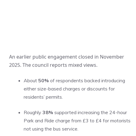
An earlier public engagement closed in November
2025. The council reports mixed views.
About
50%
of respondents backed introducing
either size-based charges or discounts for
residents’ permits.
Roughly
38%
supported increasing the 24-hour
Park and Ride charge from £3 to £4 for motorists
not using the bus service.