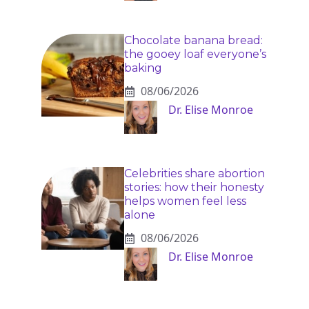
Chocolate banana bread:
the gooey loaf everyone’s
baking
08/06/2026
Dr. Elise Monroe
Celebrities share abortion
stories: how their honesty
helps women feel less
alone
08/06/2026
Dr. Elise Monroe