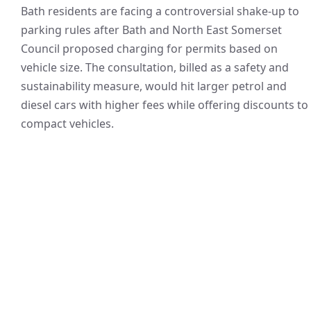
Bath residents are facing a controversial shake-up to
parking rules after Bath and North East Somerset
Council proposed charging for permits based on
vehicle size. The consultation, billed as a safety and
sustainability measure, would hit larger petrol and
diesel cars with higher fees while offering discounts to
compact vehicles.