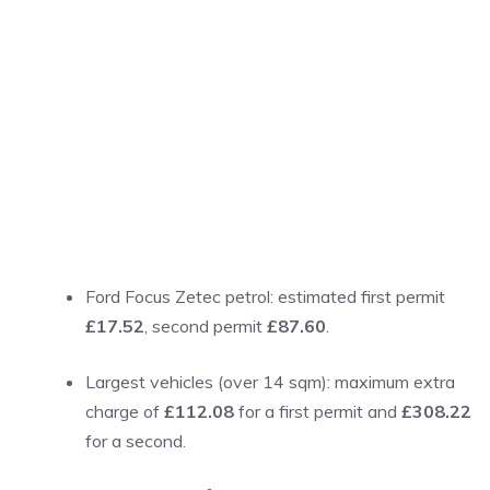
Ford Focus Zetec petrol: estimated first permit
£17.52
, second permit
£87.60
.
Largest vehicles (over 14 sqm): maximum extra
charge of
£112.08
for a first permit and
£308.22
for a second.