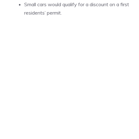
Small cars would qualify for a discount on a first
residents’ permit.