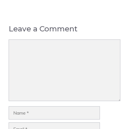
Leave a Comment
Comment
Name
Email