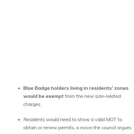
Blue Badge holders living in residents’ zones
would be exempt
from the new size-related
charges.
Residents would need to show a valid MOT to
obtain or renew permits, a move the council argues