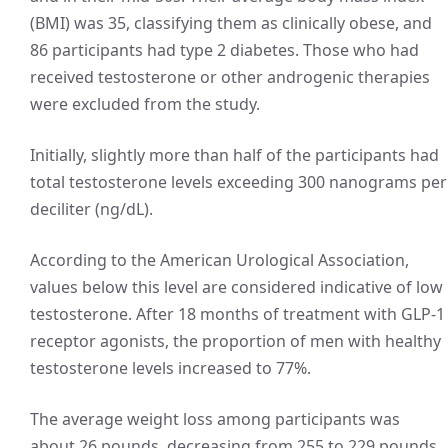
(BMI) was 35, classifying them as clinically obese, and
86 participants had type 2 diabetes. Those who had
received testosterone or other androgenic therapies
were excluded from the study.
Initially, slightly more than half of the participants had
total testosterone levels exceeding 300 nanograms per
deciliter (ng/dL).
According to the American Urological Association,
values below this level are considered indicative of low
testosterone. After 18 months of treatment with GLP-1
receptor agonists, the proportion of men with healthy
testosterone levels increased to 77%.
The average weight loss among participants was
about 26 pounds, decreasing from 255 to 229 pounds,