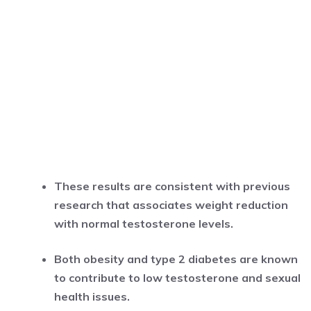
These results are consistent with previous
research that associates weight reduction
with normal testosterone levels.
Both obesity and type 2 diabetes are known
to contribute to low testosterone and sexual
health issues.