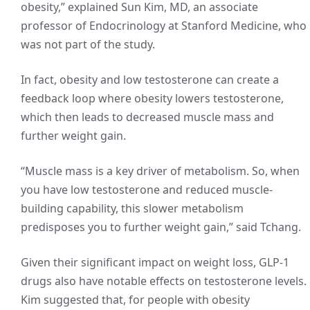
obesity,” explained Sun Kim, MD, an associate
professor of Endocrinology at Stanford Medicine, who
was not part of the study.
In fact, obesity and low testosterone can create a
feedback loop where obesity lowers testosterone,
which then leads to decreased muscle mass and
further weight gain.
“Muscle mass is a key driver of metabolism. So, when
you have low testosterone and reduced muscle-
building capability, this slower metabolism
predisposes you to further weight gain,” said Tchang.
Given their significant impact on weight loss, GLP-1
drugs also have notable effects on testosterone levels.
Kim suggested that, for people with obesity