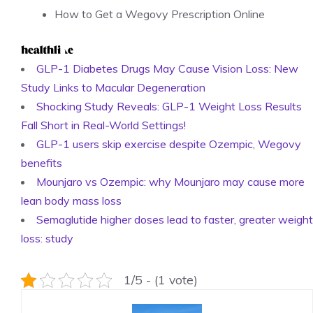
How to Get a Wegovy Prescription Online
GLP-1 Diabetes Drugs May Cause Vision Loss: New
Study Links to Macular Degeneration
Shocking Study Reveals: GLP-1 Weight Loss Results
Fall Short in Real-World Settings!
GLP-1 users skip exercise despite Ozempic, Wegovy
benefits
Mounjaro vs Ozempic: why Mounjaro may cause more
lean body mass loss
Semaglutide higher doses lead to faster, greater weight
loss: study
1/5 - (1 vote)