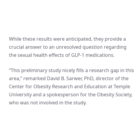
While these results were anticipated, they provide a
crucial answer to an unresolved question regarding
the sexual health effects of GLP-1 medications.
“This preliminary study nicely fills a research gap in this
area,” remarked David B. Sarwer, PhD, director of the
Center for Obesity Research and Education at Temple
University and a spokesperson for the Obesity Society,
who was not involved in the study.