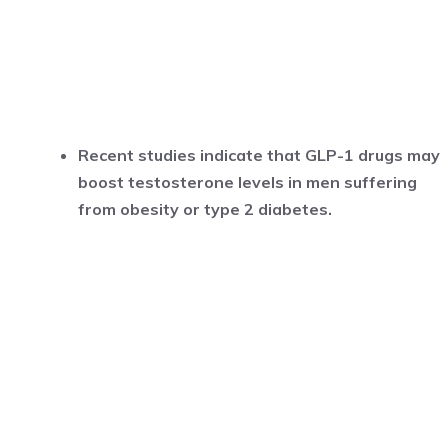
Recent studies indicate that GLP-1 drugs may
boost testosterone levels in men suffering
from obesity or type 2 diabetes.