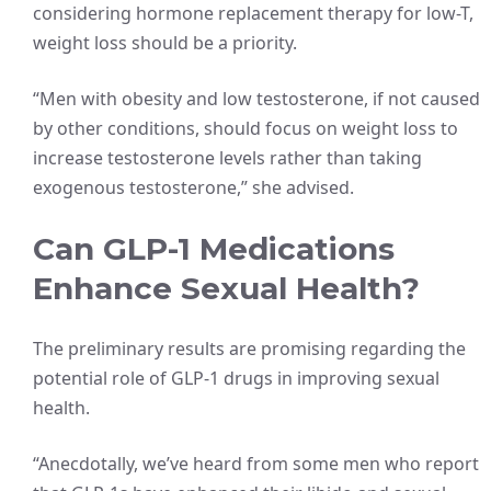
considering hormone replacement therapy for low-T,
weight loss should be a priority.
“Men with obesity and low testosterone, if not caused
by other conditions, should focus on weight loss to
increase testosterone levels rather than taking
exogenous testosterone,” she advised.
Can GLP-1 Medications
Enhance Sexual Health?
The preliminary results are promising regarding the
potential role of GLP-1 drugs in improving sexual
health.
“Anecdotally, we’ve heard from some men who report