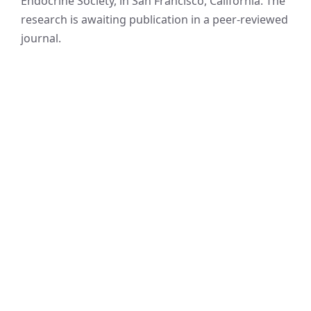
Endocrine Society, in San Francisco, California. The
research is awaiting publication in a peer-reviewed
journal.