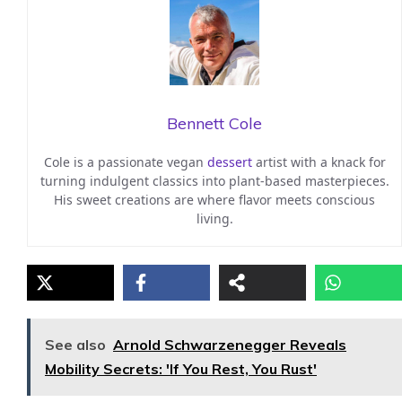
Bennett Cole
Cole is a passionate vegan
dessert
artist with a knack for
turning indulgent classics into plant-based masterpieces.
His sweet creations are where flavor meets conscious
living.
See also
Arnold Schwarzenegger Reveals
Mobility Secrets: 'If You Rest, You Rust'