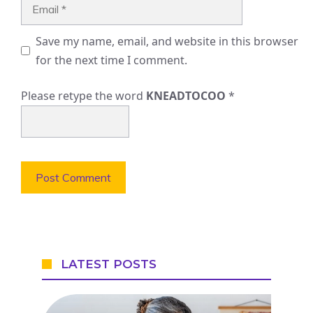
Email
Save my name, email, and website in this browser
for the next time I comment.
Please retype the word
KNEADTOCOO
*
LATEST POSTS