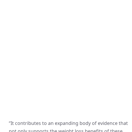
“It contributes to an expanding body of evidence that
not only supports the weight loss benefits of these