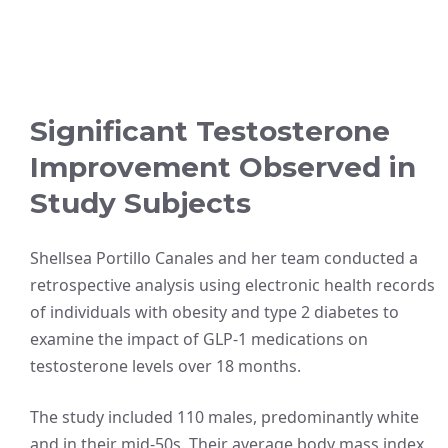
Significant Testosterone
Improvement Observed in
Study Subjects
Shellsea Portillo Canales and her team conducted a
retrospective analysis using electronic health records
of individuals with obesity and type 2 diabetes to
examine the impact of GLP-1 medications on
testosterone levels over 18 months.
The study included 110 males, predominantly white
and in their mid-50s. Their average body mass index