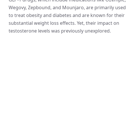
Wegovy, Zepbound, and Mounjaro, are primarily used
to treat obesity and diabetes and are known for their
substantial weight loss effects. Yet, their impact on
testosterone levels was previously unexplored.