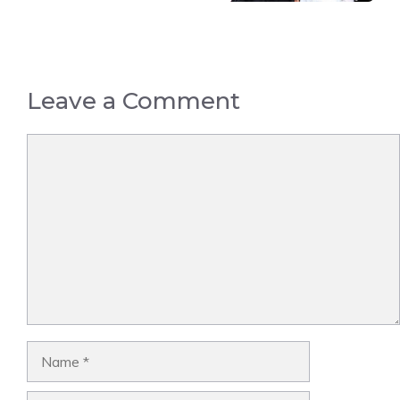
Leave a Comment
Comment
Name