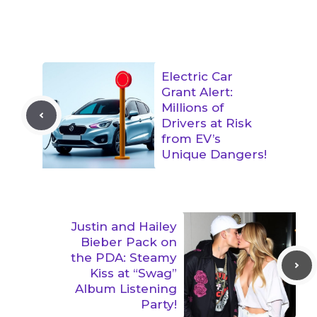
Electric Car
Grant Alert:
Millions of
Drivers at Risk
from EV’s
Unique Dangers!
Justin and Hailey
Bieber Pack on
the PDA: Steamy
Kiss at “Swag”
Album Listening
Party!