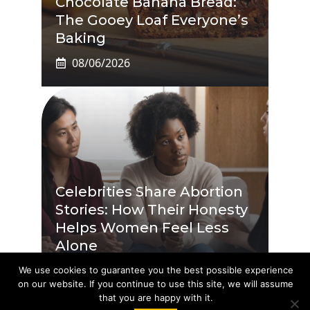
Chocolate Banana Bread:
The Gooey Loaf Everyone’s
Baking
08/06/2026
Celebrities Share Abortion
Stories: How Their Honesty
Helps Women Feel Less
Alone
08/06/2026
We use cookies to guarantee you the best possible experience
on our website. If you continue to use this site, we will assume
that you are happy with it.