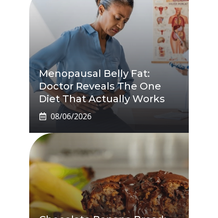
Menopausal Belly Fat:
Doctor Reveals The One
Diet That Actually Works
08/06/2026