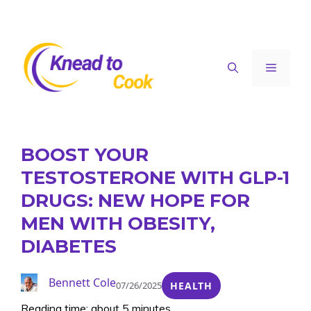
Skip
to
content
Menu
BOOST YOUR
TESTOSTERONE WITH GLP-1
DRUGS: NEW HOPE FOR
MEN WITH OBESITY,
DIABETES
Bennett Cole
07/26/2025
HEALTH
Reading time: about 5 minutes