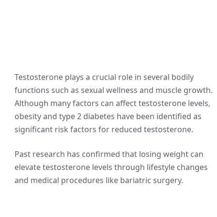
Testosterone plays a crucial role in several bodily
functions such as sexual wellness and muscle growth.
Although many factors can affect testosterone levels,
obesity and type 2 diabetes have been identified as
significant risk factors for reduced testosterone.
Past research has confirmed that losing weight can
elevate testosterone levels through lifestyle changes
and medical procedures like bariatric surgery.