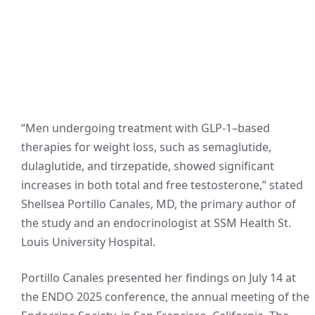
“Men undergoing treatment with GLP-1–based
therapies for weight loss, such as semaglutide,
dulaglutide, and tirzepatide, showed significant
increases in both total and free testosterone,” stated
Shellsea Portillo Canales, MD, the primary author of
the study and an endocrinologist at SSM Health St.
Louis University Hospital.
Portillo Canales presented her findings on July 14 at
the ENDO 2025 conference, the annual meeting of the