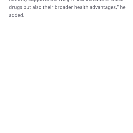
drugs but also their broader health advantages,” he
added.