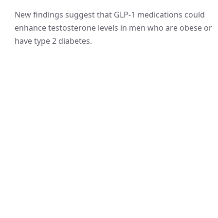
New findings suggest that GLP-1 medications could
enhance testosterone levels in men who are obese or
have type 2 diabetes.