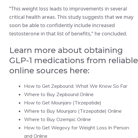
“This weight loss leads to improvements in several
critical health areas. This study suggests that we may
soon be able to confidently include increased
testosterone in that list of benefits,” he concluded.
Learn more about obtaining
GLP-1 medications from reliable
online sources here:
How to Get Zepbound: What We Know So Far
Where to Buy Zepbound Online
How to Get Mounjaro (Tirzepatide)
Where to Buy Mounjaro (Tirzepatide) Online
Where to Buy Ozempic Online
How to Get Wegovy for Weight Loss In Person
and Online