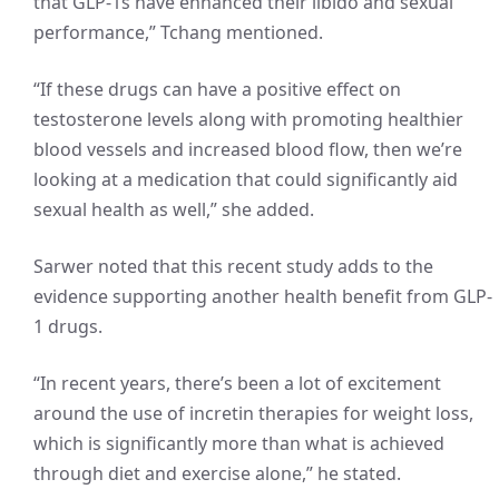
that GLP-1s have enhanced their libido and sexual
performance,” Tchang mentioned.
“If these drugs can have a positive effect on
testosterone levels along with promoting healthier
blood vessels and increased blood flow, then we’re
looking at a medication that could significantly aid
sexual health as well,” she added.
Sarwer noted that this recent study adds to the
evidence supporting another health benefit from GLP-
1 drugs.
“In recent years, there’s been a lot of excitement
around the use of incretin therapies for weight loss,
which is significantly more than what is achieved
through diet and exercise alone,” he stated.