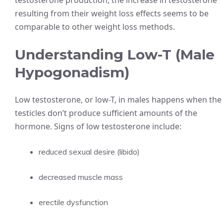
testosterone production, the increase in testosterone
resulting from their weight loss effects seems to be
comparable to other weight loss methods.
Understanding Low-T (Male
Hypogonadism)
Low testosterone, or low-T, in males happens when the
testicles don’t produce sufficient amounts of the
hormone. Signs of low testosterone include:
reduced sexual desire (libido)
decreased muscle mass
erectile dysfunction