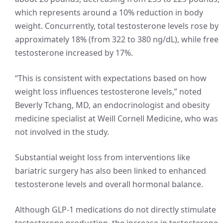
which represents around a 10% reduction in body
weight. Concurrently, total testosterone levels rose by
approximately 18% (from 322 to 380 ng/dL), while free
testosterone increased by 17%.
“This is consistent with expectations based on how
weight loss influences testosterone levels,” noted
Beverly Tchang, MD, an endocrinologist and obesity
medicine specialist at Weill Cornell Medicine, who was
not involved in the study.
Substantial weight loss from interventions like
bariatric surgery has also been linked to enhanced
testosterone levels and overall hormonal balance.
Although GLP-1 medications do not directly stimulate