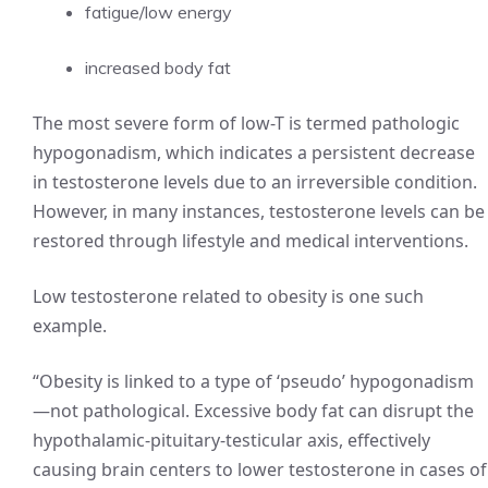
fatigue/low energy
increased body fat
The most severe form of low-T is termed pathologic
hypogonadism, which indicates a persistent decrease
in testosterone levels due to an irreversible condition.
However, in many instances, testosterone levels can be
restored through lifestyle and medical interventions.
Low testosterone related to obesity is one such
example.
“Obesity is linked to a type of ‘pseudo’ hypogonadism
—not pathological. Excessive body fat can disrupt the
hypothalamic-pituitary-testicular axis, effectively
causing brain centers to lower testosterone in cases of