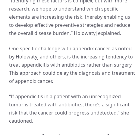
“Identifying these factors is complex, but with more
research, we hope to understand which specific
elements are increasing the risk, thereby enabling us
to develop effective preventive strategies and reduce
the overall disease burden,” Holowatyj explained.
One specific challenge with appendix cancer, as noted
by Holowatyj and others, is the increasing tendency to
treat appendicitis with antibiotics rather than surgery.
This approach could delay the diagnosis and treatment
of appendix cancer.
“If appendicitis in a patient with an unrecognized
tumor is treated with antibiotics, there’s a significant
risk that the cancer could progress undetected,” she
cautioned.