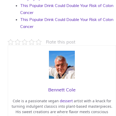
This Popular Drink Could Double Your Risk of Colon
Cancer
This Popular Drink Could Double Your Risk of Colon
Cancer
Rate this post
Bennett Cole
Cole is a passionate vegan
dessert
artist with a knack for
turning indulgent classics into plant-based masterpieces.
His sweet creations are where flavor meets conscious