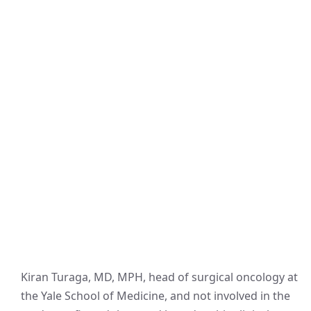
Kiran Turaga, MD, MPH, head of surgical oncology at
the Yale School of Medicine, and not involved in the