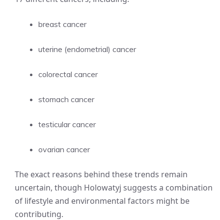
breast cancer
uterine (endometrial) cancer
colorectal cancer
stomach cancer
testicular cancer
ovarian cancer
The exact reasons behind these trends remain
uncertain, though Holowatyj suggests a combination
of lifestyle and environmental factors might be
contributing.