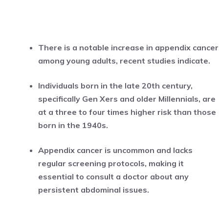
There is a notable increase in appendix cancer
among young adults, recent studies indicate.
Individuals born in the late 20th century,
specifically Gen Xers and older Millennials, are
at a three to four times higher risk than those
born in the 1940s.
Appendix cancer is uncommon and lacks
regular screening protocols, making it
essential to consult a doctor about any
persistent abdominal issues.