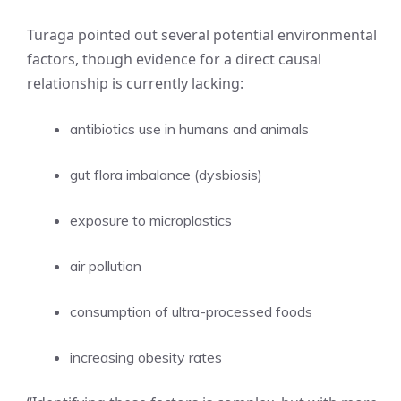
Turaga pointed out several potential environmental
factors, though evidence for a direct causal
relationship is currently lacking:
antibiotics use in humans and animals
gut flora imbalance (dysbiosis)
exposure to microplastics
air pollution
consumption of ultra-processed foods
increasing obesity rates