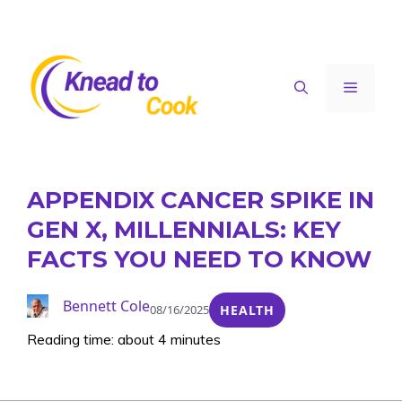
Skip
to
content
Menu
APPENDIX CANCER SPIKE IN
GEN X, MILLENNIALS: KEY
FACTS YOU NEED TO KNOW
Bennett Cole
08/16/2025
HEALTH
Reading time: about 4 minutes