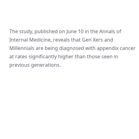
The study, published on June 10 in the Annals of
Internal Medicine, reveals that Gen Xers and
Millennials are being diagnosed with appendix cancer
at rates significantly higher than those seen in
previous generations.