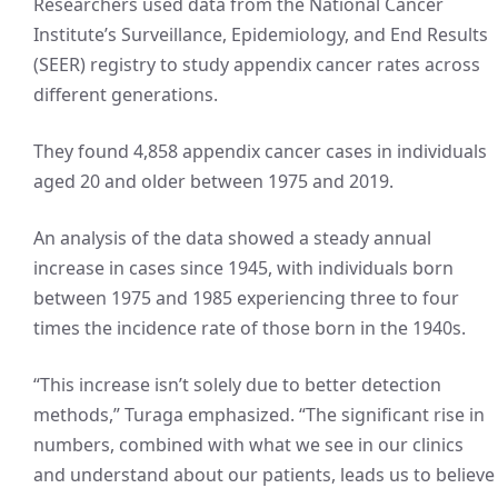
Researchers used data from the National Cancer
Institute’s Surveillance, Epidemiology, and End Results
(SEER) registry to study appendix cancer rates across
different generations.
They found 4,858 appendix cancer cases in individuals
aged 20 and older between 1975 and 2019.
An analysis of the data showed a steady annual
increase in cases since 1945, with individuals born
between 1975 and 1985 experiencing three to four
times the incidence rate of those born in the 1940s.
“This increase isn’t solely due to better detection
methods,” Turaga emphasized. “The significant rise in
numbers, combined with what we see in our clinics
and understand about our patients, leads us to believe