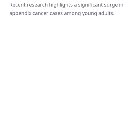
Recent research highlights a significant surge in
appendix cancer cases among young adults.