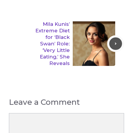
Mila Kunis’
Extreme Diet
for ‘Black
Swan’ Role:
‘Very Little
Eating,’ She
Reveals
Leave a Comment
Comment