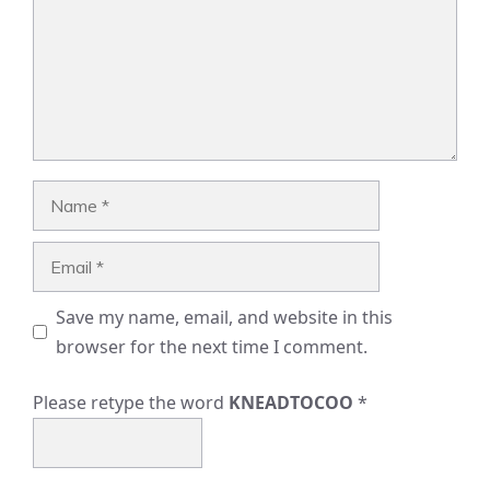
Name
Email
Save my name, email, and website in this
browser for the next time I comment.
Please retype the word
KNEADTOCOO
*