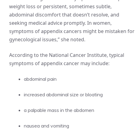
weight loss or persistent, sometimes subtle,
abdominal discomfort that doesn’t resolve, and
seeking medical advice promptly. In women,
symptoms of appendix cancers might be mistaken for
gynecological issues,” she noted.
According to the National Cancer Institute, typical
symptoms of appendix cancer may include:
abdominal pain
increased abdominal size or bloating
a palpable mass in the abdomen
nausea and vomiting