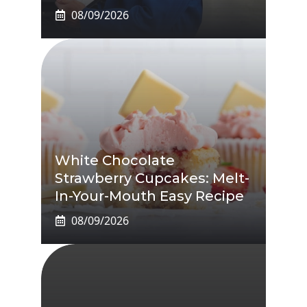
08/09/2026
White Chocolate
Strawberry Cupcakes: Melt-
In-Your-Mouth Easy Recipe
08/09/2026