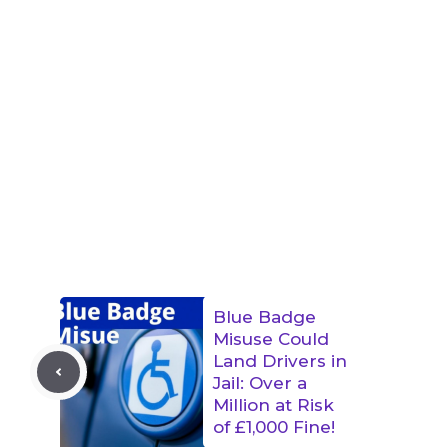
Blue Badge
Misuse Could
Land Drivers in
Jail: Over a
Million at Risk
of £1,000 Fine!