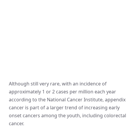
Although still very rare, with an incidence of
approximately 1 or 2 cases per million each year
according to the National Cancer Institute, appendix
cancer is part of a larger trend of increasing early
onset cancers among the youth, including colorectal
cancer.