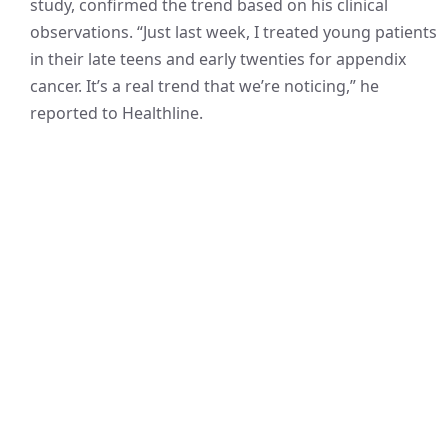
study, confirmed the trend based on his clinical
observations. “Just last week, I treated young patients
in their late teens and early twenties for appendix
cancer. It’s a real trend that we’re noticing,” he
reported to Healthline.