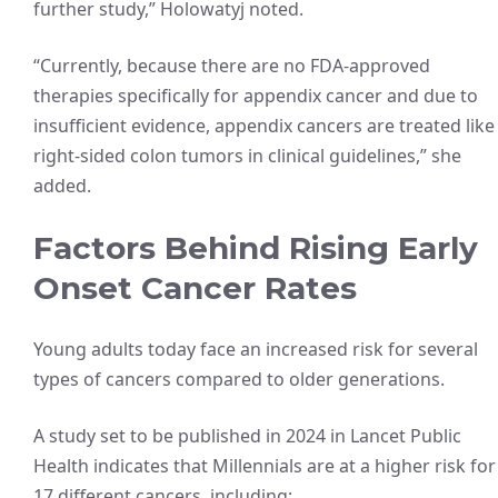
further study,” Holowatyj noted.
“Currently, because there are no FDA-approved
therapies specifically for appendix cancer and due to
insufficient evidence, appendix cancers are treated like
right-sided colon tumors in clinical guidelines,” she
added.
Factors Behind Rising Early
Onset Cancer Rates
Young adults today face an increased risk for several
types of cancers compared to older generations.
A study set to be published in 2024 in Lancet Public
Health indicates that Millennials are at a higher risk for
17 different cancers, including: