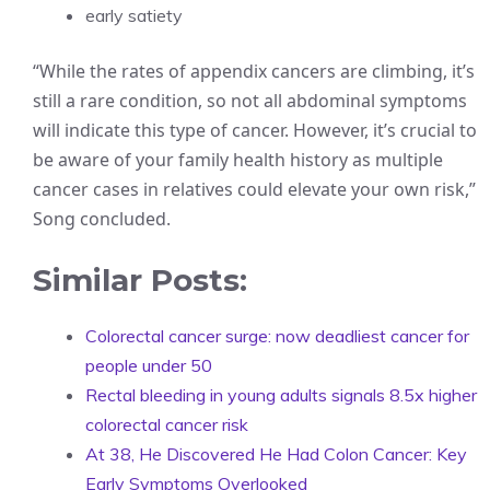
early satiety
“While the rates of appendix cancers are climbing, it’s
still a rare condition, so not all abdominal symptoms
will indicate this type of cancer. However, it’s crucial to
be aware of your family health history as multiple
cancer cases in relatives could elevate your own risk,”
Song concluded.
Similar Posts:
Colorectal cancer surge: now deadliest cancer for
people under 50
Rectal bleeding in young adults signals 8.5x higher
colorectal cancer risk
At 38, He Discovered He Had Colon Cancer: Key
Early Symptoms Overlooked