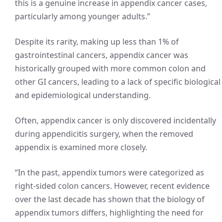
this is a genuine increase in appendix cancer cases,
particularly among younger adults.”
Despite its rarity, making up less than 1% of
gastrointestinal cancers, appendix cancer was
historically grouped with more common colon and
other GI cancers, leading to a lack of specific biological
and epidemiological understanding.
Often, appendix cancer is only discovered incidentally
during appendicitis surgery, when the removed
appendix is examined more closely.
“In the past, appendix tumors were categorized as
right-sided colon cancers. However, recent evidence
over the last decade has shown that the biology of
appendix tumors differs, highlighting the need for