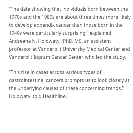
“The data showing that individuals born between the
1970s and the 1980s are about three times more likely
to develop appendix cancer than those born in the
1940s were particularly surprising,” explained
Andreana N. Holowatyj, PhD, MS, an assistant
professor at Vanderbilt University Medical Center and
Vanderbilt Ingram Cancer Center, who led the study.
“This rise in cases across various types of
gastrointestinal cancers prompts us to look closely at
the underlying causes of these concerning trends,”
Holowatyj told Healthline.