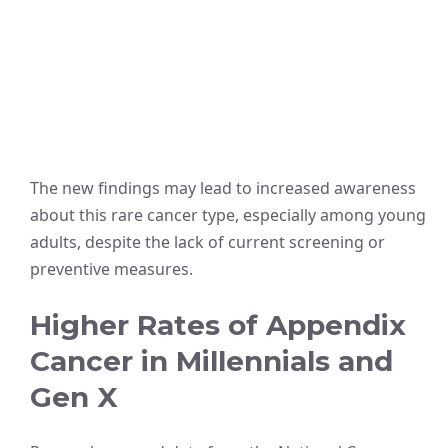
The new findings may lead to increased awareness
about this rare cancer type, especially among young
adults, despite the lack of current screening or
preventive measures.
Higher Rates of Appendix
Cancer in Millennials and
Gen X