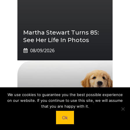
Martha Stewart Turns 85:
See Her Life In Photos
08/09/2026
We use cookies to guarantee you the best possible experience
on our website. If you continue to use this site, we will assume
that you are happy with it.
Aldi Pet Range: New And
Ok
Returning Favourites, Act
Fast