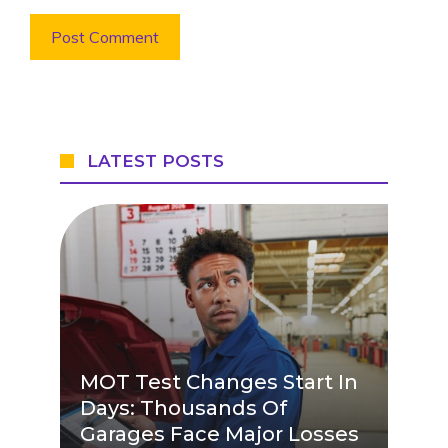
LATEST POSTS
MOT Test Changes Start In
Days: Thousands Of
Garages Face Major Losses