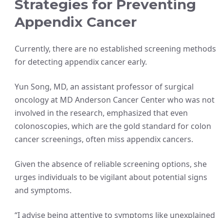
Strategies for Preventing
Appendix Cancer
Currently, there are no established screening methods
for detecting appendix cancer early.
Yun Song, MD, an assistant professor of surgical
oncology at MD Anderson Cancer Center who was not
involved in the research, emphasized that even
colonoscopies, which are the gold standard for colon
cancer screenings, often miss appendix cancers.
Given the absence of reliable screening options, she
urges individuals to be vigilant about potential signs
and symptoms.
“I advise being attentive to symptoms like unexplained