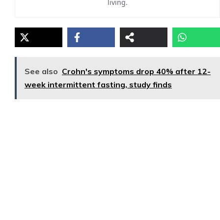
living.
See also
Crohn's symptoms drop 40% after 12-
week intermittent fasting, study finds