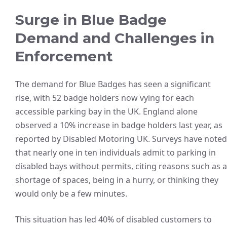
Surge in Blue Badge
Demand and Challenges in
Enforcement
The demand for Blue Badges has seen a significant
rise, with 52 badge holders now vying for each
accessible parking bay in the UK. England alone
observed a 10% increase in badge holders last year, as
reported by Disabled Motoring UK. Surveys have noted
that nearly one in ten individuals admit to parking in
disabled bays without permits, citing reasons such as a
shortage of spaces, being in a hurry, or thinking they
would only be a few minutes.
This situation has led 40% of disabled customers to