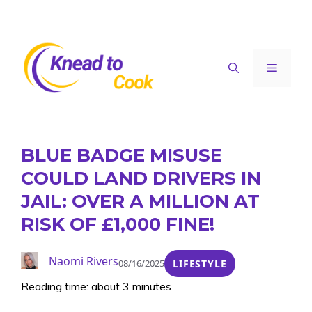
Skip
to
content
Menu
BLUE BADGE MISUSE
COULD LAND DRIVERS IN
JAIL: OVER A MILLION AT
RISK OF £1,000 FINE!
Naomi Rivers
08/16/2025
LIFESTYLE
Reading time: about 3 minutes