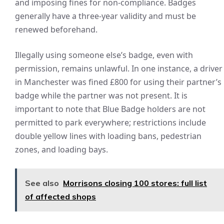
and imposing fines for non-compliance. Badges
generally have a three-year validity and must be
renewed beforehand.
Illegally using someone else’s badge, even with
permission, remains unlawful. In one instance, a driver
in Manchester was fined £800 for using their partner’s
badge while the partner was not present. It is
important to note that Blue Badge holders are not
permitted to park everywhere; restrictions include
double yellow lines with loading bans, pedestrian
zones, and loading bays.
See also
Morrisons closing 100 stores: full list
of affected shops