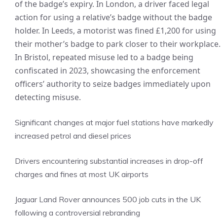
of the badge’s expiry. In London, a driver faced legal
action for using a relative’s badge without the badge
holder. In Leeds, a motorist was fined £1,200 for using
their mother’s badge to park closer to their workplace.
In Bristol, repeated misuse led to a badge being
confiscated in 2023, showcasing the enforcement
officers’ authority to seize badges immediately upon
detecting misuse.
Significant changes at major fuel stations have markedly
increased petrol and diesel prices
Drivers encountering substantial increases in drop-off
charges and fines at most UK airports
Jaguar Land Rover announces 500 job cuts in the UK
following a controversial rebranding