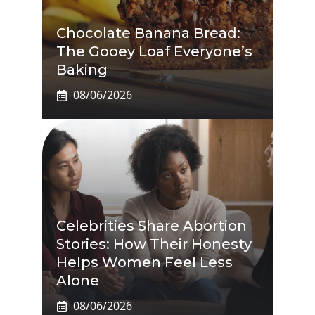
Chocolate Banana Bread:
The Gooey Loaf Everyone’s
Baking
08/06/2026
Celebrities Share Abortion
Stories: How Their Honesty
Helps Women Feel Less
Alone
08/06/2026