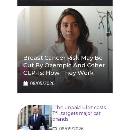
Breast Cancer Risk May Be
Cut By Ozempic And Other
GLP-1s: How They Work
08/05/2026
£1bn unpaid Ulez costs:
TfL targets major car
brands
08/05/2026