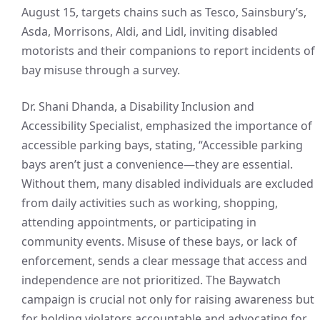
August 15, targets chains such as Tesco, Sainsbury’s,
Asda, Morrisons, Aldi, and Lidl, inviting disabled
motorists and their companions to report incidents of
bay misuse through a survey.
Dr. Shani Dhanda, a Disability Inclusion and
Accessibility Specialist, emphasized the importance of
accessible parking bays, stating, “Accessible parking
bays aren’t just a convenience—they are essential.
Without them, many disabled individuals are excluded
from daily activities such as working, shopping,
attending appointments, or participating in
community events. Misuse of these bays, or lack of
enforcement, sends a clear message that access and
independence are not prioritized. The Baywatch
campaign is crucial not only for raising awareness but
for holding violators accountable and advocating for