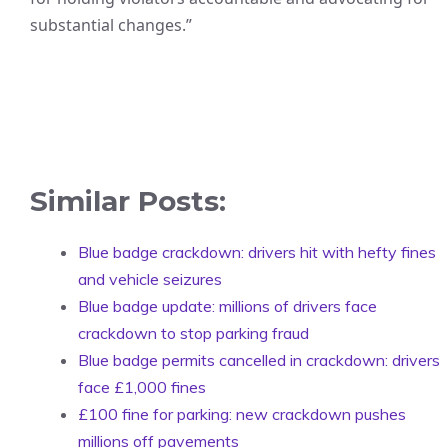
substantial changes.”
Similar Posts:
Blue badge crackdown: drivers hit with hefty fines
and vehicle seizures
Blue badge update: millions of drivers face
crackdown to stop parking fraud
Blue badge permits cancelled in crackdown: drivers
face £1,000 fines
£100 fine for parking: new crackdown pushes
millions off pavements