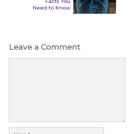
Facts You
Need to Know
Leave a Comment
Comment
Name