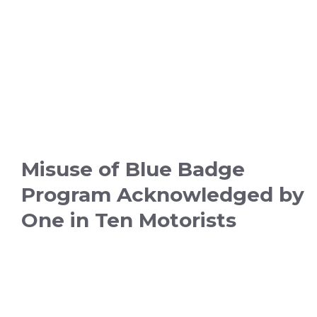
Misuse of Blue Badge
Program Acknowledged by
One in Ten Motorists