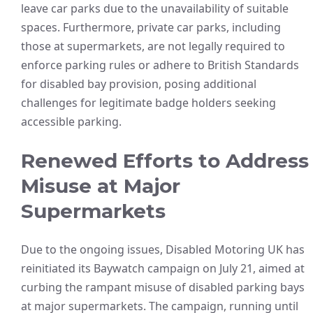
leave car parks due to the unavailability of suitable
spaces. Furthermore, private car parks, including
those at supermarkets, are not legally required to
enforce parking rules or adhere to British Standards
for disabled bay provision, posing additional
challenges for legitimate badge holders seeking
accessible parking.
Renewed Efforts to Address
Misuse at Major
Supermarkets
Due to the ongoing issues, Disabled Motoring UK has
reinitiated its Baywatch campaign on July 21, aimed at
curbing the rampant misuse of disabled parking bays
at major supermarkets. The campaign, running until