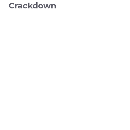
Crackdown