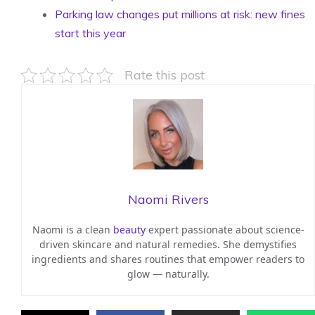
Parking law changes put millions at risk: new fines
start this year
Rate this post
Naomi Rivers
Naomi is a clean
beauty
expert passionate about science-
driven skincare and natural remedies. She demystifies
ingredients and shares routines that empower readers to
glow — naturally.