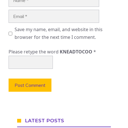
Email
Save my name, email, and website in this
browser for the next time I comment.
Please retype the word
KNEADTOCOO
*
LATEST POSTS