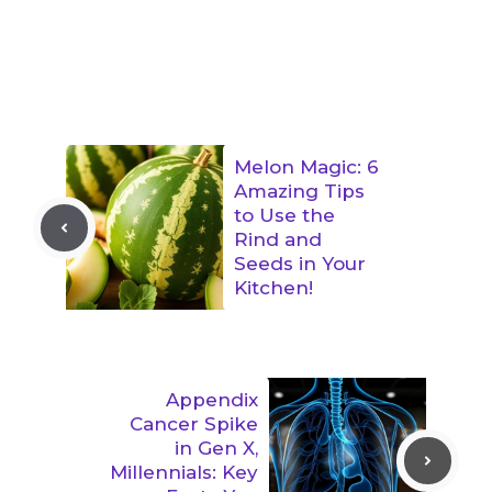
Melon Magic: 6
Amazing Tips
to Use the
Rind and
Seeds in Your
Kitchen!
Appendix
Cancer Spike
in Gen X,
Millennials: Key