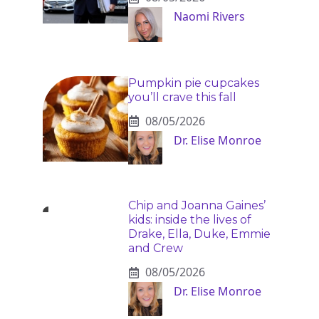
Naomi Rivers
Pumpkin pie cupcakes
you’ll crave this fall
08/05/2026
Dr. Elise Monroe
Chip and Joanna Gaines’
kids: inside the lives of
Drake, Ella, Duke, Emmie
and Crew
08/05/2026
Dr. Elise Monroe