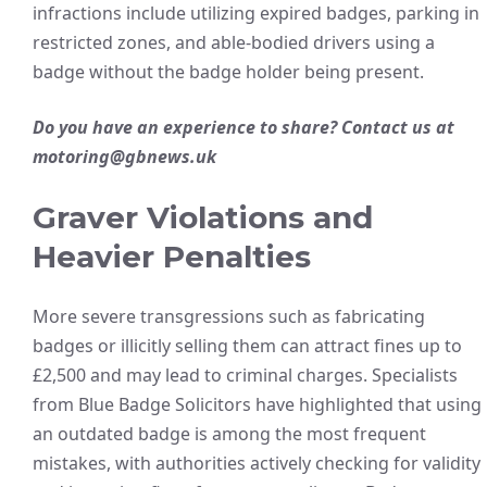
infractions include utilizing expired badges, parking in
restricted zones, and able-bodied drivers using a
badge without the badge holder being present.
Do you have an experience to share? Contact us at
motoring@gbnews.uk
Graver Violations and
Heavier Penalties
More severe transgressions such as fabricating
badges or illicitly selling them can attract fines up to
£2,500 and may lead to criminal charges. Specialists
from Blue Badge Solicitors have highlighted that using
an outdated badge is among the most frequent
mistakes, with authorities actively checking for validity