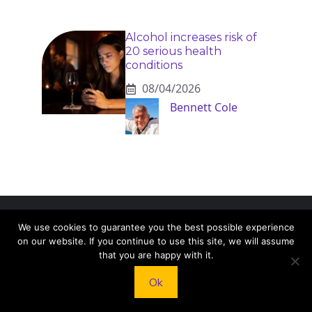
Alcohol increases risk of
20 serious health
conditions
08/04/2026
Bennett Cole
We use cookies to guarantee you the best possible experience
KNEAD TO COOK
on our website. If you continue to use this site, we will assume
that you are happy with it.
We’d love to hear from you! Whether you have
Ok
questions, feedback, or just want to say hello, feel
free to reach out.