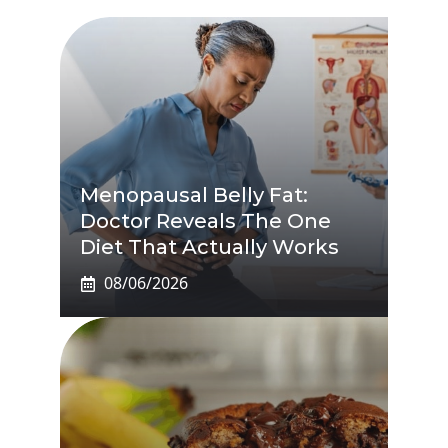
Menopausal Belly Fat:
Doctor Reveals The One
Diet That Actually Works
08/06/2026