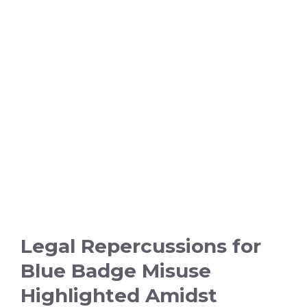
Legal Repercussions for
Blue Badge Misuse
Highlighted Amidst