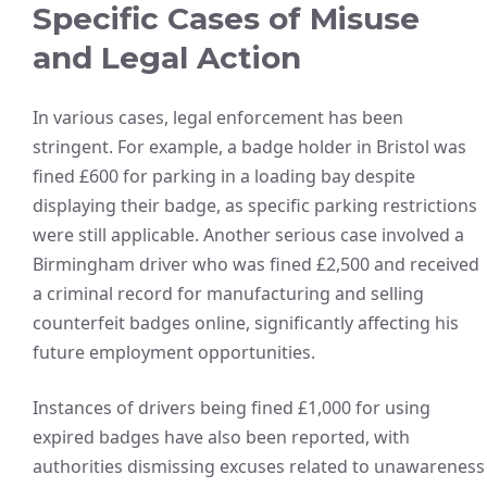
Specific Cases of Misuse
and Legal Action
In various cases, legal enforcement has been
stringent. For example, a badge holder in Bristol was
fined £600 for parking in a loading bay despite
displaying their badge, as specific parking restrictions
were still applicable. Another serious case involved a
Birmingham driver who was fined £2,500 and received
a criminal record for manufacturing and selling
counterfeit badges online, significantly affecting his
future employment opportunities.
Instances of drivers being fined £1,000 for using
expired badges have also been reported, with
authorities dismissing excuses related to unawareness