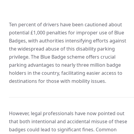
Ten percent of drivers have been cautioned about
potential £1,000 penalties for improper use of Blue
Badges, with authorities intensifying efforts against
the widespread abuse of this disability parking
privilege. The Blue Badge scheme offers crucial
parking advantages to nearly three million badge
holders in the country, facilitating easier access to
destinations for those with mobility issues.
However, legal professionals have now pointed out
that both intentional and accidental misuse of these
badges could lead to significant fines. Common