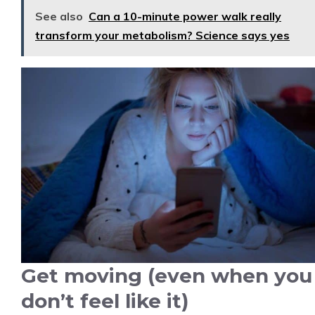
See also
Can a 10-minute power walk really
transform your metabolism? Science says yes
Get moving (even when you
don’t feel like it)