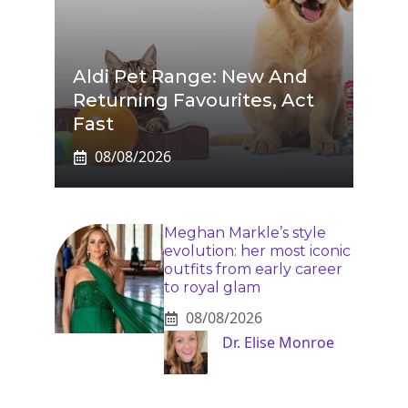
Aldi Pet Range: New And
Returning Favourites, Act
Fast
08/08/2026
Meghan Markle’s style
evolution: her most iconic
outfits from early career
to royal glam
08/08/2026
Dr. Elise Monroe