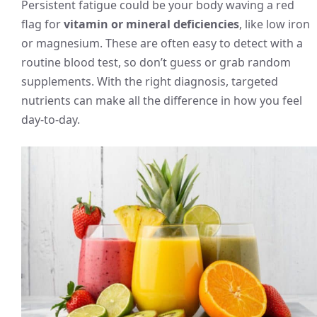
Persistent fatigue could be your body waving a red
flag for
vitamin or mineral deficiencies
, like low iron
or magnesium. These are often easy to detect with a
routine blood test, so don’t guess or grab random
supplements. With the right diagnosis, targeted
nutrients can make all the difference in how you feel
day-to-day.