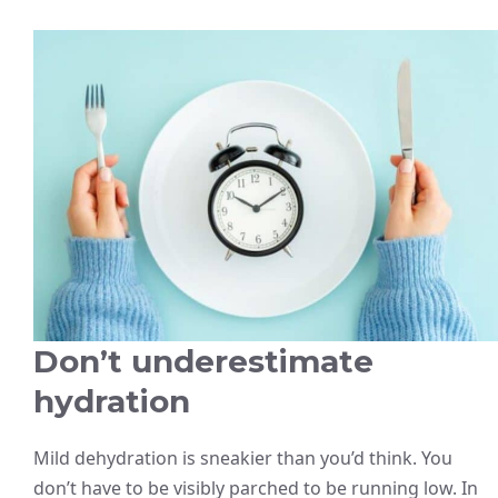
Don’t underestimate
hydration
Mild dehydration is sneakier than you’d think. You
don’t have to be visibly parched to be running low. In