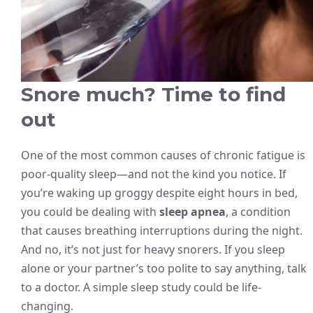
Snore much? Time to find
out
One of the most common causes of chronic fatigue is
poor-quality sleep—and not the kind you notice. If
you’re waking up groggy despite eight hours in bed,
you could be dealing with
sleep apnea
, a condition
that causes breathing interruptions during the night.
And no, it’s not just for heavy snorers. If you sleep
alone or your partner’s too polite to say anything, talk
to a doctor. A simple sleep study could be life-
changing.