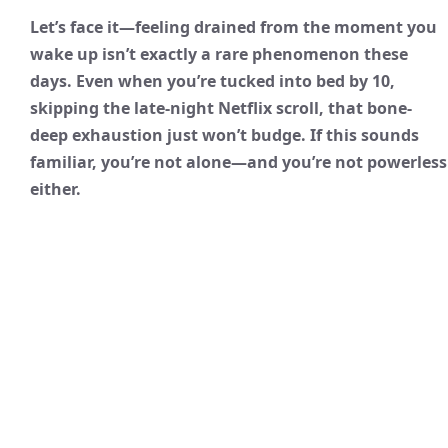
Let’s face it—feeling drained from the moment you
wake up isn’t exactly a rare phenomenon these
days. Even when you’re tucked into bed by 10,
skipping the late-night Netflix scroll, that bone-
deep exhaustion just won’t budge. If this sounds
familiar, you’re not alone—and you’re not powerless
either.