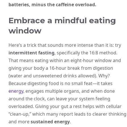
batteries, minus the caffeine overload.
Embrace a mindful eating
window
Here’s a trick that sounds more intense than it is: try
intermittent fasting
, specifically the 16:8 method.
That means eating within an eight-hour window and
giving your body a 16-hour break from digestion
(water and unsweetened drinks allowed). Why?
Because digesting food is no small feat—it takes
energy
, engages multiple organs, and when done
around the clock, can leave your system feeling
overloaded. Giving your gut a rest helps with cellular
“clean-up,” which many report leads to clearer thinking
and more
sustained energy
.