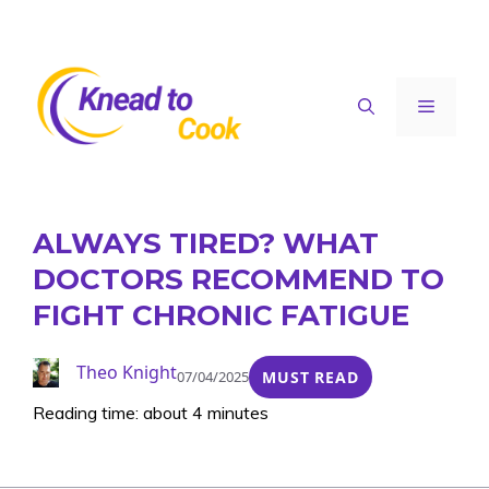
Skip
to
content
Menu
ALWAYS TIRED? WHAT
DOCTORS RECOMMEND TO
FIGHT CHRONIC FATIGUE
Theo Knight
07/04/2025
MUST READ
Reading time: about 4 minutes