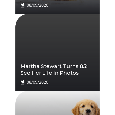
08/09/2026
Martha Stewart Turns 85:
See Her Life In Photos
08/09/2026