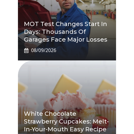
MOT Test Changes Start In
Days: Thousands Of
Garages Face Major Losses
08/09/2026
White Chocolate
Strawberry Cupcakes: Melt-
In-Your-Mouth Easy Recipe