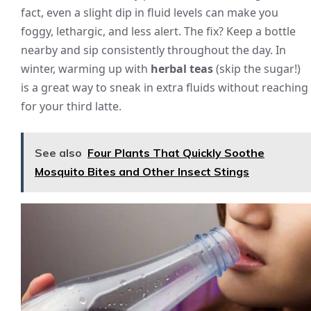
fact, even a slight dip in fluid levels can make you
foggy, lethargic, and less alert. The fix? Keep a bottle
nearby and sip consistently throughout the day. In
winter, warming up with
herbal teas
(skip the sugar!)
is a great way to sneak in extra fluids without reaching
for your third latte.
See also
Four Plants That Quickly Soothe
Mosquito Bites and Other Insect Stings