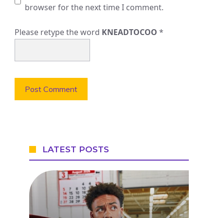
browser for the next time I comment.
Please retype the word
KNEADTOCOO
*
LATEST POSTS