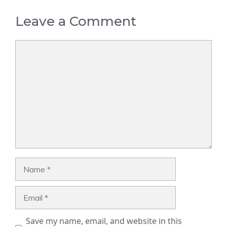
Leave a Comment
Comment
Name
Email
Save my name, email, and website in this