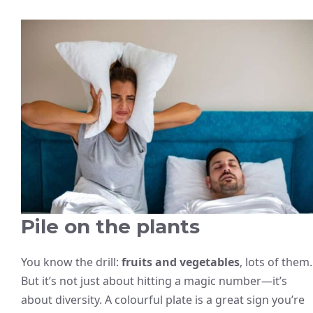
Pile on the plants
You know the drill:
fruits and vegetables
, lots of them.
But it’s not just about hitting a magic number—it’s
about diversity. A colourful plate is a great sign you’re