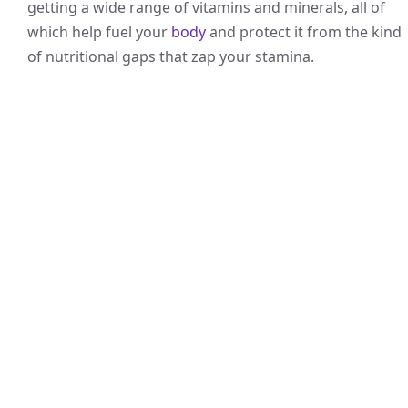
getting a wide range of vitamins and minerals, all of
which help fuel your
body
and protect it from the kind
of nutritional gaps that zap your stamina.