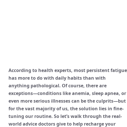
According to health experts, most persistent fatigue
has more to do with daily habits than with
anything pathological. Of course, there are
exceptions—conditions like anemia, sleep apnea, or
even more serious illnesses can be the culprits—but
for the vast majority of us, the solution lies in fine-
tuning our routine. So let’s walk through the real-
world advice doctors give to help recharge your