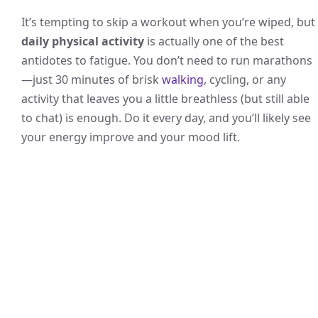
It’s tempting to skip a workout when you’re wiped, but
daily physical activity
is actually one of the best
antidotes to fatigue. You don’t need to run marathons
—just 30 minutes of brisk
walking
, cycling, or any
activity that leaves you a little breathless (but still able
to chat) is enough. Do it every day, and you’ll likely see
your energy improve and your mood lift.