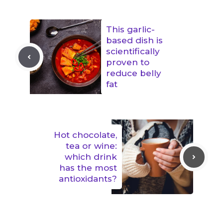
This garlic-
based dish is
scientifically
proven to
reduce belly
fat
Hot chocolate,
tea or wine:
which drink
has the most
antioxidants?