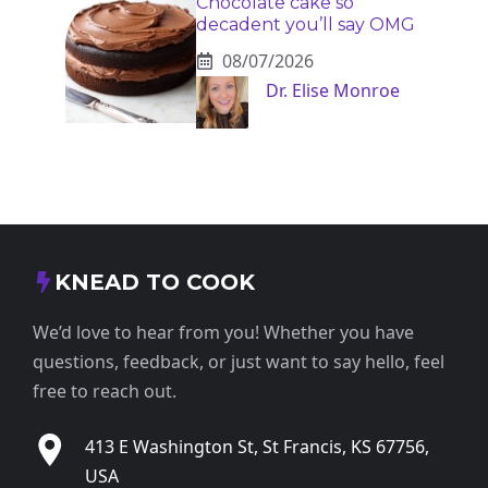
Chocolate cake so
decadent you’ll say OMG
08/07/2026
Dr. Elise Monroe
KNEAD TO COOK
We’d love to hear from you! Whether you have
questions, feedback, or just want to say hello, feel
free to reach out.
413 E Washington St, St Francis, KS 67756,
USA