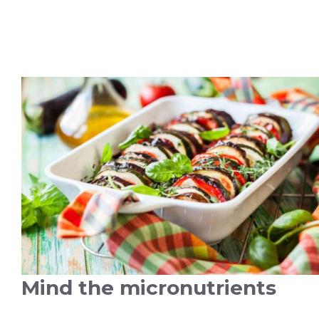
Mind the micronutrients