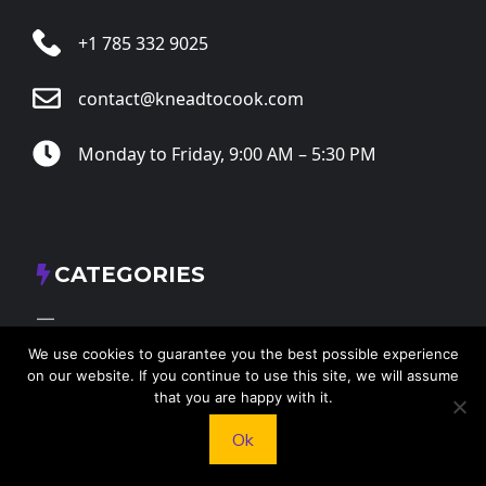
+1 785 332 9025
contact@kneadtocook.com
Monday to Friday, 9:00 AM – 5:30 PM
CATEGORIES
We use cookies to guarantee you the best possible experience
on our website. If you continue to use this site, we will assume
that you are happy with it.
FOLLOW US
Ok
X
Facebook
Instagram
RSS Feed