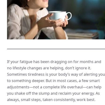
If your fatigue has been dragging on for months and
no lifestyle changes are helping, don’t ignore it.
Sometimes tiredness is your body’s way of alerting you
to something deeper. But in most cases, a few smart
adjustments—not a complete life overhaul—can help
you shake off the slump and reclaim your energy. As
always, small steps, taken consistently, work best.