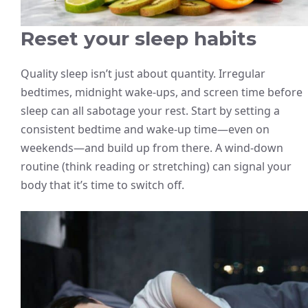
Reset your sleep habits
Quality sleep isn’t just about quantity. Irregular
bedtimes, midnight wake-ups, and screen time before
sleep can all sabotage your rest. Start by setting a
consistent bedtime and wake-up time—even on
weekends—and build up from there. A wind-down
routine (think reading or stretching) can signal your
body that it’s time to switch off.