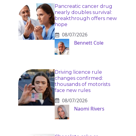
Pancreatic cancer drug
nearly doubles survival:
breakthrough offers new
hope
08/07/2026
Bennett Cole
Driving licence rule
changes confirmed:
thousands of motorists
face new rules
08/07/2026
Naomi Rivers