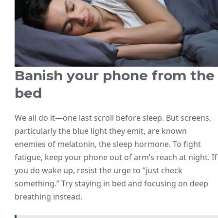
Banish your phone from the
bed
We all do it—one last scroll before sleep. But screens,
particularly the blue light they emit, are known
enemies of melatonin, the sleep hormone. To fight
fatigue, keep your phone out of arm’s reach at night. If
you do wake up, resist the urge to “just check
something.” Try staying in bed and focusing on deep
breathing instead.