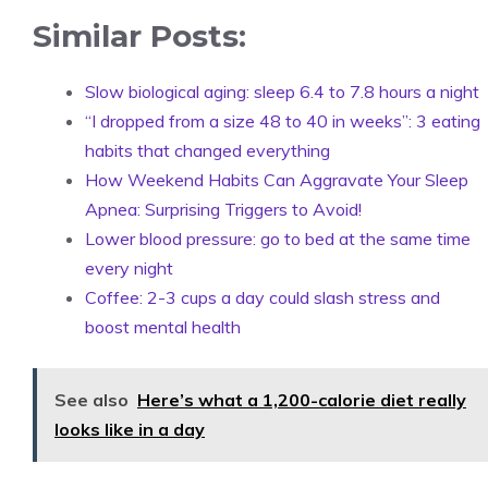
Similar Posts:
Slow biological aging: sleep 6.4 to 7.8 hours a night
“I dropped from a size 48 to 40 in weeks”: 3 eating
habits that changed everything
How Weekend Habits Can Aggravate Your Sleep
Apnea: Surprising Triggers to Avoid!
Lower blood pressure: go to bed at the same time
every night
Coffee: 2-3 cups a day could slash stress and
boost mental health
See also
Here’s what a 1,200-calorie diet really
looks like in a day