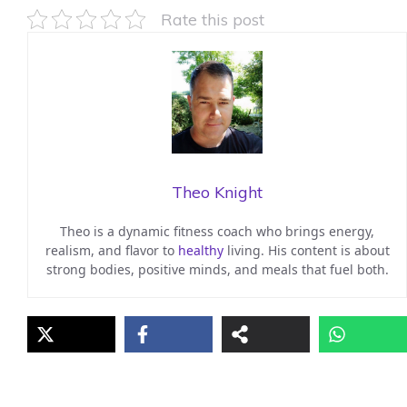
Rate this post
Theo Knight
Theo is a dynamic fitness coach who brings energy,
realism, and flavor to
healthy
living. His content is about
strong bodies, positive minds, and meals that fuel both.