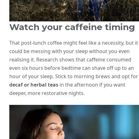
Watch your caffeine timing
That post-lunch coffee might feel like a necessity, but it
could be messing with your sleep without you even
realising it. Research shows that caffeine consumed
even six hours before bedtime can shave off up to an
hour of your sleep. Stick to morning brews and opt for
decaf or herbal teas
in the afternoon if you want
deeper, more restorative nights.