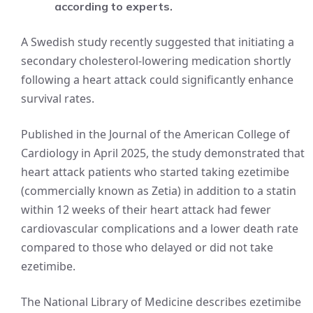
according to experts.
A Swedish study recently suggested that initiating a
secondary cholesterol-lowering medication shortly
following a heart attack could significantly enhance
survival rates.
Published in the Journal of the American College of
Cardiology in April 2025, the study demonstrated that
heart attack patients who started taking ezetimibe
(commercially known as Zetia) in addition to a statin
within 12 weeks of their heart attack had fewer
cardiovascular complications and a lower death rate
compared to those who delayed or did not take
ezetimibe.
The National Library of Medicine describes ezetimibe