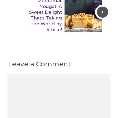
Montémar
Nougat: A
Sweet Delight
That’s Taking
the World by
Storm!
Leave a Comment
Comment