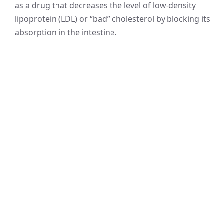
as a drug that decreases the level of low-density
lipoprotein (LDL) or “bad” cholesterol by blocking its
absorption in the intestine.