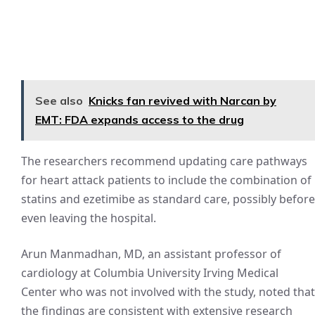
See also
Knicks fan revived with Narcan by
EMT: FDA expands access to the drug
The researchers recommend updating care pathways
for heart attack patients to include the combination of
statins and ezetimibe as standard care, possibly before
even leaving the hospital.
Arun Manmadhan, MD, an assistant professor of
cardiology at Columbia University Irving Medical
Center who was not involved with the study, noted that
the findings are consistent with extensive research