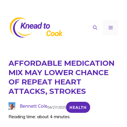
Skip
to
content
Menu
AFFORDABLE MEDICATION
MIX MAY LOWER CHANCE
OF REPEAT HEART
ATTACKS, STROKES
Bennett Cole
04/27/2025
HEALTH
Reading time: about 4 minutes