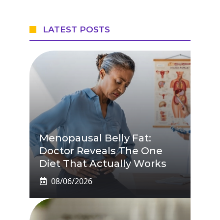
LATEST POSTS
Menopausal Belly Fat:
Doctor Reveals The One
Diet That Actually Works
08/06/2026