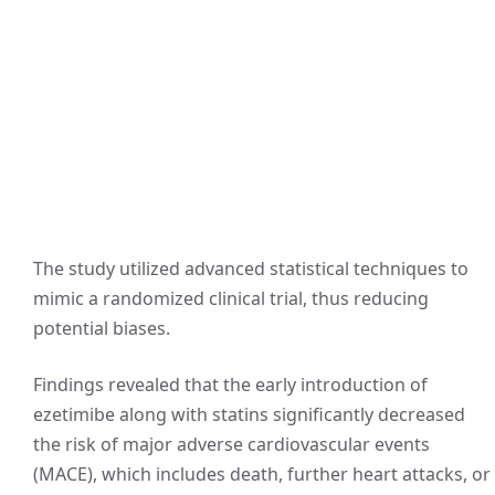
The study utilized advanced statistical techniques to
mimic a randomized clinical trial, thus reducing
potential biases.
Findings revealed that the early introduction of
ezetimibe along with statins significantly decreased
the risk of major adverse cardiovascular events
(MACE), which includes death, further heart attacks, or