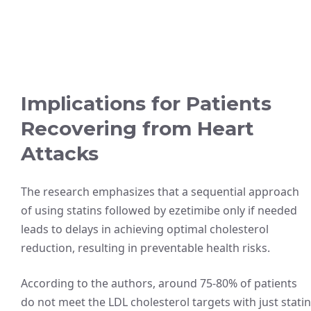
Implications for Patients
Recovering from Heart
Attacks
The research emphasizes that a sequential approach
of using statins followed by ezetimibe only if needed
leads to delays in achieving optimal cholesterol
reduction, resulting in preventable health risks.
According to the authors, around 75-80% of patients
do not meet the LDL cholesterol targets with just statin