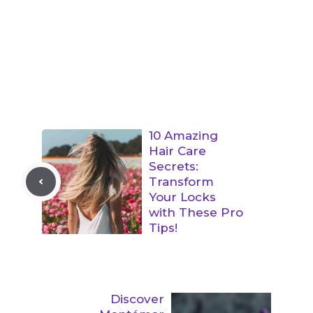
10 Amazing
Hair Care
Secrets:
Transform
Your Locks
with These Pro
Tips!
Discover