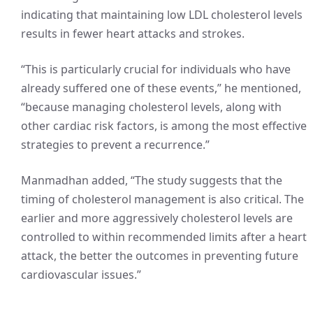
indicating that maintaining low LDL cholesterol levels
results in fewer heart attacks and strokes.
“This is particularly crucial for individuals who have
already suffered one of these events,” he mentioned,
“because managing cholesterol levels, along with
other cardiac risk factors, is among the most effective
strategies to prevent a recurrence.”
Manmadhan added, “The study suggests that the
timing of cholesterol management is also critical. The
earlier and more aggressively cholesterol levels are
controlled to within recommended limits after a heart
attack, the better the outcomes in preventing future
cardiovascular issues.”