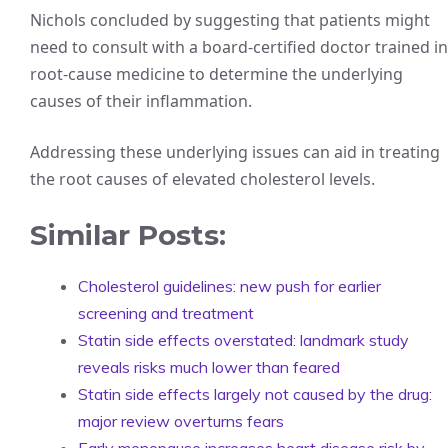
Nichols concluded by suggesting that patients might
need to consult with a board-certified doctor trained in
root-cause medicine to determine the underlying
causes of their inflammation.
Addressing these underlying issues can aid in treating
the root causes of elevated cholesterol levels.
Similar Posts:
Cholesterol guidelines: new push for earlier
screening and treatment
Statin side effects overstated: landmark study
reveals risks much lower than feared
Statin side effects largely not caused by the drug:
major review overturns fears