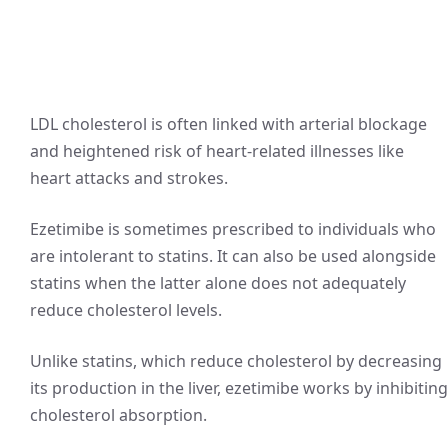
LDL cholesterol is often linked with arterial blockage
and heightened risk of heart-related illnesses like
heart attacks and strokes.
Ezetimibe is sometimes prescribed to individuals who
are intolerant to statins. It can also be used alongside
statins when the latter alone does not adequately
reduce cholesterol levels.
Unlike statins, which reduce cholesterol by decreasing
its production in the liver, ezetimibe works by inhibiting
cholesterol absorption.