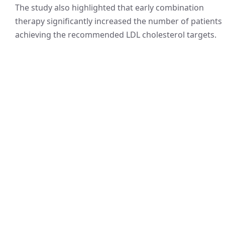
The study also highlighted that early combination
therapy significantly increased the number of patients
achieving the recommended LDL cholesterol targets.