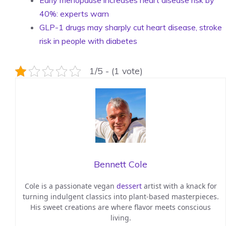
Early menopause increases heart disease risk by
40%: experts warn
GLP-1 drugs may sharply cut heart disease, stroke
risk in people with diabetes
1/5 - (1 vote)
Bennett Cole
Cole is a passionate vegan
dessert
artist with a knack for
turning indulgent classics into plant-based masterpieces.
His sweet creations are where flavor meets conscious
living.