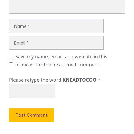
Name
Email
Save my name, email, and website in this
browser for the next time I comment.
Please retype the word
KNEADTOCOO
*