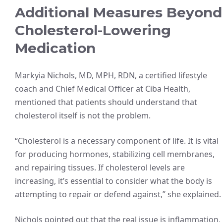
Additional Measures Beyond
Cholesterol-Lowering
Medication
Markyia Nichols, MD, MPH, RDN, a certified lifestyle
coach and Chief Medical Officer at Ciba Health,
mentioned that patients should understand that
cholesterol itself is not the problem.
“Cholesterol is a necessary component of life. It is vital
for producing hormones, stabilizing cell membranes,
and repairing tissues. If cholesterol levels are
increasing, it’s essential to consider what the body is
attempting to repair or defend against,” she explained.
Nichols pointed out that the real issue is inflammation,