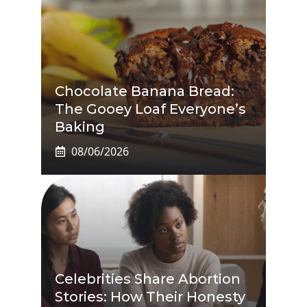
Chocolate Banana Bread:
The Gooey Loaf Everyone’s
Baking
08/06/2026
Celebrities Share Abortion
Stories: How Their Honesty