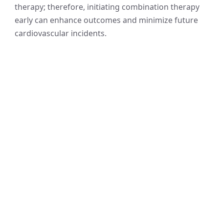
therapy; therefore, initiating combination therapy
early can enhance outcomes and minimize future
cardiovascular incidents.