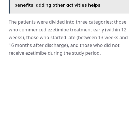
benefits: adding other activities helps
The patients were divided into three categories: those
who commenced ezetimibe treatment early (within 12
weeks), those who started late (between 13 weeks and
16 months after discharge), and those who did not
receive ezetimibe during the study period.