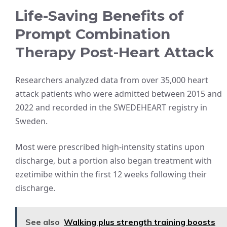
Life-Saving Benefits of
Prompt Combination
Therapy Post-Heart Attack
Researchers analyzed data from over 35,000 heart
attack patients who were admitted between 2015 and
2022 and recorded in the SWEDEHEART registry in
Sweden.
Most were prescribed high-intensity statins upon
discharge, but a portion also began treatment with
ezetimibe within the first 12 weeks following their
discharge.
See also
Walking plus strength training boosts