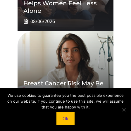
Helps Women Feel Less
Alone
08/06/2026
Breast Cancer Risk May Be
Cut By Ozempic And Other
We use cookies to guarantee you the best possible experience
GLP-1s: How They Work
on our website. If you continue to use this site, we will assume
that you are happy with it.
08/05/2026
Ok