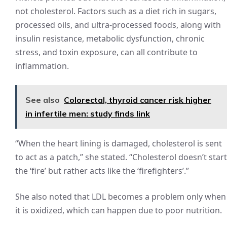
not cholesterol. Factors such as a diet rich in sugars,
processed oils, and ultra-processed foods, along with
insulin resistance, metabolic dysfunction, chronic
stress, and toxin exposure, can all contribute to
inflammation.
See also
Colorectal, thyroid cancer risk higher
in infertile men: study finds link
“When the heart lining is damaged, cholesterol is sent
to act as a patch,” she stated. “Cholesterol doesn’t start
the ‘fire’ but rather acts like the ‘firefighters’.”
She also noted that LDL becomes a problem only when
it is oxidized, which can happen due to poor nutrition.