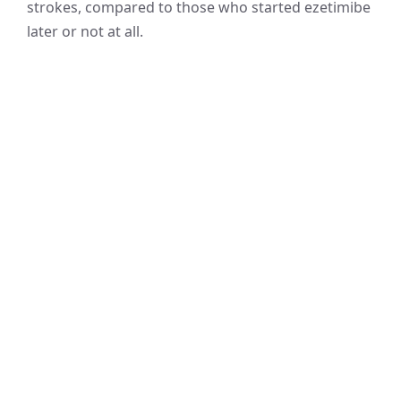
strokes, compared to those who started ezetimibe
later or not at all.