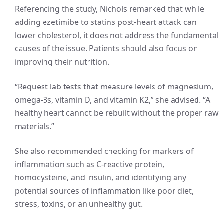
Referencing the study, Nichols remarked that while
adding ezetimibe to statins post-heart attack can
lower cholesterol, it does not address the fundamental
causes of the issue. Patients should also focus on
improving their nutrition.
“Request lab tests that measure levels of magnesium,
omega-3s, vitamin D, and vitamin K2,” she advised. “A
healthy heart cannot be rebuilt without the proper raw
materials.”
She also recommended checking for markers of
inflammation such as C-reactive protein,
homocysteine, and insulin, and identifying any
potential sources of inflammation like poor diet,
stress, toxins, or an unhealthy gut.