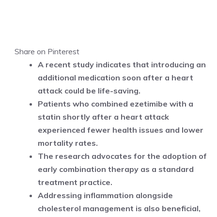
Share on Pinterest
A recent study indicates that introducing an
additional medication soon after a heart
attack could be life-saving.
Patients who combined ezetimibe with a
statin shortly after a heart attack
experienced fewer health issues and lower
mortality rates.
The research advocates for the adoption of
early combination therapy as a standard
treatment practice.
Addressing inflammation alongside
cholesterol management is also beneficial,