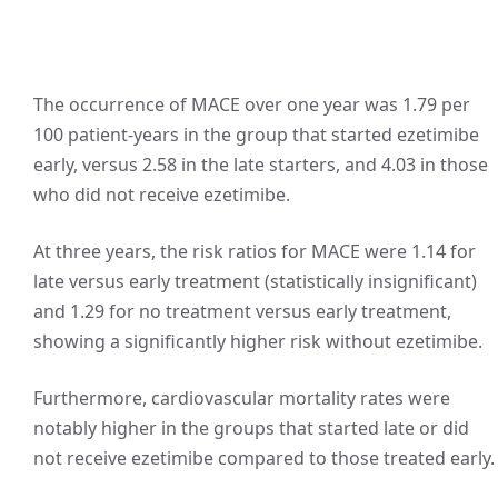
The occurrence of MACE over one year was 1.79 per
100 patient-years in the group that started ezetimibe
early, versus 2.58 in the late starters, and 4.03 in those
who did not receive ezetimibe.
At three years, the risk ratios for MACE were 1.14 for
late versus early treatment (statistically insignificant)
and 1.29 for no treatment versus early treatment,
showing a significantly higher risk without ezetimibe.
Furthermore, cardiovascular mortality rates were
notably higher in the groups that started late or did
not receive ezetimibe compared to those treated early.