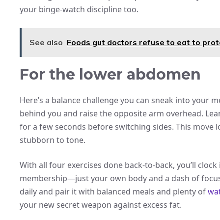
your binge-watch discipline too.
See also
Foods gut doctors refuse to eat to prot
For the lower abdomen
Here’s a balance challenge you can sneak into your m
behind you and raise the opposite arm overhead. Lean
for a few seconds before switching sides. This move l
stubborn to tone.
With all four exercises done back-to-back, you’ll clock
membership—just your own body and a dash of focus.
daily and pair it with balanced meals and plenty of
wat
your new secret weapon against excess fat.