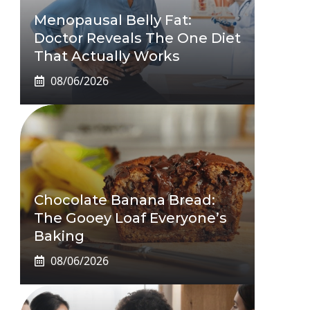
Menopausal Belly Fat:
Doctor Reveals The One Diet
That Actually Works
08/06/2026
Chocolate Banana Bread:
The Gooey Loaf Everyone’s
Baking
08/06/2026