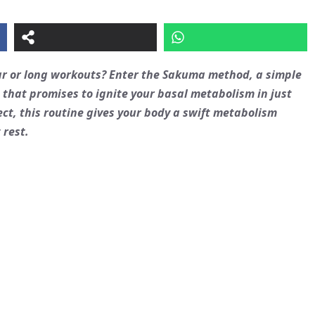
ar or long workouts? Enter the Sakuma method, a simple
hat promises to ignite your basal metabolism in just
ect, this routine gives your body a swift metabolism
 rest.