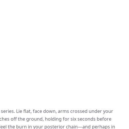
 series. Lie flat, face down, arms crossed under your
nches off the ground, holding for six seconds before
l feel the burn in your posterior chain—and perhaps in