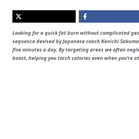
Looking for a quick fat burn without complicated ge
sequence devised by Japanese coach Kenichi Sakuma t
five minutes a day. By targeting areas we often negl
boost, helping you torch calories even when you’re at