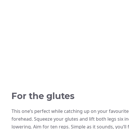
For the glutes
This one’s perfect while catching up on your favourite
forehead. Squeeze your glutes and lift both legs six i
lowering. Aim for ten reps. Simple as it sounds, you’l