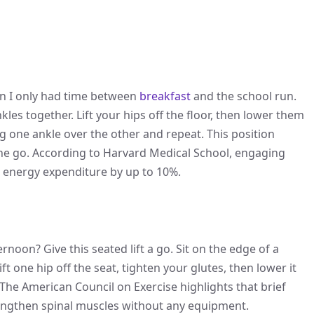
en I only had time between
breakfast
and the school run.
les together. Lift your hips off the floor, then lower them
g one ankle over the other and repeat. This position
ne go. According to Harvard Medical School, engaging
g energy expenditure by up to 10%.
noon? Give this seated lift a go. Sit on the edge of a
ift one hip off the seat, tighten your glutes, then lower it
 The American Council on Exercise highlights that brief
rengthen spinal muscles without any equipment.