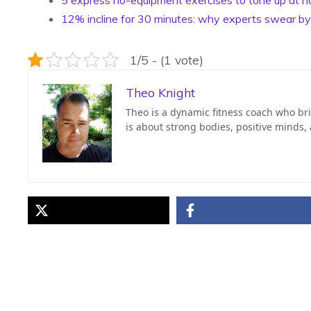
12% incline for 30 minutes: why experts swear b
1/5 - (1 vote)
Theo Knight
Theo is a dynamic fitness coach who bri
is about strong bodies, positive minds,