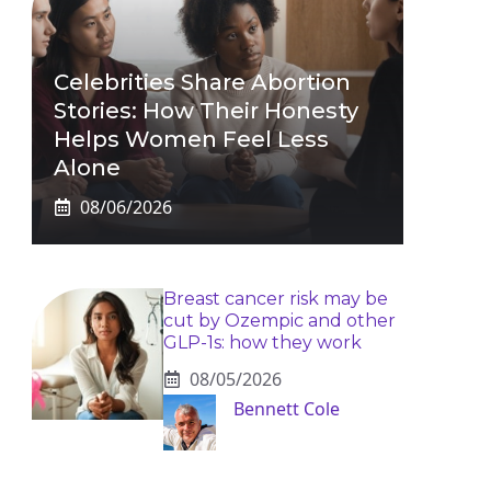
Celebrities Share Abortion
Stories: How Their Honesty
Helps Women Feel Less
Alone
08/06/2026
Breast cancer risk may be
cut by Ozempic and other
GLP-1s: how they work
08/05/2026
Bennett Cole