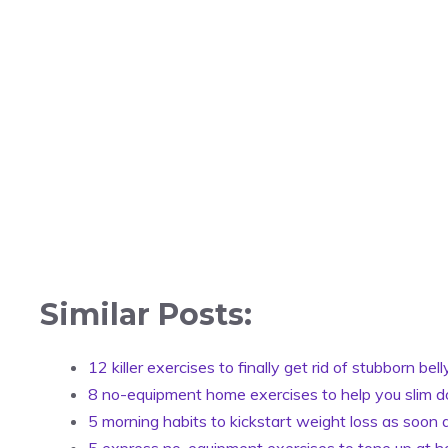
Similar Posts:
12 killer exercises to finally get rid of stubborn bell
8 no-equipment home exercises to help you slim 
5 morning habits to kickstart weight loss as soon
5 express no-equipment exercises to tone up at 