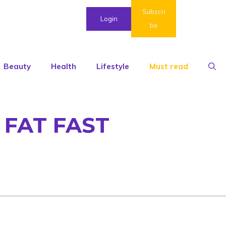
Subscri
Login
be
Beauty
Health
Lifestyle
Must read
 FAT FAST