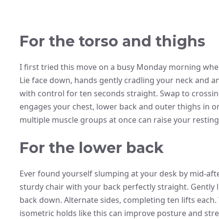
For the torso and thighs
I first tried this move on a busy Monday morning wh
Lie face down, hands gently cradling your neck and ank
with control for ten seconds straight. Swap to crossin
engages your chest, lower back and outer thighs in o
multiple muscle groups at once can raise your restin
For the lower back
Ever found yourself slumping at your desk by mid-after
sturdy chair with your back perfectly straight. Gently l
back down. Alternate sides, completing ten lifts each.
isometric holds like this can improve posture and st