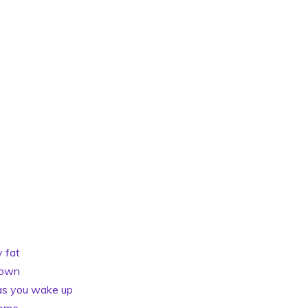
y fat
down
 as you wake up
home