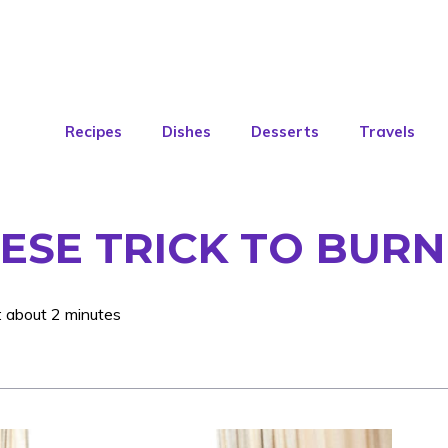
Recipes
Dishes
Desserts
Travels
ESE TRICK TO BURN
: about 2 minutes