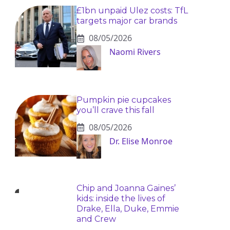
£1bn unpaid Ulez costs: TfL
targets major car brands
08/05/2026
Naomi Rivers
Pumpkin pie cupcakes
you’ll crave this fall
08/05/2026
Dr. Elise Monroe
Chip and Joanna Gaines’
kids: inside the lives of
Drake, Ella, Duke, Emmie
and Crew