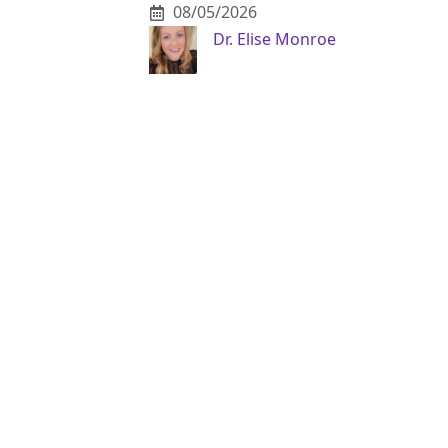
08/05/2026
Dr. Elise Monroe