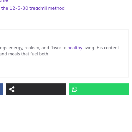
y the 12-5-30 treadmill method
ngs energy, realism, and flavor to
healthy
living. His content
 and meals that fuel both.