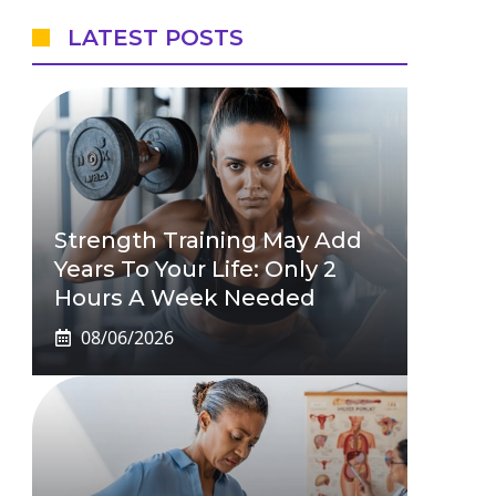
LATEST POSTS
Strength Training May Add
Years To Your Life: Only 2
Hours A Week Needed
08/06/2026