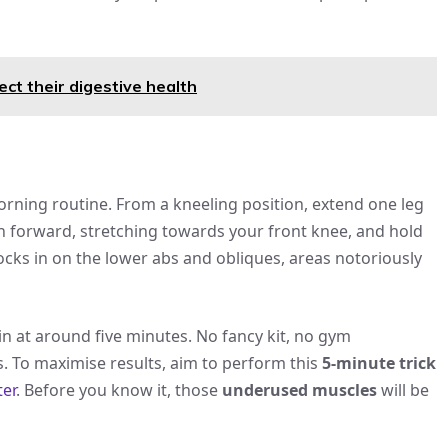
ect their digestive health
orning routine. From a kneeling position, extend one leg
 forward, stretching towards your front knee, and hold
ocks in on the lower abs and obliques, areas notoriously
 in at around five minutes. No fancy kit, no gym
 To maximise results, aim to perform this
5-minute trick
er
. Before you know it, those
underused muscles
will be