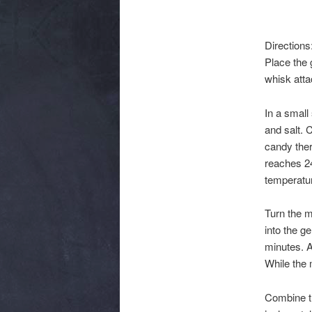
Directions
Place the 
whisk atta
In a small
and salt. 
candy ther
reaches 24
temperatu
Turn the m
into the g
minutes. A
While the 
Combine th