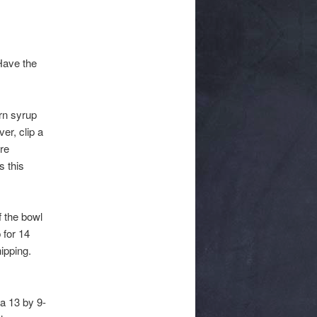
 Have the
rn syrup
er, clip a
re
s this
f the bowl
 for 14
ipping.
a 13 by 9-