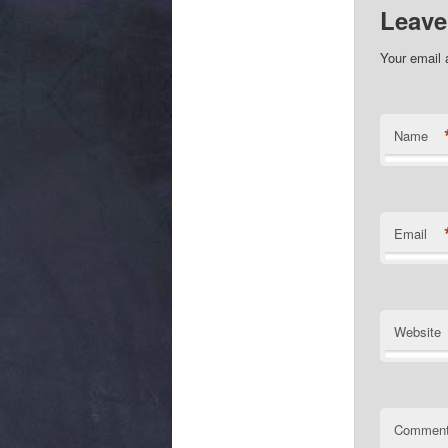
Leave
Your email 
Name
Email
Website
Commen