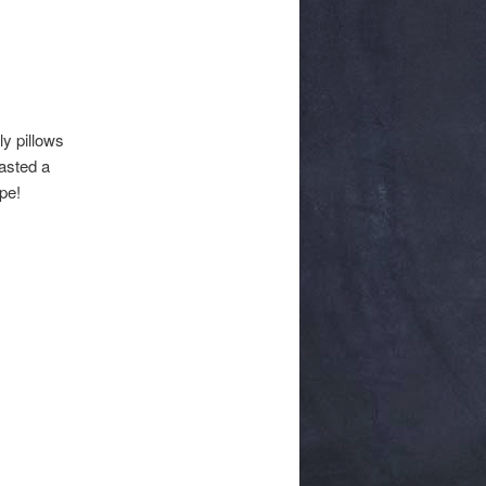
y pillows
tasted a
pe!