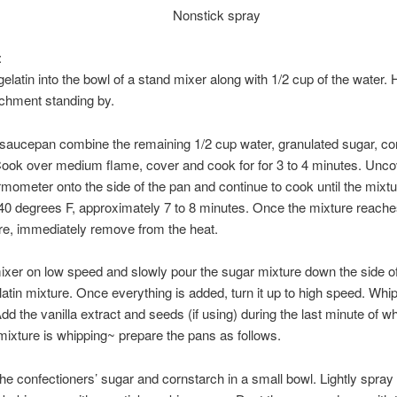
Nonstick spray
:
gelatin into the bowl of a stand mixer along with 1/2 cup of the water.
chment standing by.
 saucepan combine the remaining 1/2 cup water, granulated sugar, co
Cook over medium flame, cover and cook for for 3 to 4 minutes. Uncov
mometer onto the side of the pan and continue to cook until the mixtu
0 degrees F, approximately 7 to 8 minutes. Once the mixture reache
re, immediately remove from the heat.
ixer on low speed and slowly pour the sugar mixture down the side o
elatin mixture. Once everything is added, turn it up to high speed. Whip
dd the vanilla extract and seeds (if using) during the last minute of wh
mixture is whipping~ prepare the pans as follows.
e confectioners’ sugar and cornstarch in a small bowl. Lightly spray 