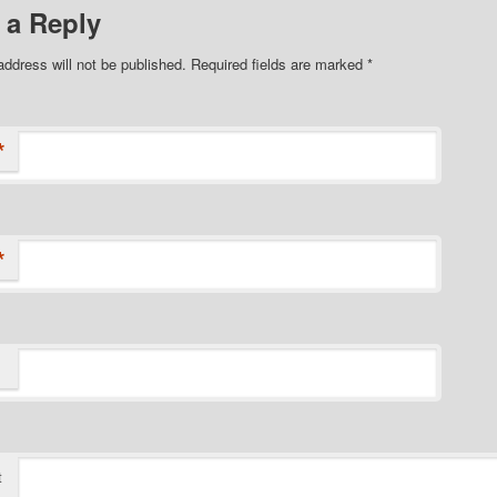
 a Reply
address will not be published. Required fields are marked
*
*
*
t