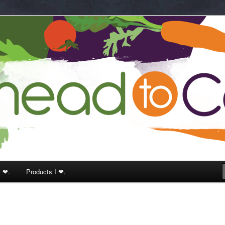
k
I ❤.
Products I ❤.