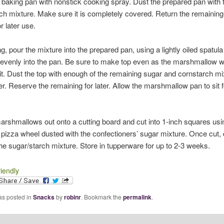
 baking pan with nonstick cooking spray. Dust the prepared pan with 
ch mixture. Make sure it is completely covered. Return the remaining
r later use.
g, pour the mixture into the prepared pan, using a lightly oiled spatula
evenly into the pan. Be sure to make top even as the marshmallow wi
it. Dust the top with enough of the remaining sugar and cornstarch mi
ver. Reserve the remaining for later. Allow the marshmallow pan to sit f
arshmallows out onto a cutting board and cut into 1-inch squares us
a pizza wheel dusted with the confectioners’ sugar mixture. Once cut,
the sugar/starch mixture. Store in tupperware for up to 2-3 weeks.
riendly
as posted in
Snacks
by
robinr
. Bookmark the
permalink
.