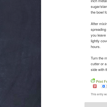
inch metal
sugar/star
the bowl fo
After mixin
spreading 
you leave 
lightly co
hours.
Turn the m
cutter or 
side with 
Print F
This entry w