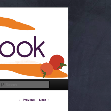
Search
Post navigation
←
Previous
Next
→