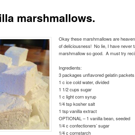
illa marshmallows.
Okay these marshmallows are heavenl
of deliciousness! No lie, I have never 
marshmallow so good. A must try reci
Ingredients:
3 packages unflavored gelatin packets
1 c ice cold water, divided
1 1/2 cups sugar
1 c light corn syrup
1/4 tsp kosher salt
1 tsp vanilla extract
OPTIONAL – 1 vanilla bean, seeded
1/4 c confectioners’ sugar
1/4 c cornstarch