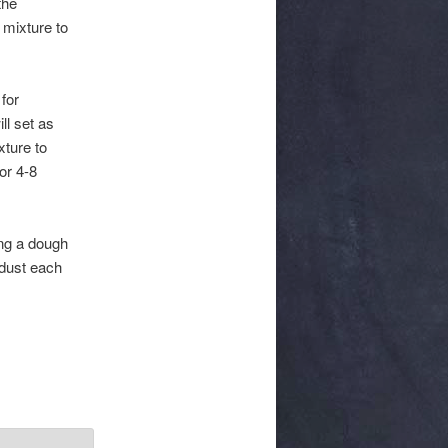
the
 mixture to
 for
ll set as
xture to
or 4-8
ing a dough
 dust each