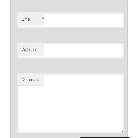
*
Email
Website
Comment