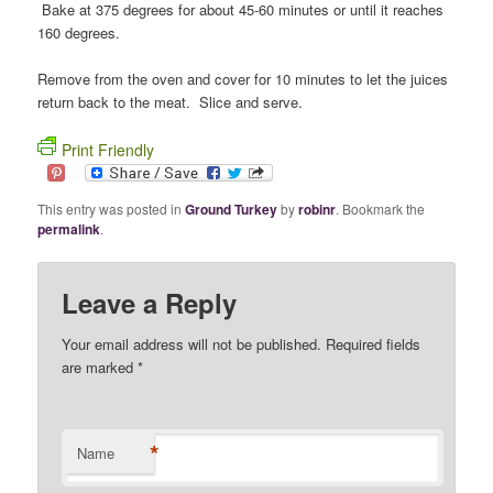
Bake at 375 degrees for about 45-60 minutes or until it reaches
160 degrees.
Remove from the oven and cover for 10 minutes to let the juices
return back to the meat. Slice and serve.
Print Friendly
This entry was posted in
Ground Turkey
by
robinr
. Bookmark the
permalink
.
Leave a Reply
Your email address will not be published. Required fields
are marked
*
*
Name