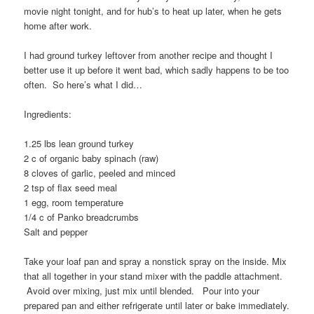
movie night tonight, and for hub’s to heat up later, when he gets
home after work.
I had ground turkey leftover from another recipe and thought I
better use it up before it went bad, which sadly happens to be too
often. So here’s what I did…
Ingredients:
1.25 lbs lean ground turkey
2 c of organic baby spinach (raw)
8 cloves of garlic, peeled and minced
2 tsp of flax seed meal
1 egg, room temperature
1/4 c of Panko breadcrumbs
Salt and pepper
Take your loaf pan and spray a nonstick spray on the inside. Mix
that all together in your stand mixer with the paddle attachment.
Avoid over mixing, just mix until blended. Pour into your
prepared pan and either refrigerate until later or bake immediately.