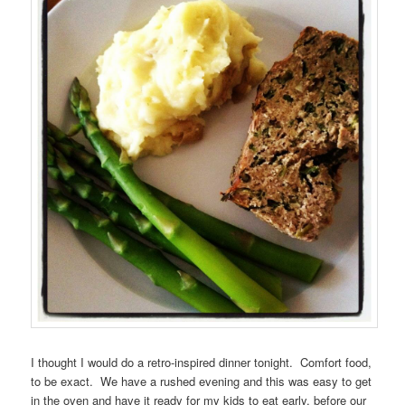
I thought I would do a retro-inspired dinner tonight. Comfort food,
to be exact. We have a rushed evening and this was easy to get
in the oven and have it ready for my kids to eat early, before our