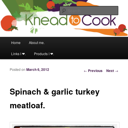
Food & fitness obsessed girl.
Sear
Knead to Cook
Main menu
Home
About me.
Skip to primary content
Skip to secondary content
Links I ❤.
Products I ❤.
Posted on
March 6, 2012
Post navigation
←
Previous
Next
→
Spinach & garlic turkey
meatloaf.