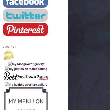
CONTACT