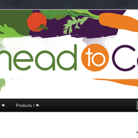
k
I ❤.
Products I ❤.