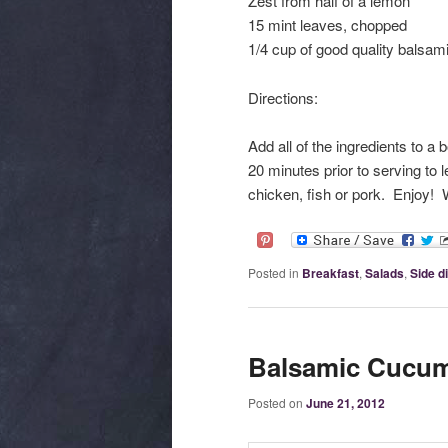
Zest from half of a lemon
15 mint leaves, chopped
1/4 cup of good quality balsam
Directions:
Add all of the ingredients to a 
20 minutes prior to serving to 
chicken, fish or pork. Enjoy!
Posted in
Breakfast
,
Salads
,
Side d
Balsamic Cucum
Posted on
June 21, 2012