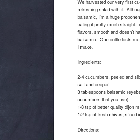
We harvested our very first c
refreshing salad with it. Alth
balsamic, I’m a huge proponent
eating it pretty much straight
flavors, smooth and doesn’t hav
balsamic. One bottle lasts me 
I make.
Ingredients:
2-4 cucumbers, peeled and slic
salt and pepper
3 tablespoons balsamic (eyeba
cucumbers that you use)
1/8 tsp of better quality dijon 
1/2 tsp of fresh chives, sliced 
Directions: