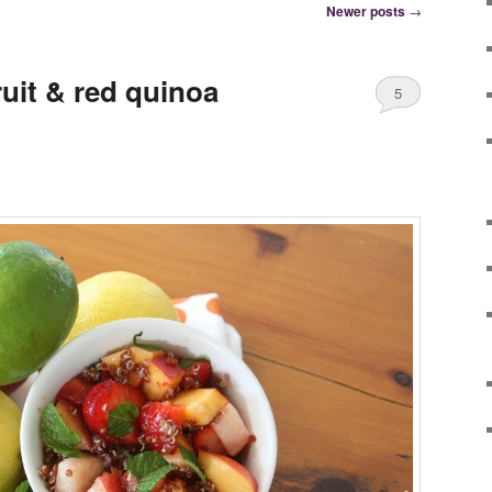
Newer posts
→
uit & red quinoa
5