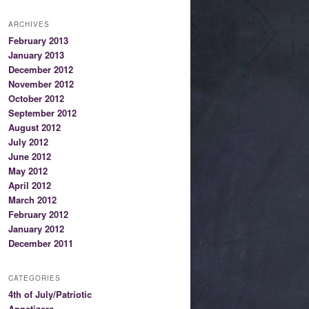
ARCHIVES
February 2013
January 2013
December 2012
November 2012
October 2012
September 2012
August 2012
July 2012
June 2012
May 2012
April 2012
March 2012
February 2012
January 2012
December 2011
CATEGORIES
4th of July/Patriotic
Appetizers