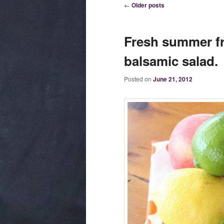
Post navigation
←
Older posts
Fresh summer fr
balsamic salad.
Posted on
June 21, 2012