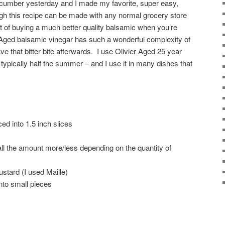
ucumber yesterday and I made my favorite, super easy,
ough this recipe can be made with any normal grocery store
 of buying a much better quality balsamic when you’re
. Aged balsamic vinegar has such a wonderful complexity of
e that bitter bite afterwards. I use Olivier Aged 25 year
typically half the summer – and I use it in many dishes that
ed into 1.5 inch slices
ll the amount more/less depending on the quantity of
mustard (I used Maille)
into small pieces