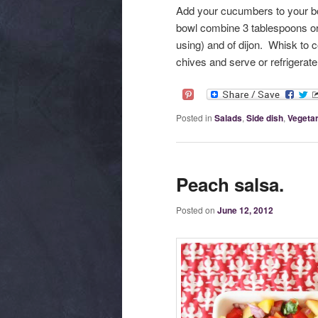
Add your cucumbers to your bo
bowl combine 3 tablespoons o
using) and of dijon. Whisk to
chives and serve or refrigerate
Posted in
Salads
,
Side dish
,
Vegetar
Peach salsa.
Posted on
June 12, 2012