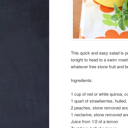
This quick and easy salad is p
tonight to head to a swim meet
whatever free stone fruit and 
Ingredients:
1 cup of red or white quinoa, 
1 quart of strawberries, hulle
2 peaches, stone removed an
1 nectarine, stone removed a
Juice from 1/2 of a lemon