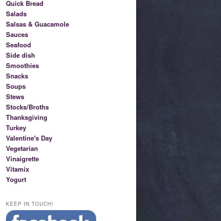
Quick Bread
Salads
Salsas & Guacamole
Sauces
Seafood
Side dish
Smoothies
Snacks
Soups
Stews
Stocks/Broths
Thanksgiving
Turkey
Valentine's Day
Vegetarian
Vinaigrette
Vitamix
Yogurt
KEEP IN TOUCH!