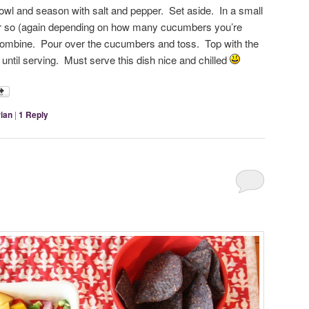
wl and season with salt and pepper. Set aside. In a small
r so (again depending on how many cucumbers you’re
 combine. Pour over the cucumbers and toss. Top with the
 until serving. Must serve this dish nice and chilled
ian
|
1
Reply