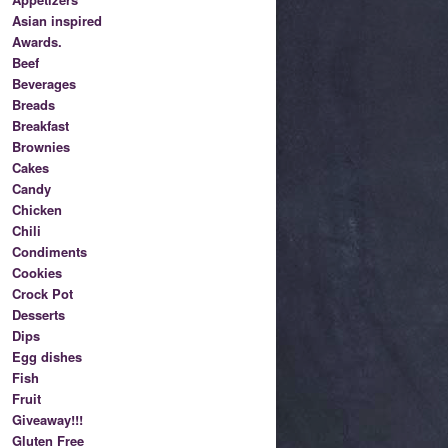
Asian inspired
Awards.
Beef
Beverages
Breads
Breakfast
Brownies
Cakes
Candy
Chicken
Chili
Condiments
Cookies
Crock Pot
Desserts
Dips
Egg dishes
Fish
Fruit
Giveaway!!!
Gluten Free