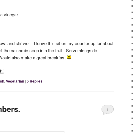
ic vinegar
bowl and stir well. I leave this sit on my countertop for about
let the balsamic seep into the fruit. Serve alongside
 Would also make a great breakfast
ish
,
Vegetarian
|
5
Replies
bers.
1