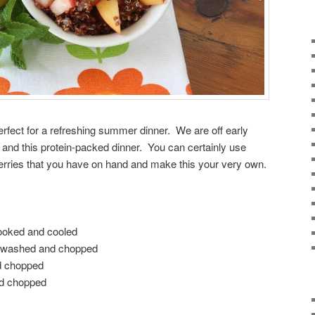
erfect for a refreshing summer dinner. We are off early
 and this protein-packed dinner. You can certainly use
berries that you have on hand and make this your very own.
cooked and cooled
d, washed and chopped
d chopped
nd chopped