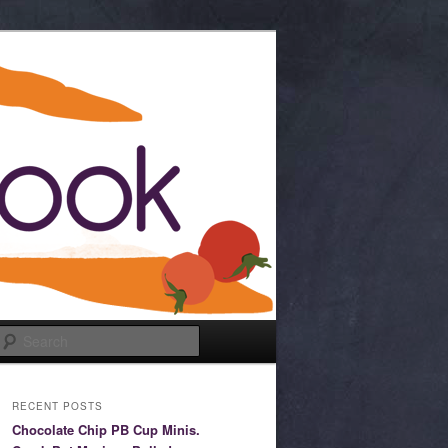
Search
RECENT POSTS
Chocolate Chip PB Cup Minis.