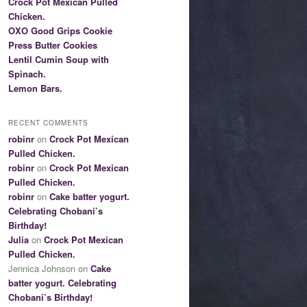
Crock Pot Mexican Pulled
Chicken.
OXO Good Grips Cookie
Press Butter Cookies
Lentil Cumin Soup with
Spinach.
Lemon Bars.
RECENT COMMENTS
robinr
on
Crock Pot Mexican
Pulled Chicken.
robinr
on
Crock Pot Mexican
Pulled Chicken.
robinr
on
Cake batter yogurt.
Celebrating Chobani’s
Birthday!
Julia
on
Crock Pot Mexican
Pulled Chicken.
Jennica Johnson on
Cake
batter yogurt. Celebrating
Chobani’s Birthday!