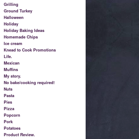
Grilling
Ground Turkey
Halloween
Holiday
Holiday Baking Ideas
Homemade Chips
Ice cream
Knead to Cook Promotions
Life.
Mexican
Muffins
My story.
No bake/cooking required!
Nuts
Pasta
Pies
Pizza
Popcorn
Pork
Potatoes
Product Review.