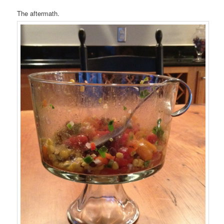
The aftermath.