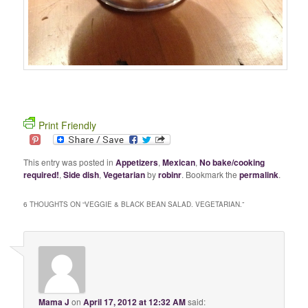
Print Friendly
This entry was posted in
Appetizers
,
Mexican
,
No bake/cooking
required!
,
Side dish
,
Vegetarian
by
robinr
. Bookmark the
permalink
.
6 THOUGHTS ON “
VEGGIE & BLACK BEAN SALAD. VEGETARIAN.
”
Mama J
on
April 17, 2012 at 12:32 AM
said: