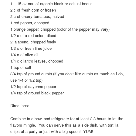
1 – 15 oz can of organic black or adzuki beans
2 c of fresh corn or frozen
2 c of cherry tomatoes, halved
1 red pepper, chopped
1 orange pepper, chopped (color of the pepper may vary)
1/2 c of a red onion, diced
2 jalapeño, chopped finely
1/3 c of fresh lime juice
1/4 c of olive oil
1/4 c cilantro leaves, chopped
1 tsp of salt
3/4 tsp of ground cumin (if you don’t like cumin as much as I do,
use 1/4 or 1/2 tsp)
1/2 tsp of cayenne pepper
1/4 tsp of ground black pepper
Directions:
Combine in a bowl and refrigerate for at least 2-3 hours to let the
flavors mingle. You can serve this as a side dish, with tortilla
chips at a party or just with a big spoon! YUM!