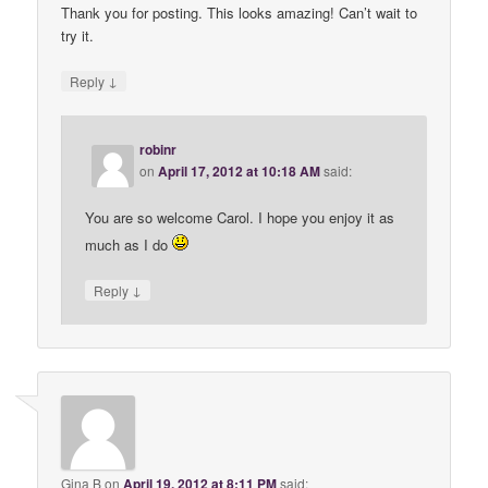
Thank you for posting. This looks amazing! Can’t wait to
try it.
↓
Reply
robinr
on
April 17, 2012 at 10:18 AM
said:
You are so welcome Carol. I hope you enjoy it as
much as I do
↓
Reply
Gina B
on
April 19, 2012 at 8:11 PM
said: