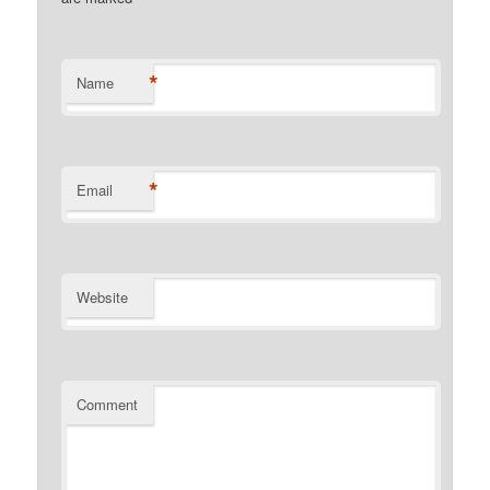
*
Name
*
Email
Website
Comment