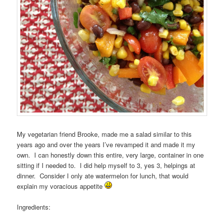
My vegetarian friend Brooke, made me a salad similar to this
years ago and over the years I’ve revamped it and made it my
own. I can honestly down this entire, very large, container in one
sitting if I needed to. I did help myself to 3, yes 3, helpings at
dinner. Consider I only ate watermelon for lunch, that would
explain my voracious appetite
Ingredients: